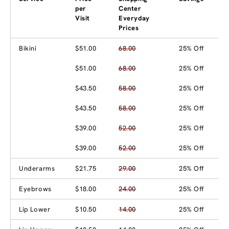
per
Center
Visit
Everyday
Prices
Bikini
$51.00
68.00
25% Off
$51.00
68.00
25% Off
$43.50
58.00
25% Off
$43.50
58.00
25% Off
$39.00
52.00
25% Off
$39.00
52.00
25% Off
Underarms
$21.75
29.00
25% Off
Eyebrows
$18.00
24.00
25% Off
Lip Lower
$10.50
14.00
25% Off