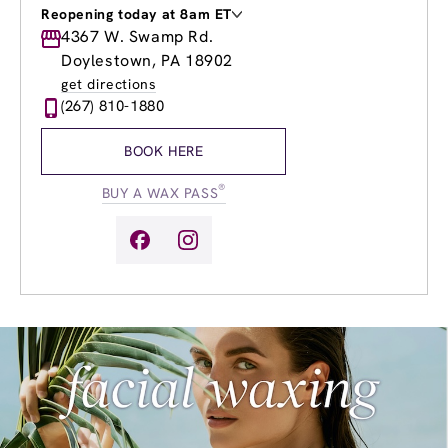
Reopening today at 8am ET
Monday
4367 W. Swamp Rd.
8:00am
-
8:00pm
Tuesday
8:00am
-
8:00pm
Doylestown, PA 18902
Wednesday
8:00am
-
8:00pm
get directions
Thursday
8:00am
-
8:00pm
(267) 810-1880
Friday
8:00am
-
8:00pm
Saturday
8:00am
-
4:00pm
BOOK HERE
Sunday
8:00am
-
4:00pm
®
BUY A WAX PASS