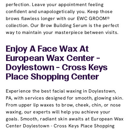
perfection. Leave your appointment feeling
confident and unapologetically you. Keep those
brows flawless longer with our EWC GROOM®
collection. Our Brow Building Serum is the perfect
way to maintain your masterpiece between visits.
Enjoy A Face Wax At
European Wax Center -
Doylestown - Cross Keys
Place Shopping Center
Experience the best facial waxing in Doylestown,
PA, with services designed for smooth, glowing skin.
From upper lip waxes to brow, cheek, chin, or nose
waxing, our experts will help you achieve your
goals. Smooth, radiant skin awaits at European Wax
Center Doylestown - Cross Keys Place Shopping