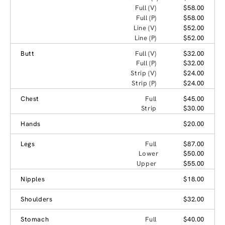
Full (V)
$58.00
Full (P)
$58.00
Line (V)
$52.00
Line (P)
$52.00
Butt
Full (V)
$32.00
Full (P)
$32.00
Strip (V)
$24.00
Strip (P)
$24.00
Chest
Full
$45.00
Strip
$30.00
Hands
$20.00
Legs
Full
$87.00
Lower
$50.00
Upper
$55.00
Nipples
$18.00
Shoulders
$32.00
Stomach
Full
$40.00