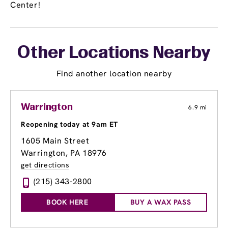
Center!
Other Locations Nearby
Find another location nearby
Warrington
6.9 mi
Reopening today at 9am ET
1605 Main Street
Warrington, PA 18976
get directions
(215) 343-2800
BOOK HERE
BUY A WAX PASS