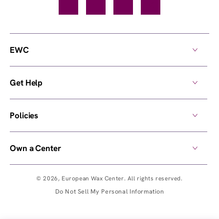
Facebook
TikTok
YouTube
Instagram
EWC
Get Help
Policies
Own a Center
© 2026,
European Wax Center
. All rights reserved.
Do Not Sell My Personal Information