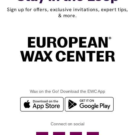
Sign up for offers, exclusive invitations, expert tips,
& more.
Wax on the Go! Download the EWC App
Connect on social