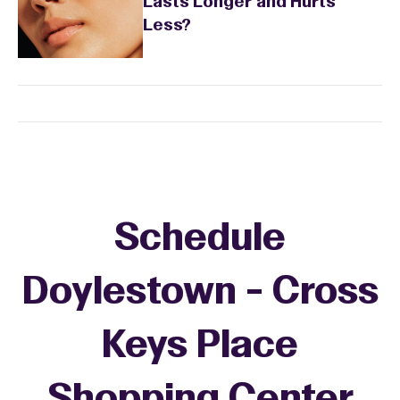
Lasts Longer and Hurts
Less?
Schedule
Doylestown - Cross
Keys Place