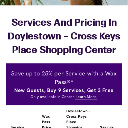
Services And Pricing In
Doylestown - Cross Keys
Place Shopping Center
Save up to 25% per Service with a Wax
Pass®*
New Guests, Buy 9 Services, Get 3 Free
Only available in Center.
Learn More.
Doylestown -
Wax
Cross Keys
Pass
Place
Service
Price
Shopping
Savings