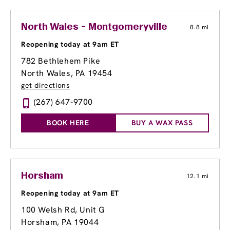
North Wales - Montgomeryville
8.8 mi
Reopening today at 9am ET
782 Bethlehem Pike
North Wales, PA 19454
get directions
(267) 647-9700
BOOK HERE
BUY A WAX PASS
Horsham
12.1 mi
Reopening today at 9am ET
100 Welsh Rd
, Unit G
Horsham, PA 19044