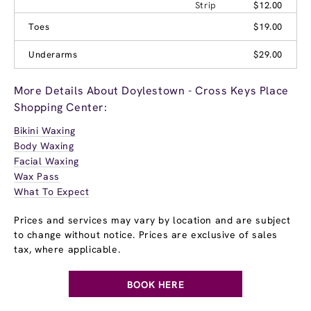
Strip
$12.00
Toes
$19.00
Underarms
$29.00
More Details About Doylestown - Cross Keys Place
Shopping Center:
Bikini Waxing
Body Waxing
Facial Waxing
Wax Pass
What To Expect
Prices and services may vary by location and are subject
to change without notice. Prices are exclusive of sales
tax, where applicable.
BOOK HERE