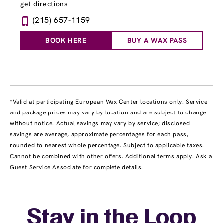
get directions
(215) 657-1159
BOOK HERE
BUY A WAX PASS
*Valid at participating European Wax Center locations only. Service
and package prices may vary by location and are subject to change
without notice. Actual savings may vary by service; disclosed
savings are average, approximate percentages for each pass,
rounded to nearest whole percentage. Subject to applicable taxes.
Cannot be combined with other offers. Additional terms apply. Ask a
Guest Service Associate for complete details.
Stay in the Loop