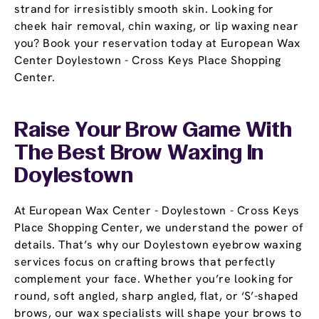
strand for irresistibly smooth skin. Looking for
cheek hair removal, chin waxing, or lip waxing near
you? Book your reservation today at European Wax
Center Doylestown - Cross Keys Place Shopping
Center.
Raise Your Brow Game With
The Best Brow Waxing In
Doylestown
At European Wax Center - Doylestown - Cross Keys
Place Shopping Center, we understand the power of
details. That’s why our Doylestown eyebrow waxing
services focus on crafting brows that perfectly
complement your face. Whether you’re looking for
round, soft angled, sharp angled, flat, or ‘S’-shaped
brows, our wax specialists will shape your brows to