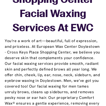
Shopping Center
Facial Waxing
Services At EWC
You’re a work of art—beautiful, full of expression,
and priceless. At European Wax Center Doylestown
- Cross Keys Place Shopping Center, we believe you
deserve skin that complements your confidence.
Our facial waxing services provide smooth, radiant
skin and perfectly defined brows all year long. We
offer chin, cheek, lip, ear, nose, neck, sideburn, and
eyebrow waxing in Doylestown. Men, we’ve got you
covered too! Our facial waxing for men tames
unruly brows, cleans up sideburns, and removes
pesky nose or ear hair. Our proprietary Comfort
Wax® ensures a gentle experience, removing every