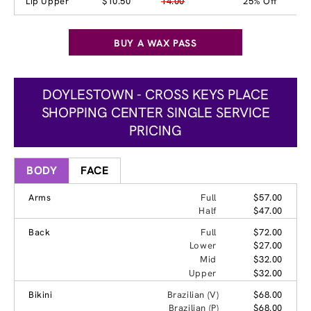
Lip Upper
$10.50
14.00
25% Off
BUY A WAX PASS
DOYLESTOWN - CROSS KEYS PLACE
SHOPPING CENTER SINGLE SERVICE
PRICING
BODY
FACE
Arms
Full
$57.00
Half
$47.00
Back
Full
$72.00
Lower
$27.00
Mid
$32.00
Upper
$32.00
Bikini
Brazilian (V)
$68.00
Brazilian (P)
$68.00