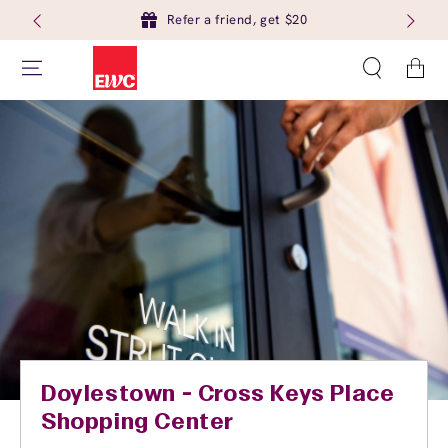
Refer a friend, get $20
Cart
Doylestown - Cross Keys Place
Shopping Center