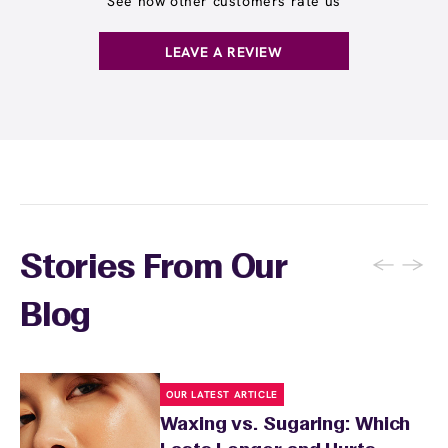
See how other customers rate us
inform your wax specialist about any skin
products and retinoids for 48 hours to allow
sensitivities or products you're using.
your skin to recover. Your wax specialist will
LEAVE A REVIEW
provide personalized aftercare
recommendations, and you can apply a
soothing product to calm any redness or
sensitivity.
←
→
Stories From Our
Blog
OUR LATEST ARTICLE
Waxing vs. Sugaring: Which