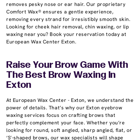
removes pesky nose or ear hair. Our proprietary
Comfort Wax® ensures a gentle experience,
removing every strand for irresistibly smooth skin.
Looking for cheek hair removal, chin waxing, or lip
waxing near you? Book your reservation today at
European Wax Center Exton.
Raise Your Brow Game With
The Best Brow Waxing In
Exton
At European Wax Center - Exton, we understand the
power of details. That’s why our Exton eyebrow
waxing services focus on crafting brows that
perfectly complement your face. Whether you’re
looking for round, soft angled, sharp angled, flat, or
‘S’-shaped brows, our wax specialists will shape