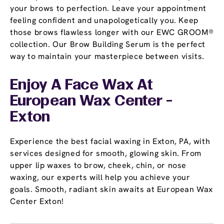
your brows to perfection. Leave your appointment
feeling confident and unapologetically you. Keep
those brows flawless longer with our EWC GROOM®
collection. Our Brow Building Serum is the perfect
way to maintain your masterpiece between visits.
Enjoy A Face Wax At
European Wax Center -
Exton
Experience the best facial waxing in Exton, PA, with
services designed for smooth, glowing skin. From
upper lip waxes to brow, cheek, chin, or nose
waxing, our experts will help you achieve your
goals. Smooth, radiant skin awaits at European Wax
Center Exton!