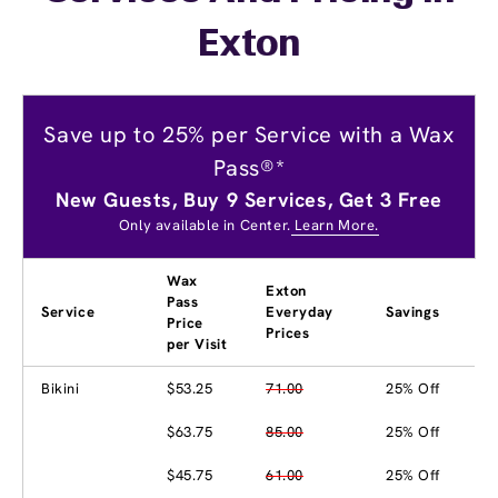
Exton
Save up to 25% per Service with a Wax
Pass®*
New Guests, Buy 9 Services, Get 3 Free
Only available in Center.
Learn More.
Wax
Exton
Pass
Service
Everyday
Savings
Price
Prices
per Visit
Bikini
$53.25
71.00
25% Off
$63.75
85.00
25% Off
$45.75
61.00
25% Off