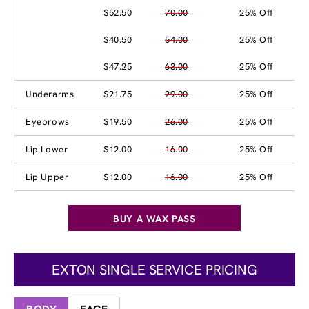
$52.50
70.00
25% Off
$40.50
54.00
25% Off
$47.25
63.00
25% Off
Underarms
$21.75
29.00
25% Off
Eyebrows
$19.50
26.00
25% Off
Lip Lower
$12.00
16.00
25% Off
Lip Upper
$12.00
16.00
25% Off
BUY A WAX PASS
EXTON SINGLE SERVICE PRICING