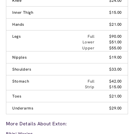
Knee
$24.00
Inner Thigh
$15.00
Hands
$21.00
Legs
Full
$90.00
Lower
$51.00
Upper
$55.00
Nipples
$19.00
Shoulders
$33.00
Stomach
Full
$42.00
Strip
$15.00
Toes
$21.00
Underarms
$29.00
More Details About Exton:
Bikini Waxing