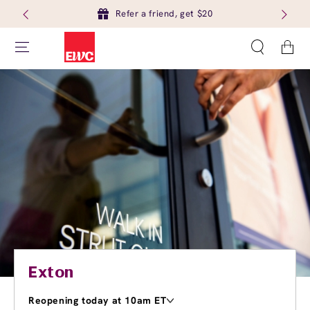
Refer a friend, get $20
Cart
Exton
Reopening today at 10am ET