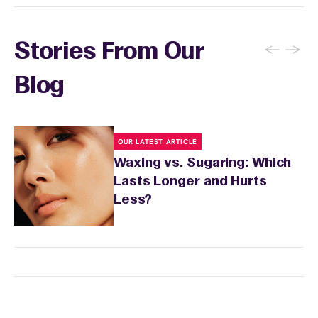
←
→
Stories From Our
Blog
OUR LATEST ARTICLE
Waxing vs. Sugaring: Which
Lasts Longer and Hurts
Less?