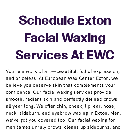
Schedule Exton
Facial Waxing
Services At EWC
You’re a work of art—beautiful, full of expression,
and priceless. At European Wax Center Exton, we
believe you deserve skin that complements your
confidence. Our facial waxing services provide
smooth, radiant skin and perfectly defined brows
all year long. We offer chin, cheek, lip, ear, nose,
neck, sideburn, and eyebrow waxing in Exton. Men,
we’ve got you covered too! Our facial waxing for
men tames unruly brows, cleans up sideburns, and