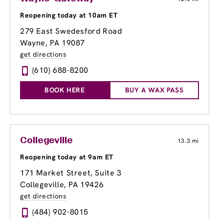
Reopening today at 10am ET
279 East Swedesford Road
Wayne, PA 19087
get directions
(610) 688-8200
BOOK HERE
BUY A WAX PASS
Collegeville
13.3 mi
Reopening today at 9am ET
171 Market Street
, Suite 3
Collegeville, PA 19426
get directions
(484) 902-8015