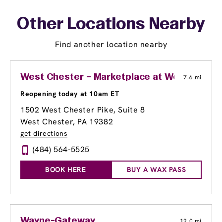
Other Locations Nearby
Find another location nearby
West Chester – Marketplace at Westtown
7.6 mi
Reopening today at 10am ET
1502 West Chester Pike, Suite 8
West Chester, PA 19382
get directions
(484) 564-5525
BOOK HERE
BUY A WAX PASS
Wayne-Gateway
12.0 mi