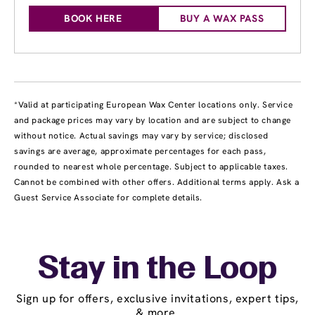
BOOK HERE
BUY A WAX PASS
*Valid at participating European Wax Center locations only. Service
and package prices may vary by location and are subject to change
without notice. Actual savings may vary by service; disclosed
savings are average, approximate percentages for each pass,
rounded to nearest whole percentage. Subject to applicable taxes.
Cannot be combined with other offers. Additional terms apply. Ask a
Guest Service Associate for complete details.
Stay in the Loop
Sign up for offers, exclusive invitations, expert tips,
& more.