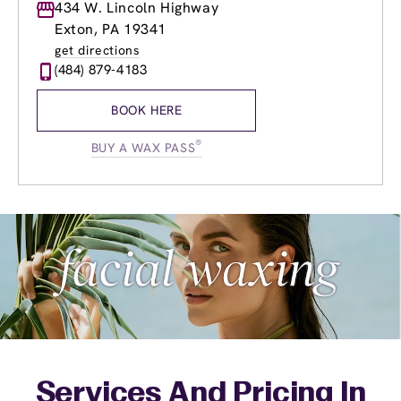
Monday
434 W. Lincoln Highway
9:00am
-
9:00pm
Tuesday
9:00am
-
9:00pm
Exton, PA 19341
Wednesday
9:00am
-
9:00pm
get directions
Thursday
9:00am
-
9:00pm
(484) 879-4183
Friday
9:00am
-
9:00pm
Saturday
9:00am
-
6:00pm
BOOK HERE
Sunday
10:00am
-
6:00pm
®
BUY A WAX PASS
Services And Pricing In