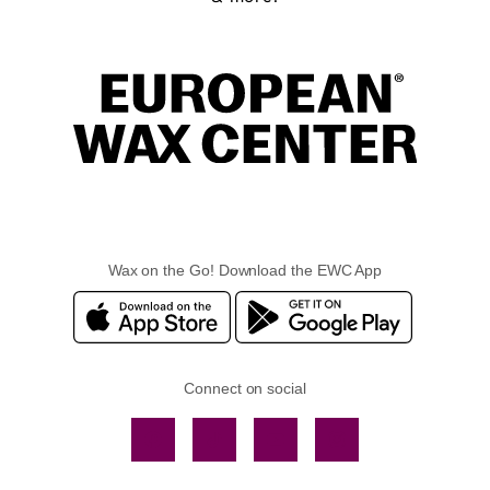
Wax on the Go! Download the EWC App
Connect on social
Facebook
TikTok
YouTube
Instagram