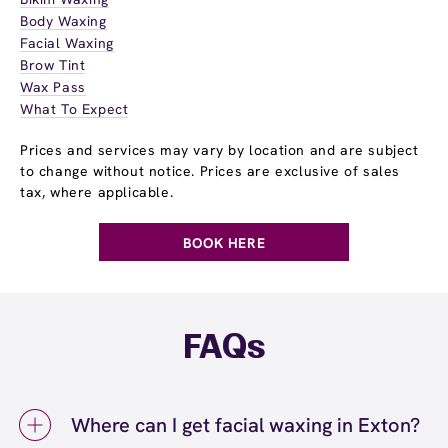
Body Waxing
Facial Waxing
Brow Tint
Wax Pass
What To Expect
Prices and services may vary by location and are subject
to change without notice. Prices are exclusive of sales
tax, where applicable.
BOOK HERE
FAQs
Where can I get facial waxing in Exton?