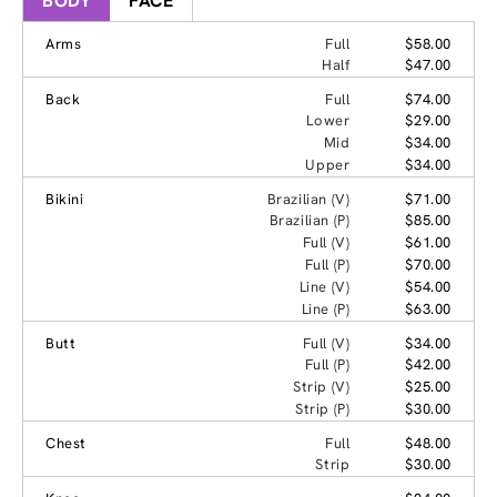
BODY
FACE
Arms
Full
$58.00
Half
$47.00
Back
Full
$74.00
Lower
$29.00
Mid
$34.00
Upper
$34.00
Bikini
Brazilian (V)
$71.00
Brazilian (P)
$85.00
Full (V)
$61.00
Full (P)
$70.00
Line (V)
$54.00
Line (P)
$63.00
Butt
Full (V)
$34.00
Full (P)
$42.00
Strip (V)
$25.00
Strip (P)
$30.00
Chest
Full
$48.00
Strip
$30.00