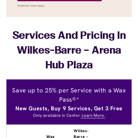
Services And Pricing In
Wilkes-Barre – Arena
Hub Plaza
Save up to 25% per Service with a Wax
Pass®*
New Guests, Buy 9 Services, Get 3 Free
Only available in Center.
Learn More.
Wilkes-
Wax
Barre –