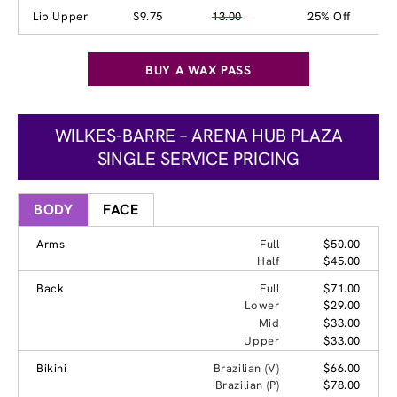
Lip Upper
$9.75
13.00
25% Off
BUY A WAX PASS
WILKES-BARRE – ARENA HUB PLAZA
SINGLE SERVICE PRICING
BODY
FACE
Arms
Full
$50.00
Half
$45.00
Back
Full
$71.00
Lower
$29.00
Mid
$33.00
Upper
$33.00
Bikini
Brazilian (V)
$66.00
Brazilian (P)
$78.00