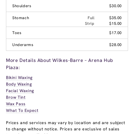
Shoulders
$30.00
Stomach
Full
$35.00
Strip
$15.00
Toes
$17.00
Underarms
$28.00
More Details About Wilkes-Barre – Arena Hub
Plaza:
Bikini Waxing
Body Waxing
Facial Waxing
Brow Tint
Wax Pass
What To Expect
Prices and services may vary by location and are subject
to change without notice. Prices are exclusive of sales