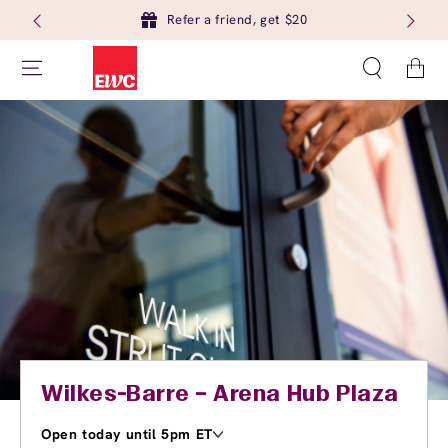
Refer a friend, get $20
Cart
Wilkes-Barre – Arena Hub Plaza
Open today until 5pm ET