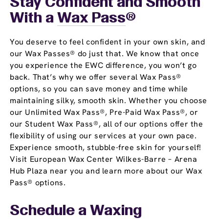
Stay Confident and Smooth
With a
Wax Pass
®
You deserve to feel confident in your own skin, and
our Wax Passes® do just that. We know that once
you experience the EWC difference, you won’t go
back. That’s why we offer several Wax Pass®
options, so you can save money and time while
maintaining silky, smooth skin. Whether you choose
our Unlimited Wax Pass®, Pre-Paid Wax Pass®, or
our Student Wax Pass®, all of our options offer the
flexibility of using our services at your own pace.
Experience smooth, stubble-free skin for yourself!
Visit European Wax Center Wilkes-Barre – Arena
Hub Plaza near you and learn more about our Wax
Pass® options.
Schedule a Waxing