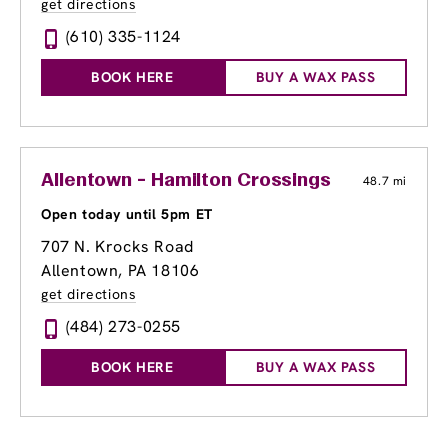
get directions
(610) 335-1124
BOOK HERE
BUY A WAX PASS
Allentown - Hamilton Crossings
48.7 mi
Open today until 5pm ET
707 N. Krocks Road
Allentown, PA 18106
get directions
(484) 273-0255
BOOK HERE
BUY A WAX PASS