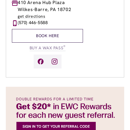
Monday
410 Arena Hub Plaza
8:00am
-
8:00pm
Tuesday
8:00am
-
8:00pm
Wilkes-Barre, PA 18702
Wednesday
8:00am
-
8:00pm
get directions
Thursday
8:00am
-
8:00pm
(570) 446-5588
Friday
8:00am
-
8:00pm
Saturday
8:00am
-
5:00pm
BOOK HERE
Sunday
9:00am
-
5:00pm
®
BUY A WAX PASS