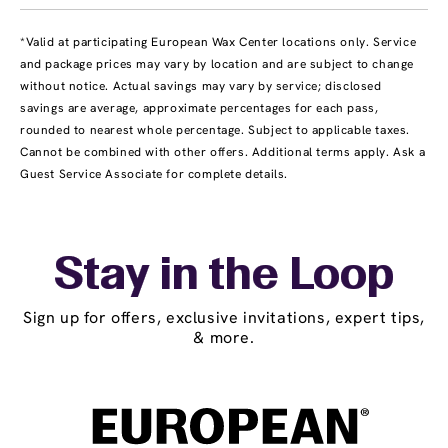
*Valid at participating European Wax Center locations only. Service
and package prices may vary by location and are subject to change
without notice. Actual savings may vary by service; disclosed
savings are average, approximate percentages for each pass,
rounded to nearest whole percentage. Subject to applicable taxes.
Cannot be combined with other offers. Additional terms apply. Ask a
Guest Service Associate for complete details.
Stay in the Loop
Sign up for offers, exclusive invitations, expert tips,
& more.