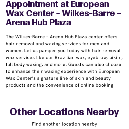
Appointment
at European
Wax Center - Wilkes-Barre –
Arena Hub Plaza
The Wilkes-Barre – Arena Hub Plaza center offers
hair removal and waxing services for men and
women. Let us pamper you today with hair removal
wax services like our Brazilian wax, eyebrow, bikini,
full body waxing, and more. Guests can also choose
to enhance their waxing experience with European
Wax Center's signature line of skin and beauty
products and the convenience of online booking.
Other Locations Nearby
Find another location nearby