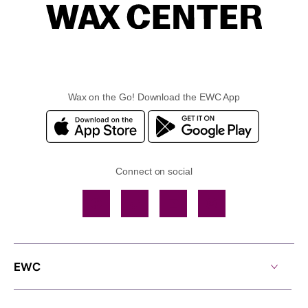
Wax on the Go! Download the EWC App
Connect on social
Facebook
TikTok
YouTube
Instagram
EWC