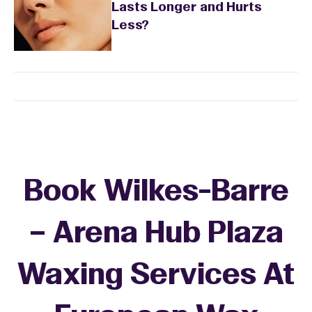
Lasts Longer and Hurts
Less?
Book Wilkes-Barre
– Arena Hub Plaza
Waxing Services At