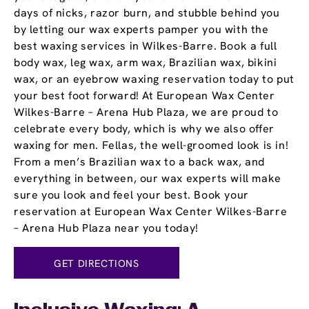
days of nicks, razor burn, and stubble behind you
by letting our wax experts pamper you with the
best waxing services in Wilkes-Barre. Book a full
body wax, leg wax, arm wax, Brazilian wax, bikini
wax, or an eyebrow waxing reservation today to put
your best foot forward! At European Wax Center
Wilkes-Barre – Arena Hub Plaza, we are proud to
celebrate every body, which is why we also offer
waxing for men. Fellas, the well-groomed look is in!
From a men’s Brazilian wax to a back wax, and
everything in between, our wax experts will make
sure you look and feel your best. Book your
reservation at European Wax Center Wilkes-Barre
– Arena Hub Plaza near you today!
GET DIRECTIONS