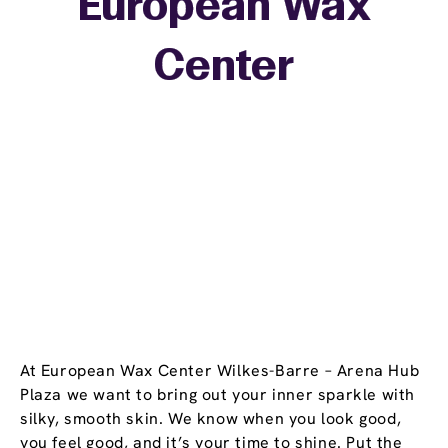
European Wax
+
Center
−
At European Wax Center Wilkes-Barre – Arena Hub
Plaza we want to bring out your inner sparkle with
silky, smooth skin. We know when you look good,
you feel good, and it’s your time to shine. Put the