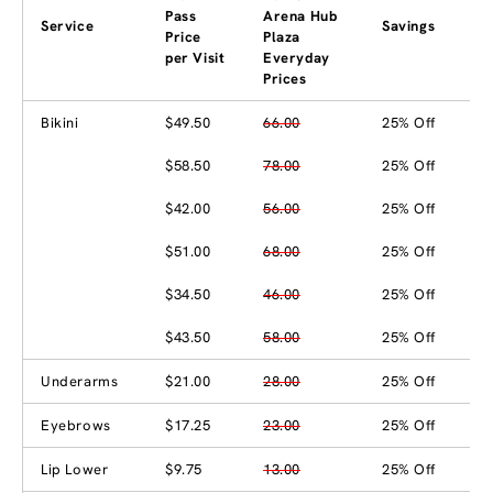
Pass
Arena Hub
Service
Savings
Price
Plaza
per Visit
Everyday
Prices
Bikini
$49.50
66.00
25% Off
$58.50
78.00
25% Off
$42.00
56.00
25% Off
$51.00
68.00
25% Off
$34.50
46.00
25% Off
$43.50
58.00
25% Off
Underarms
$21.00
28.00
25% Off
Eyebrows
$17.25
23.00
25% Off
Lip Lower
$9.75
13.00
25% Off