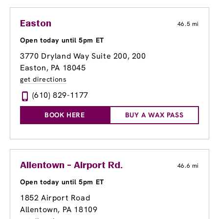
Easton
46.5 mi
Open today until 5pm ET
3770 Dryland Way Suite 200
, 200
Easton, PA 18045
get directions
(610) 829-1177
BOOK HERE
BUY A WAX PASS
Allentown - Airport Rd.
46.6 mi
Open today until 5pm ET
1852 Airport Road
Allentown, PA 18109