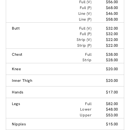
Full (V)
$56.00
Full (P)
$68.00
Line (V)
$46.00
Line (P)
$58.00
Butt
Full (V)
$32.00
Full (P)
$32.00
Strip (V)
$22.00
Strip (P)
$22.00
Chest
Full
$38.00
Strip
$28.00
Knee
$20.00
Inner Thigh
$20.00
Hands
$17.00
Legs
Full
$82.00
Lower
$48.00
Upper
$53.00
Nipples
$15.00