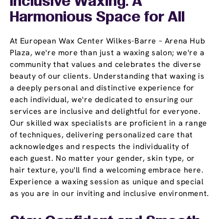
Inclusive Waxing: A
Harmonious Space for All
At European Wax Center Wilkes-Barre – Arena Hub
Plaza, we're more than just a waxing salon; we're a
community that values and celebrates the diverse
beauty of our clients. Understanding that waxing is
a deeply personal and distinctive experience for
each individual, we're dedicated to ensuring our
services are inclusive and delightful for everyone.
Our skilled wax specialists are proficient in a range
of techniques, delivering personalized care that
acknowledges and respects the individuality of
each guest. No matter your gender, skin type, or
hair texture, you'll find a welcoming embrace here.
Experience a waxing session as unique and special
as you are in our inviting and inclusive environment.