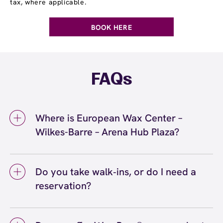
tax, where applicable.
BOOK HERE
FAQs
Where is European Wax Center –
Wilkes-Barre – Arena Hub Plaza?
We're located at 410 Arena Hub Plaza, Wilkes-
Barre, PA 18702 inside Wilkes-Barre – Arena
Do you take walk‑ins, or do I need a
Hub Plaza. Call us at (570) 446-5588. View
reservation?
directions
We love walk‑ins when time allows, but we
recommend booking to secure your preferred