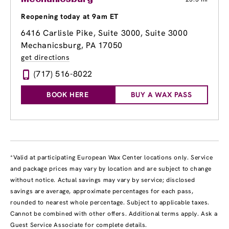
Reopening today at 9am ET
6416 Carlisle Pike, Suite 3000
, Suite 3000
Mechanicsburg, PA 17050
get directions
(717) 516-8022
BOOK HERE
BUY A WAX PASS
*Valid at participating European Wax Center locations only. Service
and package prices may vary by location and are subject to change
without notice. Actual savings may vary by service; disclosed
savings are average, approximate percentages for each pass,
rounded to nearest whole percentage. Subject to applicable taxes.
Cannot be combined with other offers. Additional terms apply. Ask a
Guest Service Associate for complete details.