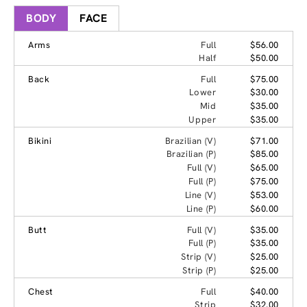
BODY
FACE
Arms
Full
$56.00
Half
$50.00
Back
Full
$75.00
Lower
$30.00
Mid
$35.00
Upper
$35.00
Bikini
Brazilian (V)
$71.00
Brazilian (P)
$85.00
Full (V)
$65.00
Full (P)
$75.00
Line (V)
$53.00
Line (P)
$60.00
Butt
Full (V)
$35.00
Full (P)
$35.00
Strip (V)
$25.00
Strip (P)
$25.00
Chest
Full
$40.00
Strip
$32.00