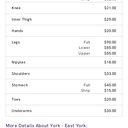
Knee
$21.00
Inner Thigh
$25.00
Hands
$20.00
Legs
Full
$90.00
Lower
$55.00
Upper
$55.00
Nipples
$18.00
Shoulders
$33.00
Stomach
Full
$40.00
Strip
$15.00
Toes
$20.00
Underarms
$30.00
More Details About York - East York: