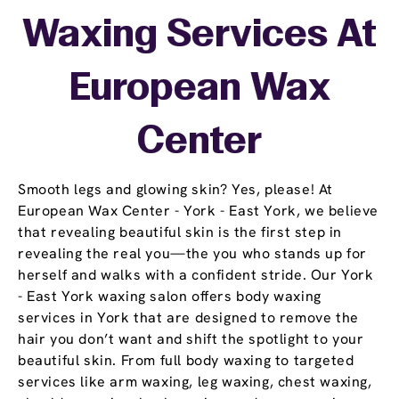
Waxing Services At
European Wax
Center
Smooth legs and glowing skin? Yes, please! At
European Wax Center - York - East York, we believe
that revealing beautiful skin is the first step in
revealing the real you—the you who stands up for
herself and walks with a confident stride. Our York
- East York waxing salon offers body waxing
services in York that are designed to remove the
hair you don’t want and shift the spotlight to your
beautiful skin. From full body waxing to targeted
services like arm waxing, leg waxing, chest waxing,