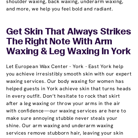
shoulder waxing, back waxing, underarm waxing,
and more, we help you feel bold and radiant.
Get Skin That Always Strikes
The Right Note With Arm
Waxing & Leg Waxing In York
Let European Wax Center - York - East York help
you achieve irresistibly smooth skin with our expert
waxing services. Our body waxing for women has
helped guests in York achieve skin that turns heads
in every outfit. Don’t hesitate to rock that skirt
after a leg waxing or throw your arms in the air
with confidence—our waxing services are here to
make sure annoying stubble never steals your
shine. Our arm waxing and underarm waxing
services remove stubborn hair, leaving your skin