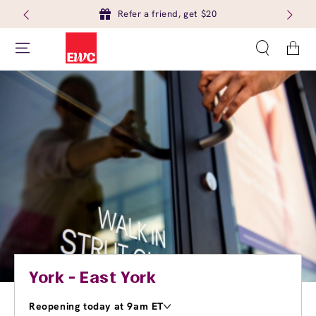
Refer a friend, get $20
Cart
York - East York
Reopening today at 9am ET