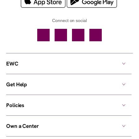
Connect on social
Facebook
TikTok
YouTube
Instagram
EWC
Get Help
Policies
Own a Center