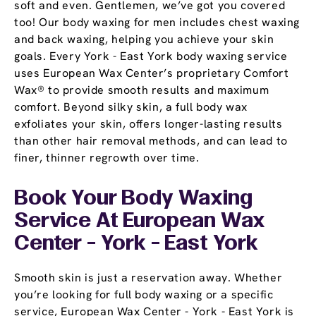
soft and even. Gentlemen, we’ve got you covered
too! Our body waxing for men includes chest waxing
and back waxing, helping you achieve your skin
goals. Every York - East York body waxing service
uses European Wax Center’s proprietary Comfort
Wax® to provide smooth results and maximum
comfort. Beyond silky skin, a full body wax
exfoliates your skin, offers longer-lasting results
than other hair removal methods, and can lead to
finer, thinner regrowth over time.
Book Your Body Waxing
Service At European Wax
Center - York - East York
Smooth skin is just a reservation away. Whether
you’re looking for full body waxing or a specific
service, European Wax Center - York - East York is