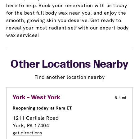
here to help. Book your reservation with us today
for the best full body wax near you, and enjoy the
smooth, glowing skin you deserve. Get ready to
reveal your most radiant self with our expert body
wax services!
Other Locations Nearby
Find another location nearby
York - West York
5.4 mi
Reopening today at 9am ET
1211 Carlisle Road
York, PA 17404
get directions