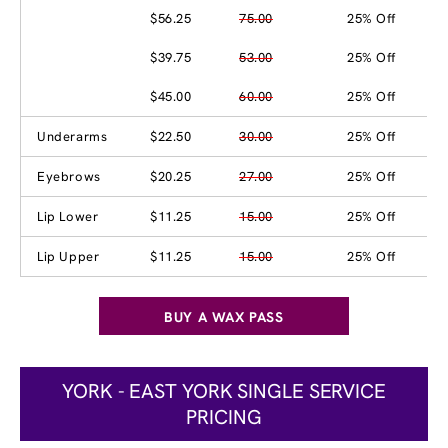
$56.25
75.00
25% Off
$39.75
53.00
25% Off
$45.00
60.00
25% Off
Underarms
$22.50
30.00
25% Off
Eyebrows
$20.25
27.00
25% Off
Lip Lower
$11.25
15.00
25% Off
Lip Upper
$11.25
15.00
25% Off
BUY A WAX PASS
YORK - EAST YORK SINGLE SERVICE
PRICING