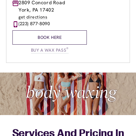
Monday
2809 Concord Road
12:00pm
-
6:00pm
Tuesday
10:00am
-
7:00pm
York, PA 17402
Wednesday
10:00am
-
7:00pm
get directions
Thursday
10:00am
-
7:00pm
(223) 877-8090
Friday
10:00am
-
7:00pm
Saturday
9:00am
-
5:00pm
BOOK HERE
Sunday
9:00am
-
5:00pm
®
BUY A WAX PASS
Services And Pricing In