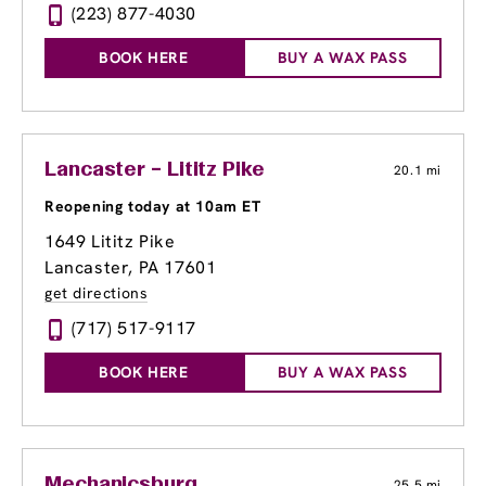
(223) 877-4030
BOOK HERE
BUY A WAX PASS
Lancaster – Lititz Pike
20.1 mi
Reopening today at 10am ET
1649 Lititz Pike
Lancaster, PA 17601
get directions
(717) 517-9117
BOOK HERE
BUY A WAX PASS
Mechanicsburg
25.5 mi