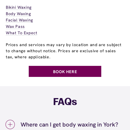
Bikini Waxing
Body Waxing
Facial Waxing
Wax Pass
What To Expect
Prices and services may vary by location and are subject
to change without notice. Prices are exclusive of sales
tax, where applicable.
BOOK HERE
FAQs
Where can I get body waxing in York?