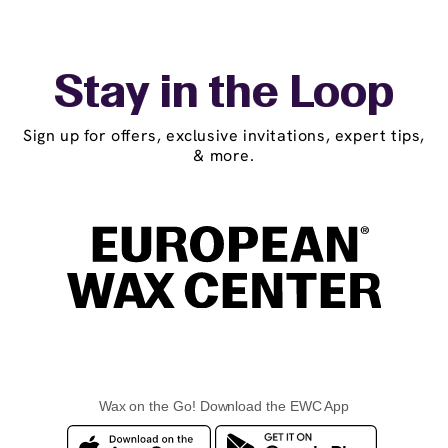
Stay in the Loop
Sign up for offers, exclusive invitations, expert tips,
& more.
Wax on the Go! Download the EWC App