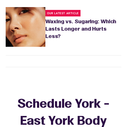
OUR LATEST ARTICLE
Waxing vs. Sugaring: Which
Lasts Longer and Hurts
Less?
Schedule York -
East York Body