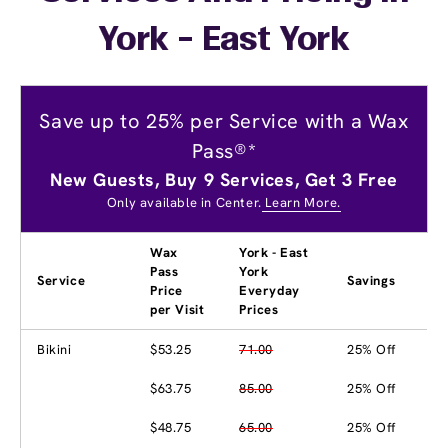
York - East York
Save up to 25% per Service with a Wax
Pass®*
New Guests, Buy 9 Services, Get 3 Free
Only available in Center.
Learn More.
Wax
York - East
Pass
York
Service
Savings
Price
Everyday
per Visit
Prices
Bikini
$53.25
71.00
25% Off
$63.75
85.00
25% Off
$48.75
65.00
25% Off