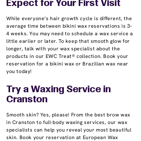
Expect for Your First Visit
While everyone’s hair growth cycle is different, the
average time between bikini wax reservations is 3–
4 weeks. You may need to schedule a wax service a
little earlier or later. To keep that smooth glow for
longer, talk with your wax specialist about the
products in our EWC Treat® collection. Book your
reservation for a bikini wax or Brazilian wax near
you today!
Try a Waxing Service in
Cranston
Smooth skin? Yes, please! From the best brow wax
in Cranston to full-body waxing services, our wax
specialists can help you reveal your most beautiful
skin. Book your reservation at European Wax