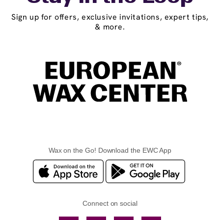
Sign up for offers, exclusive invitations, expert tips,
& more.
Wax on the Go! Download the EWC App
Connect on social