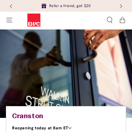
Refer a friend, get $20
Cart
Cranston
Reopening today at 8am ET