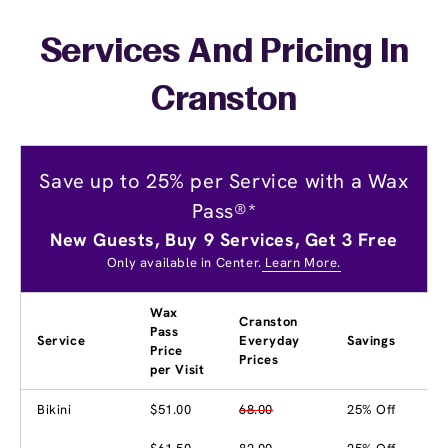
Services And Pricing In
Cranston
Save up to 25% per Service with a Wax
Pass®*
New Guests, Buy 9 Services, Get 3 Free
Only available in Center.
Learn More.
Wax
Cranston
Pass
Service
Everyday
Savings
Price
Prices
per Visit
Bikini
$51.00
68.00
25% Off