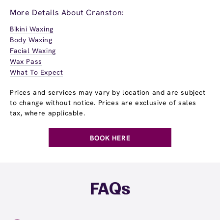
More Details About Cranston:
Bikini Waxing
Body Waxing
Facial Waxing
Wax Pass
What To Expect
Prices and services may vary by location and are subject
to change without notice. Prices are exclusive of sales
tax, where applicable.
BOOK HERE
FAQs