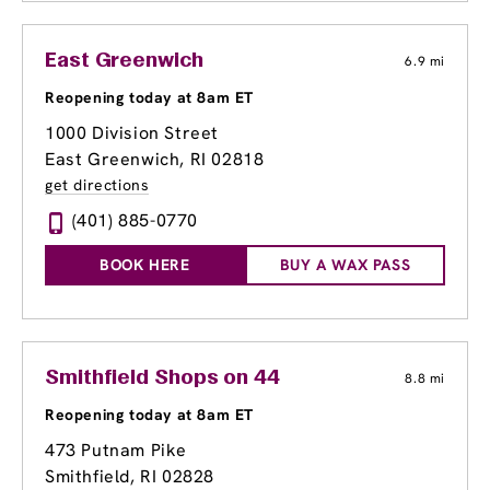
East Greenwich
6.9 mi
Reopening today at 8am ET
1000 Division Street
East Greenwich, RI 02818
get directions
(401) 885-0770
BOOK HERE
BUY A WAX PASS
Smithfield Shops on 44
8.8 mi
Reopening today at 8am ET
473 Putnam Pike
Smithfield, RI 02828