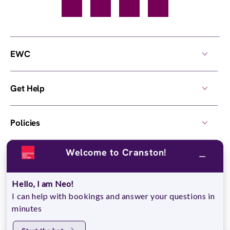
Facebook
TikTok
YouTube
Instagram
EWC
Get Help
Policies
Welcome to Cranston!
Own a Center
Hello, I am Neo!
© 2026,
European Wax Center
. All rights reserved.
I can help with bookings and answer your questions in
Do Not Sell My Personal Information
minutes