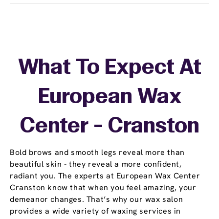
What To Expect At
European Wax
Center - Cranston
Bold brows and smooth legs reveal more than
beautiful skin - they reveal a more confident,
radiant you. The experts at European Wax Center
Cranston know that when you feel amazing, your
demeanor changes. That’s why our wax salon
provides a wide variety of waxing services in