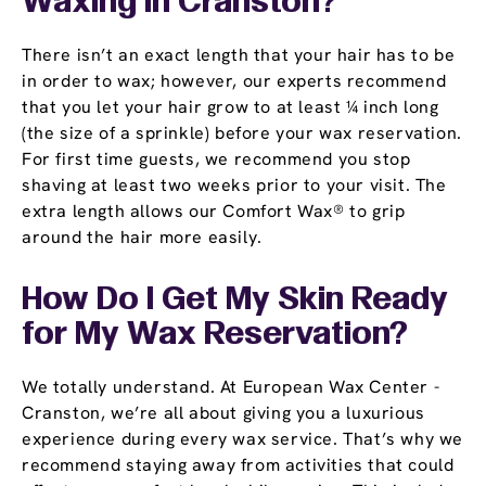
Waxing in Cranston?
There isn’t an exact length that your hair has to be
in order to wax; however, our experts recommend
that you let your hair grow to at least ¼ inch long
(the size of a sprinkle) before your wax reservation.
For first time guests, we recommend you stop
shaving at least two weeks prior to your visit. The
extra length allows our Comfort Wax® to grip
around the hair more easily.
How Do I Get My Skin Ready
for My Wax Reservation?
We totally understand. At European Wax Center -
Cranston, we’re all about giving you a luxurious
experience during every wax service. That’s why we
recommend staying away from activities that could