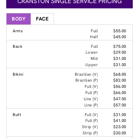
CRANSTON SINGLE SERVICE PRICING
BODY
FACE
Arms
Full
$55.00
Half
$45.00
Back
Full
$75.00
Lower
$29.00
Mid
$31.00
Upper
$31.00
Bikini
Brazilian (V)
$68.00
Brazilian (P)
$82.00
Full (V)
$56.00
Full (P)
$66.00
Line (V)
$47.00
Line (P)
$57.00
Butt
Full (V)
$31.00
Full (P)
$41.00
Strip (V)
$23.00
Strip (P)
$30.00