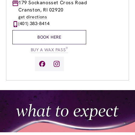
Monday
179 Sockanosset Cross Road
8:00am
-
8:00pm
Tuesday
8:00am
-
8:00pm
Cranston, RI 02920
Wednesday
8:00am
-
8:00pm
get directions
Thursday
8:00am
-
8:00pm
(401) 383-8414
Friday
8:00am
-
8:00pm
Saturday
8:00am
-
6:00pm
BOOK HERE
Sunday
8:00am
-
4:00pm
®
BUY A WAX PASS