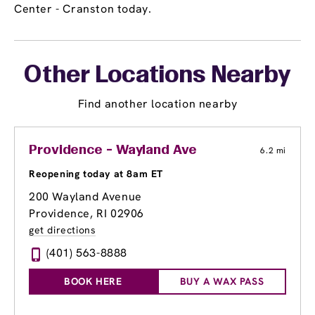
Center - Cranston today.
Other Locations Nearby
Find another location nearby
Providence - Wayland Ave
6.2 mi
Reopening today at 8am ET
200 Wayland Avenue
Providence, RI 02906
get directions
(401) 563-8888
BOOK HERE
BUY A WAX PASS