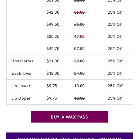
$61.50
82.00
25% Off
$42.00
56.00
25% Off
$49.50
66.00
25% Off
$35.25
47.00
25% Off
$42.75
57.00
25% Off
Underarms
$21.00
28.00
25% Off
Eyebrows
$18.00
24.00
25% Off
Lip Lower
$9.75
13.00
25% Off
Lip Upper
$9.75
13.00
25% Off
BUY A WAX PASS