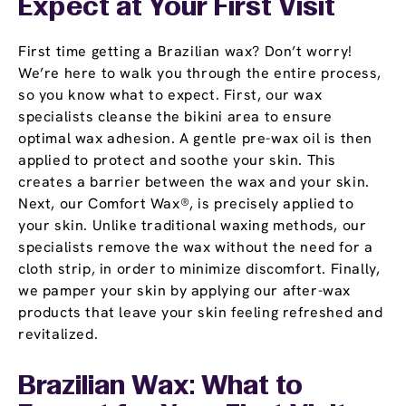
Expect at Your First Visit
First time getting a Brazilian wax? Don’t worry!
We’re here to walk you through the entire process,
so you know what to expect. First, our wax
specialists cleanse the bikini area to ensure
optimal wax adhesion. A gentle pre-wax oil is then
applied to protect and soothe your skin. This
creates a barrier between the wax and your skin.
Next, our Comfort Wax®, is precisely applied to
your skin. Unlike traditional waxing methods, our
specialists remove the wax without the need for a
cloth strip, in order to minimize discomfort. Finally,
we pamper your skin by applying our after-wax
products that leave your skin feeling refreshed and
revitalized.
Brazilian Wax: What to