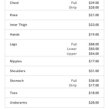
Chest
Full
$39.00
Strip
$28.00
Knee
$21.00
Inner Thigh
$23.00
Hands
$19.00
Legs
Full
$88.00
Lower
$50.00
Upper
$54.00
Nipples
$17.00
Shoulders
$31.00
Stomach
Full
$38.00
Strip
$17.00
Toes
$18.00
Underarms
$28.00