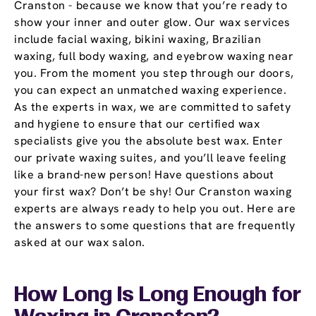
Cranston - because we know that you’re ready to
show your inner and outer glow. Our wax services
include facial waxing, bikini waxing, Brazilian
waxing, full body waxing, and eyebrow waxing near
you. From the moment you step through our doors,
you can expect an unmatched waxing experience.
As the experts in wax, we are committed to safety
and hygiene to ensure that our certified wax
specialists give you the absolute best wax. Enter
our private waxing suites, and you’ll leave feeling
like a brand-new person! Have questions about
your first wax? Don’t be shy! Our Cranston waxing
experts are always ready to help you out. Here are
the answers to some questions that are frequently
asked at our wax salon.
How Long Is Long Enough for