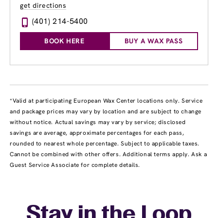
get directions
(401) 214-5400
BOOK HERE
BUY A WAX PASS
*Valid at participating European Wax Center locations only. Service
and package prices may vary by location and are subject to change
without notice. Actual savings may vary by service; disclosed
savings are average, approximate percentages for each pass,
rounded to nearest whole percentage. Subject to applicable taxes.
Cannot be combined with other offers. Additional terms apply. Ask a
Guest Service Associate for complete details.
Stay in the Loop