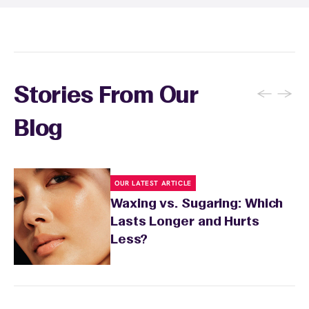
recommendations based on your skin type
and the services you received.
←
→
Stories From Our
Blog
OUR LATEST ARTICLE
Waxing vs. Sugaring: Which
Lasts Longer and Hurts
Less?