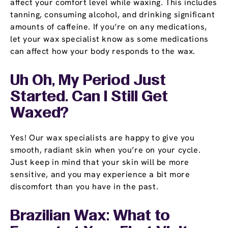
affect your comfort level while waxing. This includes
tanning, consuming alcohol, and drinking significant
amounts of caffeine. If you’re on any medications,
let your wax specialist know as some medications
can affect how your body responds to the wax.
Uh Oh, My Period Just
Started. Can I Still Get
Waxed?
Yes! Our wax specialists are happy to give you
smooth, radiant skin when you’re on your cycle.
Just keep in mind that your skin will be more
sensitive, and you may experience a bit more
discomfort than you have in the past.
Brazilian Wax: What to