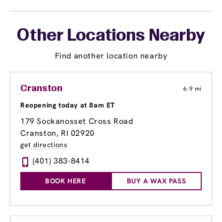
Other Locations Nearby
Find another location nearby
Cranston
6.9 mi
Reopening today at 8am ET
179 Sockanosset Cross Road
Cranston, RI 02920
get directions
(401) 383-8414
BOOK HERE
BUY A WAX PASS