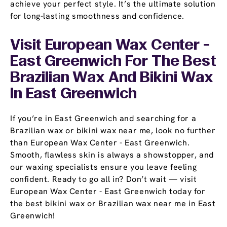
achieve your perfect style. It’s the ultimate solution
for long-lasting smoothness and confidence.
Visit European Wax Center -
East Greenwich For The Best
Brazilian Wax And Bikini Wax
In East Greenwich
If you’re in East Greenwich and searching for a
Brazilian wax or bikini wax near me, look no further
than European Wax Center - East Greenwich.
Smooth, flawless skin is always a showstopper, and
our waxing specialists ensure you leave feeling
confident. Ready to go all in? Don’t wait — visit
European Wax Center - East Greenwich today for
the best bikini wax or Brazilian wax near me in East
Greenwich!