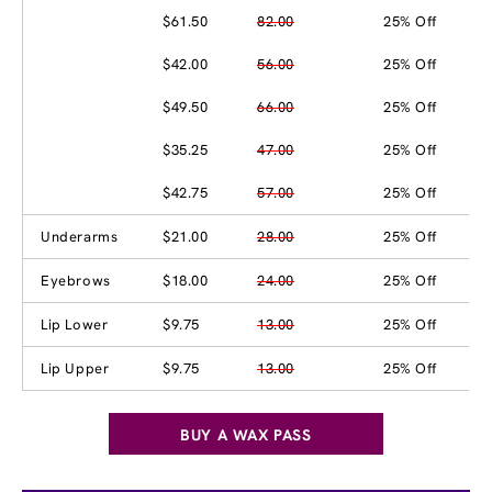
$61.50
82.00
25% Off
$42.00
56.00
25% Off
$49.50
66.00
25% Off
$35.25
47.00
25% Off
$42.75
57.00
25% Off
Underarms
$21.00
28.00
25% Off
Eyebrows
$18.00
24.00
25% Off
Lip Lower
$9.75
13.00
25% Off
Lip Upper
$9.75
13.00
25% Off
BUY A WAX PASS