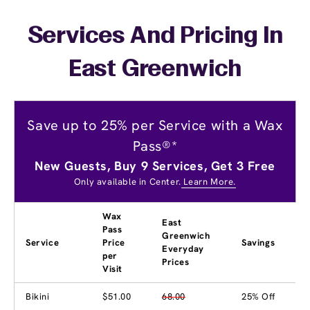
Services And Pricing In
East Greenwich
Save up to 25% per Service with a Wax
Pass®*
New Guests, Buy 9 Services, Get 3 Free
Only available in Center.
Learn More.
Wax
East
Pass
Greenwich
Service
Price
Savings
Everyday
per
Prices
Visit
Bikini
$51.00
68.00
25% Off