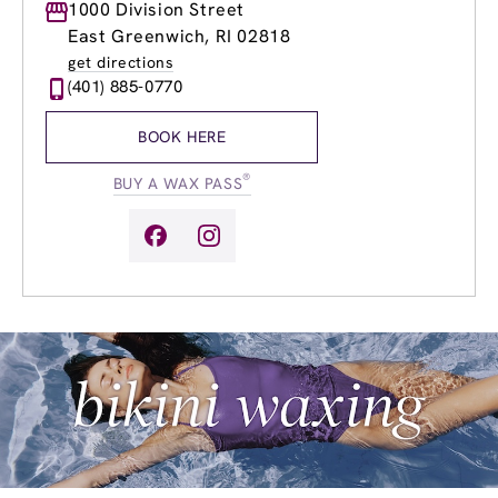
Monday
1000 Division Street
8:00am
-
8:00pm
Tuesday
8:00am
-
8:00pm
East Greenwich, RI 02818
Wednesday
8:00am
-
8:00pm
get directions
Thursday
8:00am
-
8:00pm
(401) 885-0770
Friday
8:00am
-
8:00pm
Saturday
8:00am
-
6:00pm
BOOK HERE
Sunday
8:00am
-
4:00pm
®
BUY A WAX PASS