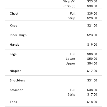
Strip (V)
$23.00
Strip (P)
$30.00
Chest
Full
$39.00
Strip
$28.00
Knee
$21.00
Inner Thigh
$23.00
Hands
$19.00
Legs
Full
$88.00
Lower
$50.00
Upper
$54.00
Nipples
$17.00
Shoulders
$31.00
Stomach
Full
$38.00
Strip
$17.00
Toes
$18.00