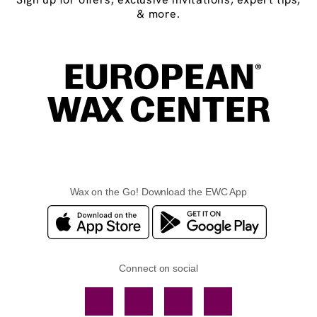
& more.
Wax on the Go! Download the EWC App
Connect on social
Facebook
TikTok
YouTube
Instagram