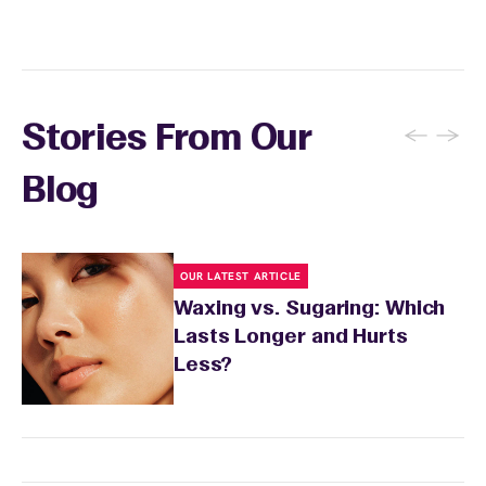
skin's needs.
←
→
Stories From Our
Blog
OUR LATEST ARTICLE
Waxing vs. Sugaring: Which
Lasts Longer and Hurts
Less?