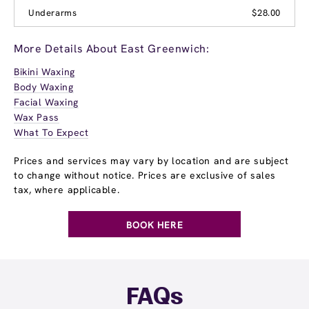
Underarms
$28.00
More Details About East Greenwich:
Bikini Waxing
Body Waxing
Facial Waxing
Wax Pass
What To Expect
Prices and services may vary by location and are subject
to change without notice. Prices are exclusive of sales
tax, where applicable.
BOOK HERE
FAQs