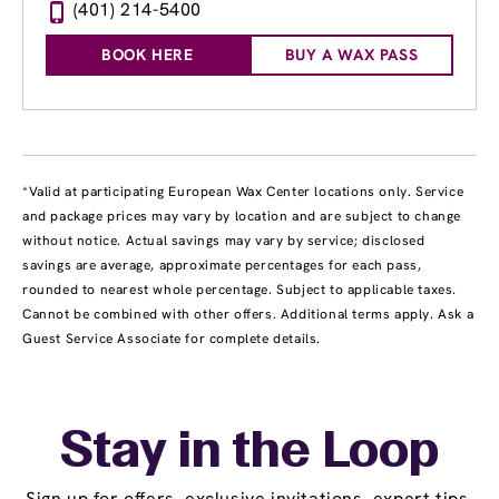
(401) 214-5400
BOOK HERE
BUY A WAX PASS
*Valid at participating European Wax Center locations only. Service
and package prices may vary by location and are subject to change
without notice. Actual savings may vary by service; disclosed
savings are average, approximate percentages for each pass,
rounded to nearest whole percentage. Subject to applicable taxes.
Cannot be combined with other offers. Additional terms apply. Ask a
Guest Service Associate for complete details.
Stay in the Loop
Sign up for offers, exclusive invitations, expert tips,