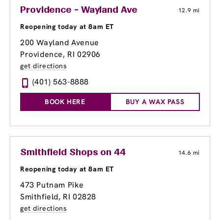
Providence - Wayland Ave
12.9 mi
Reopening today at 8am ET
200 Wayland Avenue
Providence, RI 02906
get directions
(401) 563-8888
BOOK HERE
BUY A WAX PASS
Smithfield Shops on 44
14.6 mi
Reopening today at 8am ET
473 Putnam Pike
Smithfield, RI 02828
get directions