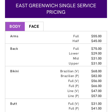
EAST GREENWICH SINGLE SERVICE
PRICING
BODY
FACE
Arms
Full
$55.00
Half
$45.00
Back
Full
$75.00
Lower
$29.00
Mid
$31.00
Upper
$31.00
Bikini
Brazilian (V)
$68.00
Brazilian (P)
$82.00
Full (V)
$56.00
Full (P)
$66.00
Line (V)
$47.00
Line (P)
$57.00
Butt
Full (V)
$31.00
Full (P)
$41.00