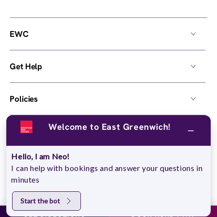
EWC
Get Help
Policies
Welcome to East Greenwich!
Own a Center
Hello, I am Neo!
© 2026,
European Wax Center
. All rights reserved.
I can help with bookings and answer your questions in
Do Not Sell My Personal Information
minutes
Start the bot