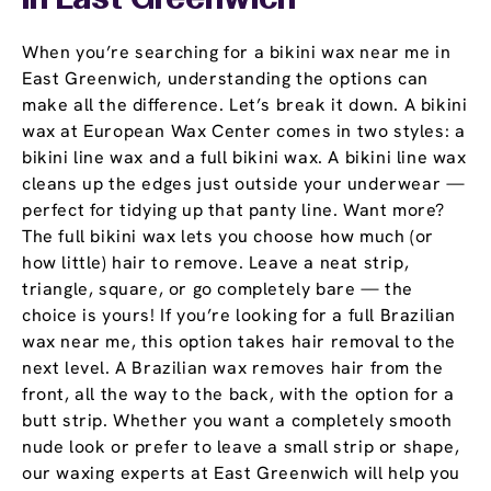
In East Greenwich
When you’re searching for a bikini wax near me in
East Greenwich, understanding the options can
make all the difference. Let’s break it down. A bikini
wax at European Wax Center comes in two styles: a
bikini line wax and a full bikini wax. A bikini line wax
cleans up the edges just outside your underwear —
perfect for tidying up that panty line. Want more?
The full bikini wax lets you choose how much (or
how little) hair to remove. Leave a neat strip,
triangle, square, or go completely bare — the
choice is yours! If you’re looking for a full Brazilian
wax near me, this option takes hair removal to the
next level. A Brazilian wax removes hair from the
front, all the way to the back, with the option for a
butt strip. Whether you want a completely smooth
nude look or prefer to leave a small strip or shape,
our waxing experts at East Greenwich will help you