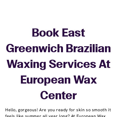
Book East
Greenwich Brazilian
Waxing Services At
European Wax
Center
Hello, gorgeous! Are you ready for skin so smooth it
feels like summer all year long? At European Wax