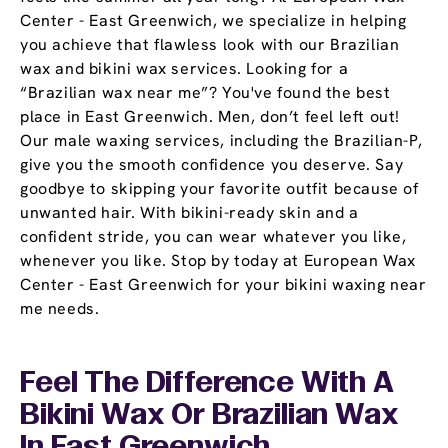
Center - East Greenwich, we specialize in helping
you achieve that flawless look with our Brazilian
wax and bikini wax services. Looking for a
“Brazilian wax near me”? You've found the best
place in East Greenwich. Men, don’t feel left out!
Our male waxing services, including the Brazilian-P,
give you the smooth confidence you deserve. Say
goodbye to skipping your favorite outfit because of
unwanted hair. With bikini-ready skin and a
confident stride, you can wear whatever you like,
whenever you like. Stop by today at European Wax
Center - East Greenwich for your bikini waxing near
me needs.
Feel The Difference With A
Bikini Wax Or Brazilian Wax