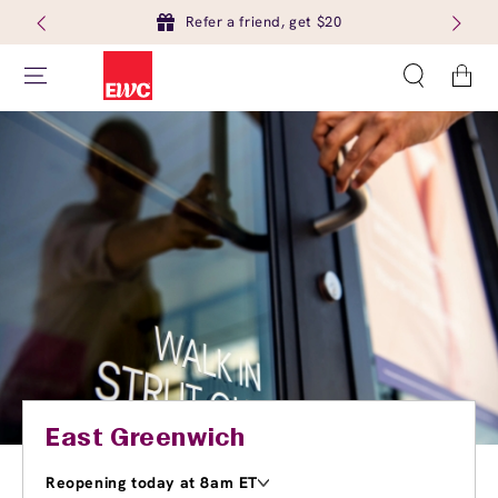
Refer a friend, get $20
Cart
East Greenwich
Reopening today at 8am ET