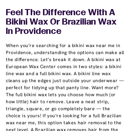
Feel The Difference With A
Bikini Wax Or Brazilian Wax
In Providence
When you’re searching for a bikini wax near me in
Providence, understanding the options can make all
the difference. Let’s break it down. A bikini wax at
European Wax Center comes in two styles: a bikini
line wax and a full bikini wax. A bikini line wax
cleans up the edges just outside your underwear —
perfect for tidying up that panty line. Want more?
The full bikini wax lets you choose how much (or
how little) hair to remove. Leave a neat strip,
triangle, square, or go completely bare — the
choice is yours! If you’re looking for a full Brazilian
wax near me, this option takes hair removal to the
next level. A Brazilian wax removes hair from the