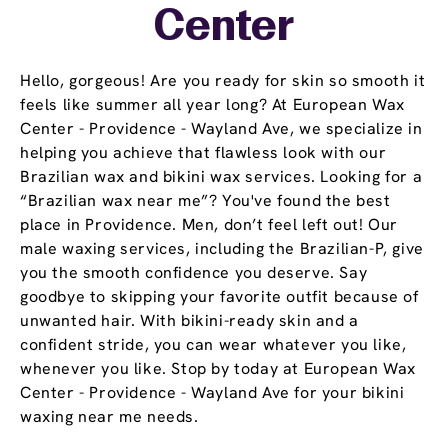
Center
Hello, gorgeous! Are you ready for skin so smooth it
feels like summer all year long? At European Wax
Center - Providence - Wayland Ave, we specialize in
helping you achieve that flawless look with our
Brazilian wax and bikini wax services. Looking for a
“Brazilian wax near me”? You've found the best
place in Providence. Men, don’t feel left out! Our
male waxing services, including the Brazilian-P, give
you the smooth confidence you deserve. Say
goodbye to skipping your favorite outfit because of
unwanted hair. With bikini-ready skin and a
confident stride, you can wear whatever you like,
whenever you like. Stop by today at European Wax
Center - Providence - Wayland Ave for your bikini
waxing near me needs.