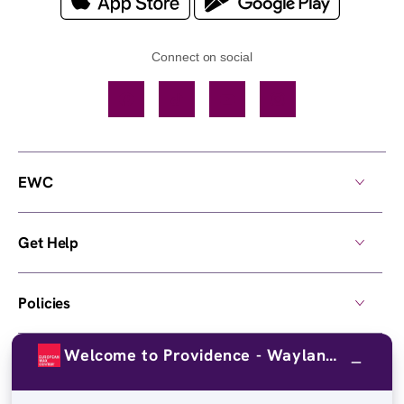
Connect on social
Facebook
TikTok
YouTube
Instagram
EWC
Get Help
Policies
Welcome to Providence - Wayland Ave!
Own a Center