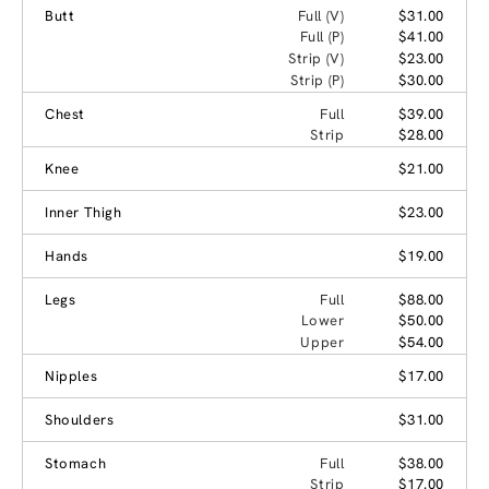
Butt
Full (V)
$31.00
Full (P)
$41.00
Strip (V)
$23.00
Strip (P)
$30.00
Chest
Full
$39.00
Strip
$28.00
Knee
$21.00
Inner Thigh
$23.00
Hands
$19.00
Legs
Full
$88.00
Lower
$50.00
Upper
$54.00
Nipples
$17.00
Shoulders
$31.00
Stomach
Full
$38.00
Strip
$17.00