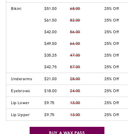
Bikini
$51.00
68.00
25% Off
$61.50
82.00
25% Off
$42.00
56.00
25% Off
$49.50
66.00
25% Off
$35.25
47.00
25% Off
$42.75
57.00
25% Off
Underarms
$21.00
28.00
25% Off
Eyebrows
$18.00
24.00
25% Off
Lip Lower
$9.75
13.00
25% Off
Lip Upper
$9.75
13.00
25% Off
BUY A WAX PASS