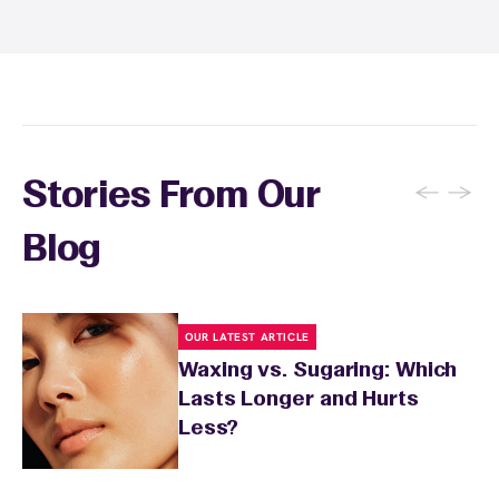
wax specialist will provide personalized
aftercare recommendations based on your
skin's needs.
←
→
Stories From Our
Blog
OUR LATEST ARTICLE
Waxing vs. Sugaring: Which
Lasts Longer and Hurts
Less?