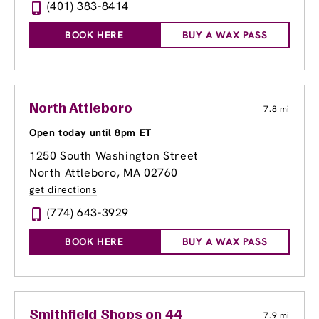
(401) 383-8414
BOOK HERE
BUY A WAX PASS
North Attleboro
7.8 mi
Open today until 8pm ET
1250 South Washington Street
North Attleboro, MA 02760
get directions
(774) 643-3929
BOOK HERE
BUY A WAX PASS
Smithfield Shops on 44
7.9 mi