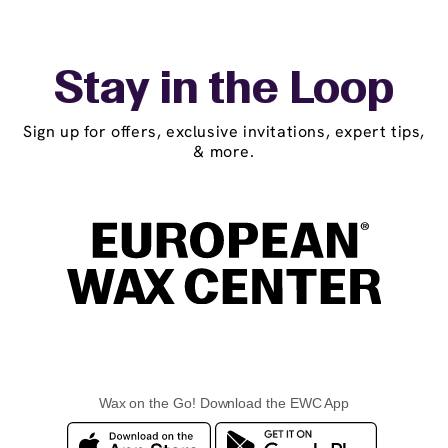
Stay in the Loop
Sign up for offers, exclusive invitations, expert tips,
& more.
Wax on the Go! Download the EWC App