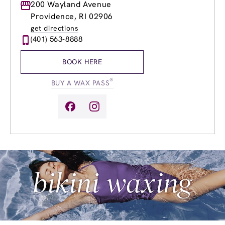
Monday
200 Wayland Avenue
8:00am
-
8:00pm
Tuesday
8:00am
-
8:00pm
Providence, RI 02906
Wednesday
8:00am
-
8:00pm
get directions
Thursday
8:00am
-
8:00pm
(401) 563-8888
Friday
8:00am
-
8:00pm
Saturday
8:00am
-
6:00pm
BOOK HERE
Sunday
8:00am
-
4:00pm
®
BUY A WAX PASS