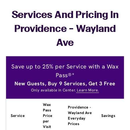
Services And Pricing In
Providence - Wayland
Ave
Save up to 25% per Service with a Wax
Pass®*
New Guests, Buy 9 Services, Get 3 Free
Only available in Center.
Learn More.
Wax
Providence -
Pass
Wayland Ave
Service
Price
Savings
Everyday
per
Prices
Visit