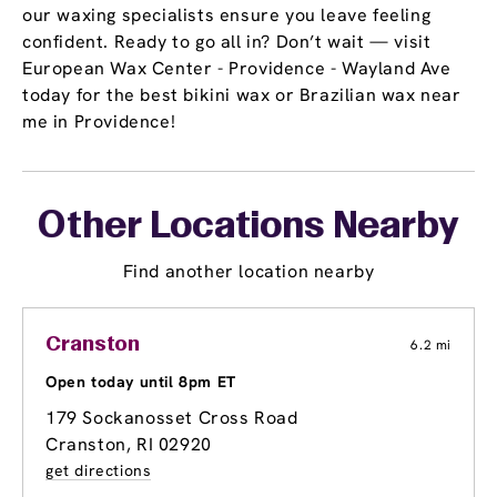
our waxing specialists ensure you leave feeling
confident. Ready to go all in? Don’t wait — visit
European Wax Center - Providence - Wayland Ave
today for the best bikini wax or Brazilian wax near
me in Providence!
Other Locations Nearby
Find another location nearby
Cranston
6.2 mi
Open today until 8pm ET
179 Sockanosset Cross Road
Cranston, RI 02920
get directions