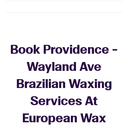
Book Providence -
Wayland Ave
Brazilian Waxing
Services At
European Wax