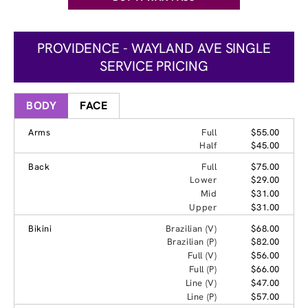
PROVIDENCE - WAYLAND AVE SINGLE
SERVICE PRICING
BODY
FACE
Arms
Full
$55.00
Half
$45.00
Back
Full
$75.00
Lower
$29.00
Mid
$31.00
Upper
$31.00
Bikini
Brazilian (V)
$68.00
Brazilian (P)
$82.00
Full (V)
$56.00
Full (P)
$66.00
Line (V)
$47.00
Line (P)
$57.00