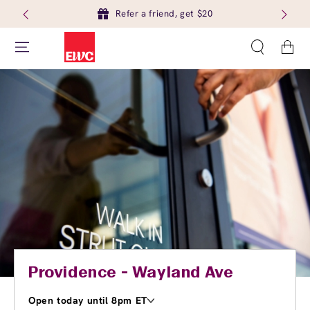
Refer a friend, get $20
Cart
Providence - Wayland Ave
Open today until 8pm ET