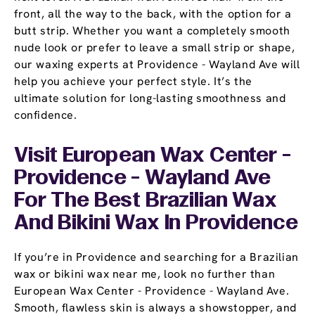
front, all the way to the back, with the option for a
butt strip. Whether you want a completely smooth
nude look or prefer to leave a small strip or shape,
our waxing experts at Providence - Wayland Ave will
help you achieve your perfect style. It’s the
ultimate solution for long-lasting smoothness and
confidence.
Visit European Wax Center -
Providence - Wayland Ave
For The Best Brazilian Wax
And Bikini Wax In Providence
If you’re in Providence and searching for a Brazilian
wax or bikini wax near me, look no further than
European Wax Center - Providence - Wayland Ave.
Smooth, flawless skin is always a showstopper, and