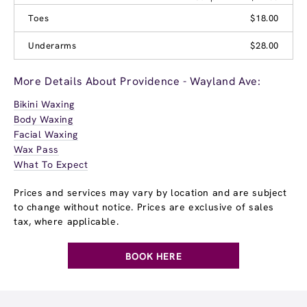
Toes
$18.00
Underarms
$28.00
More Details About Providence - Wayland Ave:
Bikini Waxing
Body Waxing
Facial Waxing
Wax Pass
What To Expect
Prices and services may vary by location and are subject
to change without notice. Prices are exclusive of sales
tax, where applicable.
BOOK HERE