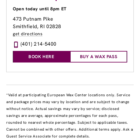
Open today until 8pm ET
473 Putnam Pike
Smithfield, RI 02828
get directions
(401) 214-5400
BOOK HERE
BUY A WAX PASS
*Valid at participating European Wax Center locations only. Service
and package prices may vary by location and are subject to change
without notice. Actual savings may vary by service; disclosed
savings are average, approximate percentages for each pass,
rounded to nearest whole percentage. Subject to applicable taxes.
Cannot be combined with other offers. Additional terms apply. Ask a
Guest Service Associate for complete details.