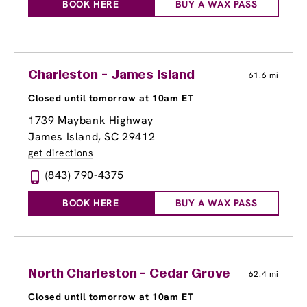
BOOK HERE
BUY A WAX PASS
Charleston - James Island
61.6 mi
Closed until tomorrow at 10am ET
1739 Maybank Highway
James Island, SC 29412
get directions
(843) 790-4375
BOOK HERE
BUY A WAX PASS
North Charleston - Cedar Grove
62.4 mi
Closed until tomorrow at 10am ET