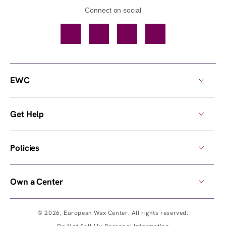
Connect on social
Facebook
TikTok
YouTube
Instagram
EWC
Get Help
Policies
Own a Center
© 2026,
European Wax Center
. All rights reserved.