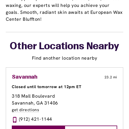
waxing, our experts will help you achieve your
goals. Smooth, radiant skin awaits at European Wax
Center Bluffton!
Other Locations Nearby
Find another location nearby
Savannah
23.2 mi
Closed until tomorrow at 12pm ET
318 Mall Boulevard
Savannah, GA 31406
get directions
(912) 421-1144