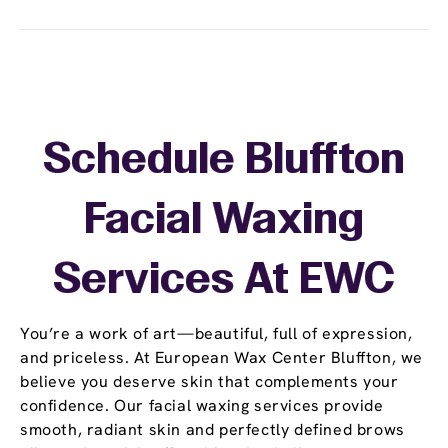
Schedule Bluffton
Facial Waxing
Services At EWC
You’re a work of art—beautiful, full of expression,
and priceless. At European Wax Center Bluffton, we
believe you deserve skin that complements your
confidence. Our facial waxing services provide
smooth, radiant skin and perfectly defined brows