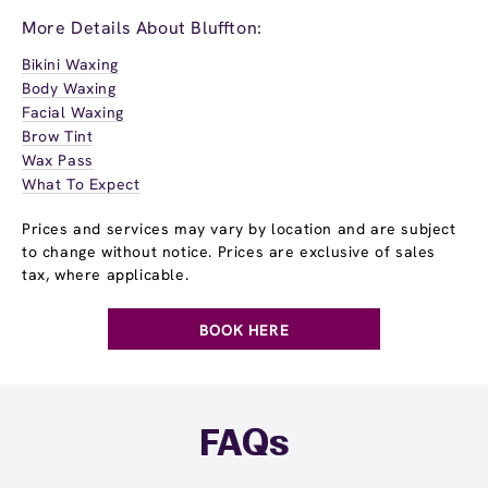
More Details About Bluffton:
Bikini Waxing
Body Waxing
Facial Waxing
Brow Tint
Wax Pass
What To Expect
Prices and services may vary by location and are subject
to change without notice. Prices are exclusive of sales
tax, where applicable.
BOOK HERE
FAQs