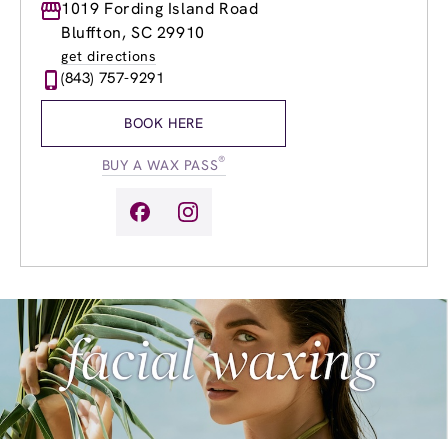
Monday
1019 Fording Island Road
9:00am
-
8:00pm
Tuesday
9:00am
-
8:00pm
Bluffton, SC 29910
Wednesday
9:00am
-
8:00pm
get directions
Thursday
9:00am
-
8:00pm
(843) 757-9291
Friday
9:00am
-
8:00pm
Saturday
9:00am
-
6:00pm
BOOK HERE
Sunday
9:00am
-
4:00pm
®
BUY A WAX PASS