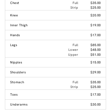
Chest
Full
$35.00
Strip
$25.00
Knee
$20.00
Inner Thigh
$19.00
Hands
$17.00
Legs
Full
$85.00
Lower
$48.00
Upper
$51.00
Nipples
$15.00
Shoulders
$29.00
Stomach
Full
$35.00
Strip
$25.00
Toes
$17.00
Underarms
$30.00