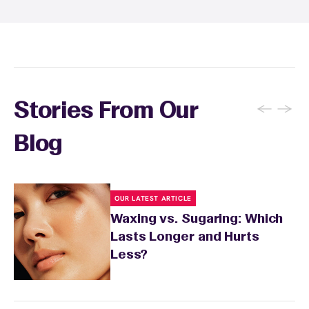
soothing product to calm any redness or
sensitivity.
←
→
Stories From Our
Blog
OUR LATEST ARTICLE
Waxing vs. Sugaring: Which
Lasts Longer and Hurts
Less?