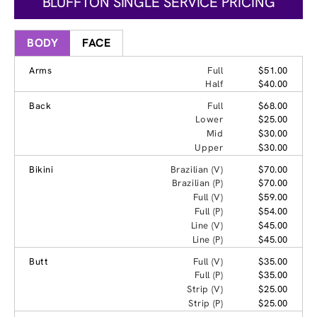
BLUFFTON SINGLE SERVICE PRICING
BODY
FACE
Arms
Full
$51.00
Half
$40.00
Back
Full
$68.00
Lower
$25.00
Mid
$30.00
Upper
$30.00
Bikini
Brazilian (V)
$70.00
Brazilian (P)
$70.00
Full (V)
$59.00
Full (P)
$54.00
Line (V)
$45.00
Line (P)
$45.00
Butt
Full (V)
$35.00
Full (P)
$35.00
Strip (V)
$25.00
Strip (P)
$25.00