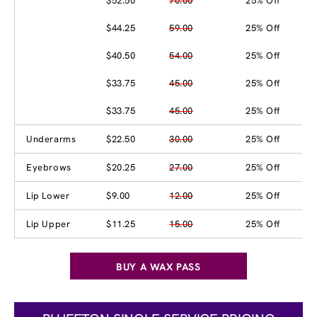
$52.50
70.00
25% Off
$44.25
59.00
25% Off
$40.50
54.00
25% Off
$33.75
45.00
25% Off
$33.75
45.00
25% Off
Underarms
$22.50
30.00
25% Off
Eyebrows
$20.25
27.00
25% Off
Lip Lower
$9.00
12.00
25% Off
Lip Upper
$11.25
15.00
25% Off
BUY A WAX PASS