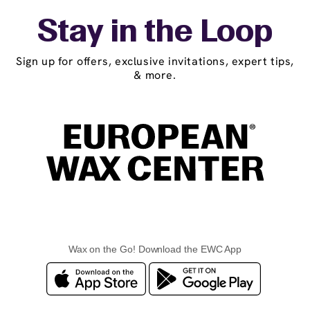
Stay in the Loop
Sign up for offers, exclusive invitations, expert tips,
& more.
Wax on the Go! Download the EWC App