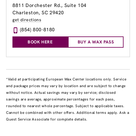
8811 Dorchester Rd., Suite 104
Charleston, SC 29420
get directions
(854) 800-8180
BOOK HERE
BUY A WAX PASS
*Valid at participating European Wax Center locations only. Service
and package prices may vary by location and are subject to change
without notice. Actual savings may vary by service; disclosed
savings are average, approximate percentages for each pass,
rounded to nearest whole percentage. Subject to applicable taxes.
Cannot be combined with other offers. Additional terms apply. Ask a
Guest Service Associate for complete details.