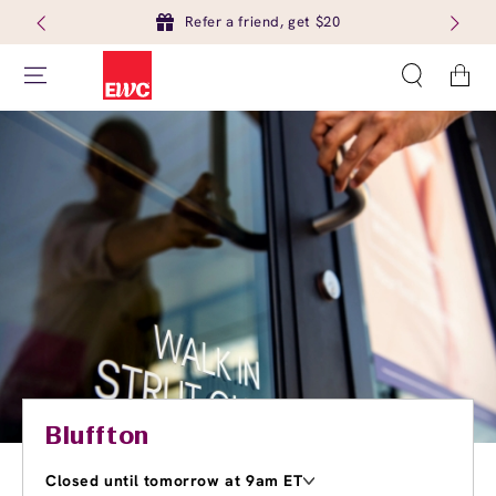
Refer a friend, get $20
Cart
Bluffton
Closed until tomorrow at 9am ET