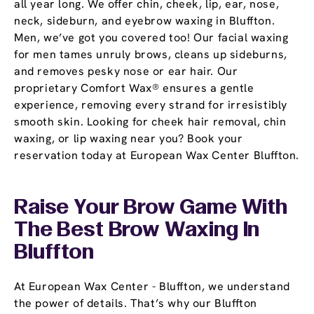
all year long. We offer chin, cheek, lip, ear, nose,
neck, sideburn, and eyebrow waxing in Bluffton.
Men, we’ve got you covered too! Our facial waxing
for men tames unruly brows, cleans up sideburns,
and removes pesky nose or ear hair. Our
proprietary Comfort Wax® ensures a gentle
experience, removing every strand for irresistibly
smooth skin. Looking for cheek hair removal, chin
waxing, or lip waxing near you? Book your
reservation today at European Wax Center Bluffton.
Raise Your Brow Game With
The Best Brow Waxing In
Bluffton
At European Wax Center - Bluffton, we understand
the power of details. That’s why our Bluffton