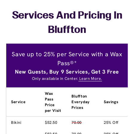
Services And Pricing In
Bluffton
Save up to 25% per Service with a Wax
Pass®*
New Guests, Buy 9 Services, Get 3 Free
Only available in Center.
Learn More.
Wax
Bluffton
Pass
Service
Everyday
Savings
Price
Prices
per Visit
Bikini
$52.50
70.00
25% Off