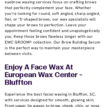
eyebrow waxing services focus on crafting brows
that perfectly complement your face. Whether
you’re looking for round, soft angled, sharp angled,
flat, or ‘S’-shaped brows, our wax specialists will
shape your brows to perfection. Leave your
appointment feeling confident and unapologetically
you. Keep those brows flawless longer with our
EWC GROOM® collection. Our Brow Building Serum
is the perfect way to maintain your masterpiece
between visits.
Enjoy A Face Wax At
European Wax Center -
Bluffton
Experience the best facial waxing in Bluffton, SC,
with services designed for smooth, glowing skin.
From upper lip waxes to brow, cheek, chin, or nose