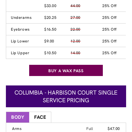
$33.00
44.00
25% Off
Underarms
$20.25
27.00
25% Off
Eyebrows
$16.50
22.00
25% Off
Lip Lower
$9.00
12.00
25% Off
Lip Upper
$10.50
14.00
25% Off
BUY A WAX PASS
COLUMBIA - HARBISON COURT SINGLE
SERVICE PRICING
BODY
FACE
Arms
Full
$47.00