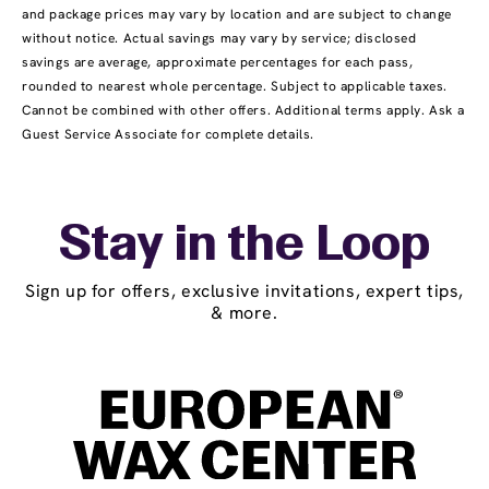
and package prices may vary by location and are subject to change
without notice. Actual savings may vary by service; disclosed
savings are average, approximate percentages for each pass,
rounded to nearest whole percentage. Subject to applicable taxes.
Cannot be combined with other offers. Additional terms apply. Ask a
Guest Service Associate for complete details.
Stay in the Loop
Sign up for offers, exclusive invitations, expert tips,
& more.