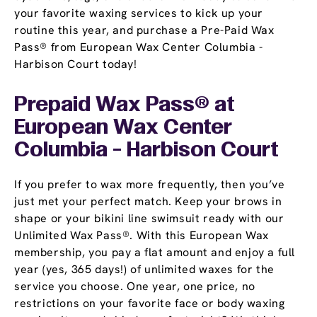
your favorite waxing services to kick up your
routine this year, and purchase a Pre-Paid Wax
Pass® from European Wax Center Columbia -
Harbison Court today!
Prepaid Wax Pass® at
European Wax Center
Columbia - Harbison Court
If you prefer to wax more frequently, then you’ve
just met your perfect match. Keep your brows in
shape or your bikini line swimsuit ready with our
Unlimited Wax Pass®. With this European Wax
membership, you pay a flat amount and enjoy a full
year (yes, 365 days!) of unlimited waxes for the
service you choose. One year, one price, no
restrictions on your favorite face or body waxing