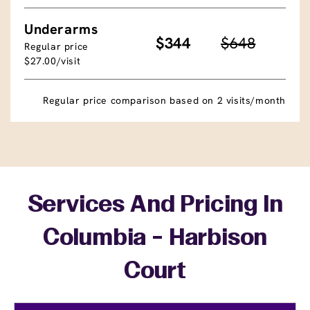
Underarms
$344
$648
Regular price
$27.00/visit
Regular price comparison based on 2 visits/month
Services And Pricing In
Columbia - Harbison
Court