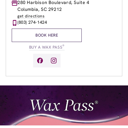
Monday
280 Harbison Boulevard, Suite 4
8:30am
-
8:30pm
Tuesday
8:30am
-
8:30pm
Columbia, SC 29212
Wednesday
8:30am
-
8:30pm
get directions
Thursday
8:30am
-
8:30pm
(803) 274-1424
Friday
8:30am
-
8:30pm
Saturday
8:30am
-
6:00pm
BOOK HERE
Sunday
11:00am
-
6:00pm
®
BUY A WAX PASS