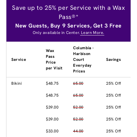
Save up to 25% per Service with a Wax
Pass®*
New Guests, Buy 9 Services, Get 3 Free
Only available in Center.
Learn More.
Columbia -
Wax
Harbison
Pass
Service
Court
Savings
Price
Everyday
per Visit
Prices
Bikini
$48.75
65.00
25% Off
$48.75
65.00
25% Off
$39.00
52.00
25% Off
$39.00
52.00
25% Off
$33.00
44.00
25% Off