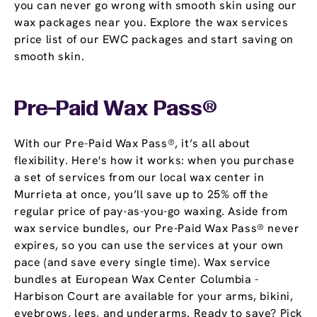
you can never go wrong with smooth skin using our
wax packages near you. Explore the wax services
price list of our EWC packages and start saving on
smooth skin.
Pre-Paid Wax Pass®
With our Pre-Paid Wax Pass®, it’s all about
flexibility. Here's how it works: when you purchase
a set of services from our local wax center in
Murrieta at once, you’ll save up to 25% off the
regular price of pay-as-you-go waxing. Aside from
wax service bundles, our Pre-Paid Wax Pass® never
expires, so you can use the services at your own
pace (and save every single time). Wax service
bundles at European Wax Center Columbia -
Harbison Court are available for your arms, bikini,
eyebrows, legs, and underarms. Ready to save? Pick