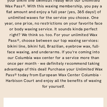
your bikini line swimsuit ready with our Unlimited
Wax Pass®. With this waxing membership, you pay a
flat amount and enjoy a full year (yes, 365 days!) of
unlimited waxes for the service you choose. One
year, one price, no restrictions on your favorite face
or body waxing service. It sounds kinda perfect
right? We think so. too. For your unlimited Wax
Pass®, choose between our top waxing services:
bikini line, bikini full, Brazilian, eyebrow wax, full-
face waxing, and underarms. If you’re coming into
our Columbia wax center for a service more than
once per month - we definitely recommend taking
advantage of this deal! Purchase your Unlimited Wax
Pass® today from European Wax Center Columbia -
Harbison Court and enjoy all the benefits of waxing
for yourself.