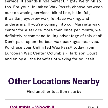
service. It sounds kinda perfect, right? We think so,
too. For your Unlimited Wax Pass®, choose between
our top waxing services: bikini line, bikini full,
Brazilian, eyebrow wax, full-face waxing, and
underarms. If you’re coming into our Murrieta wax
center for a service more than once per month, we
definitely recommend taking advantage of this deal!
Don’t pass up on the best wax packages near you.
Purchase your Unlimited Wax Pass® today from
European Wax Center Columbia - Harbison Court
and enjoy all the benefits of waxing for yourself.
Other Locations Nearby
Find another location nearby
Columbia - Woodhill
12.6 mi