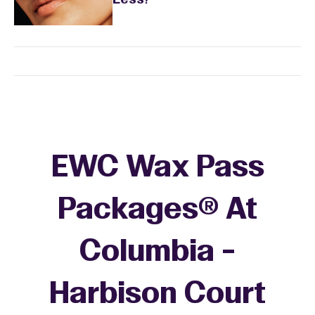
Less?
EWC Wax Pass
Packages® At
Columbia -
Harbison Court