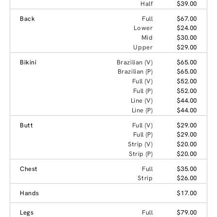
Half
$39.00
Back
Full
$67.00
Lower
$24.00
Mid
$30.00
Upper
$29.00
Bikini
Brazilian (V)
$65.00
Brazilian (P)
$65.00
Full (V)
$52.00
Full (P)
$52.00
Line (V)
$44.00
Line (P)
$44.00
Butt
Full (V)
$29.00
Full (P)
$29.00
Strip (V)
$20.00
Strip (P)
$20.00
Chest
Full
$35.00
Strip
$26.00
Hands
$17.00
Legs
Full
$79.00