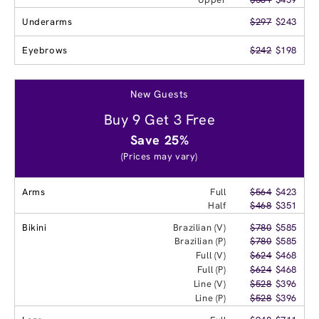
Underarms
$297
$243
Eyebrows
$242
$198
New Guests
Buy 9 Get 3 Free
Save 25%
(Prices may vary)
Arms
Full
$564
$423
Half
$468
$351
Bikini
Brazilian (V)
$780
$585
Brazilian (P)
$780
$585
Full (V)
$624
$468
Full (P)
$624
$468
Line (V)
$528
$396
Line (P)
$528
$396