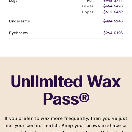
Legs
Full
$948
$711
Lower
$564
$423
Upper
$612
$459
Underarms
$324
$243
Eyebrows
$264
$198
Unlimited Wax
Pass®
If you prefer to wax more frequently, then you’ve just
met your perfect match. Keep your brows in shape or