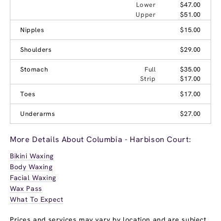
Lower
$47.00
Upper
$51.00
Nipples
$15.00
Shoulders
$29.00
Stomach
Full
$35.00
Strip
$17.00
Toes
$17.00
Underarms
$27.00
More Details About Columbia - Harbison Court:
Bikini Waxing
Body Waxing
Facial Waxing
Wax Pass
What To Expect
Prices and services may vary by location and are subject