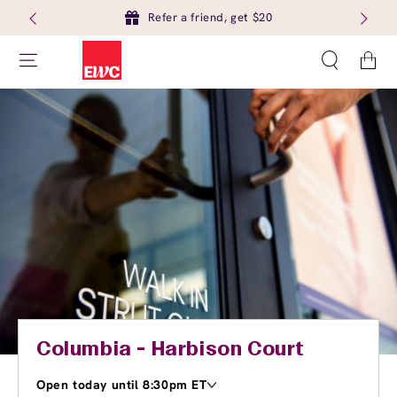
Refer a friend, get $20
Cart
Columbia - Harbison Court
Open today until 8:30pm ET