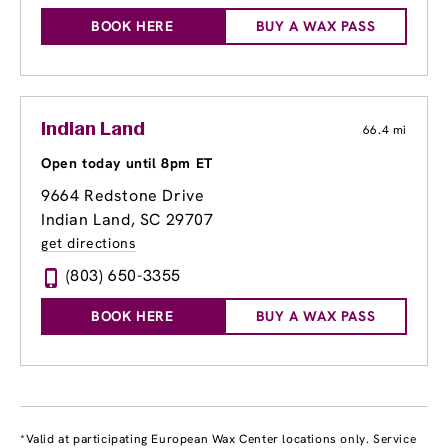
BOOK HERE
BUY A WAX PASS
Indian Land
66.4 mi
Open today until 8pm ET
9664 Redstone Drive
Indian Land, SC 29707
get directions
(803) 650-3355
BOOK HERE
BUY A WAX PASS
*Valid at participating European Wax Center locations only. Service