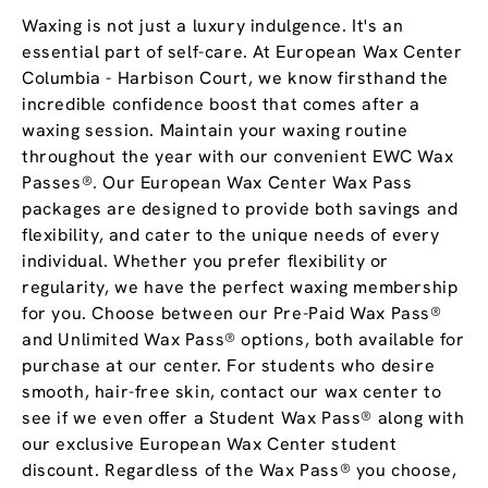
Waxing is not just a luxury indulgence. It's an
essential part of self-care. At European Wax Center
Columbia - Harbison Court, we know firsthand the
incredible confidence boost that comes after a
waxing session. Maintain your waxing routine
throughout the year with our convenient EWC Wax
Passes®. Our European Wax Center Wax Pass
packages are designed to provide both savings and
flexibility, and cater to the unique needs of every
individual. Whether you prefer flexibility or
regularity, we have the perfect waxing membership
for you. Choose between our Pre-Paid Wax Pass®
and Unlimited Wax Pass® options, both available for
purchase at our center. For students who desire
smooth, hair-free skin, contact our wax center to
see if we even offer a Student Wax Pass® along with
our exclusive European Wax Center student
discount. Regardless of the Wax Pass® you choose,