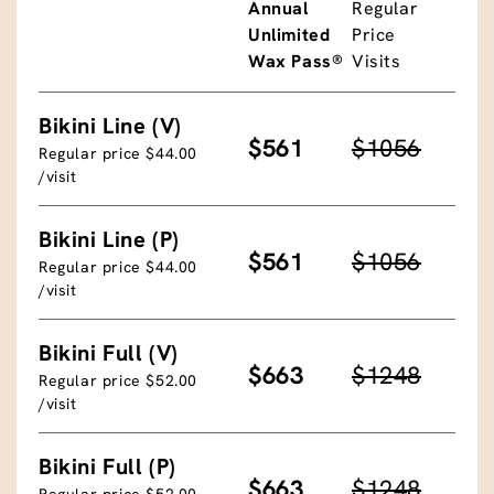
Annual
Regular
Unlimited
Price
Wax Pass®
Visits
Bikini Line (V)
$561
$1056
Regular price $44.00
/visit
Bikini Line (P)
$561
$1056
Regular price $44.00
/visit
Bikini Full (V)
$663
$1248
Regular price $52.00
/visit
Bikini Full (P)
$663
$1248
Regular price $52.00