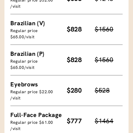
/visit
Brazilian (V)
$828
$1560
Regular price
$65.00/visit
Brazilian (P)
$828
$1560
Regular price
$65.00/visit
Eyebrows
$280
$528
Regular price $22.00
/visit
Full-Face Package
$777
$1464
Regular price $61.00
/visit