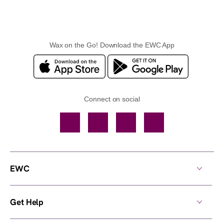
Wax on the Go! Download the EWC App
Connect on social
Facebook
TikTok
YouTube
Instagram
EWC
Get Help