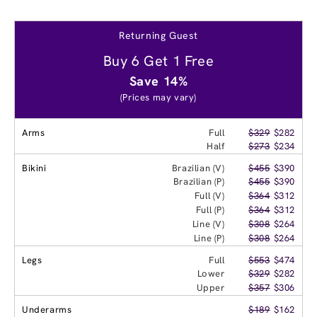
Returning Guest
Buy 6 Get 1 Free
Save 14%
(Prices may vary)
Arms
Full
$329
$282
Half
$273
$234
Bikini
Brazilian (V)
$455
$390
Brazilian (P)
$455
$390
Full (V)
$364
$312
Full (P)
$364
$312
Line (V)
$308
$264
Line (P)
$308
$264
Legs
Full
$553
$474
Lower
$329
$282
Upper
$357
$306
Underarms
$189
$162