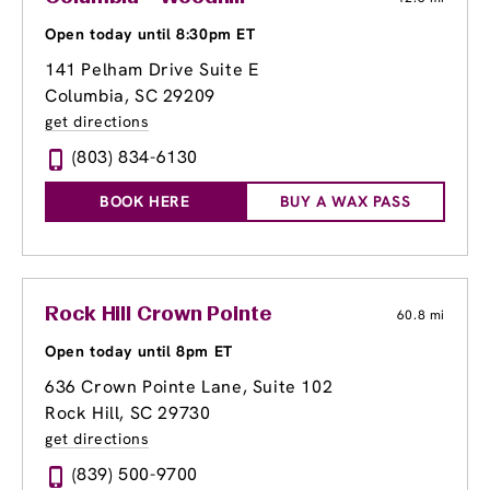
Open today until 8:30pm ET
141 Pelham Drive Suite E
Columbia, SC 29209
get directions
(803) 834-6130
BOOK HERE
BUY A WAX PASS
Rock Hill Crown Pointe
60.8 mi
Open today until 8pm ET
636 Crown Pointe Lane, Suite 102
Rock Hill, SC 29730
get directions
(839) 500-9700