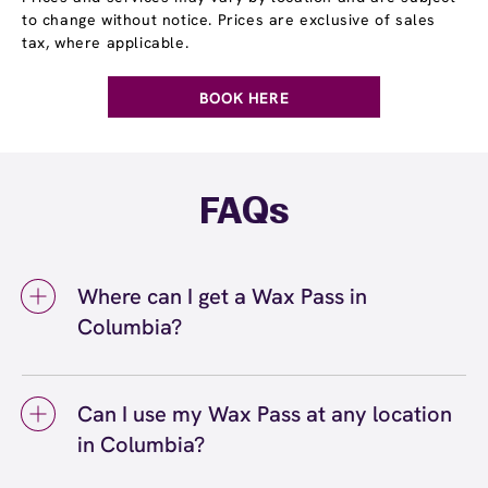
to change without notice. Prices are exclusive of sales
tax, where applicable.
BOOK HERE
FAQs
Where can I get a Wax Pass in
Columbia?
You can get a Wax Pass® in Columbia at
European Wax Center Columbia - Harbison
Can I use my Wax Pass at any location
Court. Wax Pass memberships are available
in Columbia?
at our Columbia, SC location and can be
purchased in-center or online. Our team can
Yes, you can use your Wax Pass® at any