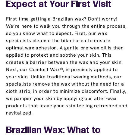
Expect at Your First Visit
First time getting a Brazilian wax? Don’t worry!
We’re here to walk you through the entire process,
so you know what to expect. First, our wax
specialists cleanse the bikini area to ensure
optimal wax adhesion. A gentle pre-wax oil is then
applied to protect and soothe your skin. This
creates a barrier between the wax and your skin.
Next, our Comfort Wax®, is precisely applied to
your skin. Unlike traditional waxing methods, our
specialists remove the wax without the need for a
cloth strip, in order to minimize discomfort. Finally,
we pamper your skin by applying our after-wax
products that leave your skin feeling refreshed and
revitalized.
Brazilian Wax: What to