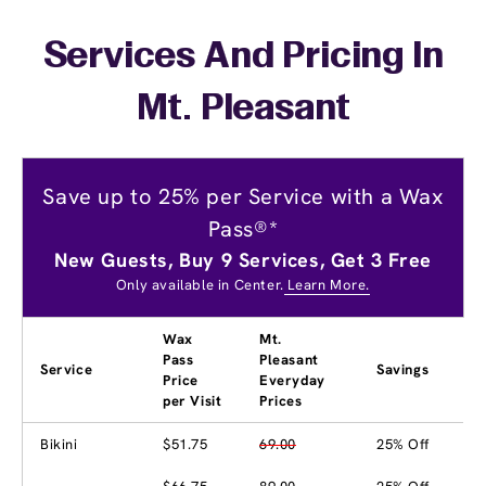
Services And Pricing In
Mt. Pleasant
Save up to 25% per Service with a Wax
Pass®*
New Guests, Buy 9 Services, Get 3 Free
Only available in Center.
Learn More.
Wax
Mt.
Pass
Pleasant
Service
Savings
Price
Everyday
per Visit
Prices
Bikini
$51.75
69.00
25% Off