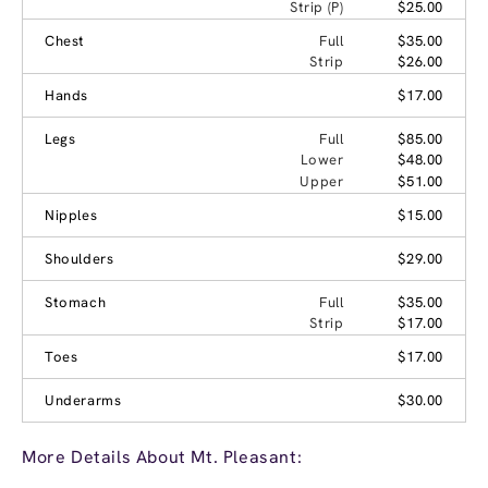
Strip (P)
$25.00
Chest
Full
$35.00
Strip
$26.00
Hands
$17.00
Legs
Full
$85.00
Lower
$48.00
Upper
$51.00
Nipples
$15.00
Shoulders
$29.00
Stomach
Full
$35.00
Strip
$17.00
Toes
$17.00
Underarms
$30.00
More Details About Mt. Pleasant: