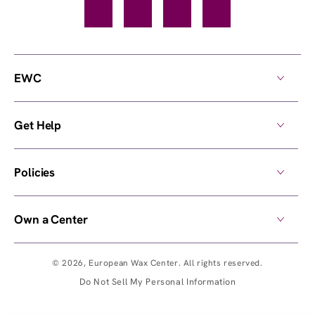
Facebook
TikTok
YouTube
Instagram
EWC
Get Help
Policies
Own a Center
© 2026,
European Wax Center
. All rights reserved.
Do Not Sell My Personal Information