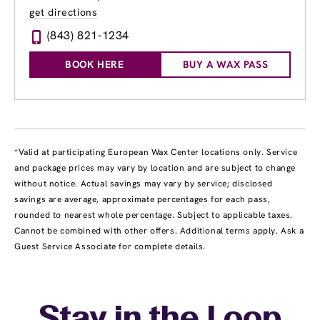
get directions
(843) 821-1234
BOOK HERE
BUY A WAX PASS
*Valid at participating European Wax Center locations only. Service
and package prices may vary by location and are subject to change
without notice. Actual savings may vary by service; disclosed
savings are average, approximate percentages for each pass,
rounded to nearest whole percentage. Subject to applicable taxes.
Cannot be combined with other offers. Additional terms apply. Ask a
Guest Service Associate for complete details.