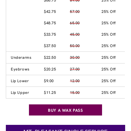
$66.75
89.00
25% Off
$42.75
57.00
25% Off
$48.75
65.00
25% Off
$33.75
45.00
25% Off
$37.50
50.00
25% Off
Underarms
$22.50
30.00
25% Off
Eyebrows
$20.25
27.00
25% Off
Lip Lower
$9.00
12.00
25% Off
Lip Upper
$11.25
15.00
25% Off
BUY A WAX PASS