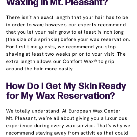
Waxing in Mt. Pleasant?
There isn’t an exact length that your hair has to be
in order to wax; however, our experts recommend
that you let your hair grow to at least ¼ inch long
(the size of a sprinkle) before your wax reservation.
For first time guests, we recommend you stop
shaving at least two weeks prior to your visit. The
extra length allows our Comfort Wax® to grip
around the hair more easily.
How Do I Get My Skin Ready
for My Wax Reservation?
We totally understand. At European Wax Center -
Mt. Pleasant, we’re all about giving you a luxurious
experience during every wax service. That’s why we
recommend staying away from activities that could