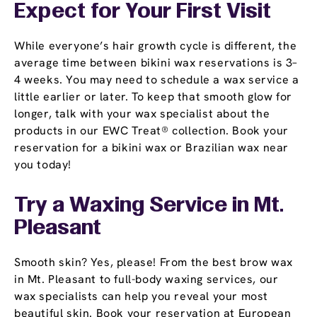
Expect for Your First Visit
While everyone’s hair growth cycle is different, the
average time between bikini wax reservations is 3–
4 weeks. You may need to schedule a wax service a
little earlier or later. To keep that smooth glow for
longer, talk with your wax specialist about the
products in our EWC Treat® collection. Book your
reservation for a bikini wax or Brazilian wax near
you today!
Try a Waxing Service in Mt.
Pleasant
Smooth skin? Yes, please! From the best brow wax
in Mt. Pleasant to full-body waxing services, our
wax specialists can help you reveal your most
beautiful skin. Book your reservation at European