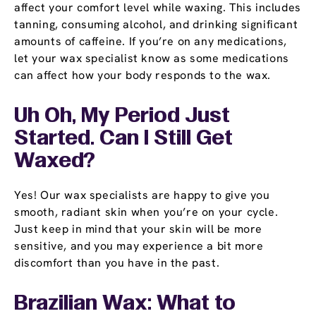
affect your comfort level while waxing. This includes
tanning, consuming alcohol, and drinking significant
amounts of caffeine. If you’re on any medications,
let your wax specialist know as some medications
can affect how your body responds to the wax.
Uh Oh, My Period Just
Started. Can I Still Get
Waxed?
Yes! Our wax specialists are happy to give you
smooth, radiant skin when you’re on your cycle.
Just keep in mind that your skin will be more
sensitive, and you may experience a bit more
discomfort than you have in the past.
Brazilian Wax: What to