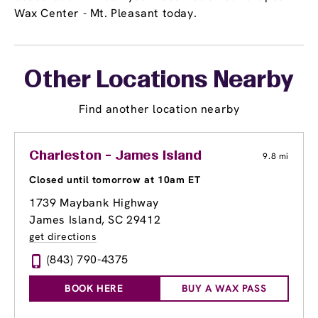
Wax Center - Mt. Pleasant today.
Other Locations Nearby
Find another location nearby
Charleston - James Island
9.8 mi
Closed until tomorrow at 10am ET
1739 Maybank Highway
James Island, SC 29412
get directions
(843) 790-4375
BOOK HERE
BUY A WAX PASS