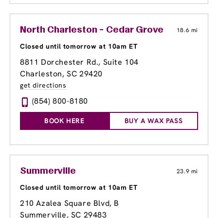
North Charleston - Cedar Grove
18.6 mi
Closed until tomorrow at 10am ET
8811 Dorchester Rd., Suite 104
Charleston, SC 29420
get directions
(854) 800-8180
BOOK HERE
BUY A WAX PASS
Summerville
23.9 mi
Closed until tomorrow at 10am ET
210 Azalea Square Blvd
, B
Summerville, SC 29483