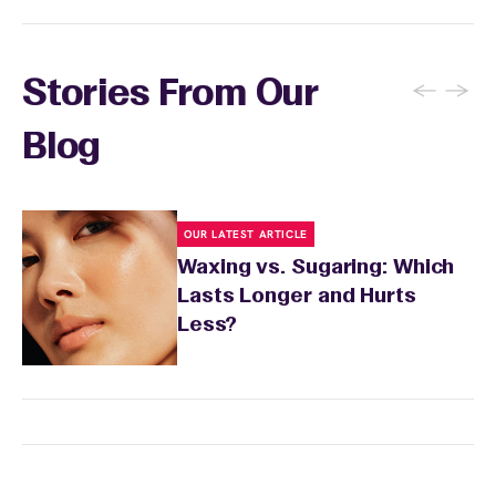
←
→
Stories From Our
Blog
OUR LATEST ARTICLE
Waxing vs. Sugaring: Which
Lasts Longer and Hurts
Less?