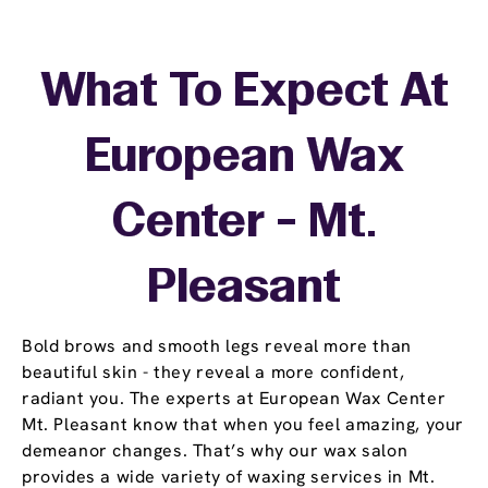
What To Expect At
European Wax
Center - Mt.
Pleasant
Bold brows and smooth legs reveal more than
beautiful skin - they reveal a more confident,
radiant you. The experts at European Wax Center
Mt. Pleasant know that when you feel amazing, your
demeanor changes. That’s why our wax salon
provides a wide variety of waxing services in Mt.