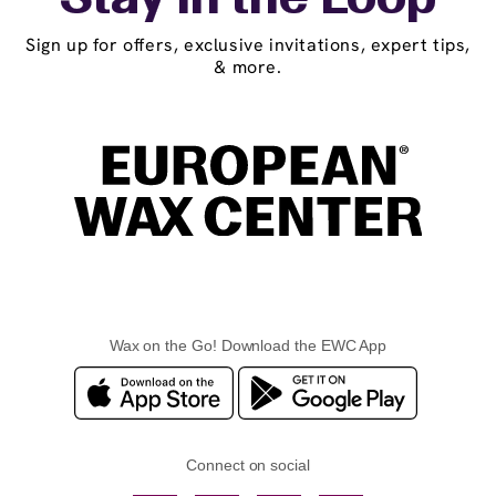
Stay in the Loop
Sign up for offers, exclusive invitations, expert tips,
& more.
Wax on the Go! Download the EWC App
Connect on social