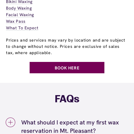
Bikini Waxing
Body Waxing
Facial Waxing
Wax Pass
What To Expect
Prices and services may vary by location and are subject
to change without notice. Prices are exclusive of sales
tax, where applicable.
BOOK HERE
FAQs
What should I expect at my first wax
reservation in Mt. Pleasant?