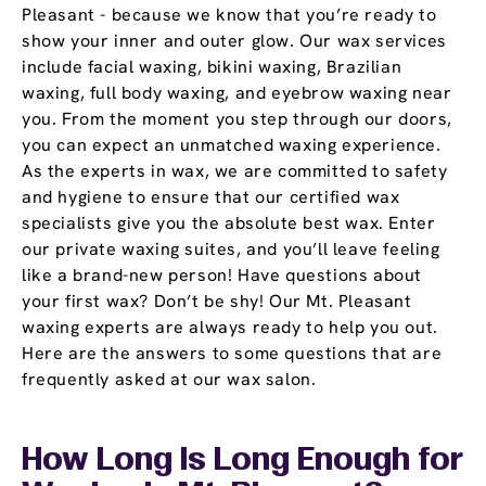
Pleasant - because we know that you’re ready to
show your inner and outer glow. Our wax services
include facial waxing, bikini waxing, Brazilian
waxing, full body waxing, and eyebrow waxing near
you. From the moment you step through our doors,
you can expect an unmatched waxing experience.
As the experts in wax, we are committed to safety
and hygiene to ensure that our certified wax
specialists give you the absolute best wax. Enter
our private waxing suites, and you’ll leave feeling
like a brand-new person! Have questions about
your first wax? Don’t be shy! Our Mt. Pleasant
waxing experts are always ready to help you out.
Here are the answers to some questions that are
frequently asked at our wax salon.
How Long Is Long Enough for