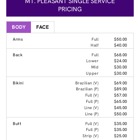
MT. PLEASANT SINGLE SERVICE
PRICING
BODY
FACE
Arms
Full
$50.00
Half
$40.00
Back
Full
$68.00
Lower
$24.00
Mid
$30.00
Upper
$30.00
Bikini
Brazilian (V)
$69.00
Brazilian (P)
$89.00
Full (V)
$57.00
Full (P)
$65.00
Line (V)
$45.00
Line (P)
$50.00
Butt
Full (V)
$35.00
Full (P)
$35.00
Strip (V)
$25.00