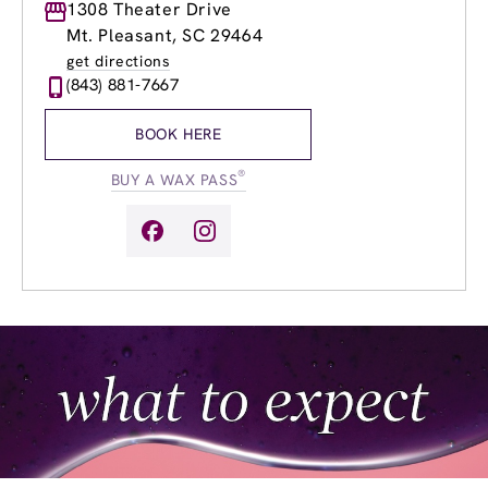
Monday
1308 Theater Drive
8:30am
-
8:30pm
Tuesday
8:30am
-
8:30pm
Mt. Pleasant, SC 29464
Wednesday
8:30am
-
8:30pm
get directions
Thursday
8:30am
-
8:30pm
(843) 881-7667
Friday
8:30am
-
8:30pm
Saturday
8:30am
-
6:30pm
BOOK HERE
Sunday
10:00am
-
6:00pm
®
BUY A WAX PASS