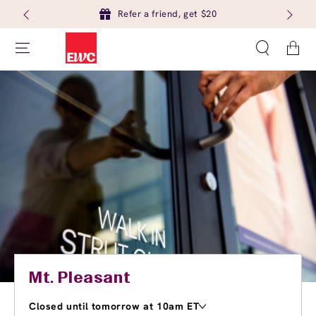
Refer a friend, get $20
Cart
Mt. Pleasant
Closed until tomorrow at 10am ET