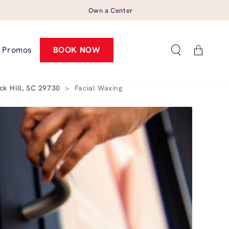
Own a Center
Cart
Promos
BOOK NOW
ck Hill, SC 29730
>
Facial Waxing