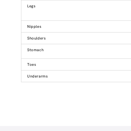
Legs
Nipples
Shoulders
Stomach
Toes
Underarms