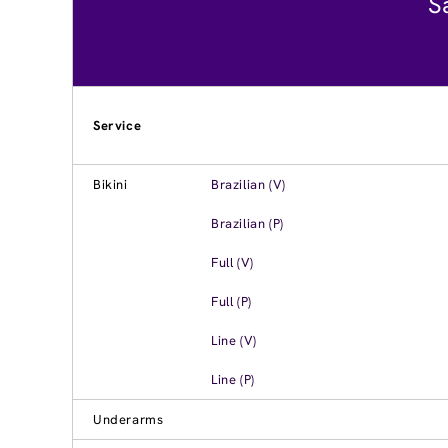
S
Service
Bikini
Brazilian (V)
Brazilian (P)
Full (V)
Full (P)
Line (V)
Line (P)
Underarms