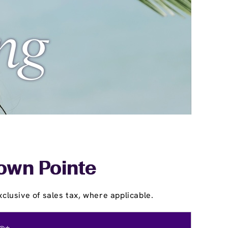
rown Pointe
clusive of sales tax, where applicable.