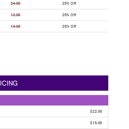
24.00
25% Off
12.00
25% Off
14.00
25% Off
ICING
$22.00
$15.00