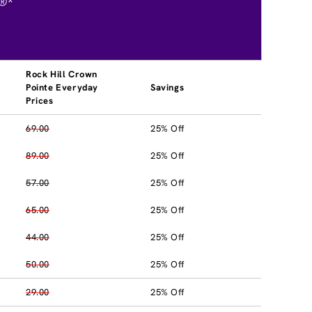
®*
Rock Hill Crown
Pointe Everyday
Savings
Prices
69.00
25% Off
89.00
25% Off
57.00
25% Off
65.00
25% Off
44.00
25% Off
50.00
25% Off
29.00
25% Off