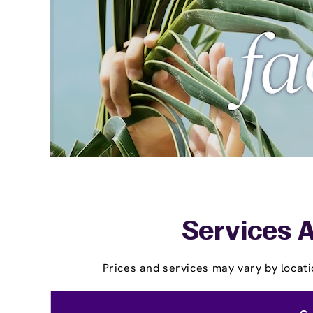
Services A
Prices and services may vary by locati