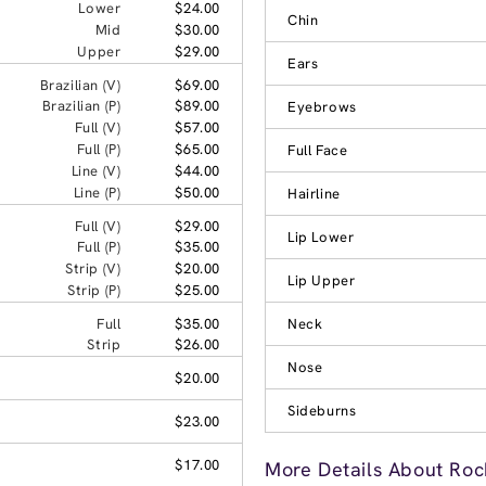
Lower
$24.00
Chin
Mid
$30.00
Upper
$29.00
Ears
Brazilian (V)
$69.00
Brazilian (P)
$89.00
Eyebrows
Full (V)
$57.00
Full (P)
$65.00
Full Face
Line (V)
$44.00
Line (P)
$50.00
Hairline
Full (V)
$29.00
Lip Lower
Full (P)
$35.00
Strip (V)
$20.00
Lip Upper
Strip (P)
$25.00
Full
$35.00
Neck
Strip
$26.00
Nose
$20.00
Sideburns
$23.00
$17.00
More Details About Rock