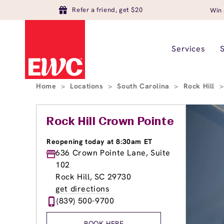
Refer a friend, get $20
Win 
Services
Home
>
Locations
>
South Carolina
>
Rock Hill
>
Rock Hill Crown Pointe
Reopening today at 8:30am ET
636 Crown Pointe Lane, Suite
102
Rock Hill, SC 29730
get directions
(839) 500-9700
BOOK HERE