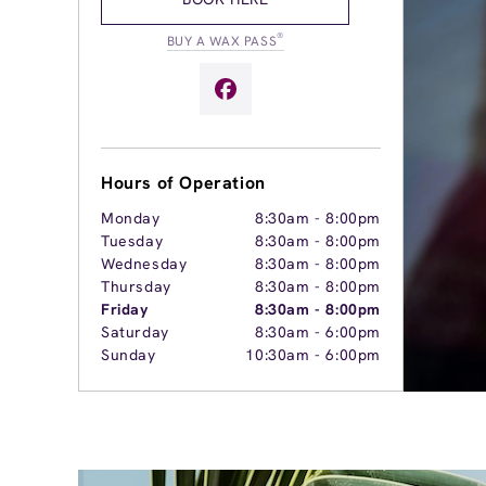
®
BUY A WAX PASS
Hours of Operation
Monday
8:30am
-
8:00pm
Tuesday
8:30am
-
8:00pm
Wednesday
8:30am
-
8:00pm
Thursday
8:30am
-
8:00pm
Friday
8:30am
-
8:00pm
Saturday
8:30am
-
6:00pm
Sunday
10:30am
-
6:00pm