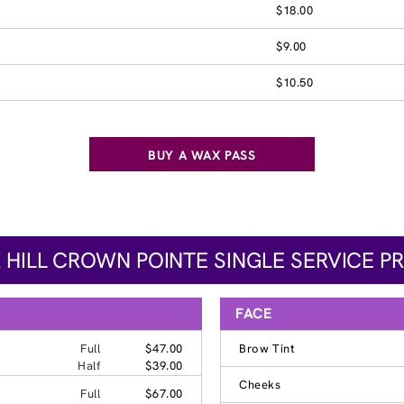
$18.00
$9.00
$10.50
BUY A WAX PASS
 HILL CROWN POINTE SINGLE SERVICE PR
FACE
Full
$47.00
Brow Tint
Half
$39.00
Cheeks
Full
$67.00