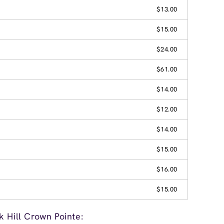
$13.00
$15.00
$24.00
$61.00
$14.00
$12.00
$14.00
$15.00
$16.00
$15.00
 Hill Crown Pointe: