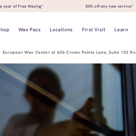
a year of Free Waxing*
50% off any new service*
Shop
Wax Pass
Locations
First Visit
Learn
European Wax Center at 636 Crown Pointe Lane, Suite 102 Ro