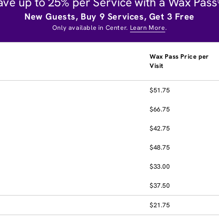
ave up to 25% per Service with a Wax Pass
New Guests, Buy 9 Services, Get 3 Free
Only available in Center.
Learn More
.
Wax Pass Price per
Visit
$51.75
$66.75
$42.75
$48.75
$33.00
$37.50
$21.75