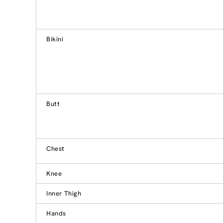
Bikini
Butt
Chest
Knee
Inner Thigh
Hands