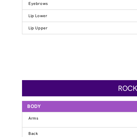
Eyebrows
Lip Lower
Lip Upper
ROCK
BODY
Arms
Back