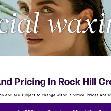
nd Pricing In Rock Hill C
on and are subject to change without notice. Prices are ex