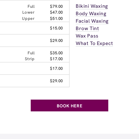
Bikini Waxing
Full
$79.00
Lower
$47.00
Body Waxing
Upper
$51.00
Facial Waxing
Brow Tint
$15.00
Wax Pass
$29.00
What To Expect
Full
$35.00
Strip
$17.00
$17.00
$29.00
BOOK HERE