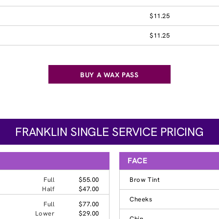
$11.25
$11.25
BUY A WAX PASS
FRANKLIN SINGLE SERVICE PRICING
FACE
Full
$55.00
Brow Tint
Half
$47.00
Cheeks
Full
$77.00
Lower
$29.00
Chin