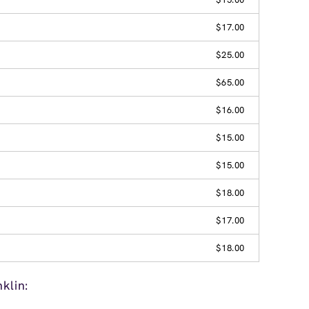
$17.00
$25.00
$65.00
$16.00
$15.00
$15.00
$18.00
$17.00
$18.00
klin: