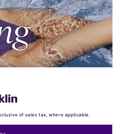
klin
clusive of sales tax, where applicable.