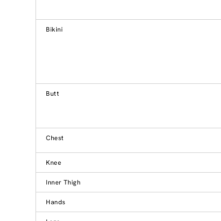
Bikini
Butt
Chest
Knee
Inner Thigh
Hands