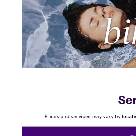
Ser
Prices and services may vary by locati