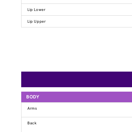
Lip Lower
Lip Upper
BODY
Arms
Back