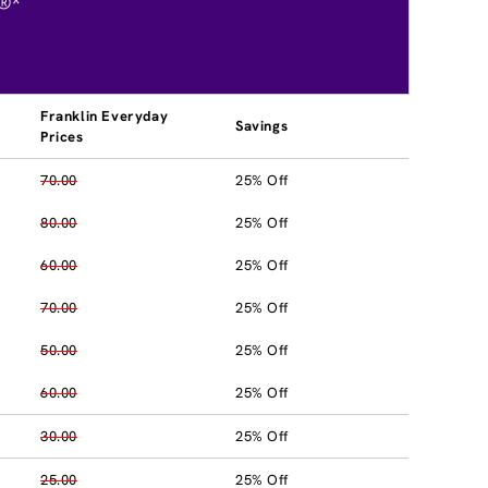
®*
Franklin Everyday
Savings
Prices
70.00
25% Off
80.00
25% Off
60.00
25% Off
70.00
25% Off
50.00
25% Off
60.00
25% Off
30.00
25% Off
25.00
25% Off