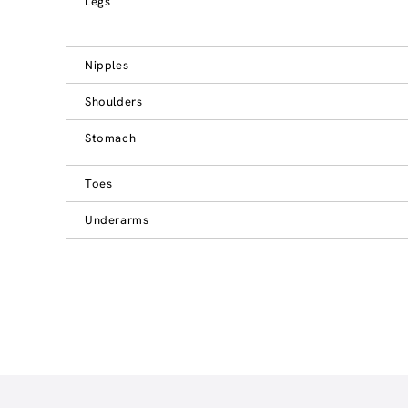
Legs
Nipples
Shoulders
Stomach
Toes
Underarms