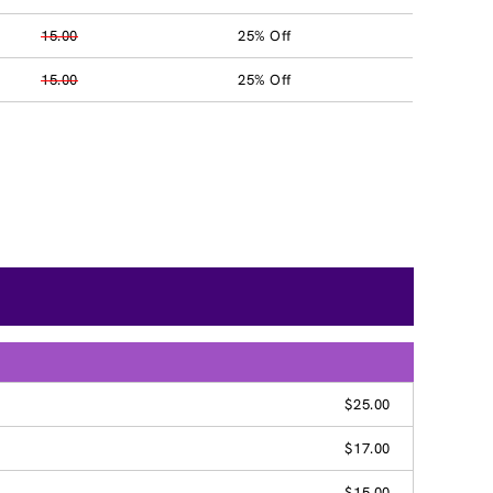
15.00
25% Off
15.00
25% Off
$25.00
$17.00
$15.00