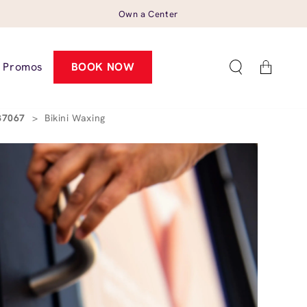
Own a Center
Cart
Promos
BOOK NOW
 37067
>
Bikini Waxing