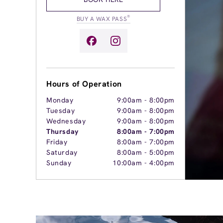
®
BUY A WAX PASS
Hours of Operation
Monday
9:00am
-
8:00pm
Tuesday
9:00am
-
8:00pm
Wednesday
9:00am
-
8:00pm
Thursday
8:00am
-
7:00pm
Friday
8:00am
-
7:00pm
Saturday
8:00am
-
5:00pm
Sunday
10:00am
-
4:00pm