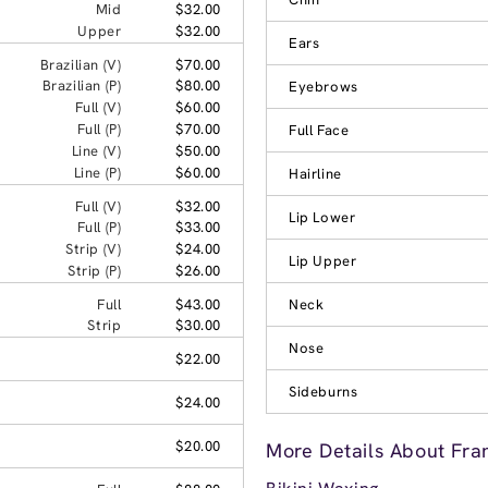
Mid
$32.00
Upper
$32.00
Ears
Brazilian (V)
$70.00
Brazilian (P)
$80.00
Eyebrows
Full (V)
$60.00
Full (P)
$70.00
Full Face
Line (V)
$50.00
Line (P)
$60.00
Hairline
Full (V)
$32.00
Lip Lower
Full (P)
$33.00
Strip (V)
$24.00
Lip Upper
Strip (P)
$26.00
Full
$43.00
Neck
Strip
$30.00
Nose
$22.00
Sideburns
$24.00
$20.00
More Details About Fran