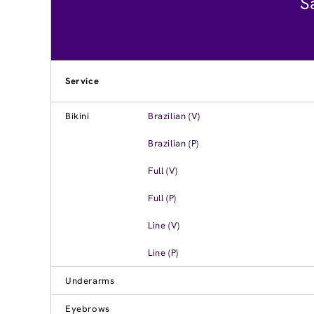
S
Service
Bikini
Brazilian (V)
Brazilian (P)
Full (V)
Full (P)
Line (V)
Line (P)
Underarms
Eyebrows