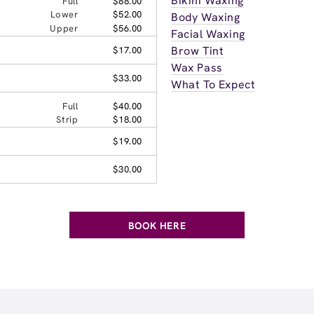
Bikini Waxing
Full
$88.00
Lower
$52.00
Body Waxing
Upper
$56.00
Facial Waxing
Brow Tint
$17.00
Wax Pass
$33.00
What To Expect
Full
$40.00
Strip
$18.00
$19.00
$30.00
BOOK HERE