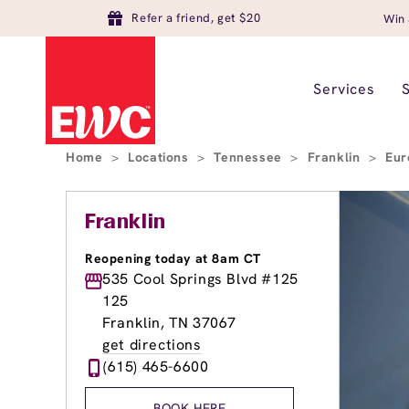
Refer a friend, get $20
Win 
Services
Home
>
Locations
>
Tennessee
>
Franklin
>
Eur
Franklin
Reopening today at 8am CT
535 Cool Springs Blvd #125
125
Franklin, TN 37067
get directions
(615) 465-6600
BOOK HERE