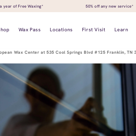
a year of Free Waxing*
50% off any new service*
Shop
Wax Pass
Locations
First Visit
Learn
opean Wax Center at 535 Cool Springs Blvd #125 Franklin, TN