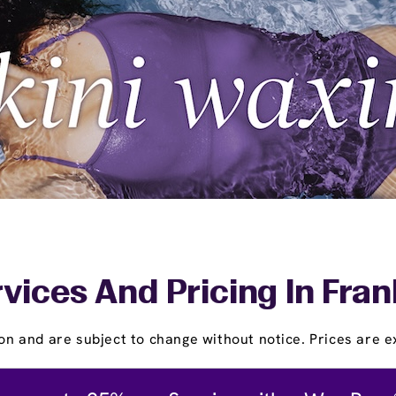
vices And Pricing In Fran
on and are subject to change without notice. Prices are ex