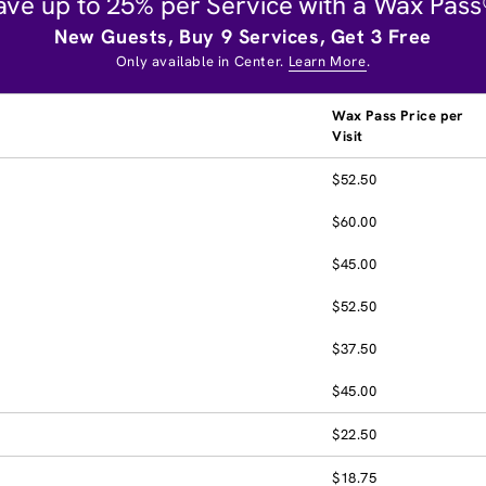
ave up to 25% per Service with a Wax Pass
New Guests, Buy 9 Services, Get 3 Free
Only available in Center.
Learn More
.
Wax Pass Price per
Visit
$52.50
$60.00
$45.00
$52.50
$37.50
$45.00
$22.50
$18.75