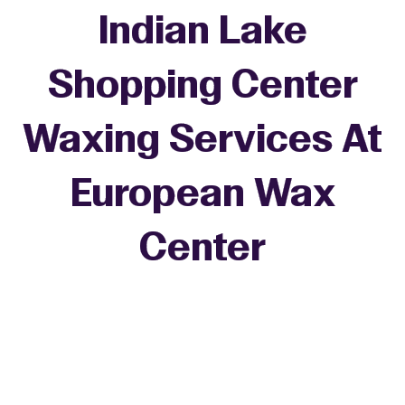
Indian Lake
Shopping Center
Waxing Services At
European Wax
+
Center
−