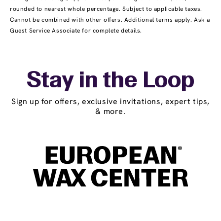
rounded to nearest whole percentage. Subject to applicable taxes.
Cannot be combined with other offers. Additional terms apply. Ask a
Guest Service Associate for complete details.
Stay in the Loop
Sign up for offers, exclusive invitations, expert tips,
& more.