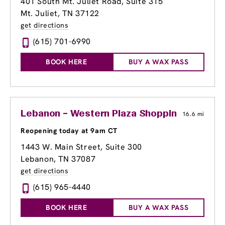
401 South Mt. Juliet Road, Suite 315
Mt. Juliet, TN 37122
get directions
(615) 701-6990
BOOK HERE
BUY A WAX PASS
Lebanon – Western Plaza Shopping Center
16.6 mi
Reopening today at 9am CT
1443 W. Main Street, Suite 300
Lebanon, TN 37087
get directions
(615) 965-4440
BOOK HERE
BUY A WAX PASS