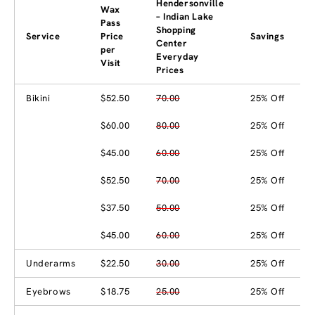
Hendersonville
Wax
– Indian Lake
Pass
Shopping
Service
Price
Savings
Center
per
Everyday
Visit
Prices
Bikini
$52.50
70.00
25% Off
$60.00
80.00
25% Off
$45.00
60.00
25% Off
$52.50
70.00
25% Off
$37.50
50.00
25% Off
$45.00
60.00
25% Off
Underarms
$22.50
30.00
25% Off
Eyebrows
$18.75
25.00
25% Off