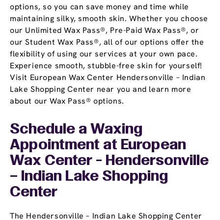
options, so you can save money and time while
maintaining silky, smooth skin. Whether you choose
our Unlimited Wax Pass®, Pre-Paid Wax Pass®, or
our Student Wax Pass®, all of our options offer the
flexibility of using our services at your own pace.
Experience smooth, stubble-free skin for yourself!
Visit European Wax Center Hendersonville – Indian
Lake Shopping Center near you and learn more
about our Wax Pass® options.
Schedule a Waxing
Appointment
at European
Wax Center - Hendersonville
– Indian Lake Shopping
Center
The Hendersonville – Indian Lake Shopping Center