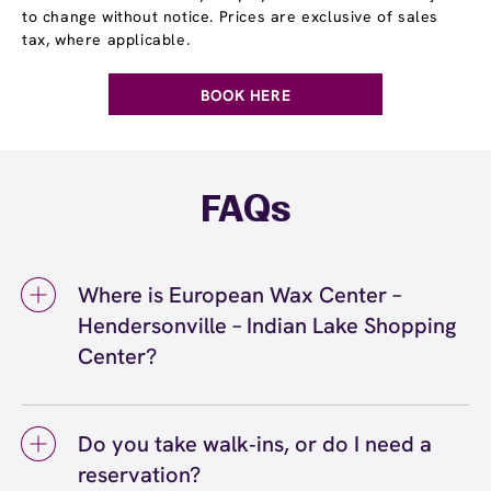
to change without notice. Prices are exclusive of sales
tax, where applicable.
BOOK HERE
FAQs
Where is European Wax Center –
Hendersonville – Indian Lake Shopping
Center?
We're located at 185 Indian Lake Blvd., Suite
C, Hendersonville, TN 37075 inside
Do you take walk‑ins, or do I need a
Hendersonville – Indian Lake Shopping Center.
reservation?
Call us at (615) 991-2120. View
directions