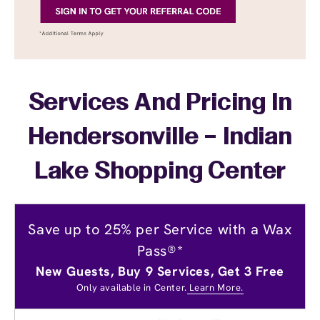
Services And Pricing In
Hendersonville – Indian
Lake Shopping Center
Save up to 25% per Service with a Wax
Pass®*
New Guests, Buy 9 Services, Get 3 Free
Only available in Center.
Learn More.