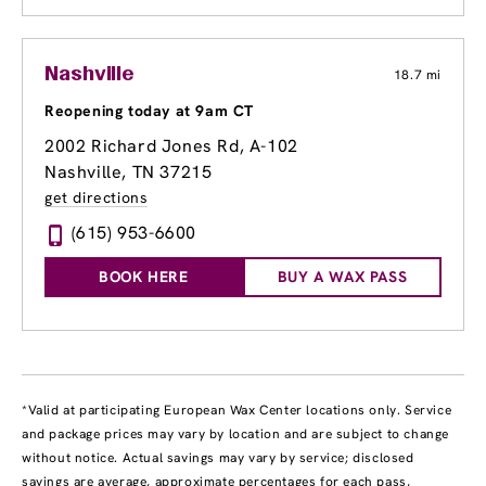
Nashville
18.7 mi
Reopening today at 9am CT
2002 Richard Jones Rd
, A-102
Nashville, TN 37215
get directions
(615) 953-6600
BOOK HERE
BUY A WAX PASS
*Valid at participating European Wax Center locations only. Service
and package prices may vary by location and are subject to change
without notice. Actual savings may vary by service; disclosed
savings are average, approximate percentages for each pass,