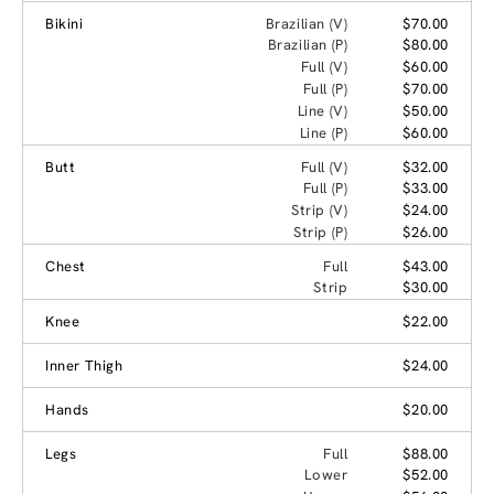
Bikini
Brazilian (V)
$70.00
Brazilian (P)
$80.00
Full (V)
$60.00
Full (P)
$70.00
Line (V)
$50.00
Line (P)
$60.00
Butt
Full (V)
$32.00
Full (P)
$33.00
Strip (V)
$24.00
Strip (P)
$26.00
Chest
Full
$43.00
Strip
$30.00
Knee
$22.00
Inner Thigh
$24.00
Hands
$20.00
Legs
Full
$88.00
Lower
$52.00