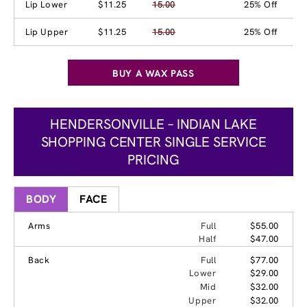
Lip Lower
$11.25
15.00
25% Off
Lip Upper
$11.25
15.00
25% Off
BUY A WAX PASS
HENDERSONVILLE – INDIAN LAKE
SHOPPING CENTER SINGLE SERVICE
PRICING
BODY
FACE
Arms
Full
$55.00
Half
$47.00
Back
Full
$77.00
Lower
$29.00
Mid
$32.00
Upper
$32.00