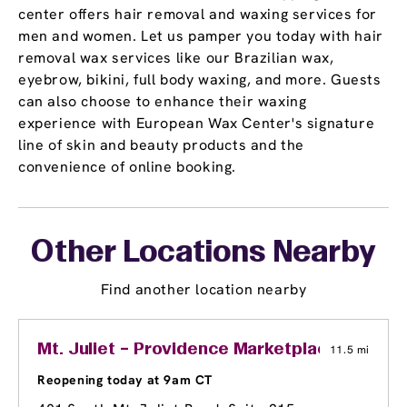
center offers hair removal and waxing services for
men and women. Let us pamper you today with hair
removal wax services like our Brazilian wax,
eyebrow, bikini, full body waxing, and more. Guests
can also choose to enhance their waxing
experience with European Wax Center's signature
line of skin and beauty products and the
convenience of online booking.
Other Locations Nearby
Find another location nearby
Mt. Juliet – Providence Marketplace
11.5 mi
Reopening today at 9am CT