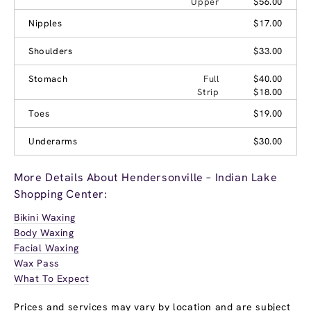
Upper
$56.00
Nipples
$17.00
Shoulders
$33.00
Stomach
Full
$40.00
Strip
$18.00
Toes
$19.00
Underarms
$30.00
More Details About Hendersonville – Indian Lake
Shopping Center:
Bikini Waxing
Body Waxing
Facial Waxing
Wax Pass
What To Expect
Prices and services may vary by location and are subject