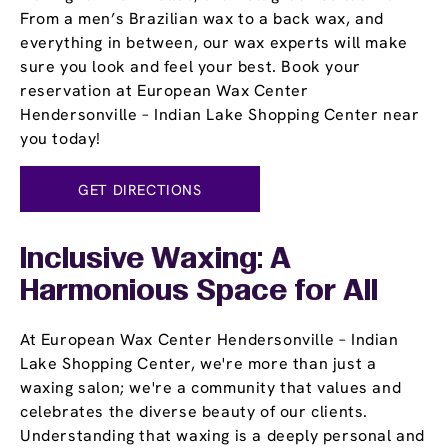
From a men’s Brazilian wax to a back wax, and
everything in between, our wax experts will make
sure you look and feel your best. Book your
reservation at European Wax Center
Hendersonville – Indian Lake Shopping Center near
you today!
GET DIRECTIONS
Inclusive Waxing: A
Harmonious Space for All
At European Wax Center Hendersonville – Indian
Lake Shopping Center, we're more than just a
waxing salon; we're a community that values and
celebrates the diverse beauty of our clients.
Understanding that waxing is a deeply personal and