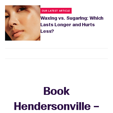
OUR LATEST ARTICLE
Waxing vs. Sugaring: Which
Lasts Longer and Hurts
Less?
Book
Hendersonville –