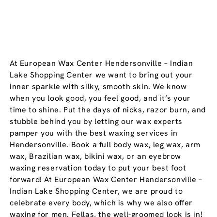
At European Wax Center Hendersonville – Indian
Lake Shopping Center we want to bring out your
inner sparkle with silky, smooth skin. We know
when you look good, you feel good, and it’s your
time to shine. Put the days of nicks, razor burn, and
stubble behind you by letting our wax experts
pamper you with the best waxing services in
Hendersonville. Book a full body wax, leg wax, arm
wax, Brazilian wax, bikini wax, or an eyebrow
waxing reservation today to put your best foot
forward! At European Wax Center Hendersonville –
Indian Lake Shopping Center, we are proud to
celebrate every body, which is why we also offer
waxing for men. Fellas, the well-groomed look is in!