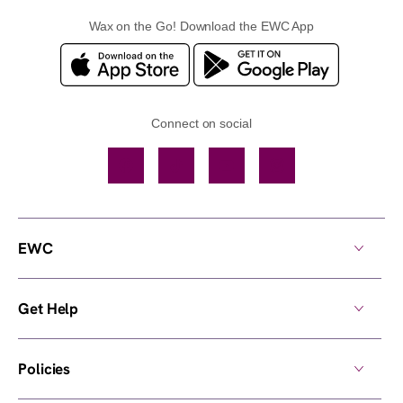
Wax on the Go! Download the EWC App
Connect on social
Facebook
TikTok
YouTube
Instagram
EWC
Get Help
Policies