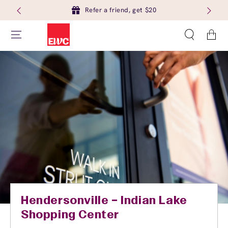
Refer a friend, get $20
Cart
Hendersonville – Indian Lake
Shopping Center