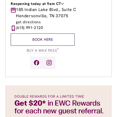
Reopening today at 9am CT
Monday
185 Indian Lake Blvd., Suite C
9:00am
-
7:00pm
Tuesday
9:00am
-
7:00pm
Hendersonville, TN 37075
Wednesday
9:00am
-
7:00pm
get directions
Thursday
8:00am
-
7:00pm
(615) 991-2120
Friday
8:00am
-
7:00pm
Saturday
9:00am
-
5:00pm
BOOK HERE
Sunday
10:00am
-
4:00pm
®
BUY A WAX PASS