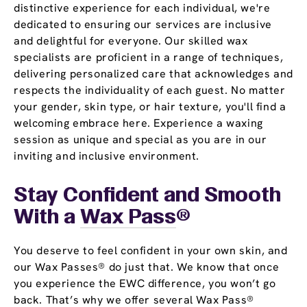
distinctive experience for each individual, we're
dedicated to ensuring our services are inclusive
and delightful for everyone. Our skilled wax
specialists are proficient in a range of techniques,
delivering personalized care that acknowledges and
respects the individuality of each guest. No matter
your gender, skin type, or hair texture, you'll find a
welcoming embrace here. Experience a waxing
session as unique and special as you are in our
inviting and inclusive environment.
Stay Confident and Smooth
With a
Wax Pass
®
You deserve to feel confident in your own skin, and
our Wax Passes® do just that. We know that once
you experience the EWC difference, you won’t go
back. That’s why we offer several Wax Pass®