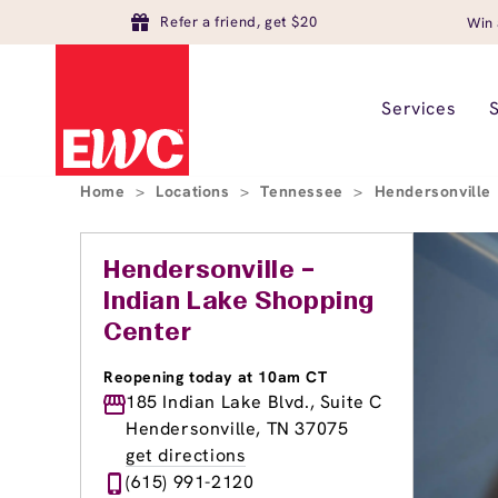
Refer a friend, get $20
Win 
Services
Home
>
Locations
>
Tennessee
>
Hendersonville
Hendersonville –
Indian Lake Shopping
Center
Reopening today at 10am CT
185 Indian Lake Blvd., Suite C
Hendersonville, TN 37075
get directions
(615) 991-2120