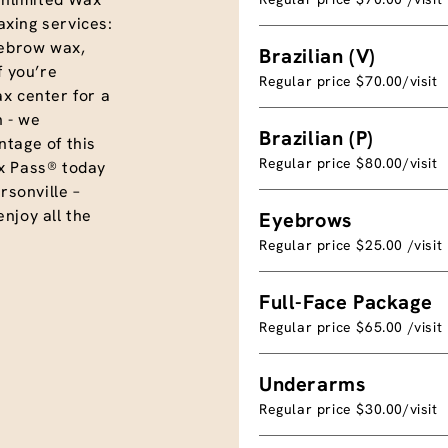
xing services:
eyebrow wax,
Brazilian (V)
f you’re
Regular price $70.00/visit
x center for a
 - we
Brazilian (P)
tage of this
Regular price $80.00/visit
x Pass® today
sonville –
njoy all the
Eyebrows
Regular price $25.00 /visit
Full-Face Package
Regular price $65.00 /visit
Underarms
Regular price $30.00/visit