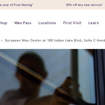
a year of Free Waxing*
50% off any new service*
Shop
Wax Pass
Locations
First Visit
Learn
>
European Wax Center at 185 Indian Lake Blvd., Suite C Hen