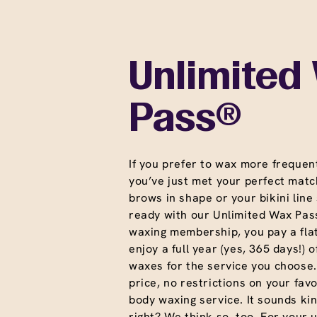
Unlimited
Pass®
If you prefer to wax more frequent
you’ve just met your perfect matc
brows in shape or your bikini line
ready with our Unlimited Wax Pass
waxing membership, you pay a fla
enjoy a full year (yes, 365 days!) o
waxes for the service you choose
price, no restrictions on your favo
body waxing service. It sounds ki
right? We think so. too. For your 