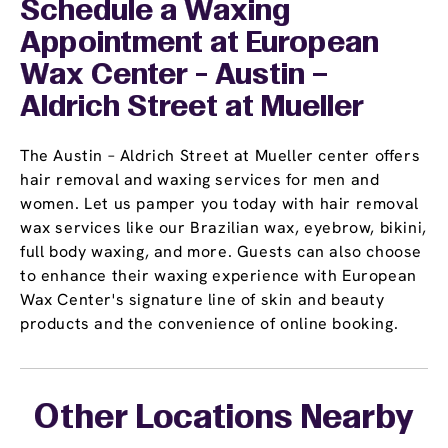
Schedule a Waxing
Appointment
at European
Wax Center - Austin –
Aldrich Street at Mueller
The Austin – Aldrich Street at Mueller center offers
hair removal and waxing services for men and
women. Let us pamper you today with hair removal
wax services like our Brazilian wax, eyebrow, bikini,
full body waxing, and more. Guests can also choose
to enhance their waxing experience with European
Wax Center's signature line of skin and beauty
products and the convenience of online booking.
Other Locations Nearby