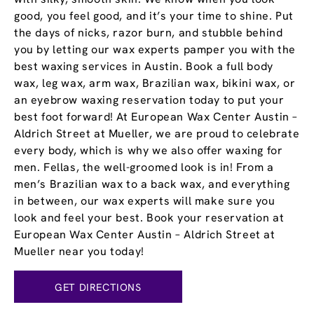
good, you feel good, and it’s your time to shine. Put
the days of nicks, razor burn, and stubble behind
you by letting our wax experts pamper you with the
best waxing services in Austin. Book a full body
wax, leg wax, arm wax, Brazilian wax, bikini wax, or
an eyebrow waxing reservation today to put your
best foot forward! At European Wax Center Austin –
Aldrich Street at Mueller, we are proud to celebrate
every body, which is why we also offer waxing for
men. Fellas, the well-groomed look is in! From a
men’s Brazilian wax to a back wax, and everything
in between, our wax experts will make sure you
look and feel your best. Book your reservation at
European Wax Center Austin – Aldrich Street at
Mueller near you today!
GET DIRECTIONS