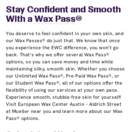
Stay Confident and Smooth
With a
Wax Pass
®
You deserve to feel confident in your own skin, and
our Wax Passes® do just that. We know that once
you experience the EWC difference, you won’t go
back. That’s why we offer several Wax Pass®
options, so you can save money and time while
maintaining silky, smooth skin. Whether you choose
our Unlimited Wax Pass®, Pre-Paid Wax Pass®, or
our Student Wax Pass®, all of our options offer the
flexibility of using our services at your own pace.
Experience smooth, stubble-free skin for yourself!
Visit European Wax Center Austin – Aldrich Street
at Mueller near you and learn more about our Wax
Pass® options.