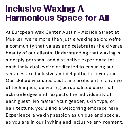
Inclusive Waxing: A
Harmonious Space for All
At European Wax Center Austin – Aldrich Street at
Mueller, we're more than just a waxing salon; we're
a community that values and celebrates the diverse
beauty of our clients. Understanding that waxing is
a deeply personal and distinctive experience for
each individual, we're dedicated to ensuring our
services are inclusive and delightful for everyone.
Our skilled wax specialists are proficient in a range
of techniques, delivering personalized care that
acknowledges and respects the individuality of
each guest. No matter your gender, skin type, or
hair texture, you'll find a welcoming embrace here.
Experience a waxing session as unique and special
as you are in our inviting and inclusive environment.