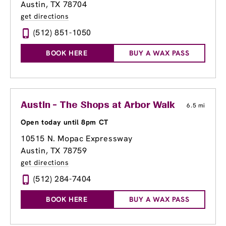
Austin, TX 78704
get directions
(512) 851-1050
BOOK HERE
BUY A WAX PASS
Austin - The Shops at Arbor Walk
6.5 mi
Open today until 8pm CT
10515 N. Mopac Expressway
Austin, TX 78759
get directions
(512) 284-7404
BOOK HERE
BUY A WAX PASS