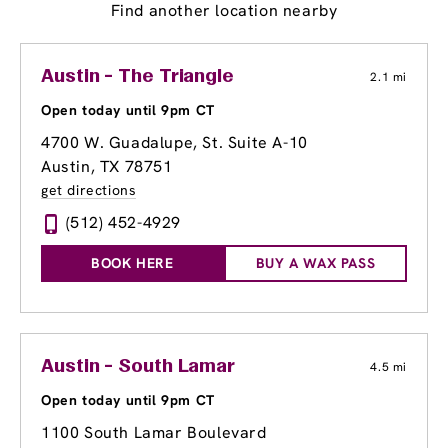
Find another location nearby
Austin - The Triangle
2.1 mi
Open today until 9pm CT
4700 W. Guadalupe, St. Suite A-10
Austin, TX 78751
get directions
(512) 452-4929
BOOK HERE
BUY A WAX PASS
Austin - South Lamar
4.5 mi
Open today until 9pm CT
1100 South Lamar Boulevard