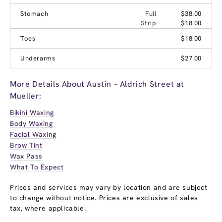
Stomach
Full
$38.00
Strip
$18.00
Toes
$18.00
Underarms
$27.00
More Details About Austin – Aldrich Street at
Mueller:
Bikini Waxing
Body Waxing
Facial Waxing
Brow Tint
Wax Pass
What To Expect
Prices and services may vary by location and are subject
to change without notice. Prices are exclusive of sales
tax, where applicable.