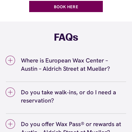
BOOK HERE
FAQs
Where is European Wax Center –
Austin – Aldrich Street at Mueller?
We're located at 1900 Aldrich Street, Suite
170, Austin, TX 78723 inside Austin – Aldrich
Do you take walk‑ins, or do I need a
Street at Mueller. Call us at (512) 617-9157.
reservation?
View
directions
We love walk‑ins when time allows, but we
recommend booking to secure your preferred
Do you offer Wax Pass® or rewards at
time
(or call (512) 617-9157) so we can
here