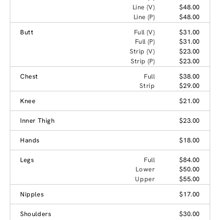
Line (V)
$48.00
Line (P)
$48.00
Butt
Full (V)
$31.00
Full (P)
$31.00
Strip (V)
$23.00
Strip (P)
$23.00
Chest
Full
$38.00
Strip
$29.00
Knee
$21.00
Inner Thigh
$23.00
Hands
$18.00
Legs
Full
$84.00
Lower
$50.00
Upper
$55.00
Nipples
$17.00
Shoulders
$30.00