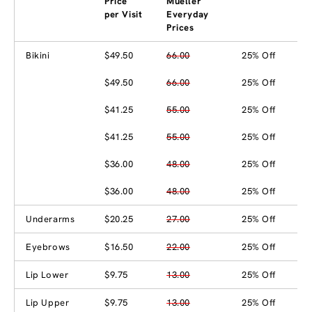
Price
Mueller
per Visit
Everyday
Prices
Bikini
$49.50
66.00
25% Off
$49.50
66.00
25% Off
$41.25
55.00
25% Off
$41.25
55.00
25% Off
$36.00
48.00
25% Off
$36.00
48.00
25% Off
Underarms
$20.25
27.00
25% Off
Eyebrows
$16.50
22.00
25% Off
Lip Lower
$9.75
13.00
25% Off
Lip Upper
$9.75
13.00
25% Off