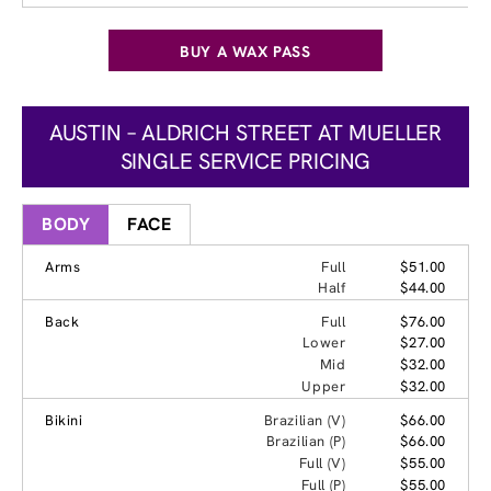
BUY A WAX PASS
AUSTIN – ALDRICH STREET AT MUELLER
SINGLE SERVICE PRICING
BODY
FACE
Arms
Full
$51.00
Half
$44.00
Back
Full
$76.00
Lower
$27.00
Mid
$32.00
Upper
$32.00
Bikini
Brazilian (V)
$66.00
Brazilian (P)
$66.00
Full (V)
$55.00
Full (P)
$55.00