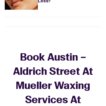
Less?
Book Austin –
Aldrich Street At
Mueller Waxing
Services At