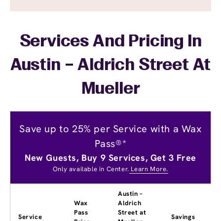
Services And Pricing In
Austin – Aldrich Street At
Mueller
Save up to 25% per Service with a Wax
Pass®*
New Guests, Buy 9 Services, Get 3 Free
Only available in Center.
Learn More.
Austin –
Wax
Aldrich
Pass
Street at
Service
Savings