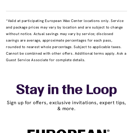
*Valid at participating European Wax Center locations only. Service
and package prices may vary by location and are subject to change
without notice. Actual savings may vary by service; disclosed
savings are average, approximate percentages for each pass,
rounded to nearest whole percentage. Subject to applicable taxes.
Cannot be combined with other offers. Additional terms apply. Ask a
Guest Service Associate for complete details.
Stay in the Loop
Sign up for offers, exclusive invitations, expert tips,
& more.