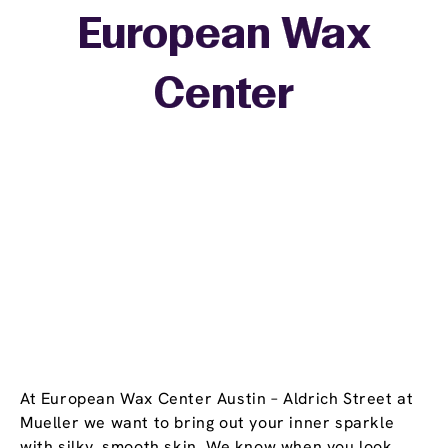
European Wax
+
Center
−
At European Wax Center Austin – Aldrich Street at
Mueller we want to bring out your inner sparkle
with silky, smooth skin. We know when you look