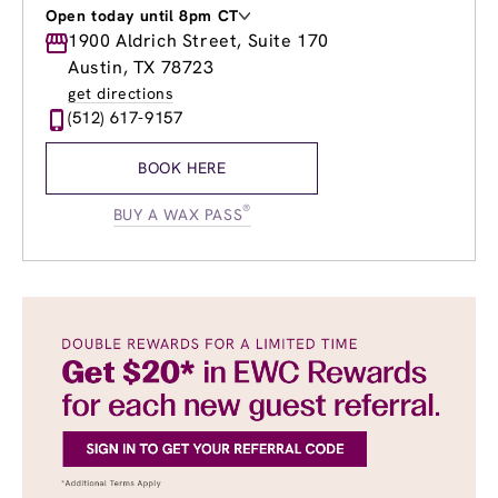
Open today until 8pm CT
Monday
1900 Aldrich Street, Suite 170
9:00am
-
8:00pm
Tuesday
9:00am
-
8:00pm
Austin, TX 78723
Wednesday
9:00am
-
8:00pm
get directions
Thursday
9:00am
-
8:00pm
(512) 617-9157
Friday
9:00am
-
8:00pm
Saturday
9:00am
-
6:00pm
BOOK HERE
Sunday
10:00am
-
6:00pm
®
BUY A WAX PASS