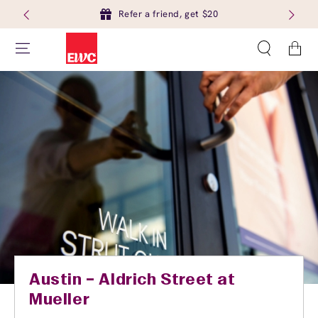
Refer a friend, get $20
Cart
Austin – Aldrich Street at
Mueller