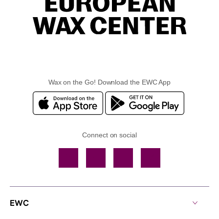
Wax on the Go! Download the EWC App
Connect on social
Facebook
TikTok
YouTube
Instagram
EWC