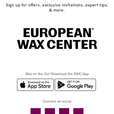
Sign up for offers, exclusive invitations, expert tips,
& more.
Wax on the Go! Download the EWC App
Connect on social
Facebook
TikTok
YouTube
Instagram