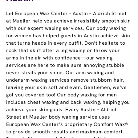
Let European Wax Center - Austin – Aldrich Street
at Mueller help you achieve irresistibly smooth skin
with our expert waxing services. Our body waxing
for women has helped guests in Austin achieve skin
that turns heads in every outfit. Don’t hesitate to
rock that skirt after a leg waxing or throw your
arms in the air with confidence—our waxing
services are here to make sure annoying stubble
never steals your shine. Our arm waxing and
underarm waxing services remove stubborn hair,
leaving your skin soft and even. Gentlemen, we’ve
got you covered too! Our body waxing for men
includes chest waxing and back waxing, helping you
achieve your skin goals. Every Austin – Aldrich
Street at Mueller body waxing service uses
European Wax Center’s proprietary Comfort Wax®
to provide smooth results and maximum comfort.