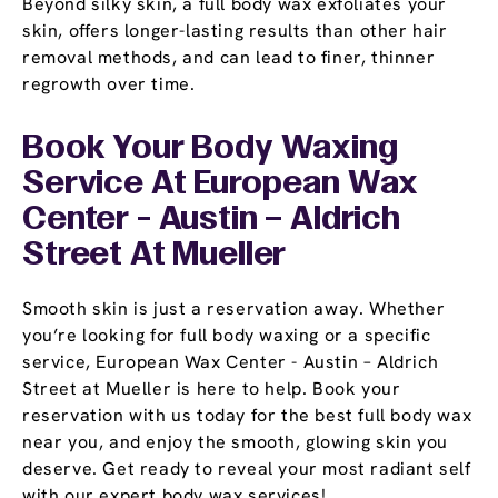
Beyond silky skin, a full body wax exfoliates your
skin, offers longer-lasting results than other hair
removal methods, and can lead to finer, thinner
regrowth over time.
Book Your Body Waxing
Service At European Wax
Center - Austin – Aldrich
Street At Mueller
Smooth skin is just a reservation away. Whether
you’re looking for full body waxing or a specific
service, European Wax Center - Austin – Aldrich
Street at Mueller is here to help. Book your
reservation with us today for the best full body wax
near you, and enjoy the smooth, glowing skin you
deserve. Get ready to reveal your most radiant self
with our expert body wax services!