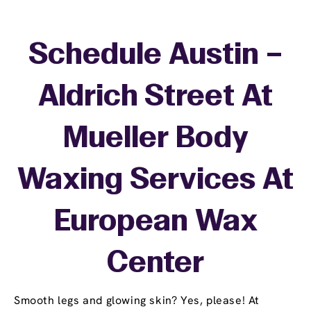
Schedule Austin –
Aldrich Street At
Mueller Body
Waxing Services At
European Wax
Center
Smooth legs and glowing skin? Yes, please! At