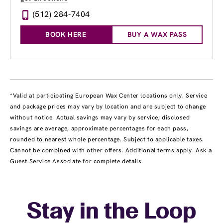
(512) 284-7404
BOOK HERE
BUY A WAX PASS
*Valid at participating European Wax Center locations only. Service
and package prices may vary by location and are subject to change
without notice. Actual savings may vary by service; disclosed
savings are average, approximate percentages for each pass,
rounded to nearest whole percentage. Subject to applicable taxes.
Cannot be combined with other offers. Additional terms apply. Ask a
Guest Service Associate for complete details.
Stay in the Loop