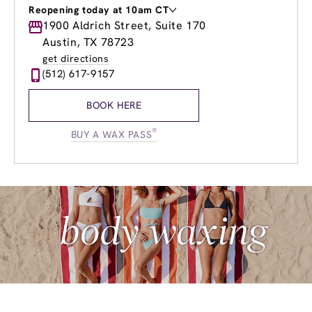
Reopening today at 10am CT
Monday
1900 Aldrich Street, Suite 170
9:00am
-
8:00pm
Tuesday
9:00am
-
8:00pm
Austin, TX 78723
Wednesday
9:00am
-
8:00pm
get directions
Thursday
9:00am
-
8:00pm
(512) 617-9157
Friday
9:00am
-
8:00pm
Saturday
9:00am
-
6:00pm
BOOK HERE
Sunday
10:00am
-
6:00pm
®
BUY A WAX PASS