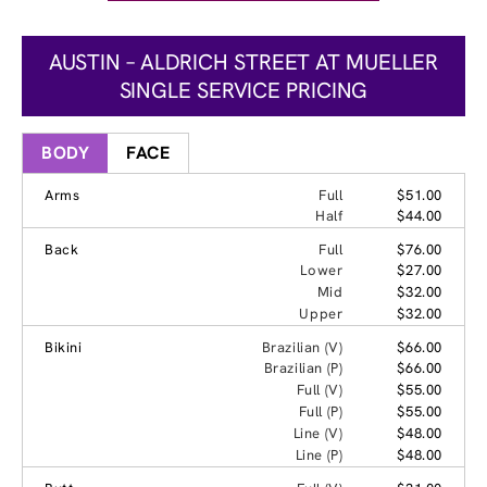
AUSTIN – ALDRICH STREET AT MUELLER
SINGLE SERVICE PRICING
BODY
FACE
Arms
Full
$51.00
Half
$44.00
Back
Full
$76.00
Lower
$27.00
Mid
$32.00
Upper
$32.00
Bikini
Brazilian (V)
$66.00
Brazilian (P)
$66.00
Full (V)
$55.00
Full (P)
$55.00
Line (V)
$48.00
Line (P)
$48.00