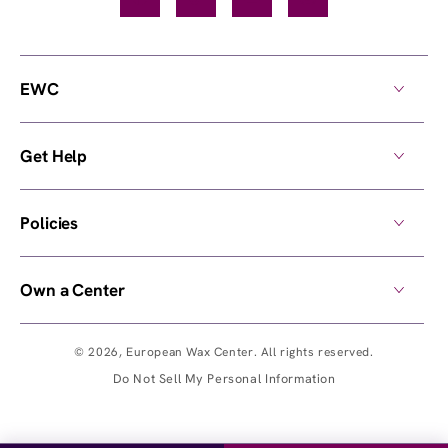
EWC
Get Help
Policies
Own a Center
© 2026,
European Wax Center
. All rights reserved.
Do Not Sell My Personal Information