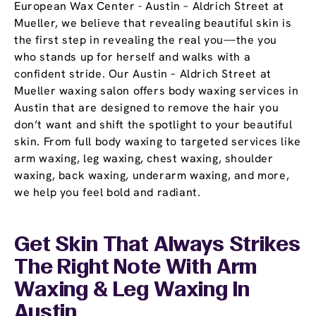
European Wax Center - Austin – Aldrich Street at
Mueller, we believe that revealing beautiful skin is
the first step in revealing the real you—the you
who stands up for herself and walks with a
confident stride. Our Austin – Aldrich Street at
Mueller waxing salon offers body waxing services in
Austin that are designed to remove the hair you
don’t want and shift the spotlight to your beautiful
skin. From full body waxing to targeted services like
arm waxing, leg waxing, chest waxing, shoulder
waxing, back waxing, underarm waxing, and more,
we help you feel bold and radiant.
Get Skin That Always Strikes
The Right Note With Arm
Waxing & Leg Waxing In
Austin