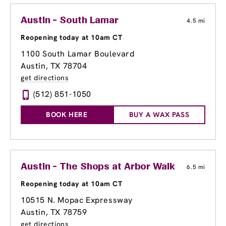
Austin - South Lamar
4.5 mi
Reopening today at 10am CT
1100 South Lamar Boulevard
Austin, TX 78704
get directions
(512) 851-1050
BOOK HERE
BUY A WAX PASS
Austin - The Shops at Arbor Walk
6.5 mi
Reopening today at 10am CT
10515 N. Mopac Expressway
Austin, TX 78759
get directions