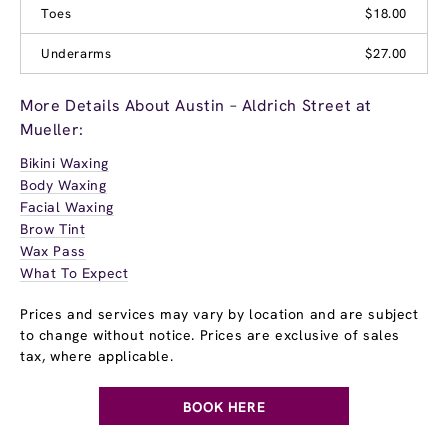
Toes
$18.00
Underarms
$27.00
More Details About Austin – Aldrich Street at
Mueller:
Bikini Waxing
Body Waxing
Facial Waxing
Brow Tint
Wax Pass
What To Expect
Prices and services may vary by location and are subject
to change without notice. Prices are exclusive of sales
tax, where applicable.
BOOK HERE