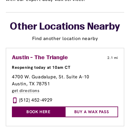
Other Locations Nearby
Find another location nearby
Austin - The Triangle
2.1 mi
Reopening today at 10am CT
4700 W. Guadalupe, St. Suite A-10
Austin, TX 78751
get directions
(512) 452-4929
BOOK HERE
BUY A WAX PASS