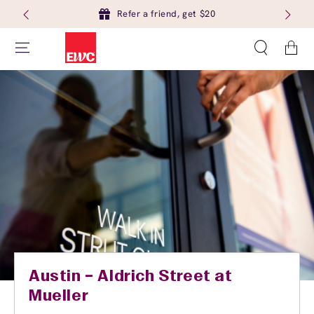
Refer a friend, get $20
Cart
Austin – Aldrich Street at
Mueller