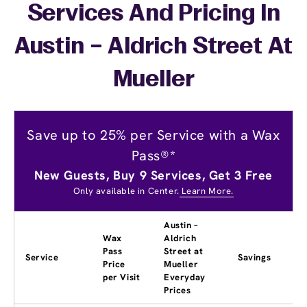
Services And Pricing In
Austin – Aldrich Street At
Mueller
Save up to 25% per Service with a Wax
Pass®*
New Guests, Buy 9 Services, Get 3 Free
Only available in Center.
Learn More.
Austin –
Wax
Aldrich
Pass
Street at
Service
Savings
Price
Mueller
per Visit
Everyday
Prices