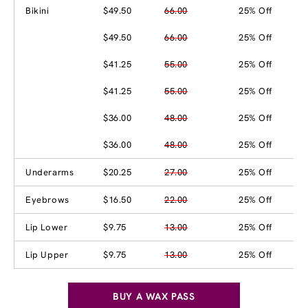
Bikini
$49.50
66.00
25% Off
$49.50
66.00
25% Off
$41.25
55.00
25% Off
$41.25
55.00
25% Off
$36.00
48.00
25% Off
$36.00
48.00
25% Off
Underarms
$20.25
27.00
25% Off
Eyebrows
$16.50
22.00
25% Off
Lip Lower
$9.75
13.00
25% Off
Lip Upper
$9.75
13.00
25% Off
BUY A WAX PASS