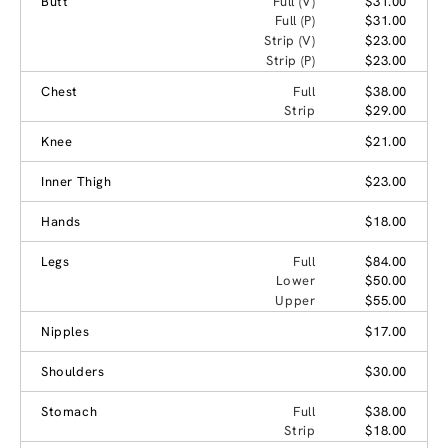
Butt
Full (V)
$31.00
Full (P)
$31.00
Strip (V)
$23.00
Strip (P)
$23.00
Chest
Full
$38.00
Strip
$29.00
Knee
$21.00
Inner Thigh
$23.00
Hands
$18.00
Legs
Full
$84.00
Lower
$50.00
Upper
$55.00
Nipples
$17.00
Shoulders
$30.00
Stomach
Full
$38.00
Strip
$18.00