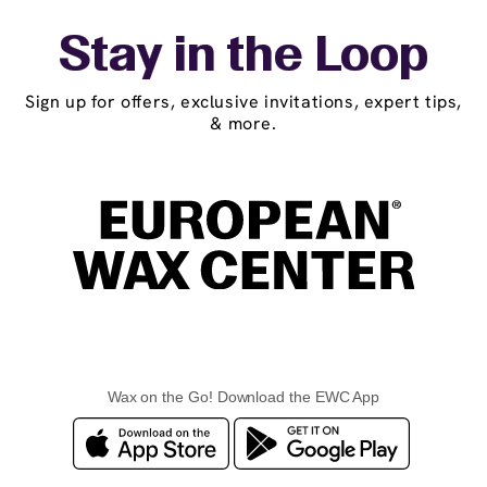
Stay in the Loop
Sign up for offers, exclusive invitations, expert tips,
& more.
Wax on the Go! Download the EWC App