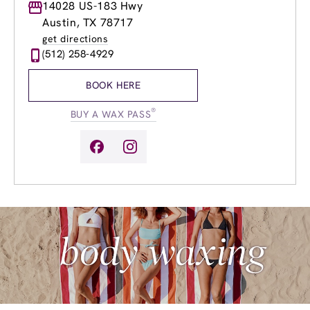
Monday
14028 US-183 Hwy
9:00am
-
8:00pm
Tuesday
9:00am
-
8:00pm
Austin, TX 78717
Wednesday
9:00am
-
8:00pm
get directions
Thursday
8:00am
-
8:00pm
(512) 258-4929
Friday
8:00am
-
8:00pm
Saturday
7:00am
-
6:00pm
BOOK HERE
Sunday
9:00am
-
5:00pm
®
BUY A WAX PASS