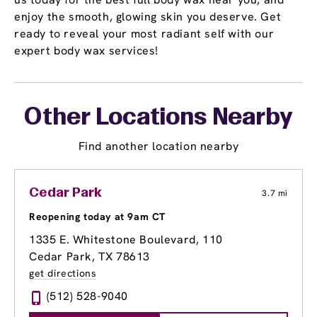
enjoy the smooth, glowing skin you deserve. Get
ready to reveal your most radiant self with our
expert body wax services!
Other Locations Nearby
Find another location nearby
Cedar Park
3.7 mi
Reopening today at 9am CT
1335 E. Whitestone Boulevard
, 110
Cedar Park, TX 78613
get directions
(512) 528-9040