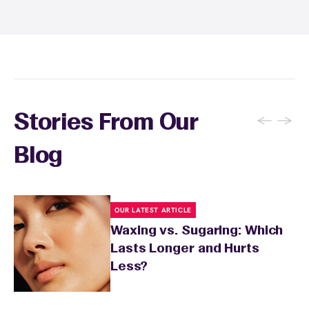
sunburn, rashes, cuts, or broken skin, and
inform your specialist about any skin
conditions or medications that might affect
sensitivity.
←
→
Stories From Our
Blog
OUR LATEST ARTICLE
Waxing vs. Sugaring: Which
Lasts Longer and Hurts
Less?