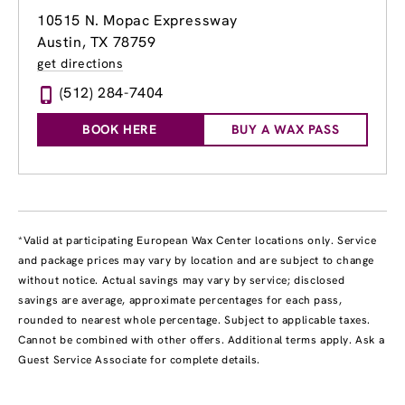
10515 N. Mopac Expressway
Austin, TX 78759
get directions
(512) 284-7404
BOOK HERE
BUY A WAX PASS
*Valid at participating European Wax Center locations only. Service
and package prices may vary by location and are subject to change
without notice. Actual savings may vary by service; disclosed
savings are average, approximate percentages for each pass,
rounded to nearest whole percentage. Subject to applicable taxes.
Cannot be combined with other offers. Additional terms apply. Ask a
Guest Service Associate for complete details.