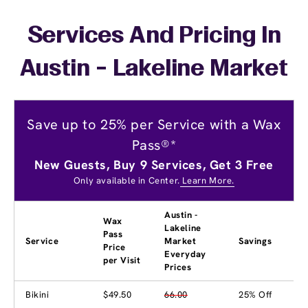
Services And Pricing In
Austin - Lakeline Market
Save up to 25% per Service with a Wax
Pass®*
New Guests, Buy 9 Services, Get 3 Free
Only available in Center.
Learn More.
Austin -
Wax
Lakeline
Pass
Service
Market
Savings
Price
Everyday
per Visit
Prices
Bikini
$49.50
66.00
25% Off