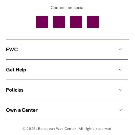
Connect on social
Facebook
TikTok
YouTube
Instagram
EWC
Get Help
Policies
Own a Center
© 2026,
European Wax Center
. All rights reserved.