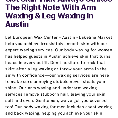
The Right Note With Arm
Waxing & Leg Waxing In
Austin
Let European Wax Center - Austin - Lakeline Market
help you achieve irresistibly smooth skin with our
expert waxing services. Our body waxing for women
has helped guests in Austin achieve skin that turns
heads in every outfit. Don’t hesitate to rock that
skirt after a leg waxing or throw your arms in the
air with confidence—our waxing services are here
to make sure annoying stubble never steals your
shine. Our arm waxing and underarm waxing
services remove stubborn hair, leaving your skin
soft and even. Gentlemen, we’ve got you covered
too! Our body waxing for men includes chest waxing
and back waxing, helping you achieve your skin