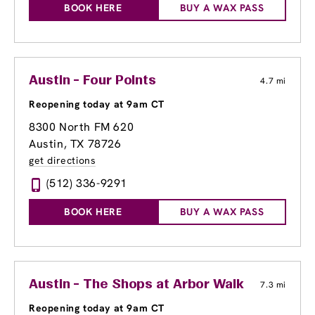
BOOK HERE
BUY A WAX PASS
Austin - Four Points
4.7 mi
Reopening today at 9am CT
8300 North FM 620
Austin, TX 78726
get directions
(512) 336-9291
BOOK HERE
BUY A WAX PASS
Austin - The Shops at Arbor Walk
7.3 mi
Reopening today at 9am CT