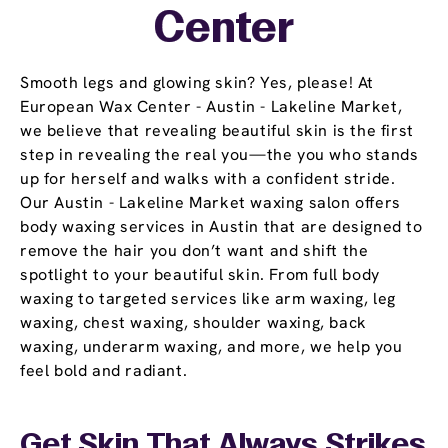
Center
Smooth legs and glowing skin? Yes, please! At
European Wax Center - Austin - Lakeline Market,
we believe that revealing beautiful skin is the first
step in revealing the real you—the you who stands
up for herself and walks with a confident stride.
Our Austin - Lakeline Market waxing salon offers
body waxing services in Austin that are designed to
remove the hair you don’t want and shift the
spotlight to your beautiful skin. From full body
waxing to targeted services like arm waxing, leg
waxing, chest waxing, shoulder waxing, back
waxing, underarm waxing, and more, we help you
feel bold and radiant.
Get Skin That Always Strikes