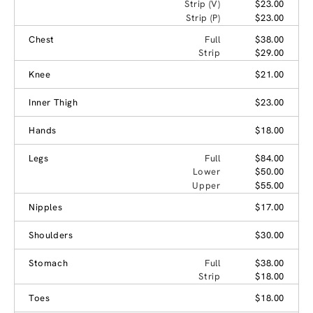
Strip (V)
$23.00
Strip (P)
$23.00
Chest
Full
$38.00
Strip
$29.00
Knee
$21.00
Inner Thigh
$23.00
Hands
$18.00
Legs
Full
$84.00
Lower
$50.00
Upper
$55.00
Nipples
$17.00
Shoulders
$30.00
Stomach
Full
$38.00
Strip
$18.00
Toes
$18.00