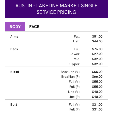
AUSTIN - LAKELINE MARKET SINGLE
SERVICE PRICING
BODY
FACE
Arms
Full
$51.00
Half
$44.00
Back
Full
$76.00
Lower
$27.00
Mid
$32.00
Upper
$32.00
Bikini
Brazilian (V)
$66.00
Brazilian (P)
$66.00
Full (V)
$55.00
Full (P)
$55.00
Line (V)
$48.00
Line (P)
$48.00
Butt
Full (V)
$31.00
Full (P)
$31.00