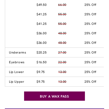
$49.50
66.00
25% Off
$41.25
55.00
25% Off
$41.25
55.00
25% Off
$36.00
48.00
25% Off
$36.00
48.00
25% Off
Underarms
$20.25
27.00
25% Off
Eyebrows
$16.50
22.00
25% Off
Lip Lower
$9.75
13.00
25% Off
Lip Upper
$9.75
13.00
25% Off
BUY A WAX PASS