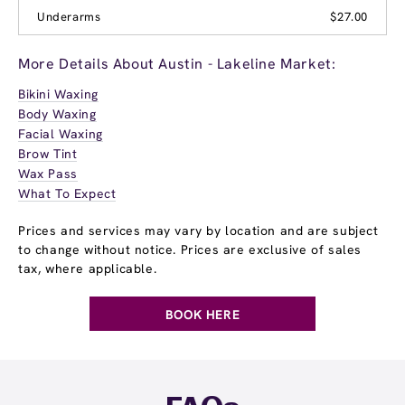
Underarms
$27.00
More Details About Austin - Lakeline Market:
Bikini Waxing
Body Waxing
Facial Waxing
Brow Tint
Wax Pass
What To Expect
Prices and services may vary by location and are subject
to change without notice. Prices are exclusive of sales
tax, where applicable.
BOOK HERE