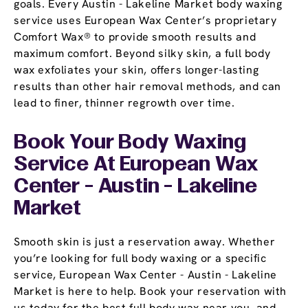
goals. Every Austin - Lakeline Market body waxing
service uses European Wax Center’s proprietary
Comfort Wax® to provide smooth results and
maximum comfort. Beyond silky skin, a full body
wax exfoliates your skin, offers longer-lasting
results than other hair removal methods, and can
lead to finer, thinner regrowth over time.
Book Your Body Waxing
Service At European Wax
Center - Austin - Lakeline
Market
Smooth skin is just a reservation away. Whether
you’re looking for full body waxing or a specific
service, European Wax Center - Austin - Lakeline
Market is here to help. Book your reservation with
us today for the best full body wax near you, and