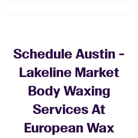
Schedule Austin -
Lakeline Market
Body Waxing
Services At
European Wax