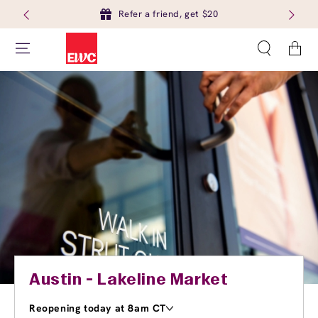
Refer a friend, get $20
Cart
Austin - Lakeline Market
Reopening today at 8am CT