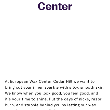
Center
−
At European Wax Center Cedar Hill we want to
bring out your inner sparkle with silky, smooth skin.
We know when you look good, you feel good, and
it’s your time to shine. Put the days of nicks, razor
burn, and stubble behind you by letting our wax