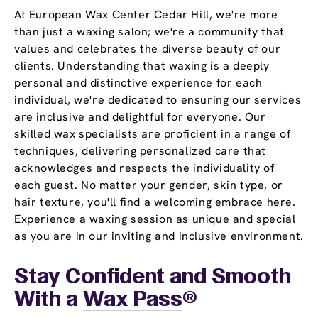
At European Wax Center Cedar Hill, we're more
than just a waxing salon; we're a community that
values and celebrates the diverse beauty of our
clients. Understanding that waxing is a deeply
personal and distinctive experience for each
individual, we're dedicated to ensuring our services
are inclusive and delightful for everyone. Our
skilled wax specialists are proficient in a range of
techniques, delivering personalized care that
acknowledges and respects the individuality of
each guest. No matter your gender, skin type, or
hair texture, you'll find a welcoming embrace here.
Experience a waxing session as unique and special
as you are in our inviting and inclusive environment.
Stay Confident and Smooth
With a
Wax Pass
®