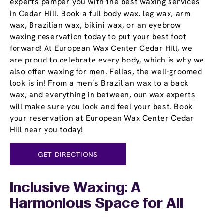
experts pamper you with the best waxing services
in Cedar Hill. Book a full body wax, leg wax, arm
wax, Brazilian wax, bikini wax, or an eyebrow
waxing reservation today to put your best foot
forward! At European Wax Center Cedar Hill, we
are proud to celebrate every body, which is why we
also offer waxing for men. Fellas, the well-groomed
look is in! From a men’s Brazilian wax to a back
wax, and everything in between, our wax experts
will make sure you look and feel your best. Book
your reservation at European Wax Center Cedar
Hill near you today!
GET DIRECTIONS
Inclusive Waxing: A
Harmonious Space for All