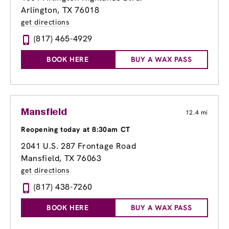
Arlington, TX 76018
get directions
(817) 465-4929
BOOK HERE
BUY A WAX PASS
Mansfield
12.4 mi
Reopening today at 8:30am CT
2041 U.S. 287 Frontage Road
Mansfield, TX 76063
get directions
(817) 438-7260
BOOK HERE
BUY A WAX PASS