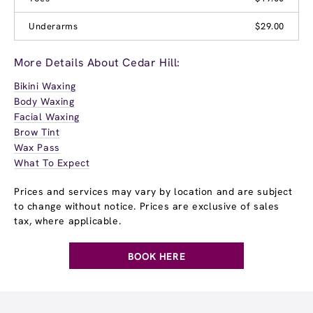
Underarms
$29.00
More Details About Cedar Hill:
Bikini Waxing
Body Waxing
Facial Waxing
Brow Tint
Wax Pass
What To Expect
Prices and services may vary by location and are subject
to change without notice. Prices are exclusive of sales
tax, where applicable.
BOOK HERE