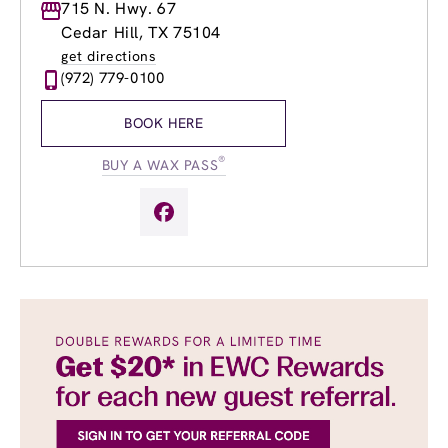
Monday
715 N. Hwy. 67
9:00am
-
8:00pm
Tuesday
9:00am
-
8:00pm
Cedar Hill, TX 75104
Wednesday
9:00am
-
8:00pm
get directions
Thursday
8:00am
-
8:00pm
(972) 779-0100
Friday
8:00am
-
9:00pm
Saturday
8:00am
-
8:00pm
BOOK HERE
Sunday
8:00am
-
5:00pm
®
BUY A WAX PASS