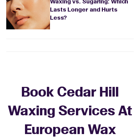
Waxing vs. Sugaring: Which
Lasts Longer and Hurts
Less?
Book Cedar Hill
Waxing Services At
European Wax
+