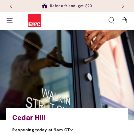
Refer a friend, get $20
Cart
Cedar Hill
Reopening today at 9am CT