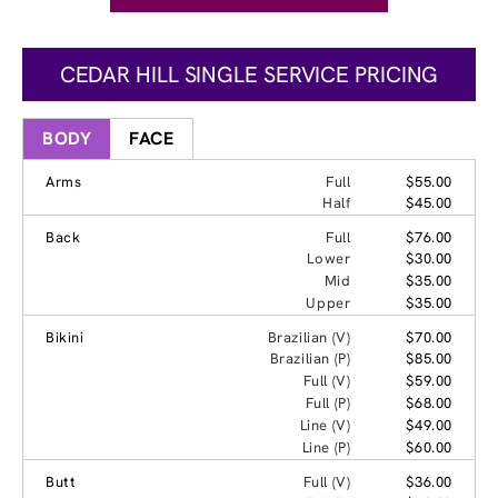
CEDAR HILL SINGLE SERVICE PRICING
BODY
FACE
Arms
Full
$55.00
Half
$45.00
Back
Full
$76.00
Lower
$30.00
Mid
$35.00
Upper
$35.00
Bikini
Brazilian (V)
$70.00
Brazilian (P)
$85.00
Full (V)
$59.00
Full (P)
$68.00
Line (V)
$49.00
Line (P)
$60.00
Butt
Full (V)
$36.00