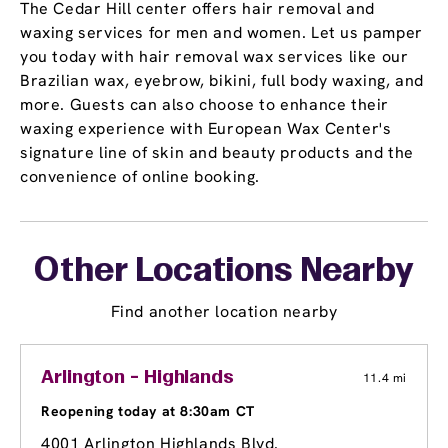
The Cedar Hill center offers hair removal and
waxing services for men and women. Let us pamper
you today with hair removal wax services like our
Brazilian wax, eyebrow, bikini, full body waxing, and
more. Guests can also choose to enhance their
waxing experience with European Wax Center's
signature line of skin and beauty products and the
convenience of online booking.
Other Locations Nearby
Find another location nearby
Arlington - Highlands
11.4 mi
Reopening today at 8:30am CT
4001 Arlington Highlands Blvd.