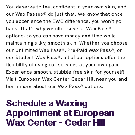
You deserve to feel confident in your own skin, and
our Wax Passes® do just that. We know that once
you experience the EWC difference, you won’t go
back. That’s why we offer several Wax Pass®
options, so you can save money and time while
maintaining silky, smooth skin. Whether you choose
our Unlimited Wax Pass®, Pre-Paid Wax Pass®, or
our Student Wax Pass®, all of our options offer the
flexibility of using our services at your own pace.
Experience smooth, stubble-free skin for yourself!
Visit European Wax Center Cedar Hill near you and
learn more about our Wax Pass® options.
Schedule a Waxing
Appointment
at European
Wax Center - Cedar Hill