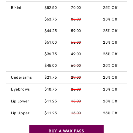
Bikini
$52.50
70.00
25% Off
$63.75
85.00
25% Off
$44.25
59.00
25% Off
$51.00
68.00
25% Off
$36.75
49.00
25% Off
$45.00
60.00
25% Off
Underarms
$21.75
29.00
25% Off
Eyebrows
$18.75
25.00
25% Off
Lip Lower
$11.25
15.00
25% Off
Lip Upper
$11.25
15.00
25% Off
BUY A WAX PASS