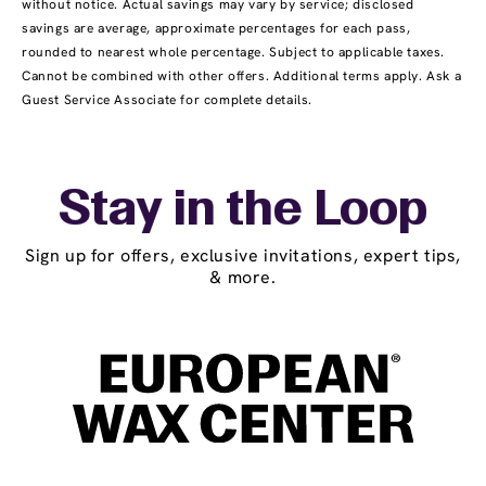
without notice. Actual savings may vary by service; disclosed
savings are average, approximate percentages for each pass,
rounded to nearest whole percentage. Subject to applicable taxes.
Cannot be combined with other offers. Additional terms apply. Ask a
Guest Service Associate for complete details.
Stay in the Loop
Sign up for offers, exclusive invitations, expert tips,
& more.