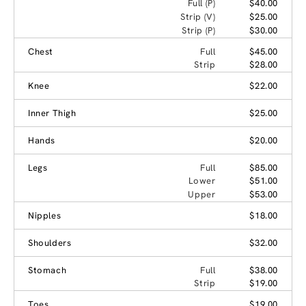
Full (P)
$40.00
Strip (V)
$25.00
Strip (P)
$30.00
Chest
Full
$45.00
Strip
$28.00
Knee
$22.00
Inner Thigh
$25.00
Hands
$20.00
Legs
Full
$85.00
Lower
$51.00
Upper
$53.00
Nipples
$18.00
Shoulders
$32.00
Stomach
Full
$38.00
Strip
$19.00
Toes
$19.00