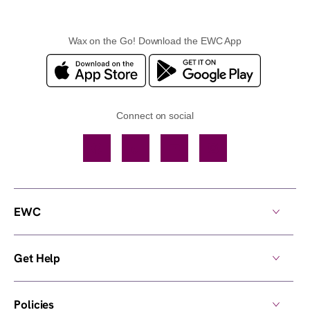
Wax on the Go! Download the EWC App
Connect on social
Facebook
TikTok
YouTube
Instagram
EWC
Get Help
Policies