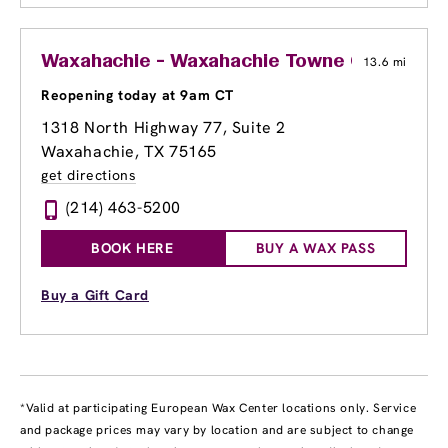
Waxahachie - Waxahachie Towne Center
13.6 mi
Reopening today at 9am CT
1318 North Highway 77, Suite 2
Waxahachie, TX 75165
get directions
(214) 463-5200
BOOK HERE
BUY A WAX PASS
Buy a Gift Card
*Valid at participating European Wax Center locations only. Service
and package prices may vary by location and are subject to change