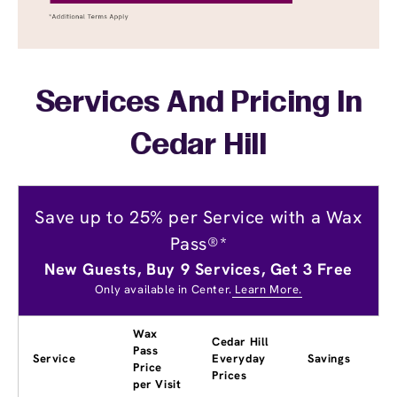
Services And Pricing In
Cedar Hill
Save up to 25% per Service with a Wax
Pass®*
New Guests, Buy 9 Services, Get 3 Free
Only available in Center.
Learn More.
Wax
Cedar Hill
Pass
Service
Everyday
Savings
Price
Prices
per Visit