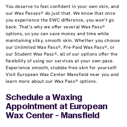
You deserve to feel confident in your own skin, and
our Wax Passes® do just that. We know that once
you experience the EWC difference, you won’t go
back. That’s why we offer several Wax Pass®
options, so you can save money and time while
maintaining silky, smooth skin. Whether you choose
our Unlimited Wax Pass®, Pre-Paid Wax Pass®, or
our Student Wax Pass®, all of our options offer the
flexibility of using our services at your own pace.
Experience smooth, stubble-free skin for yourself!
Visit European Wax Center Mansfield near you and
learn more about our Wax Pass® options.
Schedule a Waxing
Appointment
at European
Wax Center - Mansfield