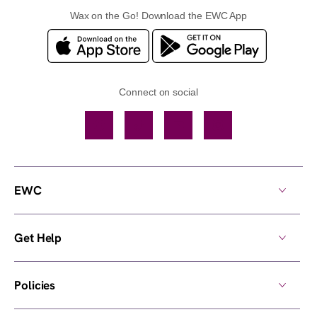
Wax on the Go! Download the EWC App
Connect on social
Facebook
TikTok
YouTube
Instagram
EWC
Get Help
Policies