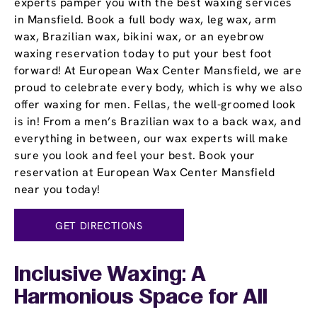
experts pamper you with the best waxing services
in Mansfield. Book a full body wax, leg wax, arm
wax, Brazilian wax, bikini wax, or an eyebrow
waxing reservation today to put your best foot
forward! At European Wax Center Mansfield, we are
proud to celebrate every body, which is why we also
offer waxing for men. Fellas, the well-groomed look
is in! From a men’s Brazilian wax to a back wax, and
everything in between, our wax experts will make
sure you look and feel your best. Book your
reservation at European Wax Center Mansfield
near you today!
GET DIRECTIONS
Inclusive Waxing: A
Harmonious Space for All