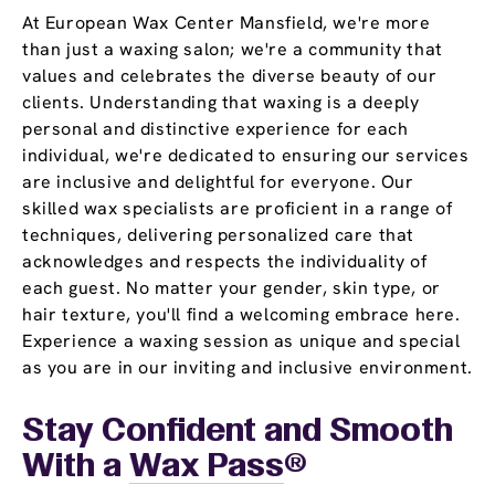
At European Wax Center Mansfield, we're more
than just a waxing salon; we're a community that
values and celebrates the diverse beauty of our
clients. Understanding that waxing is a deeply
personal and distinctive experience for each
individual, we're dedicated to ensuring our services
are inclusive and delightful for everyone. Our
skilled wax specialists are proficient in a range of
techniques, delivering personalized care that
acknowledges and respects the individuality of
each guest. No matter your gender, skin type, or
hair texture, you'll find a welcoming embrace here.
Experience a waxing session as unique and special
as you are in our inviting and inclusive environment.
Stay Confident and Smooth
With a
Wax Pass
®