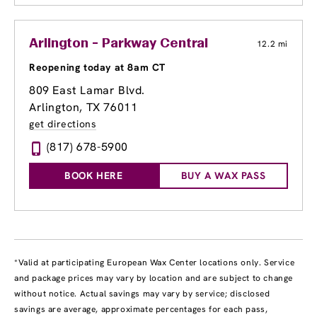
Arlington - Parkway Central
12.2 mi
Reopening today at 8am CT
809 East Lamar Blvd.
Arlington, TX 76011
get directions
(817) 678-5900
BOOK HERE
BUY A WAX PASS
*Valid at participating European Wax Center locations only. Service
and package prices may vary by location and are subject to change
without notice. Actual savings may vary by service; disclosed
savings are average, approximate percentages for each pass,