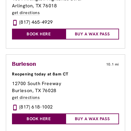
Arlington, TX 76018
get directions
(817) 465-4929
BOOK HERE
BUY A WAX PASS
Burleson
10.1 mi
Reopening today at 8am CT
12700 South Freeway
Burleson, TX 76028
get directions
(817) 618-1002
BOOK HERE
BUY A WAX PASS