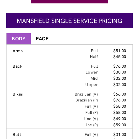
MANSFIELD SINGLE SERVICE PRICING
BODY
FACE
Arms
Full
$51.00
Half
$45.00
Back
Full
$76.00
Lower
$30.00
Mid
$32.00
Upper
$32.00
Bikini
Brazilian (V)
$66.00
Brazilian (P)
$76.00
Full (V)
$58.00
Full (P)
$58.00
Line (V)
$49.00
Line (P)
$59.00
Butt
Full (V)
$31.00