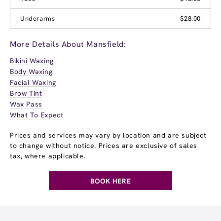
Underarms
$28.00
More Details About Mansfield:
Bikini Waxing
Body Waxing
Facial Waxing
Brow Tint
Wax Pass
What To Expect
Prices and services may vary by location and are subject
to change without notice. Prices are exclusive of sales
tax, where applicable.
BOOK HERE