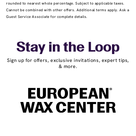
rounded to nearest whole percentage. Subject to applicable taxes.
Cannot be combined with other offers. Additional terms apply. Ask a
Guest Service Associate for complete details.
Stay in the Loop
Sign up for offers, exclusive invitations, expert tips,
& more.