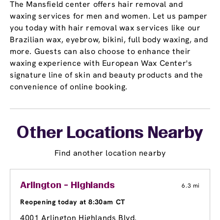
The Mansfield center offers hair removal and
waxing services for men and women. Let us pamper
you today with hair removal wax services like our
Brazilian wax, eyebrow, bikini, full body waxing, and
more. Guests can also choose to enhance their
waxing experience with European Wax Center's
signature line of skin and beauty products and the
convenience of online booking.
Other Locations Nearby
Find another location nearby
Arlington - Highlands
6.3 mi
Reopening today at 8:30am CT
4001 Arlington Highlands Blvd.