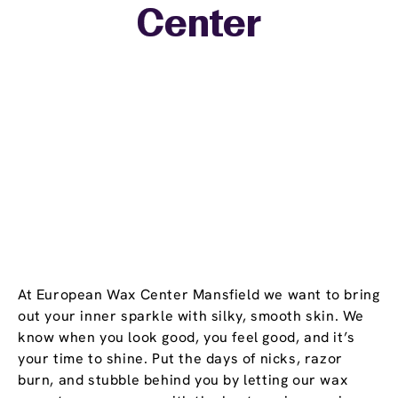
Center
−
At European Wax Center Mansfield we want to bring
out your inner sparkle with silky, smooth skin. We
know when you look good, you feel good, and it’s
your time to shine. Put the days of nicks, razor
burn, and stubble behind you by letting our wax