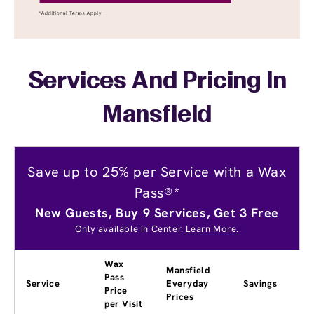
Services And Pricing In
Mansfield
Save up to 25% per Service with a Wax
Pass®*
New Guests, Buy 9 Services, Get 3 Free
Only available in Center.
Learn More.
Wax
Mansfield
Pass
Service
Everyday
Savings
Price
Prices
per Visit