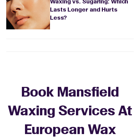
Waxing vs. Sugaring: Which
Lasts Longer and Hurts
Less?
Book Mansfield
Waxing Services At
European Wax
+