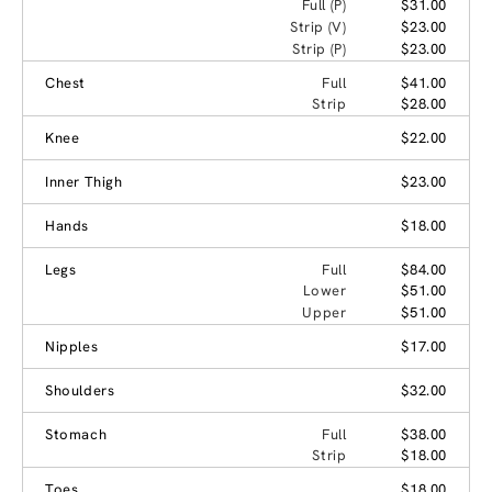
Full (P)
$31.00
Strip (V)
$23.00
Strip (P)
$23.00
Chest
Full
$41.00
Strip
$28.00
Knee
$22.00
Inner Thigh
$23.00
Hands
$18.00
Legs
Full
$84.00
Lower
$51.00
Upper
$51.00
Nipples
$17.00
Shoulders
$32.00
Stomach
Full
$38.00
Strip
$18.00
Toes
$18.00