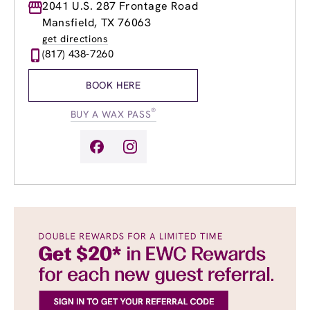
Monday
2041 U.S. 287 Frontage Road
8:30am
-
8:00pm
Tuesday
8:30am
-
8:00pm
Mansfield, TX 76063
Wednesday
8:30am
-
8:00pm
get directions
Thursday
8:30am
-
8:00pm
(817) 438-7260
Friday
8:30am
-
8:00pm
Saturday
8:00am
-
6:00pm
BOOK HERE
Sunday
10:00am
-
6:00pm
®
BUY A WAX PASS