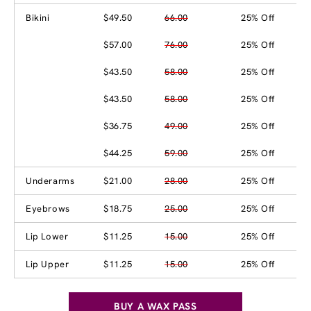
Bikini
$49.50
66.00
25% Off
$57.00
76.00
25% Off
$43.50
58.00
25% Off
$43.50
58.00
25% Off
$36.75
49.00
25% Off
$44.25
59.00
25% Off
Underarms
$21.00
28.00
25% Off
Eyebrows
$18.75
25.00
25% Off
Lip Lower
$11.25
15.00
25% Off
Lip Upper
$11.25
15.00
25% Off
BUY A WAX PASS