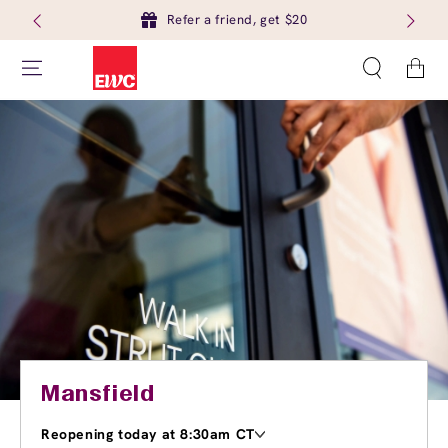
Refer a friend, get $20
Cart
Mansfield
Reopening today at 8:30am CT