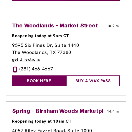
The Woodlands - Market Street
10.2 mi
Reopening today at 9am CT
9595 Six Pines Dr
, Suite 1440
The Woodlands, TX 77380
get directions
(281) 466-4667
BOOK HERE
BUY A WAX PASS
Spring – Birnham Woods Marketplace
14.4 mi
Reopening today at 10am CT
4057 Riley Fuzzel Road, Suite 1000