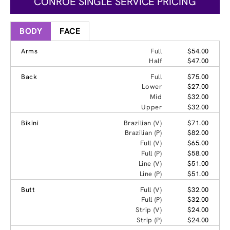
CONROE SINGLE SERVICE PRICING
BODY
FACE
Arms
Full
$54.00
Half
$47.00
Back
Full
$75.00
Lower
$27.00
Mid
$32.00
Upper
$32.00
Bikini
Brazilian (V)
$71.00
Brazilian (P)
$82.00
Full (V)
$65.00
Full (P)
$58.00
Line (V)
$51.00
Line (P)
$51.00
Butt
Full (V)
$32.00
Full (P)
$32.00
Strip (V)
$24.00
Strip (P)
$24.00