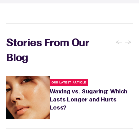
sensitivity.
←
→
Stories From Our
Blog
OUR LATEST ARTICLE
Waxing vs. Sugaring: Which
Lasts Longer and Hurts
Less?