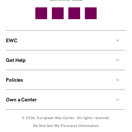
Facebook
TikTok
YouTube
Instagram
EWC
Get Help
Policies
Own a Center
© 2026,
European Wax Center
. All rights reserved.
Do Not Sell My Personal Information