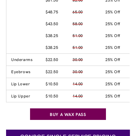
$61.50
82.00
25% Off
$48.75
65.00
25% Off
$43.50
58.00
25% Off
$38.25
51.00
25% Off
$38.25
51.00
25% Off
Underarms
$22.50
30.00
25% Off
Eyebrows
$22.50
30.00
25% Off
Lip Lower
$10.50
14.00
25% Off
Lip Upper
$10.50
14.00
25% Off
BUY A WAX PASS