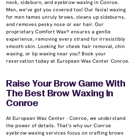
neck, sideburn, and eyebrow waxing in Conroe.
Men, we’ve got you covered too! Our facial waxing
for men tames unruly brows, cleans up sideburns,
and removes pesky nose or ear hair. Our
proprietary Comfort Wax® ensures a gentle
experience, removing every strand for irresistibly
smooth skin. Looking for cheek hair removal, chin
waxing, or lip waxing near you? Book your
reservation today at European Wax Center Conroe.
Raise Your Brow Game With
The Best Brow Waxing In
Conroe
At European Wax Center - Conroe, we understand
the power of details. That’s why our Conroe
eyebrow waxing services focus on crafting brows