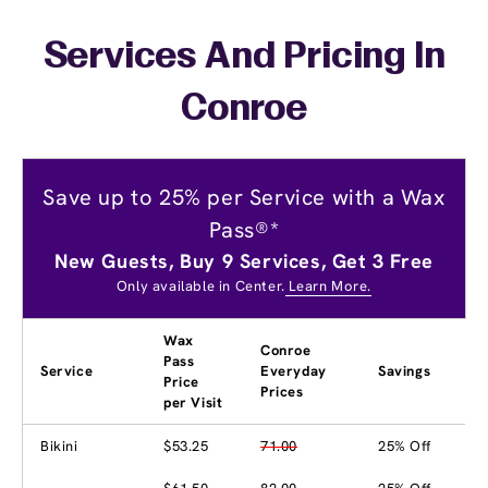
Services And Pricing In
Conroe
Save up to 25% per Service with a Wax
Pass®*
New Guests, Buy 9 Services, Get 3 Free
Only available in Center.
Learn More.
Wax
Conroe
Pass
Service
Everyday
Savings
Price
Prices
per Visit
Bikini
$53.25
71.00
25% Off