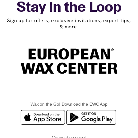
Stay in the Loop
Sign up for offers, exclusive invitations, expert tips,
& more.
Wax on the Go! Download the EWC App
Connect on social