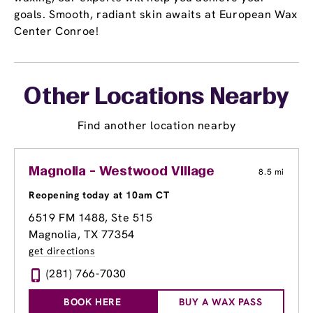
goals. Smooth, radiant skin awaits at European Wax
Center Conroe!
Other Locations Nearby
Find another location nearby
Magnolia - Westwood Village
8.5 mi
Reopening today at 10am CT
6519 FM 1488, Ste 515
Magnolia, TX 77354
get directions
(281) 766-7030
BOOK HERE
BUY A WAX PASS