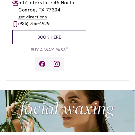
Monday
507 Interstate 45 North
9:00am
-
7:00pm
Tuesday
9:00am
-
7:00pm
Conroe, TX 77304
Wednesday
9:00am
-
7:00pm
get directions
Thursday
9:00am
-
8:00pm
(936) 756-4929
Friday
9:00am
-
8:00pm
Saturday
9:00am
-
5:00pm
BOOK HERE
Sunday
10:00am
-
4:00pm
®
BUY A WAX PASS