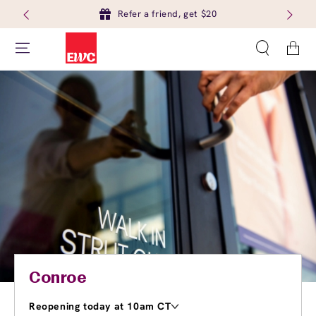
Refer a friend, get $20
Cart
Conroe
Reopening today at 10am CT