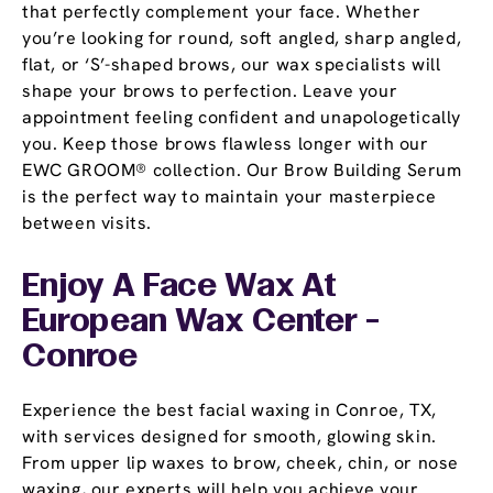
that perfectly complement your face. Whether
you’re looking for round, soft angled, sharp angled,
flat, or ‘S’-shaped brows, our wax specialists will
shape your brows to perfection. Leave your
appointment feeling confident and unapologetically
you. Keep those brows flawless longer with our
EWC GROOM® collection. Our Brow Building Serum
is the perfect way to maintain your masterpiece
between visits.
Enjoy A Face Wax At
European Wax Center -
Conroe
Experience the best facial waxing in Conroe, TX,
with services designed for smooth, glowing skin.
From upper lip waxes to brow, cheek, chin, or nose
waxing, our experts will help you achieve your