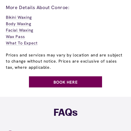
More Details About Conroe:
Bikini Waxing
Body Waxing
Facial Waxing
Wax Pass
What To Expect
Prices and services may vary by location and are subject
to change without notice. Prices are exclusive of sales
tax, where applicable.
BOOK HERE
FAQs