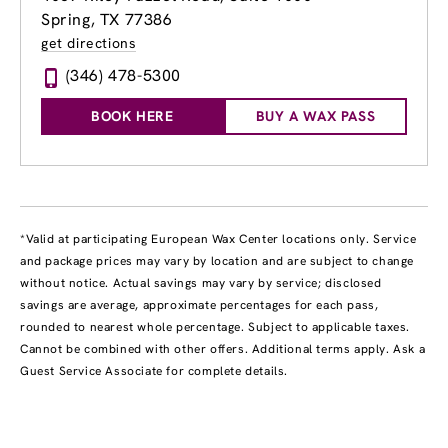
Spring, TX 77386
get directions
(346) 478-5300
BOOK HERE
BUY A WAX PASS
*Valid at participating European Wax Center locations only. Service
and package prices may vary by location and are subject to change
without notice. Actual savings may vary by service; disclosed
savings are average, approximate percentages for each pass,
rounded to nearest whole percentage. Subject to applicable taxes.
Cannot be combined with other offers. Additional terms apply. Ask a
Guest Service Associate for complete details.