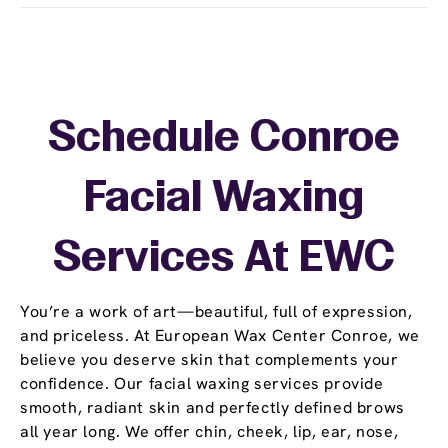
Schedule Conroe
Facial Waxing
Services At EWC
You’re a work of art—beautiful, full of expression,
and priceless. At European Wax Center Conroe, we
believe you deserve skin that complements your
confidence. Our facial waxing services provide
smooth, radiant skin and perfectly defined brows
all year long. We offer chin, cheek, lip, ear, nose,