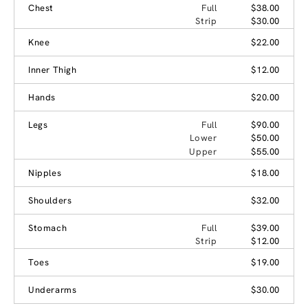
Chest
Full
$38.00
Strip
$30.00
Knee
$22.00
Inner Thigh
$12.00
Hands
$20.00
Legs
Full
$90.00
Lower
$50.00
Upper
$55.00
Nipples
$18.00
Shoulders
$32.00
Stomach
Full
$39.00
Strip
$12.00
Toes
$19.00
Underarms
$30.00