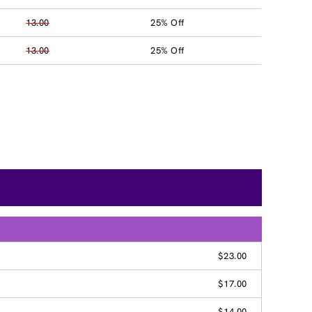
13.00
25% Off
13.00
25% Off
$23.00
$17.00
$14.00