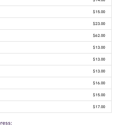
$15.00
$23.00
$62.00
$13.00
$13.00
$13.00
$16.00
$15.00
$17.00
ress: