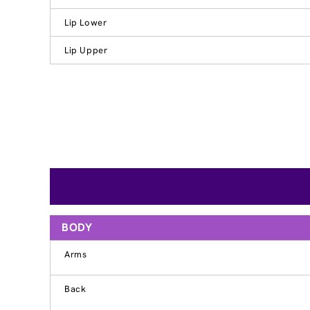
Lip Lower
Lip Upper
BODY
Arms
Back