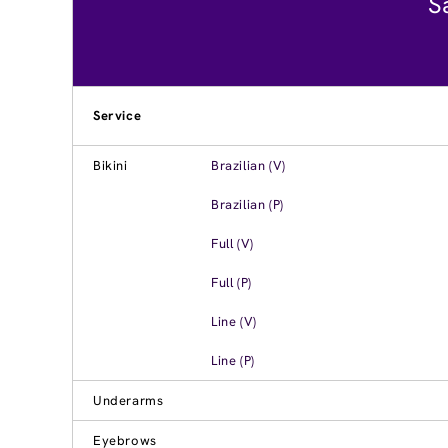
S
Service
Bikini
Brazilian (V)
Brazilian (P)
Full (V)
Full (P)
Line (V)
Line (P)
Underarms
Eyebrows