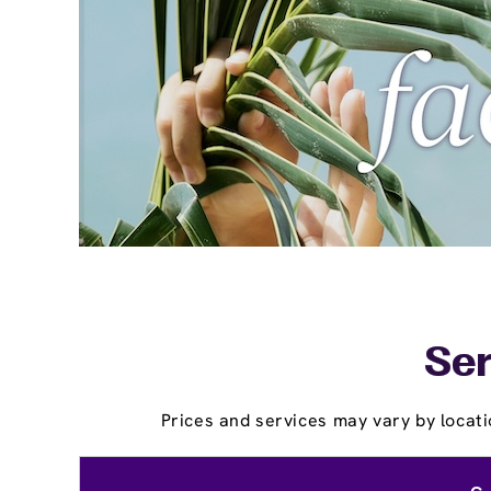
Ser
Prices and services may vary by locati