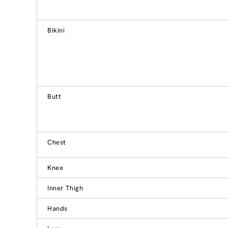
Bikini
Butt
Chest
Knee
Inner Thigh
Hands