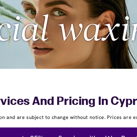
vices And Pricing In Cyp
on and are subject to change without notice. Prices are ex