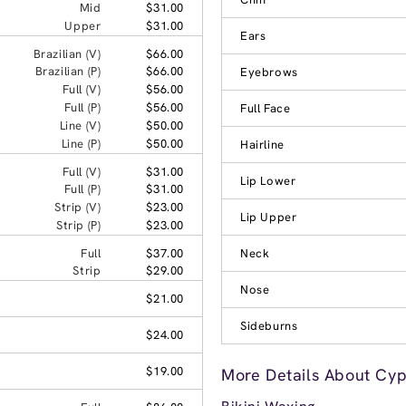
Mid
$31.00
Upper
$31.00
Ears
Brazilian (V)
$66.00
Brazilian (P)
$66.00
Eyebrows
Full (V)
$56.00
Full (P)
$56.00
Full Face
Line (V)
$50.00
Line (P)
$50.00
Hairline
Full (V)
$31.00
Lip Lower
Full (P)
$31.00
Strip (V)
$23.00
Lip Upper
Strip (P)
$23.00
Full
$37.00
Neck
Strip
$29.00
Nose
$21.00
Sideburns
$24.00
$19.00
More Details About Cyp