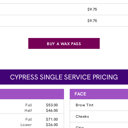
$9.75
$9.75
BUY A WAX PASS
CYPRESS SINGLE SERVICE PRICING
FACE
Full
$53.00
Brow Tint
Half
$46.00
Cheeks
Full
$71.00
Lower
$26.00
Chin