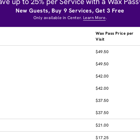
ave up to 25% per Service with a Wax Pass
New Guests, Buy 9 Services, Get 3 Free
Only available in Center.
Learn More
.
Wax Pass Price per
Visit
$49.50
$49.50
$42.00
$42.00
$37.50
$37.50
$21.00
$17.25