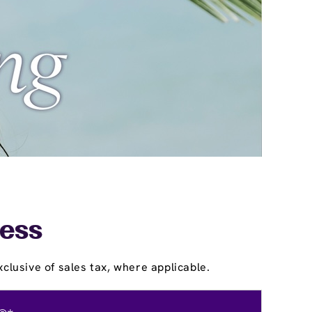
ress
clusive of sales tax, where applicable.