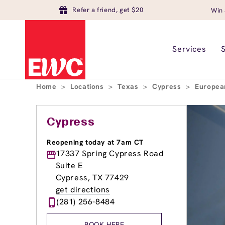
Refer a friend, get $20
Win 
Services
Home
>
Locations
>
Texas
>
Cypress
>
Europea
Cypress
Reopening today at 7am CT
17337 Spring Cypress Road
Suite E
Cypress, TX 77429
get directions
(281) 256-8484
BOOK HERE