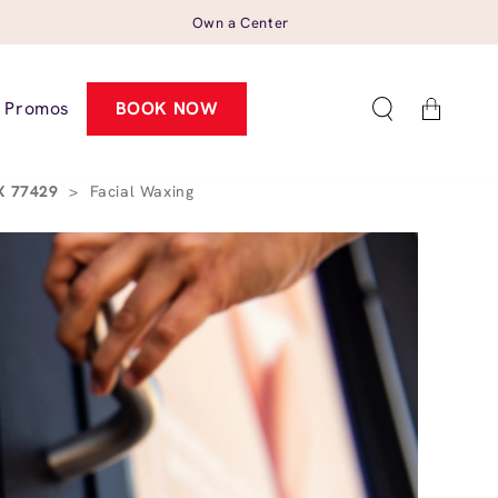
Own a Center
Cart
Promos
BOOK NOW
TX 77429
>
Facial Waxing