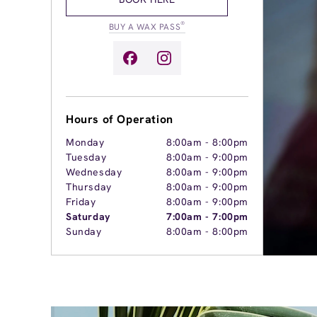
®
BUY A WAX PASS
Hours of Operation
Monday
8:00am
-
8:00pm
Tuesday
8:00am
-
9:00pm
Wednesday
8:00am
-
9:00pm
Thursday
8:00am
-
9:00pm
Friday
8:00am
-
9:00pm
Saturday
7:00am
-
7:00pm
Sunday
8:00am
-
8:00pm