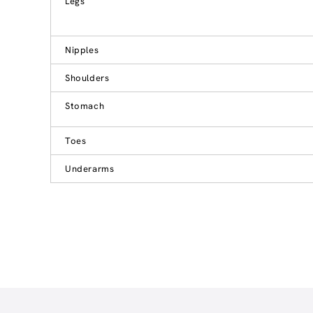
Legs
Nipples
Shoulders
Stomach
Toes
Underarms