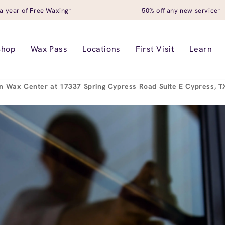
a year of Free Waxing*
50% off any new service*
Shop
Wax Pass
Locations
First Visit
Learn
n Wax Center at 17337 Spring Cypress Road Suite E Cypress, 