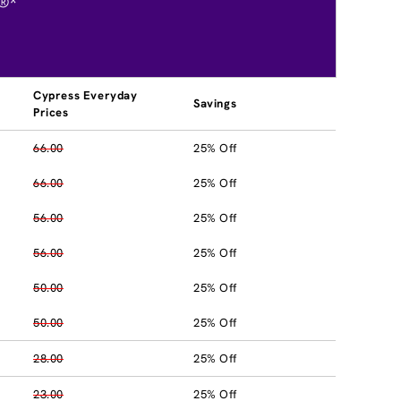
®*
Cypress Everyday
Savings
Prices
66.00
25% Off
66.00
25% Off
56.00
25% Off
56.00
25% Off
50.00
25% Off
50.00
25% Off
28.00
25% Off
23.00
25% Off