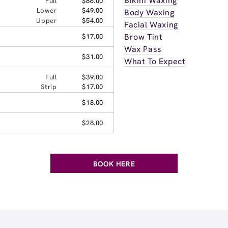
Bikini Waxing
Full
$86.00
Lower
$49.00
Body Waxing
Upper
$54.00
Facial Waxing
Brow Tint
$17.00
Wax Pass
$31.00
What To Expect
Full
$39.00
Strip
$17.00
$18.00
$28.00
BOOK HERE