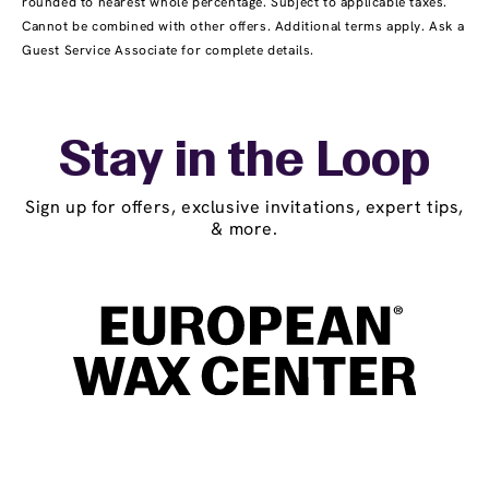
rounded to nearest whole percentage. Subject to applicable taxes.
Cannot be combined with other offers. Additional terms apply. Ask a
Guest Service Associate for complete details.
Stay in the Loop
Sign up for offers, exclusive invitations, expert tips,
& more.