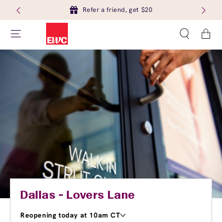
Refer a friend, get $20
Cart
Dallas - Lovers Lane
Reopening today at 10am CT