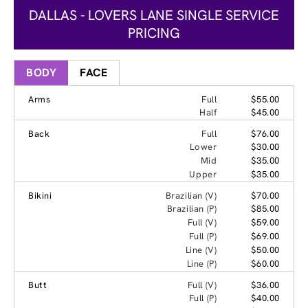
DALLAS - LOVERS LANE SINGLE SERVICE
PRICING
BODY
FACE
Arms
Full
$55.00
Half
$45.00
Back
Full
$76.00
Lower
$30.00
Mid
$35.00
Upper
$35.00
Bikini
Brazilian (V)
$70.00
Brazilian (P)
$85.00
Full (V)
$59.00
Full (P)
$69.00
Line (V)
$50.00
Line (P)
$60.00
Butt
Full (V)
$36.00
Full (P)
$40.00