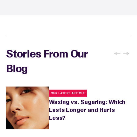
recommendations, and you can apply a
soothing product to calm any redness or
sensitivity.
←
→
Stories From Our
Blog
OUR LATEST ARTICLE
Waxing vs. Sugaring: Which
Lasts Longer and Hurts
Less?