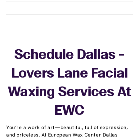
Schedule Dallas -
Lovers Lane Facial
Waxing Services At
EWC
You’re a work of art—beautiful, full of expression,
and priceless. At European Wax Center Dallas -