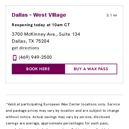
Dallas - West Village
3.1 mi
Reopening today at 10am CT
3700 McKinney Ave.
, Suite 134
Dallas, TX 75204
get directions
(469) 949-2500
BOOK HERE
BUY A WAX PASS
*Valid at participating European Wax Center locations only. Service
and package prices may vary by location and are subject to change
without notice. Actual savings may vary by service; disclosed
savings are average, approximate percentages for each pass,