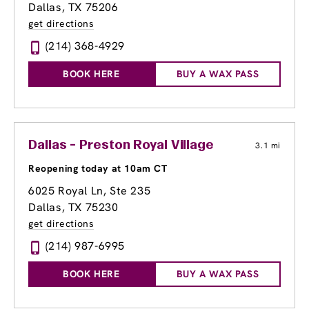
Dallas, TX 75206
get directions
(214) 368-4929
BOOK HERE
BUY A WAX PASS
Dallas - Preston Royal Village
3.1 mi
Reopening today at 10am CT
6025 Royal Ln
, Ste 235
Dallas, TX 75230
get directions
(214) 987-6995
BOOK HERE
BUY A WAX PASS