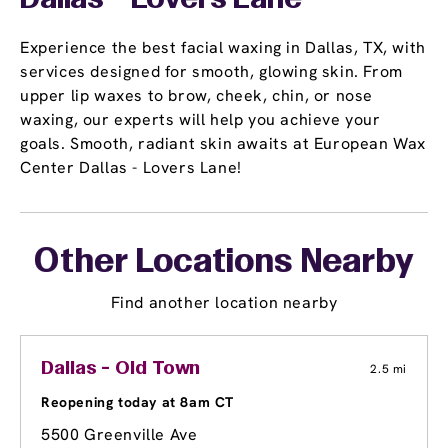
Dallas - Lovers Lane
Experience the best facial waxing in Dallas, TX, with
services designed for smooth, glowing skin. From
upper lip waxes to brow, cheek, chin, or nose
waxing, our experts will help you achieve your
goals. Smooth, radiant skin awaits at European Wax
Center Dallas - Lovers Lane!
Other Locations Nearby
Find another location nearby
Dallas - Old Town
2.5 mi
Reopening today at 8am CT
5500 Greenville Ave