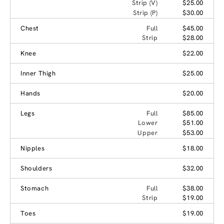
Strip (V)
$25.00
Strip (P)
$30.00
Chest
Full
$45.00
Strip
$28.00
Knee
$22.00
Inner Thigh
$25.00
Hands
$20.00
Legs
Full
$85.00
Lower
$51.00
Upper
$53.00
Nipples
$18.00
Shoulders
$32.00
Stomach
Full
$38.00
Strip
$19.00
Toes
$19.00