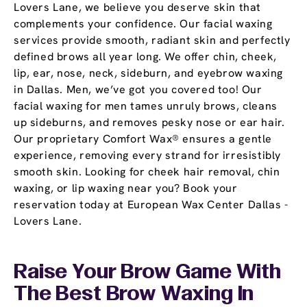
Lovers Lane, we believe you deserve skin that
complements your confidence. Our facial waxing
services provide smooth, radiant skin and perfectly
defined brows all year long. We offer chin, cheek,
lip, ear, nose, neck, sideburn, and eyebrow waxing
in Dallas. Men, we’ve got you covered too! Our
facial waxing for men tames unruly brows, cleans
up sideburns, and removes pesky nose or ear hair.
Our proprietary Comfort Wax® ensures a gentle
experience, removing every strand for irresistibly
smooth skin. Looking for cheek hair removal, chin
waxing, or lip waxing near you? Book your
reservation today at European Wax Center Dallas -
Lovers Lane.
Raise Your Brow Game With
The Best Brow Waxing In