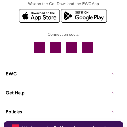
Wax on the Go! Download the EWC App
Connect on social
Facebook
TikTok
YouTube
Instagram
EWC
Get Help
Policies