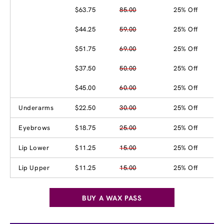
$63.75
85.00
25% Off
$44.25
59.00
25% Off
$51.75
69.00
25% Off
$37.50
50.00
25% Off
$45.00
60.00
25% Off
Underarms
$22.50
30.00
25% Off
Eyebrows
$18.75
25.00
25% Off
Lip Lower
$11.25
15.00
25% Off
Lip Upper
$11.25
15.00
25% Off
BUY A WAX PASS