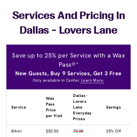
Services And Pricing In
Dallas - Lovers Lane
Save up to 25% per Service with a Wax
Pass®*
New Guests, Buy 9 Services, Get 3 Free
Only available in Center.
Learn More.
Dallas -
Wax
Lovers
Pass
Service
Lane
Savings
Price
Everyday
per Visit
Prices
Bikini
$52.50
70.00
25% Off