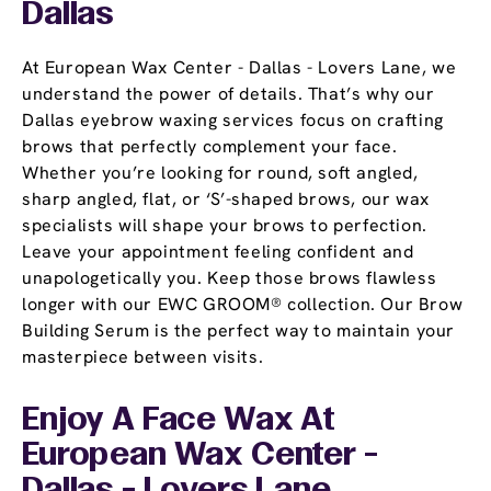
Dallas
At European Wax Center - Dallas - Lovers Lane, we
understand the power of details. That’s why our
Dallas eyebrow waxing services focus on crafting
brows that perfectly complement your face.
Whether you’re looking for round, soft angled,
sharp angled, flat, or ‘S’-shaped brows, our wax
specialists will shape your brows to perfection.
Leave your appointment feeling confident and
unapologetically you. Keep those brows flawless
longer with our EWC GROOM® collection. Our Brow
Building Serum is the perfect way to maintain your
masterpiece between visits.
Enjoy A Face Wax At
European Wax Center -