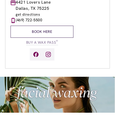
Monday
4421 Lovers Lane
8:00am
-
8:00pm
Tuesday
8:00am
-
8:00pm
Dallas, TX 75225
Wednesday
8:00am
-
8:00pm
get directions
Thursday
8:00am
-
8:00pm
(469) 722-5500
Friday
8:00am
-
8:00pm
Saturday
8:00am
-
6:00pm
BOOK HERE
Sunday
10:00am
-
6:00pm
®
BUY A WAX PASS