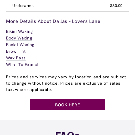
Underarms
$30.00
More Details About Dallas - Lovers Lane:
Bikini Waxing
Body Waxing
Facial Waxing
Brow Tint
Wax Pass
What To Expect
Prices and services may vary by location and are subject
to change without notice. Prices are exclusive of sales
tax, where applicable.
BOOK HERE