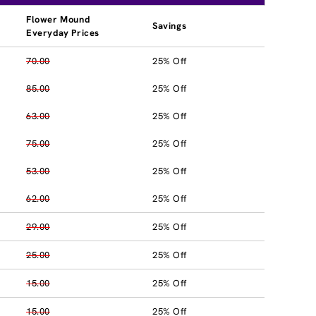
Flower Mound
Savings
Everyday Prices
70.00
25% Off
85.00
25% Off
63.00
25% Off
75.00
25% Off
53.00
25% Off
62.00
25% Off
29.00
25% Off
25.00
25% Off
15.00
25% Off
15.00
25% Off