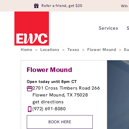
Refer a friend, get $20
Win 
Services
Home
>
Locations
>
Texas
>
Flower Mound
>
Eu
Flower Mound
Open today until 8pm CT
2701 Cross Timbers Road 266
Flower Mound, TX 75028
get directions
(972) 691-8080
BOOK HERE