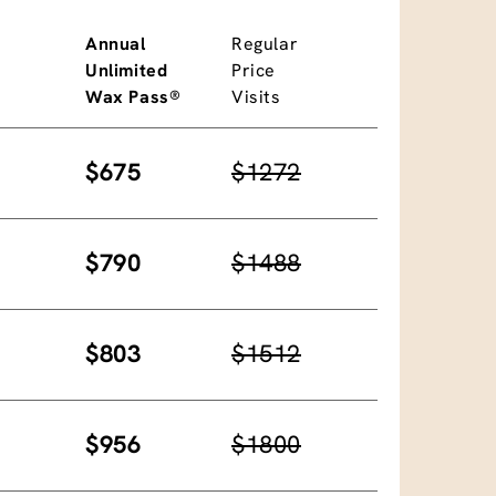
Annual
Regular
Unlimited
Price
Wax Pass®
Visits
$675
$1272
$790
$1488
$803
$1512
$956
$1800