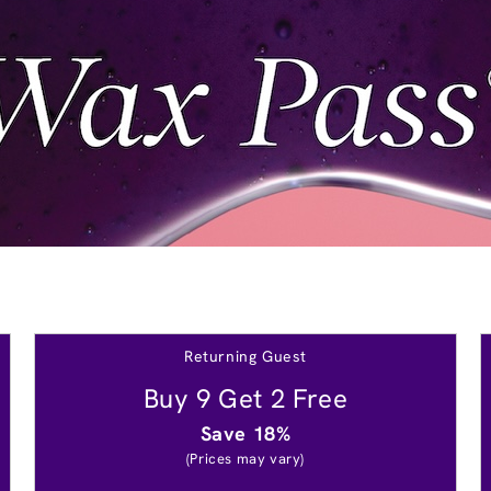
Returning Guest
Buy 9 Get 2 Free
Save 18%
(Prices may vary)