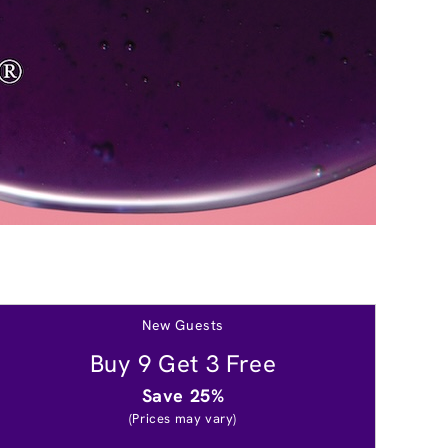
New Guests
Buy 9 Get 3 Free
Save 25%
(Prices may vary)