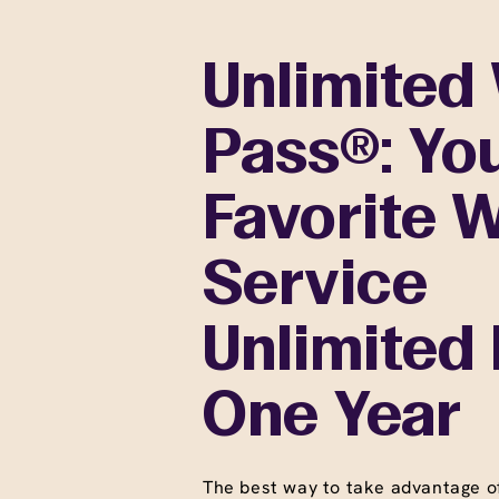
Unlimited
Pass®: Yo
Favorite 
Service
Unlimited 
One Year
The best way to take advantage o