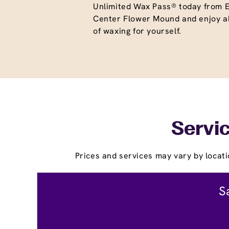
Unlimited Wax Pass® today from
Center Flower Mound and enjoy al
of waxing for yourself.
Servic
Prices and services may vary by locati
S