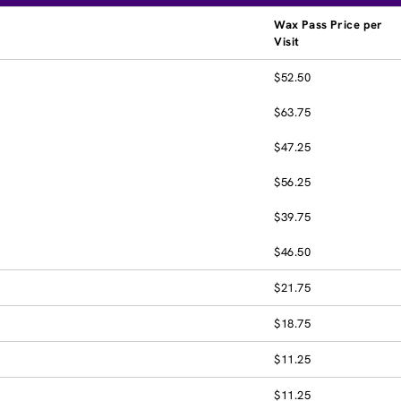
Wax Pass Price per
Visit
$52.50
$63.75
$47.25
$56.25
$39.75
$46.50
$21.75
$18.75
$11.25
$11.25