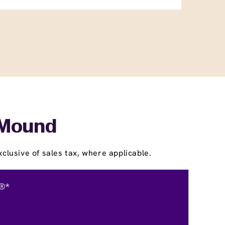
r Mound
clusive of sales tax, where applicable.
®*