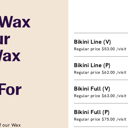
 Wax
ur
Bikini Line (V)
Regular price $53.00 /visit
Wax
Bikini Line (P)
Regular price $62.00 /visit
For
Bikini Full (V)
Regular price $63.00 /visit
Bikini Full (P)
Regular price $75.00 /visit
f our Wax