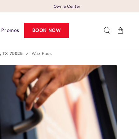
Own a Center
Cart
Promos
BOOK NOW
, TX 75028
>
Wax Pass