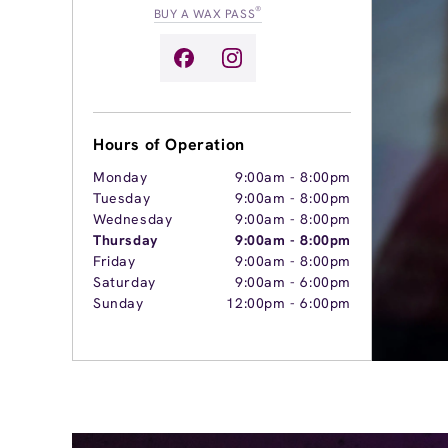
®
BUY A WAX PASS
Hours of Operation
Monday
9:00am
-
8:00pm
Tuesday
9:00am
-
8:00pm
Wednesday
9:00am
-
8:00pm
Thursday
9:00am
-
8:00pm
Friday
9:00am
-
8:00pm
Saturday
9:00am
-
6:00pm
Sunday
12:00pm
-
6:00pm