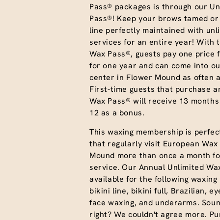
Pass® packages is through our Un
Pass®! Keep your brows tamed or 
line perfectly maintained with unl
services for an entire year! With 
Wax Pass®, guests pay one price f
for one year and can come into ou
center in Flower Mound as often a
First-time guests that purchase a
Wax Pass® will receive 13 months
12 as a bonus.
This waxing membership is perfect
that regularly visit European Wa
Mound more than once a month for
service. Our Annual Unlimited Wa
available for the following waxing
bikini line, bikini full, Brazilian, e
face waxing, and underarms. Sou
right? We couldn't agree more. P