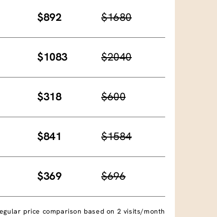
$892
$1680
$1083
$2040
$318
$600
$841
$1584
$369
$696
egular price comparison based on 2 visits/month