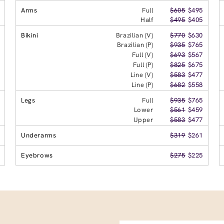
Arms
Full
$605
$495
Half
$495
$405
Bikini
Brazilian (V)
$770
$630
Brazilian (P)
$935
$765
Full (V)
$693
$567
Full (P)
$825
$675
Line (V)
$583
$477
Line (P)
$682
$558
Legs
Full
$935
$765
Lower
$561
$459
Upper
$583
$477
Underarms
$319
$261
Eyebrows
$275
$225