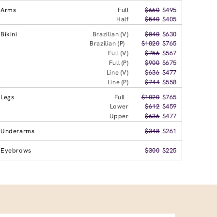
Arms
Full
$660
$495
Half
$540
$405
Bikini
Brazilian (V)
$840
$630
Brazilian (P)
$1020
$765
Full (V)
$756
$567
Full (P)
$900
$675
Line (V)
$636
$477
Line (P)
$744
$558
Legs
Full
$1020
$765
Lower
$612
$459
Upper
$636
$477
Underarms
$348
$261
Eyebrows
$300
$225