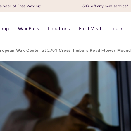
a year of Free Waxing*
50% off any new service*
Shop
Wax Pass
Locations
First Visit
Learn
ropean Wax Center at 2701 Cross Timbers Road Flower Mound