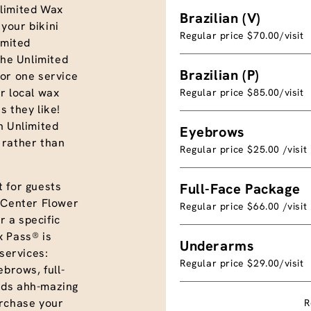
limited Wax
Brazilian (V)
your bikini
Regular price $70.00/visit
imited
the Unlimited
Brazilian (P)
or one service
r local wax
Regular price $85.00/visit
s they like!
n Unlimited
Eyebrows
 rather than
Regular price $25.00 /visit
 for guests
Full-Face Package
x Center Flower
Regular price $66.00 /visit
 a specific
x Pass® is
Underarms
 services:
Regular price $29.00/visit
yebrows, full-
nds ahh-mazing
urchase your
R