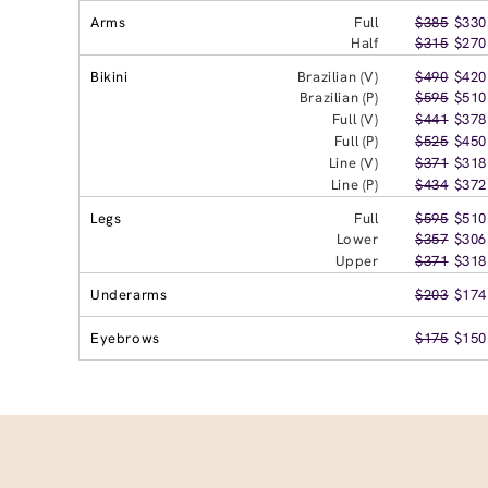
Arms
Full
$385
$330
Half
$315
$270
Bikini
Brazilian (V)
$490
$420
Brazilian (P)
$595
$510
Full (V)
$441
$378
Full (P)
$525
$450
Line (V)
$371
$318
Line (P)
$434
$372
Legs
Full
$595
$510
Lower
$357
$306
Upper
$371
$318
Underarms
$203
$174
Eyebrows
$175
$150