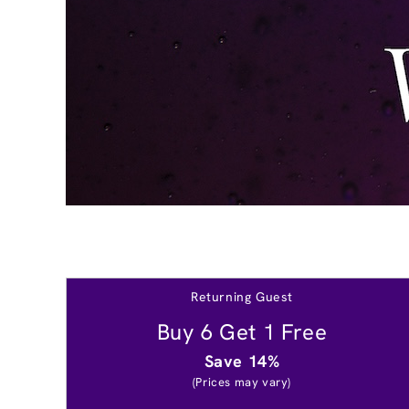
Returning Guest
Buy 6 Get 1 Free
Save 14%
(Prices may vary)