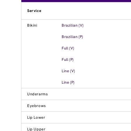
Service
Bikini
Brazilian (V)
Brazilian (P)
Full (V)
Full (P)
Line (V)
Line (P)
Underarms
Eyebrows
Lip Lower
Lip Upper