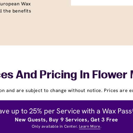
 European Wax
l the benefits
es And Pricing In Flowe
on and are subject to change without notice. Prices are ex
ave up to 25% per Service with a Wax Pass
New Guests, Buy 9 Services, Get 3 Free
Only available in Center.
Learn More
.