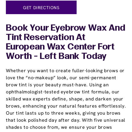
GET DIRECTIONS
Book Your Eyebrow Wax And
Tint Reservation At
European Wax Center Fort
Worth - Left Bank Today
Whether you want to create fuller-looking brows or
love the “no-makeup” look, our semi-permanent
brow tint is your beauty must-have. Using an
ophthalmologist-tested eyebrow tint formula, our
skilled wax experts define, shape, and darken your
brows, enhancing your natural features effortlessly.
Our tint lasts up to three weeks, giving you brows
that look polished day after day. With five universal
shades to choose from, we ensure your brows