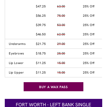
$47.25
63.00
25% Off
$56.25
75.00
25% Off
$39.75
53.00
25% Off
$46.50
62.00
25% Off
Underarms
$21.75
29.00
25% Off
Eyebrows
$18.75
25.00
25% Off
Lip Lower
$11.25
15.00
25% Off
Lip Upper
$11.25
15.00
25% Off
BUY A WAX PASS
FORT WORTH - LEFT BANK SINGLE