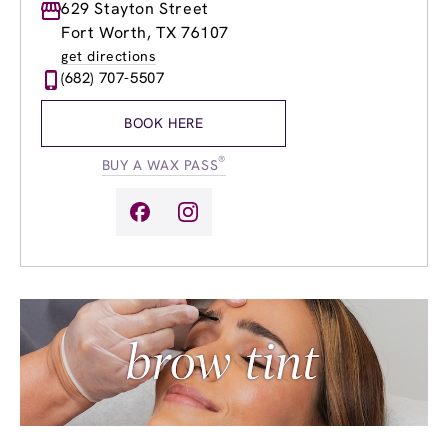
Monday
629 Stayton Street
8:00am
-
9:00pm
Tuesday
8:00am
-
9:00pm
Fort Worth, TX 76107
Wednesday
8:00am
-
9:00pm
get directions
Thursday
8:00am
-
9:00pm
(682) 707-5507
Friday
8:00am
-
9:00pm
Saturday
8:00am
-
6:00pm
BOOK HERE
Sunday
11:00am
-
6:00pm
®
BUY A WAX PASS