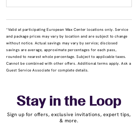
*Valid at participating European Wax Center locations only. Service
and package prices may vary by location and are subject to change
without notice. Actual savings may vary by service; disclosed
savings are average, approximate percentages for each pass,
rounded to nearest whole percentage. Subject to applicable taxes.
Cannot be combined with other offers. Additional terms apply. Ask a
Guest Service Associate for complete details.
Stay in the Loop
Sign up for offers, exclusive invitations, expert tips,
& more.