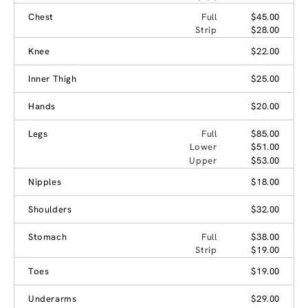
Chest
Full
$45.00
Strip
$28.00
Knee
$22.00
Inner Thigh
$25.00
Hands
$20.00
Legs
Full
$85.00
Lower
$51.00
Upper
$53.00
Nipples
$18.00
Shoulders
$32.00
Stomach
Full
$38.00
Strip
$19.00
Toes
$19.00
Underarms
$29.00