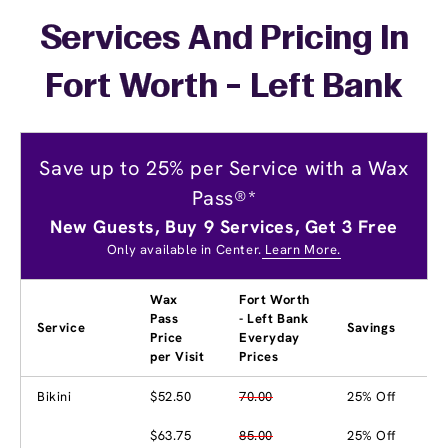
Services And Pricing In
Fort Worth - Left Bank
Save up to 25% per Service with a Wax
Pass®*
New Guests, Buy 9 Services, Get 3 Free
Only available in Center.
Learn More.
Wax
Fort Worth
Pass
- Left Bank
Service
Savings
Price
Everyday
per Visit
Prices
Bikini
$52.50
70.00
25% Off
$63.75
85.00
25% Off