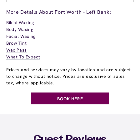
More Details About Fort Worth - Left Bank:
Bikini Waxing
Body Waxing
Facial Waxing
Brow Tint
Wax Pass
What To Expect
Prices and services may vary by location and are subject
to change without notice. Prices are exclusive of sales
tax, where applicable.
BOOK HERE