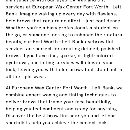
services at European Wax Center Fort Worth - Left
Bank. Imagine waking up every day with flawless,
bold brows that require no effort—just confidence.
Whether you’re a busy professional, a student on
the go, or someone looking to enhance their natural
beauty, our Fort Worth - Left Bank eyebrow tint
services are perfect for creating defined, polished
brows. If you have fine, sparse, or light-colored
eyebrows, our tinting services will elevate your
look, leaving you with fuller brows that stand out in
all the right ways.
At European Wax Center Fort Worth - Left Bank, we
combine expert waxing and tinting techniques to
deliver brows that frame your face beautifully,
helping you feel confident and ready for anything.
Discover the best brow tint near you and let our
specialists help you achieve the perfect look.