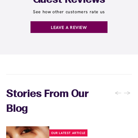
Guest Reviews
See how other customers rate us
LEAVE A REVIEW
←
→
Stories From Our
Blog
OUR LATEST ARTICLE