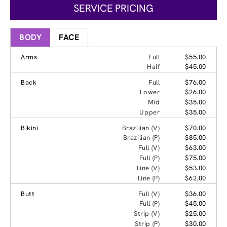
SERVICE PRICING
BODY
FACE
Arms
Full
$55.00
Half
$45.00
Back
Full
$76.00
Lower
$26.00
Mid
$35.00
Upper
$35.00
Bikini
Brazilian (V)
$70.00
Brazilian (P)
$85.00
Full (V)
$63.00
Full (P)
$75.00
Line (V)
$53.00
Line (P)
$62.00
Butt
Full (V)
$36.00
Full (P)
$45.00
Strip (V)
$25.00
Strip (P)
$30.00