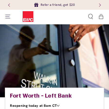
Refer a friend, get $20
Cart
Fort Worth - Left Bank
Reopening today at 8am CT