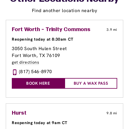
Find another location nearby
Fort Worth - Trinity Commons
3.9 mi
Reopening today at 8:30am CT
3050 South Hulen Street
Fort Worth, TX 76109
get directions
(817) 546-8970
BOOK HERE
BUY A WAX PASS
Hurst
9.8 mi
Reopening today at 9am CT