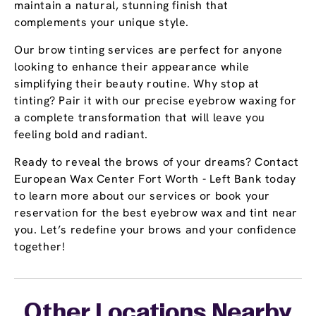
maintain a natural, stunning finish that
complements your unique style.
Our brow tinting services are perfect for anyone
looking to enhance their appearance while
simplifying their beauty routine. Why stop at
tinting? Pair it with our precise eyebrow waxing for
a complete transformation that will leave you
feeling bold and radiant.
Ready to reveal the brows of your dreams? Contact
European Wax Center Fort Worth - Left Bank today
to learn more about our services or book your
reservation for the best eyebrow wax and tint near
you. Let’s redefine your brows and your confidence
together!
Other Locations Nearby