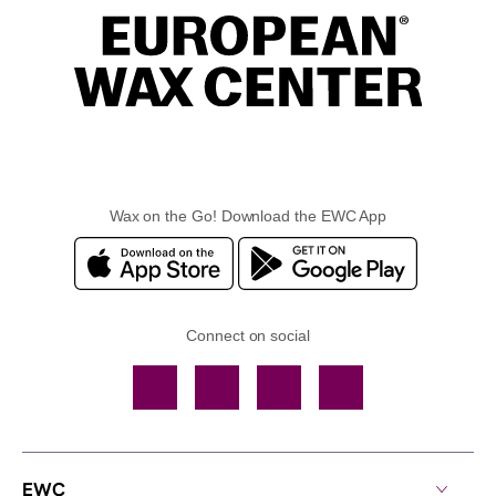
Wax on the Go! Download the EWC App
Connect on social
Facebook
TikTok
YouTube
Instagram
EWC