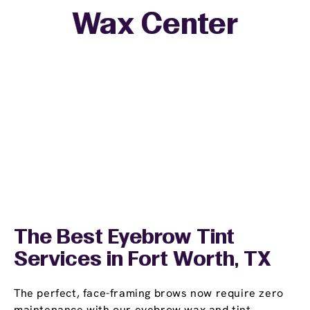
Wax Center
The Best Eyebrow Tint
Services in Fort Worth, TX
The perfect, face-framing brows now require zero
maintenance with our eyebrow wax and tint