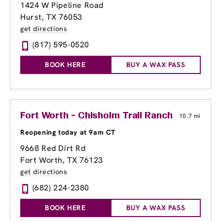
1424 W Pipeline Road
Hurst, TX 76053
get directions
(817) 595-0520
BOOK HERE
BUY A WAX PASS
Fort Worth - Chisholm Trail Ranch
10.7 mi
Reopening today at 9am CT
9668 Red Dirt Rd
Fort Worth, TX 76123
get directions
(682) 224-2380
BOOK HERE
BUY A WAX PASS