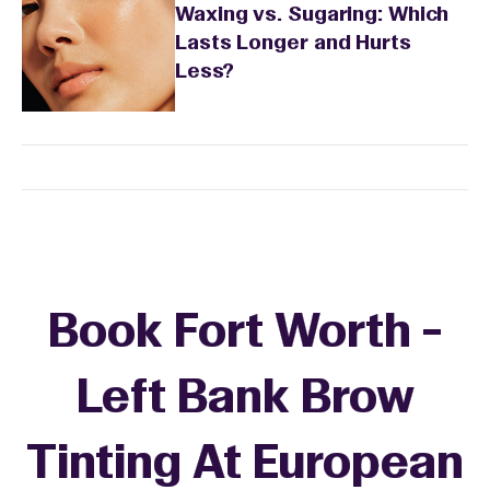
Waxing vs. Sugaring: Which
Lasts Longer and Hurts
Less?
Book Fort Worth -
Left Bank Brow
Tinting At European