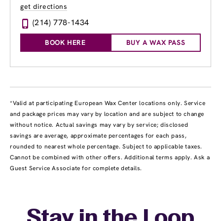
get directions
(214) 778-1434
BOOK HERE
BUY A WAX PASS
*Valid at participating European Wax Center locations only. Service
and package prices may vary by location and are subject to change
without notice. Actual savings may vary by service; disclosed
savings are average, approximate percentages for each pass,
rounded to nearest whole percentage. Subject to applicable taxes.
Cannot be combined with other offers. Additional terms apply. Ask a
Guest Service Associate for complete details.
Stay in the Loop