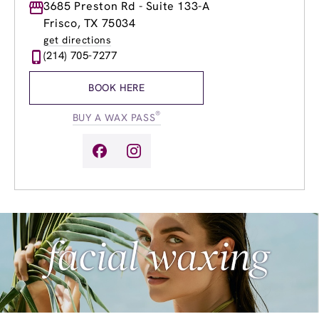
Monday
3685 Preston Rd - Suite 133-A
8:30am
-
8:00pm
Tuesday
8:30am
-
8:00pm
Frisco, TX 75034
Wednesday
8:30am
-
8:00pm
get directions
Thursday
8:30am
-
8:00pm
(214) 705-7277
Friday
8:30am
-
8:00pm
Saturday
8:30am
-
6:00pm
BOOK HERE
Sunday
10:00am
-
6:00pm
®
BUY A WAX PASS