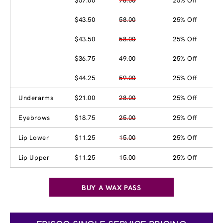
$57.00
76.00
25% Off
$43.50
58.00
25% Off
$43.50
58.00
25% Off
$36.75
49.00
25% Off
$44.25
59.00
25% Off
Underarms
$21.00
28.00
25% Off
Eyebrows
$18.75
25.00
25% Off
Lip Lower
$11.25
15.00
25% Off
Lip Upper
$11.25
15.00
25% Off
BUY A WAX PASS