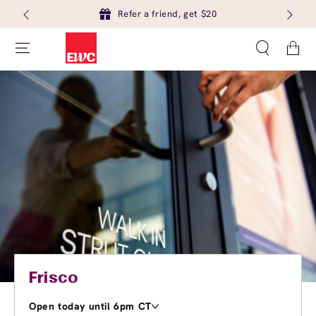
Refer a friend, get $20
Cart
Frisco
Open today until 6pm CT