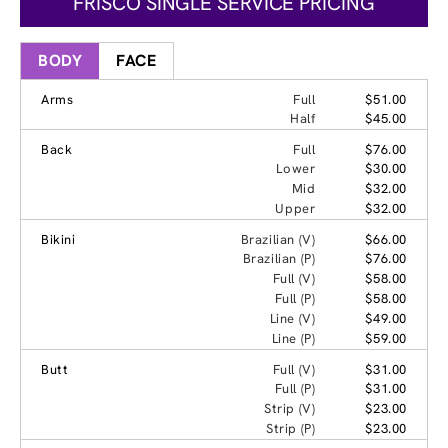
FRISCO SINGLE SERVICE PRICING
BODY
FACE
Arms
Full
$51.00
Half
$45.00
Back
Full
$76.00
Lower
$30.00
Mid
$32.00
Upper
$32.00
Bikini
Brazilian (V)
$66.00
Brazilian (P)
$76.00
Full (V)
$58.00
Full (P)
$58.00
Line (V)
$49.00
Line (P)
$59.00
Butt
Full (V)
$31.00
Full (P)
$31.00
Strip (V)
$23.00
Strip (P)
$23.00