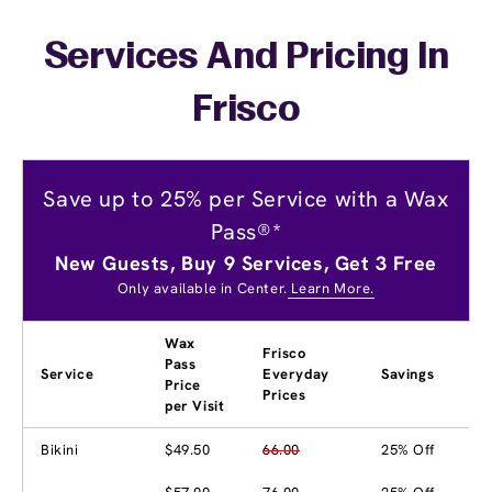
Services And Pricing In
Frisco
Save up to 25% per Service with a Wax
Pass®*
New Guests, Buy 9 Services, Get 3 Free
Only available in Center.
Learn More.
Wax
Frisco
Pass
Service
Everyday
Savings
Price
Prices
per Visit
Bikini
$49.50
66.00
25% Off