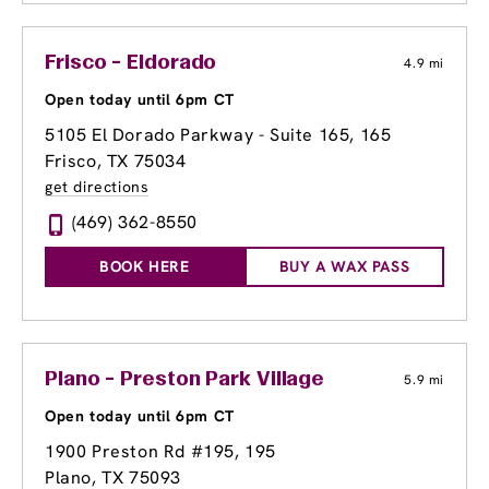
Frisco - Eldorado
4.9 mi
Open today until 6pm CT
5105 El Dorado Parkway - Suite 165
, 165
Frisco, TX 75034
get directions
(469) 362-8550
BOOK HERE
BUY A WAX PASS
Plano - Preston Park Village
5.9 mi
Open today until 6pm CT
1900 Preston Rd #195
, 195
Plano, TX 75093