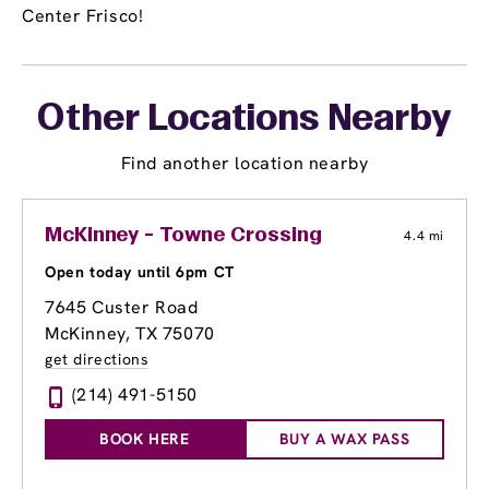
Center Frisco!
Other Locations Nearby
Find another location nearby
McKinney - Towne Crossing
4.4 mi
Open today until 6pm CT
7645 Custer Road
McKinney, TX 75070
get directions
(214) 491-5150
BOOK HERE
BUY A WAX PASS