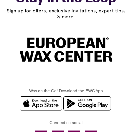
Sign up for offers, exclusive invitations, expert tips,
& more.
Wax on the Go! Download the EWC App
Connect on social