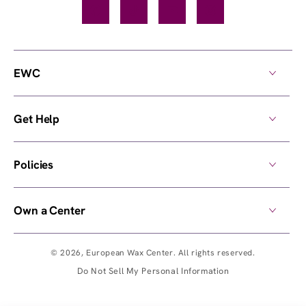
Facebook
TikTok
YouTube
Instagram
EWC
Get Help
Policies
Own a Center
© 2026,
European Wax Center
. All rights reserved.
Do Not Sell My Personal Information