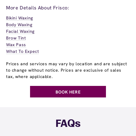
More Details About Frisco:
Bikini Waxing
Body Waxing
Facial Waxing
Brow Tint
Wax Pass
What To Expect
Prices and services may vary by location and are subject
to change without notice. Prices are exclusive of sales
tax, where applicable.
BOOK HERE
FAQs