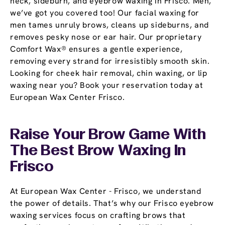
neck, sideburn, and eyebrow waxing in Frisco. Men,
we’ve got you covered too! Our facial waxing for
men tames unruly brows, cleans up sideburns, and
removes pesky nose or ear hair. Our proprietary
Comfort Wax® ensures a gentle experience,
removing every strand for irresistibly smooth skin.
Looking for cheek hair removal, chin waxing, or lip
waxing near you? Book your reservation today at
European Wax Center Frisco.
Raise Your Brow Game With
The Best Brow Waxing In
Frisco
At European Wax Center - Frisco, we understand
the power of details. That’s why our Frisco eyebrow
waxing services focus on crafting brows that