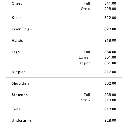
Chest
Full
$41.00
Strip
$28.00
Knee
$22.00
Inner Thigh
$23.00
Hands
$18.00
Legs
Full
$84.00
Lower
$51.00
Upper
$51.00
Nipples
$17.00
Shoulders
$32.00
Stomach
Full
$38.00
Strip
$18.00
Toes
$18.00
Underarms
$28.00