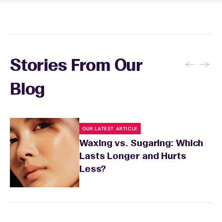
sensitivity.
←
→
Stories From Our
Blog
OUR LATEST ARTICLE
Waxing vs. Sugaring: Which
Lasts Longer and Hurts
Less?