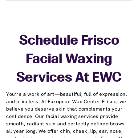
Schedule Frisco
Facial Waxing
Services At EWC
You’re a work of art—beautiful, full of expression,
and priceless. At European Wax Center Frisco, we
believe you deserve skin that complements your
confidence. Our facial waxing services provide
smooth, radiant skin and perfectly defined brows
all year long. We offer chin, cheek, lip, ear, nose,