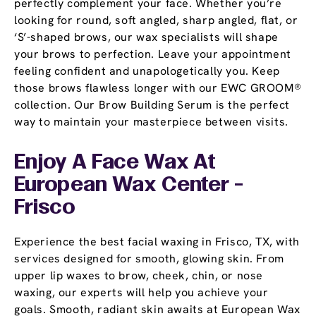
perfectly complement your face. Whether you’re
looking for round, soft angled, sharp angled, flat, or
‘S’-shaped brows, our wax specialists will shape
your brows to perfection. Leave your appointment
feeling confident and unapologetically you. Keep
those brows flawless longer with our EWC GROOM®
collection. Our Brow Building Serum is the perfect
way to maintain your masterpiece between visits.
Enjoy A Face Wax At
European Wax Center -
Frisco
Experience the best facial waxing in Frisco, TX, with
services designed for smooth, glowing skin. From
upper lip waxes to brow, cheek, chin, or nose
waxing, our experts will help you achieve your
goals. Smooth, radiant skin awaits at European Wax