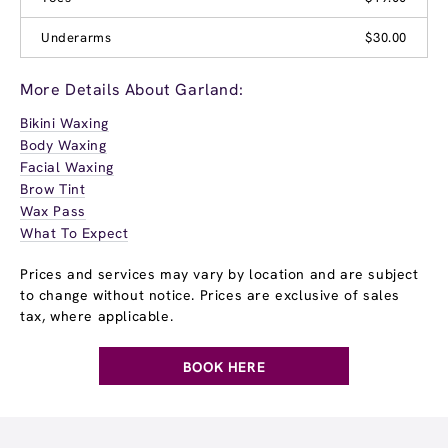
Underarms
$30.00
More Details About Garland:
Bikini Waxing
Body Waxing
Facial Waxing
Brow Tint
Wax Pass
What To Expect
Prices and services may vary by location and are subject
to change without notice. Prices are exclusive of sales
tax, where applicable.
BOOK HERE