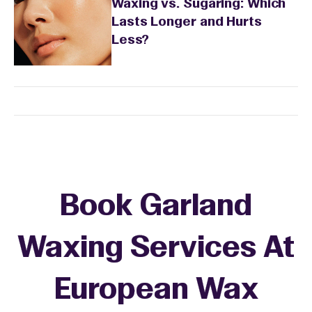
Waxing vs. Sugaring: Which
Lasts Longer and Hurts
Less?
Book Garland
Waxing Services At
European Wax
+