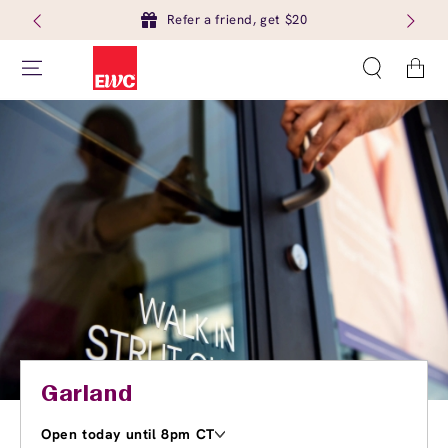
Refer a friend, get $20
Cart
Garland
Open today until 8pm CT