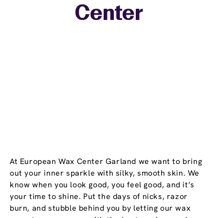
Center
−
At European Wax Center Garland we want to bring
out your inner sparkle with silky, smooth skin. We
know when you look good, you feel good, and it’s
your time to shine. Put the days of nicks, razor
burn, and stubble behind you by letting our wax