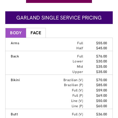
GARLAND SINGLE SERVICE PRICING
BODY
FACE
Arms
Full
$55.00
Half
$45.00
Back
Full
$76.00
Lower
$30.00
Mid
$35.00
Upper
$35.00
Bikini
Brazilian (V)
$70.00
Brazilian (P)
$85.00
Full (V)
$59.00
Full (P)
$69.00
Line (V)
$50.00
Line (P)
$60.00
Butt
Full (V)
$36.00