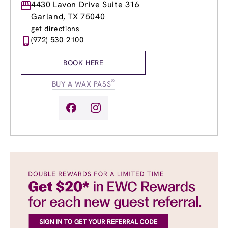
Monday
4430 Lavon Drive Suite 316
8:00am
-
8:00pm
Tuesday
8:00am
-
8:00pm
Garland, TX 75040
Wednesday
8:00am
-
8:00pm
get directions
Thursday
8:00am
-
8:00pm
(972) 530-2100
Friday
8:00am
-
8:00pm
Saturday
8:00am
-
6:00pm
BOOK HERE
Sunday
10:00am
-
6:00pm
®
BUY A WAX PASS