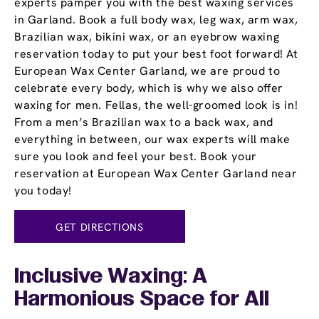
experts pamper you with the best waxing services
in Garland. Book a full body wax, leg wax, arm wax,
Brazilian wax, bikini wax, or an eyebrow waxing
reservation today to put your best foot forward! At
European Wax Center Garland, we are proud to
celebrate every body, which is why we also offer
waxing for men. Fellas, the well-groomed look is in!
From a men’s Brazilian wax to a back wax, and
everything in between, our wax experts will make
sure you look and feel your best. Book your
reservation at European Wax Center Garland near
you today!
GET DIRECTIONS
Inclusive Waxing: A
Harmonious Space for All