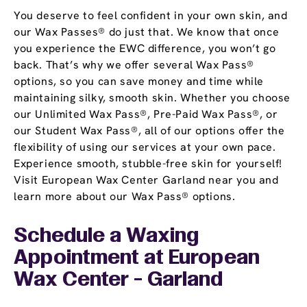
You deserve to feel confident in your own skin, and
our Wax Passes® do just that. We know that once
you experience the EWC difference, you won’t go
back. That’s why we offer several Wax Pass®
options, so you can save money and time while
maintaining silky, smooth skin. Whether you choose
our Unlimited Wax Pass®, Pre-Paid Wax Pass®, or
our Student Wax Pass®, all of our options offer the
flexibility of using our services at your own pace.
Experience smooth, stubble-free skin for yourself!
Visit European Wax Center Garland near you and
learn more about our Wax Pass® options.
Schedule a Waxing
Appointment
at European
Wax Center - Garland