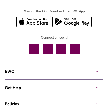
Wax on the Go! Download the EWC App
Connect on social
Facebook
TikTok
YouTube
Instagram
EWC
Get Help
Policies