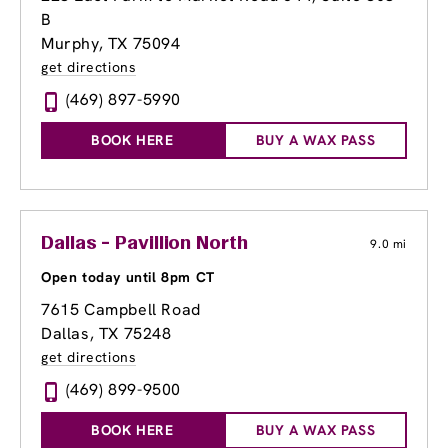
B
Murphy, TX 75094
get directions
(469) 897-5990
BOOK HERE
BUY A WAX PASS
Dallas - Pavillion North
9.0 mi
Open today until 8pm CT
7615 Campbell Road
Dallas, TX 75248
get directions
(469) 899-9500
BOOK HERE
BUY A WAX PASS