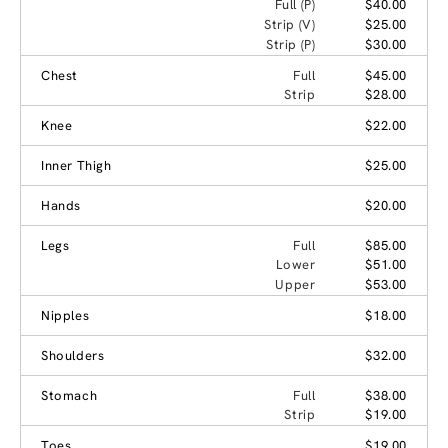
Full (P)
$40.00
Strip (V)
$25.00
Strip (P)
$30.00
Chest
Full
$45.00
Strip
$28.00
Knee
$22.00
Inner Thigh
$25.00
Hands
$20.00
Legs
Full
$85.00
Lower
$51.00
Upper
$53.00
Nipples
$18.00
Shoulders
$32.00
Stomach
Full
$38.00
Strip
$19.00
Toes
$19.00