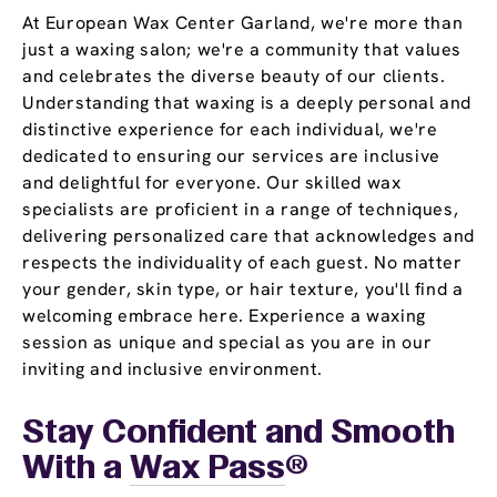
At European Wax Center Garland, we're more than
just a waxing salon; we're a community that values
and celebrates the diverse beauty of our clients.
Understanding that waxing is a deeply personal and
distinctive experience for each individual, we're
dedicated to ensuring our services are inclusive
and delightful for everyone. Our skilled wax
specialists are proficient in a range of techniques,
delivering personalized care that acknowledges and
respects the individuality of each guest. No matter
your gender, skin type, or hair texture, you'll find a
welcoming embrace here. Experience a waxing
session as unique and special as you are in our
inviting and inclusive environment.
Stay Confident and Smooth
With a
Wax Pass
®