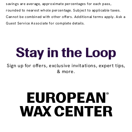
savings are average, approximate percentages for each pass,
rounded to nearest whole percentage. Subject to applicable taxes.
Cannot be combined with other offers. Additional terms apply. Ask a
Guest Service Associate for complete details.
Stay in the Loop
Sign up for offers, exclusive invitations, expert tips,
& more.