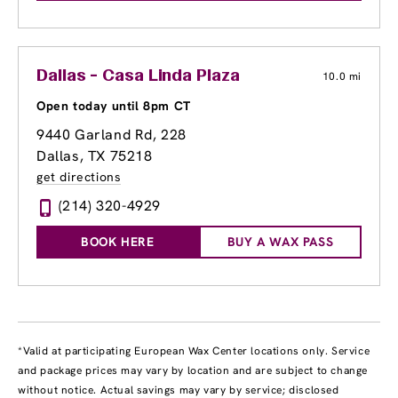
Dallas - Casa Linda Plaza
10.0 mi
Open today until 8pm CT
9440 Garland Rd
, 228
Dallas, TX 75218
get directions
(214) 320-4929
BOOK HERE
BUY A WAX PASS
*Valid at participating European Wax Center locations only. Service
and package prices may vary by location and are subject to change
without notice. Actual savings may vary by service; disclosed