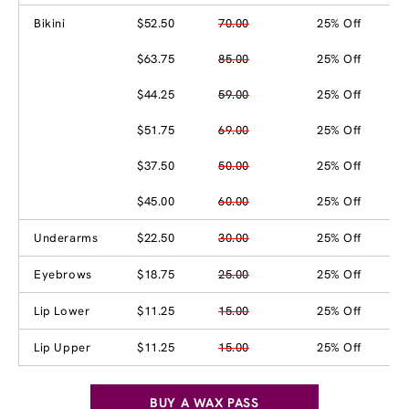
Bikini
$52.50
70.00
25% Off
$63.75
85.00
25% Off
$44.25
59.00
25% Off
$51.75
69.00
25% Off
$37.50
50.00
25% Off
$45.00
60.00
25% Off
Underarms
$22.50
30.00
25% Off
Eyebrows
$18.75
25.00
25% Off
Lip Lower
$11.25
15.00
25% Off
Lip Upper
$11.25
15.00
25% Off
BUY A WAX PASS