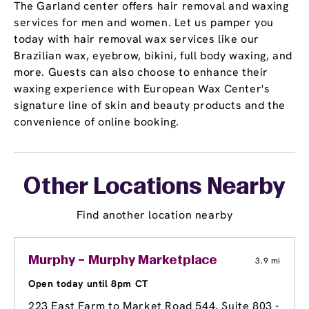
The Garland center offers hair removal and waxing
services for men and women. Let us pamper you
today with hair removal wax services like our
Brazilian wax, eyebrow, bikini, full body waxing, and
more. Guests can also choose to enhance their
waxing experience with European Wax Center's
signature line of skin and beauty products and the
convenience of online booking.
Other Locations Nearby
Find another location nearby
Murphy – Murphy Marketplace
3.9 mi
Open today until 8pm CT
223 East Farm to Market Road 544
, Suite 803 -