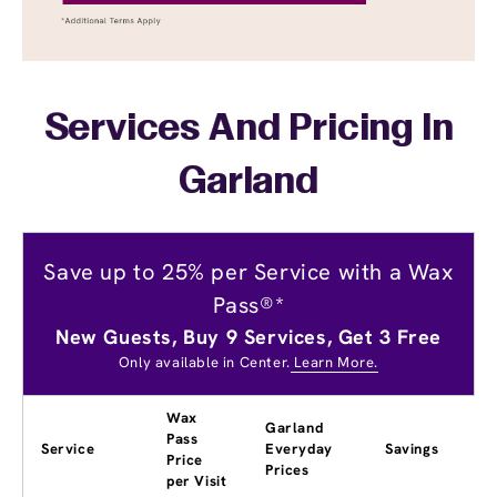
Services And Pricing In
Garland
Save up to 25% per Service with a Wax
Pass®*
New Guests, Buy 9 Services, Get 3 Free
Only available in Center.
Learn More.
Wax
Garland
Pass
Service
Everyday
Savings
Price
Prices
per Visit