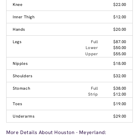
Knee
$22.00
Inner Thigh
$12.00
Hands
$20.00
Legs
Full
$87.00
Lower
$50.00
Upper
$55.00
Nipples
$18.00
Shoulders
$32.00
Stomach
Full
$38.00
Strip
$12.00
Toes
$19.00
Underarms
$29.00
More Details About Houston - Meyerland: