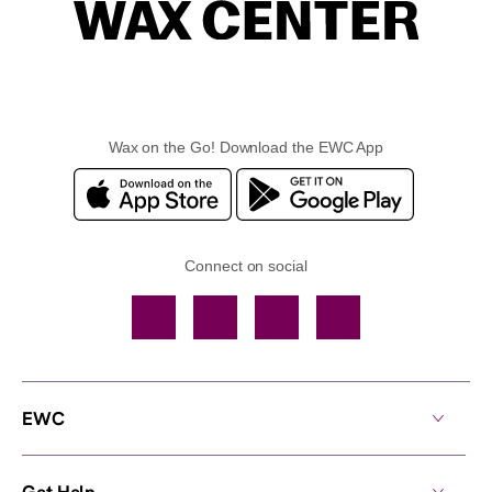
Wax on the Go! Download the EWC App
Connect on social
Facebook
TikTok
YouTube
Instagram
EWC