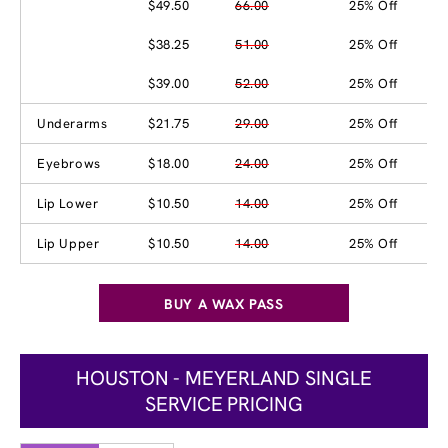
$49.50
66.00
25% Off
$38.25
51.00
25% Off
$39.00
52.00
25% Off
Underarms
$21.75
29.00
25% Off
Eyebrows
$18.00
24.00
25% Off
Lip Lower
$10.50
14.00
25% Off
Lip Upper
$10.50
14.00
25% Off
BUY A WAX PASS
HOUSTON - MEYERLAND SINGLE
SERVICE PRICING