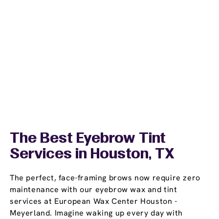
The Best Eyebrow Tint
Services in Houston, TX
The perfect, face-framing brows now require zero
maintenance with our eyebrow wax and tint
services at European Wax Center Houston -
Meyerland. Imagine waking up every day with