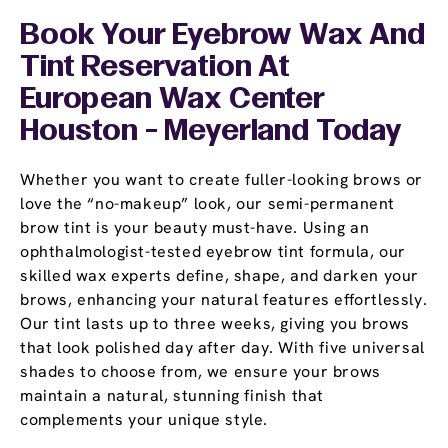
Book Your Eyebrow Wax And
Tint Reservation At
European Wax Center
Houston - Meyerland Today
Whether you want to create fuller-looking brows or
love the “no-makeup” look, our semi-permanent
brow tint is your beauty must-have. Using an
ophthalmologist-tested eyebrow tint formula, our
skilled wax experts define, shape, and darken your
brows, enhancing your natural features effortlessly.
Our tint lasts up to three weeks, giving you brows
that look polished day after day. With five universal
shades to choose from, we ensure your brows
maintain a natural, stunning finish that
complements your unique style.