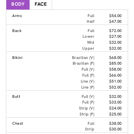
BODY
FACE
Arms
Full
$54.00
Half
$47.00
Back
Full
$72.00
Lower
$27.00
Mid
$32.00
Upper
$32.00
Bikini
Brazilian (V)
$68.00
Brazilian (P)
$85.00
Full (V)
$58.00
Full (P)
$66.00
Line (V)
$51.00
Line (P)
$52.00
Butt
Full (V)
$32.00
Full (P)
$33.00
Strip (V)
$24.00
Strip (P)
$25.00
Chest
Full
$38.00
Strip
$30.00