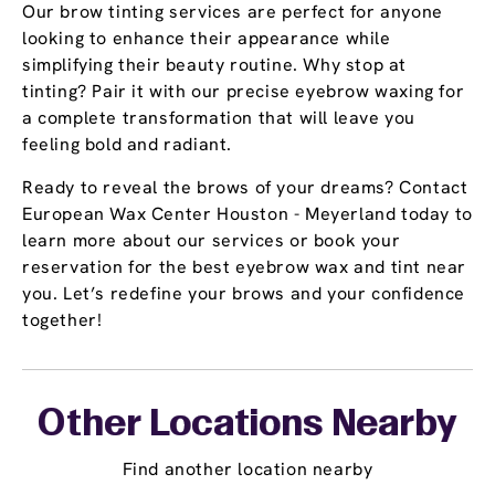
Our brow tinting services are perfect for anyone
looking to enhance their appearance while
simplifying their beauty routine. Why stop at
tinting? Pair it with our precise eyebrow waxing for
a complete transformation that will leave you
feeling bold and radiant.
Ready to reveal the brows of your dreams? Contact
European Wax Center Houston - Meyerland today to
learn more about our services or book your
reservation for the best eyebrow wax and tint near
you. Let’s redefine your brows and your confidence
together!
Other Locations Nearby
Find another location nearby