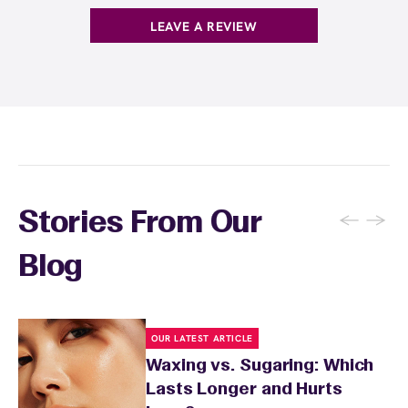
LEAVE A REVIEW
←
→
Stories From Our
Blog
OUR LATEST ARTICLE
Waxing vs. Sugaring: Which
Lasts Longer and Hurts