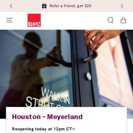
Refer a friend, get $20
Cart
Houston - Meyerland
Reopening today at 12pm CT