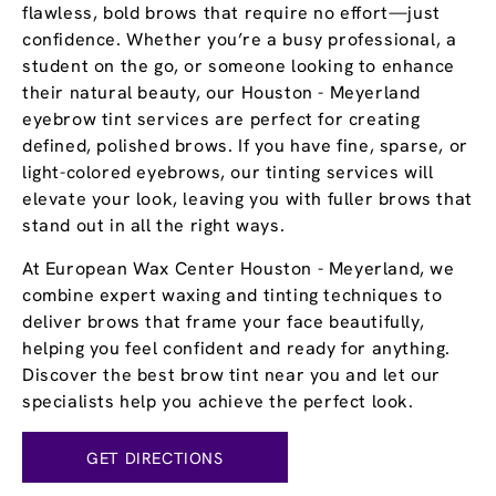
flawless, bold brows that require no effort—just
confidence. Whether you’re a busy professional, a
student on the go, or someone looking to enhance
their natural beauty, our Houston - Meyerland
eyebrow tint services are perfect for creating
defined, polished brows. If you have fine, sparse, or
light-colored eyebrows, our tinting services will
elevate your look, leaving you with fuller brows that
stand out in all the right ways.
At European Wax Center Houston - Meyerland, we
combine expert waxing and tinting techniques to
deliver brows that frame your face beautifully,
helping you feel confident and ready for anything.
Discover the best brow tint near you and let our
specialists help you achieve the perfect look.
GET DIRECTIONS