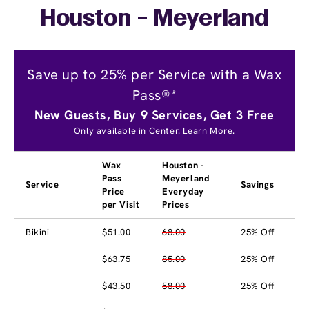
Houston - Meyerland
Save up to 25% per Service with a Wax
Pass®*
New Guests, Buy 9 Services, Get 3 Free
Only available in Center.
Learn More.
Wax
Houston -
Pass
Meyerland
Service
Savings
Price
Everyday
per Visit
Prices
Bikini
$51.00
68.00
25% Off
$63.75
85.00
25% Off
$43.50
58.00
25% Off