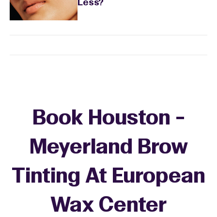
Less?
Book Houston -
Meyerland Brow
Tinting At European
Wax Center