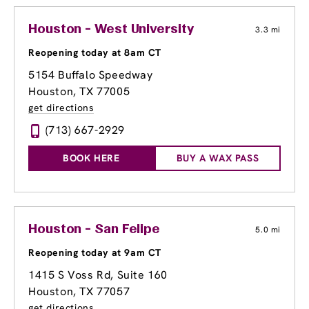
Houston - West University
3.3 mi
Reopening today at 8am CT
5154 Buffalo Speedway
Houston, TX 77005
get directions
(713) 667-2929
BOOK HERE
BUY A WAX PASS
Houston - San Felipe
5.0 mi
Reopening today at 9am CT
1415 S Voss Rd
, Suite 160
Houston, TX 77057
get directions