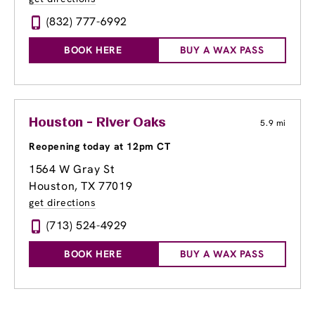
(832) 777-6992
BOOK HERE
BUY A WAX PASS
Houston - River Oaks
5.9 mi
Reopening today at 12pm CT
1564 W Gray St
Houston, TX 77019
get directions
(713) 524-4929
BOOK HERE
BUY A WAX PASS