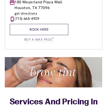
Monday
180 Meyerland Plaza Mall
9:00am
-
9:00pm
Tuesday
9:00am
-
9:00pm
Houston, TX 77096
Wednesday
9:00am
-
9:00pm
get directions
Thursday
9:00am
-
9:00pm
(713) 665-4929
Friday
9:00am
-
9:00pm
Saturday
9:00am
-
6:00pm
BOOK HERE
Sunday
12:00pm
-
6:00pm
®
BUY A WAX PASS
Services And Pricing In