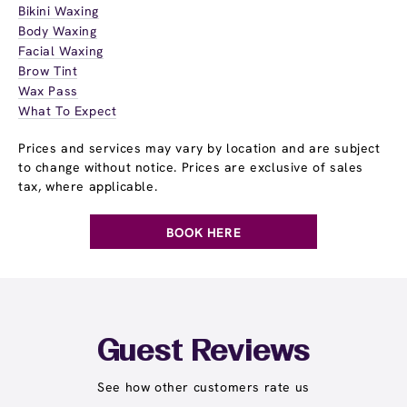
Bikini Waxing
Body Waxing
Facial Waxing
Brow Tint
Wax Pass
What To Expect
Prices and services may vary by location and are subject
to change without notice. Prices are exclusive of sales
tax, where applicable.
BOOK HERE
Guest Reviews
See how other customers rate us