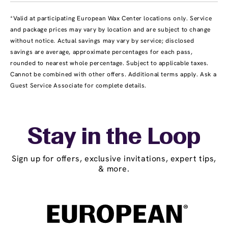
*Valid at participating European Wax Center locations only. Service
and package prices may vary by location and are subject to change
without notice. Actual savings may vary by service; disclosed
savings are average, approximate percentages for each pass,
rounded to nearest whole percentage. Subject to applicable taxes.
Cannot be combined with other offers. Additional terms apply. Ask a
Guest Service Associate for complete details.
Stay in the Loop
Sign up for offers, exclusive invitations, expert tips,
& more.