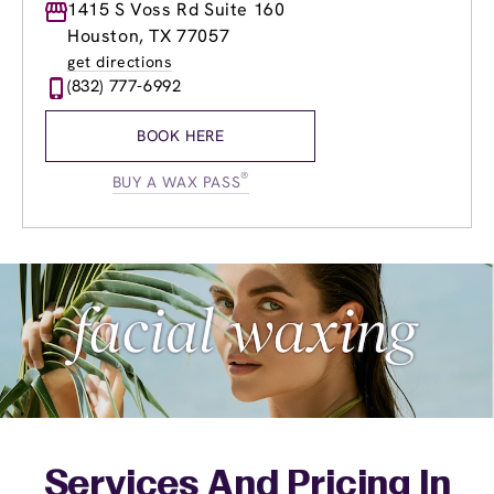
Monday
1415 S Voss Rd Suite 160
9:00am
-
8:00pm
Tuesday
8:00am
-
8:00pm
Houston, TX 77057
Wednesday
8:00am
-
8:00pm
get directions
Thursday
8:00am
-
8:00pm
(832) 777-6992
Friday
8:00am
-
8:00pm
Saturday
7:00am
-
7:00pm
BOOK HERE
Sunday
9:00am
-
6:00pm
®
BUY A WAX PASS
Services And Pricing In