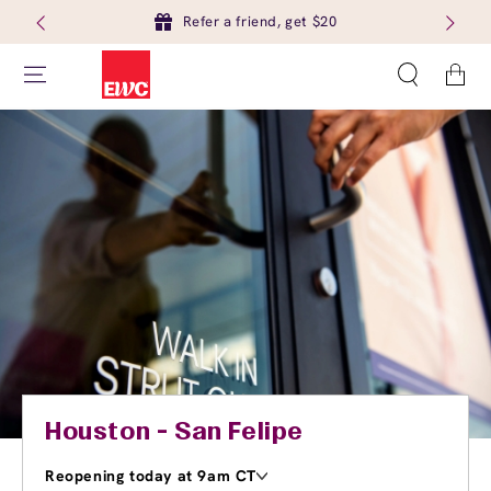
Refer a friend, get $20
Cart
Houston - San Felipe
Reopening today at 9am CT