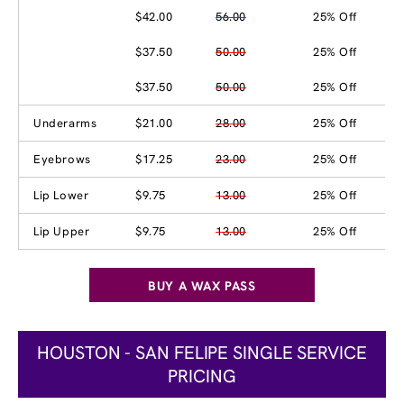
$42.00
56.00
25% Off
$37.50
50.00
25% Off
$37.50
50.00
25% Off
Underarms
$21.00
28.00
25% Off
Eyebrows
$17.25
23.00
25% Off
Lip Lower
$9.75
13.00
25% Off
Lip Upper
$9.75
13.00
25% Off
BUY A WAX PASS
HOUSTON - SAN FELIPE SINGLE SERVICE
PRICING