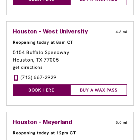
Houston - West University
4.6 mi
Reopening today at 8am CT
5154 Buffalo Speedway
Houston, TX 77005
get directions
(713) 667-2929
BOOK HERE
BUY A WAX PASS
Houston - Meyerland
5.0 mi
Reopening today at 12pm CT