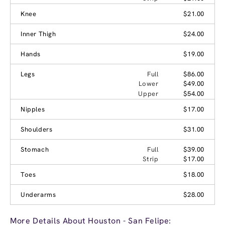
Knee
$21.00
Inner Thigh
$24.00
Hands
$19.00
Legs
Full
$86.00
Lower
$49.00
Upper
$54.00
Nipples
$17.00
Shoulders
$31.00
Stomach
Full
$39.00
Strip
$17.00
Toes
$18.00
Underarms
$28.00
More Details About Houston - San Felipe: