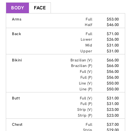
BODY
FACE
Arms
Full
$53.00
Half
$46.00
Back
Full
$71.00
Lower
$26.00
Mid
$31.00
Upper
$31.00
Bikini
Brazilian (V)
$66.00
Brazilian (P)
$66.00
Full (V)
$56.00
Full (P)
$56.00
Line (V)
$50.00
Line (P)
$50.00
Butt
Full (V)
$31.00
Full (P)
$31.00
Strip (V)
$23.00
Strip (P)
$23.00
Chest
Full
$37.00
Strip
$29.00