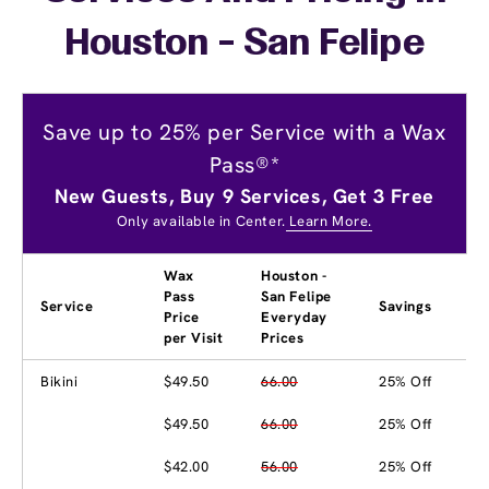
Houston - San Felipe
Save up to 25% per Service with a Wax
Pass®*
New Guests, Buy 9 Services, Get 3 Free
Only available in Center.
Learn More.
Wax
Houston -
Pass
San Felipe
Service
Savings
Price
Everyday
per Visit
Prices
Bikini
$49.50
66.00
25% Off
$49.50
66.00
25% Off
$42.00
56.00
25% Off