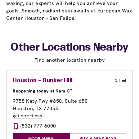
waxing, our experts will help you achieve your
goals. Smooth, radiant skin awaits at European Wax
Center Houston - San Felipe!
Other Locations Nearby
Find another location nearby
Houston - Bunker Hill
3.1 mi
Reopening today at 9am CT
9758 Katy Fwy #650
, Suite 650
Houston, TX 77055
get directions
(832) 777-6000
BOOK HERE
BUY A WAX PASS