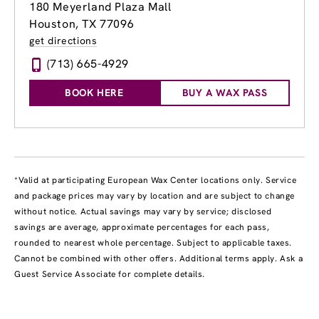
180 Meyerland Plaza Mall
Houston, TX 77096
get directions
(713) 665-4929
BOOK HERE
BUY A WAX PASS
*Valid at participating European Wax Center locations only. Service
and package prices may vary by location and are subject to change
without notice. Actual savings may vary by service; disclosed
savings are average, approximate percentages for each pass,
rounded to nearest whole percentage. Subject to applicable taxes.
Cannot be combined with other offers. Additional terms apply. Ask a
Guest Service Associate for complete details.