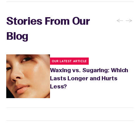
sensitivity.
←
→
Stories From Our
Blog
OUR LATEST ARTICLE
Waxing vs. Sugaring: Which
Lasts Longer and Hurts
Less?