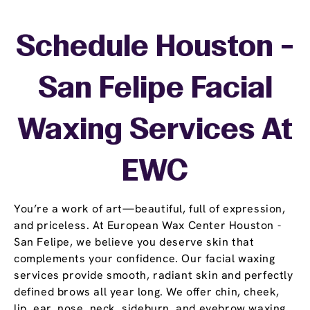
Schedule Houston -
San Felipe Facial
Waxing Services At
EWC
You’re a work of art—beautiful, full of expression,
and priceless. At European Wax Center Houston -
San Felipe, we believe you deserve skin that
complements your confidence. Our facial waxing
services provide smooth, radiant skin and perfectly
defined brows all year long. We offer chin, cheek,
lip, ear, nose, neck, sideburn, and eyebrow waxing