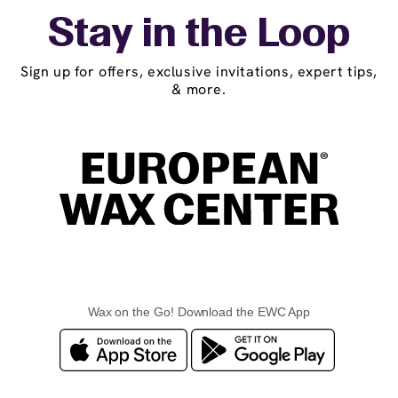
Stay in the Loop
Sign up for offers, exclusive invitations, expert tips,
& more.
Wax on the Go! Download the EWC App