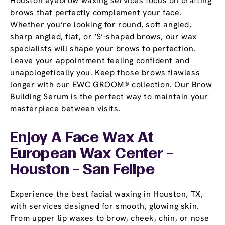
Houston eyebrow waxing services focus on crafting
brows that perfectly complement your face.
Whether you’re looking for round, soft angled,
sharp angled, flat, or ‘S’-shaped brows, our wax
specialists will shape your brows to perfection.
Leave your appointment feeling confident and
unapologetically you. Keep those brows flawless
longer with our EWC GROOM® collection. Our Brow
Building Serum is the perfect way to maintain your
masterpiece between visits.
Enjoy A Face Wax At
European Wax Center -
Houston - San Felipe
Experience the best facial waxing in Houston, TX,
with services designed for smooth, glowing skin.
From upper lip waxes to brow, cheek, chin, or nose