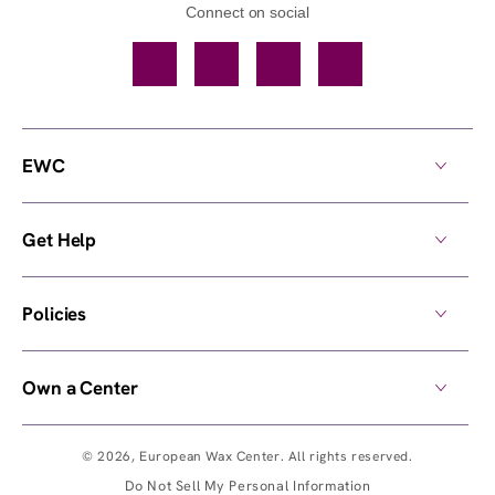
Connect on social
Facebook
TikTok
YouTube
Instagram
EWC
Get Help
Policies
Own a Center
© 2026,
European Wax Center
. All rights reserved.
Do Not Sell My Personal Information