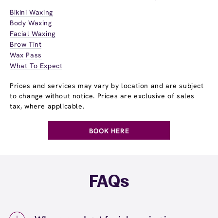
Bikini Waxing
Body Waxing
Facial Waxing
Brow Tint
Wax Pass
What To Expect
Prices and services may vary by location and are subject
to change without notice. Prices are exclusive of sales
tax, where applicable.
BOOK HERE
FAQs