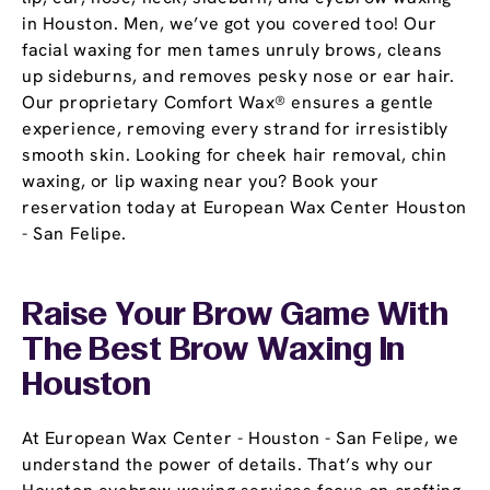
in Houston. Men, we’ve got you covered too! Our
facial waxing for men tames unruly brows, cleans
up sideburns, and removes pesky nose or ear hair.
Our proprietary Comfort Wax® ensures a gentle
experience, removing every strand for irresistibly
smooth skin. Looking for cheek hair removal, chin
waxing, or lip waxing near you? Book your
reservation today at European Wax Center Houston
- San Felipe.
Raise Your Brow Game With
The Best Brow Waxing In
Houston
At European Wax Center - Houston - San Felipe, we
understand the power of details. That’s why our