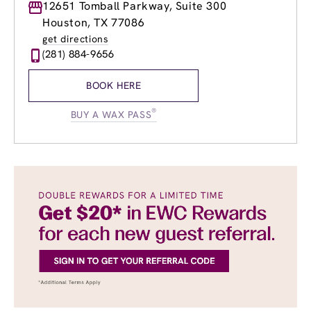
Monday
12651 Tomball Parkway, Suite 300
10:00am
-
6:00pm
Tuesday
10:00am
-
6:00pm
Houston, TX 77086
Wednesday
10:00am
-
6:00pm
get directions
Thursday
10:00am
-
7:00pm
(281) 884-9656
Friday
10:00am
-
7:00pm
Saturday
9:00am
-
5:00pm
BOOK HERE
Sunday
Closed
®
BUY A WAX PASS