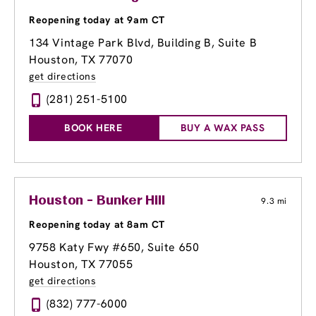
Reopening today at 9am CT
134 Vintage Park Blvd
, Building B, Suite B
Houston, TX 77070
get directions
(281) 251-5100
BOOK HERE
BUY A WAX PASS
Houston - Bunker Hill
9.3 mi
Reopening today at 8am CT
9758 Katy Fwy #650
, Suite 650
Houston, TX 77055
get directions
(832) 777-6000