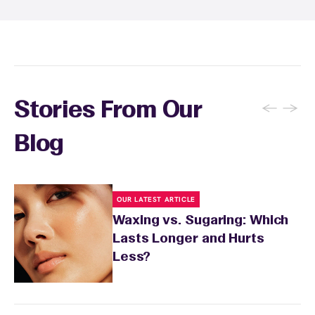
←
→
Stories From Our
Blog
OUR LATEST ARTICLE
Waxing vs. Sugaring: Which
Lasts Longer and Hurts
Less?