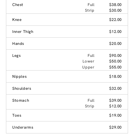
Chest
Full
$38.00
Strip
$30.00
Knee
$22.00
Inner Thigh
$12.00
Hands
$20.00
Legs
Full
$90.00
Lower
$50.00
Upper
$55.00
Nipples
$18.00
Shoulders
$32.00
Stomach
Full
$39.00
Strip
$12.00
Toes
$19.00
Underarms
$29.00