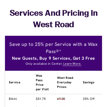
Services And Pricing In
West Road
Save up to 25% per Service with a Wax
Pass®*
New Guests, Buy 9 Services, Get 3 Free
Only available in Center.
Learn More.
Wax
West Road
Pass
Service
Everyday
Savings
Price
Prices
per Visit
Bikini
$51.75
69.00
25% Off