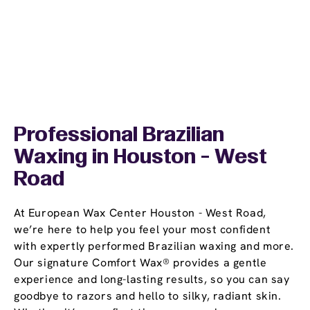
Professional Brazilian
Waxing in Houston - West
Road
At European Wax Center Houston - West Road,
we’re here to help you feel your most confident
with expertly performed Brazilian waxing and more.
Our signature Comfort Wax® provides a gentle
experience and long-lasting results, so you can say
goodbye to razors and hello to silky, radiant skin.