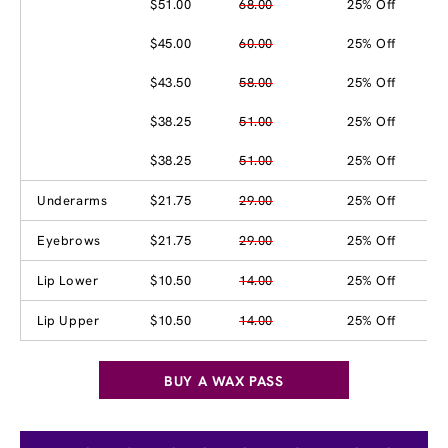
$51.00
68.00
25% Off
$45.00
60.00
25% Off
$43.50
58.00
25% Off
$38.25
51.00
25% Off
$38.25
51.00
25% Off
Underarms
$21.75
29.00
25% Off
Eyebrows
$21.75
29.00
25% Off
Lip Lower
$10.50
14.00
25% Off
Lip Upper
$10.50
14.00
25% Off
BUY A WAX PASS