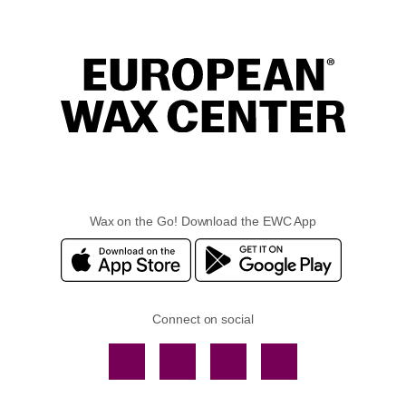
Wax on the Go! Download the EWC App
Connect on social
Facebook
TikTok
YouTube
Instagram