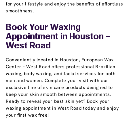
for your lifestyle and enjoy the benefits of effortless
smoothness.
Book Your Waxing
Appointment
in Houston –
West Road
Conveniently located in Houston, European Wax
Center – West Road offers professional Brazilian
waxing, body waxing, and facial services for both
men and women. Complete your visit with our
exclusive line of skin care products designed to
keep your skin smooth between appointments.
Ready to reveal your best skin yet? Book your
waxing appointment in West Road today and enjoy
your first wax free!