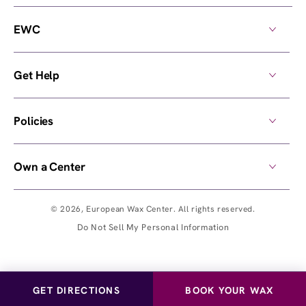
EWC
Get Help
Policies
Own a Center
© 2026,
European Wax Center
. All rights reserved.
Do Not Sell My Personal Information
GET DIRECTIONS
BOOK YOUR WAX