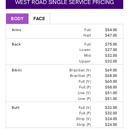
WEST ROAD SINGLE SERVICE PRICING
BODY
FACE
Arms
Full
$54.00
Half
$47.00
Back
Full
$75.00
Lower
$27.00
Mid
$32.00
Upper
$32.00
Bikini
Brazilian (V)
$69.00
Brazilian (P)
$68.00
Full (V)
$60.00
Full (P)
$58.00
Line (V)
$51.00
Line (P)
$51.00
Butt
Full (V)
$32.00
Full (P)
$32.00
Strip (V)
$24.00
Strip (P)
$24.00