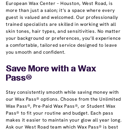
European Wax Center – Houston, West Road, is
more than just a salon; it’s a space where every
guest is valued and welcomed. Our professionally
trained specialists are skilled in working with all
skin tones, hair types, and sensitivities. No matter
your background or preferences, you’ll experience
a comfortable, tailored service designed to leave
you smooth and confident.
Save More with a
Wax
Pass
®
Stay consistently smooth while saving money with
our Wax Pass® options. Choose from the Unlimited
Wax Pass®, Pre-Paid Wax Pass®, or Student Wax
Pass® to fit your routine and budget. Each pass
makes it easier to maintain your glow all year long.
Ask our West Road team which Wax Pass® is best