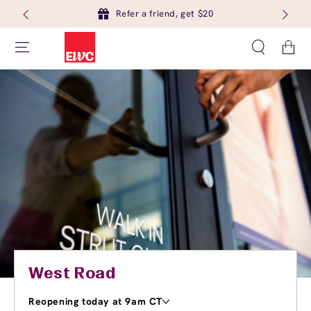
Refer a friend, get $20
Cart
West Road
Reopening today at 9am CT