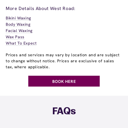
More Details About West Road:
Bikini Waxing
Body Waxing
Facial Waxing
Wax Pass
What To Expect
Prices and services may vary by location and are subject
to change without notice. Prices are exclusive of sales
tax, where applicable.
BOOK HERE
FAQs