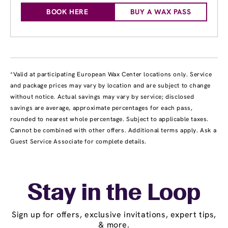
BOOK HERE
BUY A WAX PASS
*Valid at participating European Wax Center locations only. Service
and package prices may vary by location and are subject to change
without notice. Actual savings may vary by service; disclosed
savings are average, approximate percentages for each pass,
rounded to nearest whole percentage. Subject to applicable taxes.
Cannot be combined with other offers. Additional terms apply. Ask a
Guest Service Associate for complete details.
Stay in the Loop
Sign up for offers, exclusive invitations, expert tips,
& more.