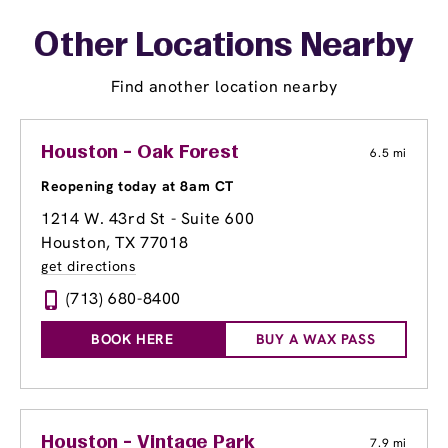
Other Locations Nearby
Find another location nearby
Houston - Oak Forest
6.5 mi
Reopening today at 8am CT
1214 W. 43rd St - Suite 600
Houston, TX 77018
get directions
(713) 680-8400
BOOK HERE
BUY A WAX PASS
Houston - Vintage Park
7.9 mi