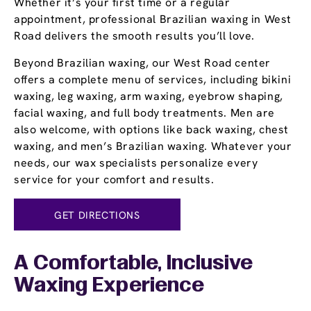
Whether it’s your first time or a regular
appointment, professional Brazilian waxing in West
Road delivers the smooth results you’ll love.
Beyond Brazilian waxing, our West Road center
offers a complete menu of services, including bikini
waxing, leg waxing, arm waxing, eyebrow shaping,
facial waxing, and full body treatments. Men are
also welcome, with options like back waxing, chest
waxing, and men’s Brazilian waxing. Whatever your
needs, our wax specialists personalize every
service for your comfort and results.
GET DIRECTIONS
A Comfortable, Inclusive
Waxing Experience