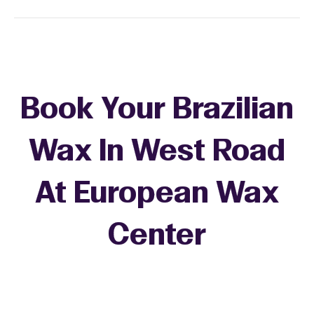
Book Your Brazilian
Wax In West Road
At European Wax
+
Center
−