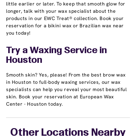
little earlier or later. To keep that smooth glow for
longer, talk with your wax specialist about the
products in our EWC Treat® collection. Book your
reservation for a bikini wax or Brazilian wax near
you today!
Try a Waxing Service in
Houston
Smooth skin? Yes, please! From the best brow wax
in Houston to full-body waxing services, our wax
specialists can help you reveal your most beautiful
skin. Book your reservation at European Wax
Center - Houston today.
Other Locations Nearby