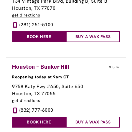
134 Vintage Park Blvd
, Building B, Suite B
Houston, TX 77070
get directions
(281) 251-5100
BOOK HERE
BUY A WAX PASS
Houston - Bunker Hill
9.3 mi
Reopening today at 9am CT
9758 Katy Fwy #650
, Suite 650
Houston, TX 77055
get directions
(832) 777-6000
BOOK HERE
BUY A WAX PASS