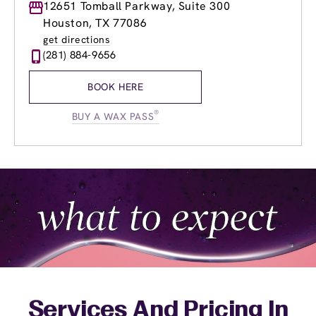
Monday
12651 Tomball Parkway, Suite 300
10:00am
-
6:00pm
Tuesday
10:00am
-
6:00pm
Houston, TX 77086
Wednesday
10:00am
-
6:00pm
get directions
Thursday
10:00am
-
7:00pm
(281) 884-9656
Friday
10:00am
-
7:00pm
Saturday
9:00am
-
5:00pm
BOOK HERE
Sunday
Closed
®
BUY A WAX PASS
Services And Pricing In