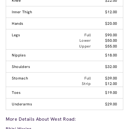
Knee
$22.00
Inner Thigh
$12.00
Hands
$20.00
Legs
Full
$90.00
Lower
$50.00
Upper
$55.00
Nipples
$18.00
Shoulders
$32.00
Stomach
Full
$39.00
Strip
$12.00
Toes
$19.00
Underarms
$29.00
More Details About West Road:
Bikini Waxing