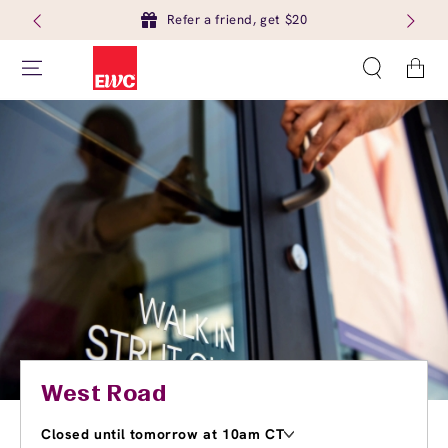
Refer a friend, get $20
Cart
West Road
Closed until tomorrow at 10am CT