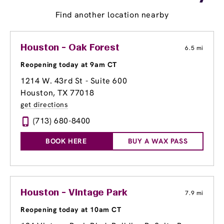
Find another location nearby
Houston - Oak Forest
6.5 mi
Reopening today at 9am CT
1214 W. 43rd St - Suite 600
Houston, TX 77018
get directions
(713) 680-8400
BOOK HERE
BUY A WAX PASS
Houston - Vintage Park
7.9 mi
Reopening today at 10am CT