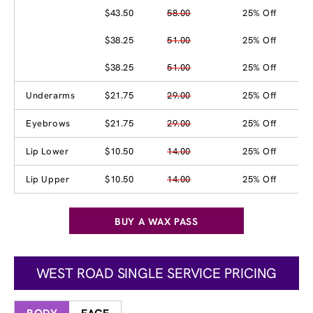
$43.50
58.00
25% Off
$38.25
51.00
25% Off
$38.25
51.00
25% Off
Underarms
$21.75
29.00
25% Off
Eyebrows
$21.75
29.00
25% Off
Lip Lower
$10.50
14.00
25% Off
Lip Upper
$10.50
14.00
25% Off
BUY A WAX PASS
WEST ROAD SINGLE SERVICE PRICING