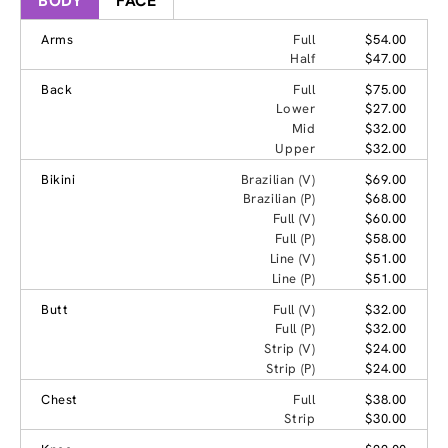
BODY
FACE
Arms
Full
$54.00
Half
$47.00
Back
Full
$75.00
Lower
$27.00
Mid
$32.00
Upper
$32.00
Bikini
Brazilian (V)
$69.00
Brazilian (P)
$68.00
Full (V)
$60.00
Full (P)
$58.00
Line (V)
$51.00
Line (P)
$51.00
Butt
Full (V)
$32.00
Full (P)
$32.00
Strip (V)
$24.00
Strip (P)
$24.00
Chest
Full
$38.00
Strip
$30.00