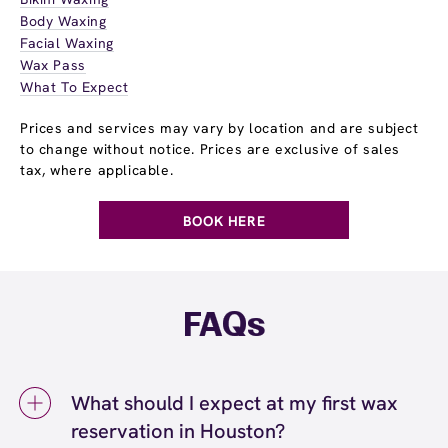
Body Waxing
Facial Waxing
Wax Pass
What To Expect
Prices and services may vary by location and are subject
to change without notice. Prices are exclusive of sales
tax, where applicable.
BOOK HERE
FAQs
What should I expect at my first wax
reservation in Houston?