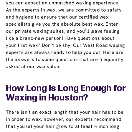
you can expect an unmatched waxing experience.
As the experts in wax, we are committed to safety
and hygiene to ensure that our certified wax
specialists give you the absolute best wax. Enter
our private waxing suites, and you’ll leave feeling
like a brand-new person! Have questions about
your first wax? Don’t be shy! Our West Road waxing
experts are always ready to help you out. Here are
the answers to some questions that are frequently
asked at our wax salon.
How Long Is Long Enough for
Waxing in Houston?
There isn’t an exact length that your hair has to be
in order to wax; however, our experts recommend
that you let your hair grow to at least ¼ inch long