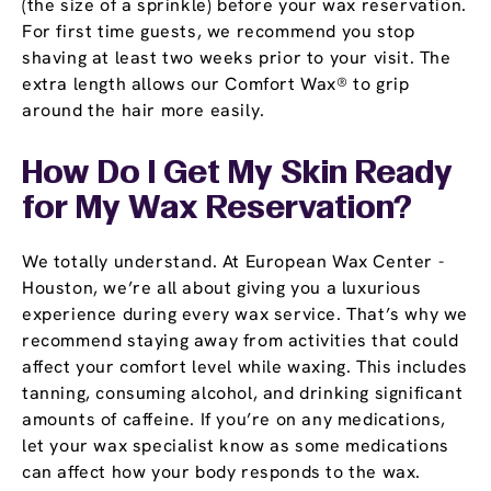
(the size of a sprinkle) before your wax reservation.
For first time guests, we recommend you stop
shaving at least two weeks prior to your visit. The
extra length allows our Comfort Wax® to grip
around the hair more easily.
How Do I Get My Skin Ready
for My Wax Reservation?
We totally understand. At European Wax Center -
Houston, we’re all about giving you a luxurious
experience during every wax service. That’s why we
recommend staying away from activities that could
affect your comfort level while waxing. This includes
tanning, consuming alcohol, and drinking significant
amounts of caffeine. If you’re on any medications,
let your wax specialist know as some medications
can affect how your body responds to the wax.