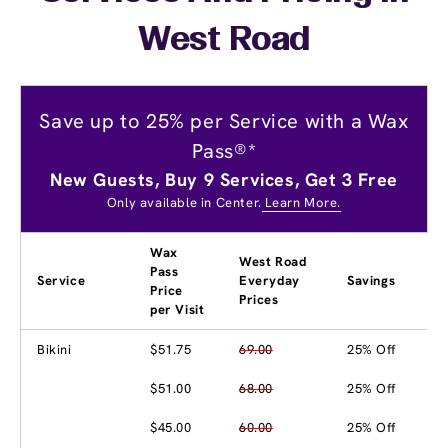
West Road
Save up to 25% per Service with a Wax
Pass®*
New Guests, Buy 9 Services, Get 3 Free
Only available in Center.
Learn More.
Wax
West Road
Pass
Service
Everyday
Savings
Price
Prices
per Visit
Bikini
$51.75
69.00
25% Off
$51.00
68.00
25% Off
$45.00
60.00
25% Off