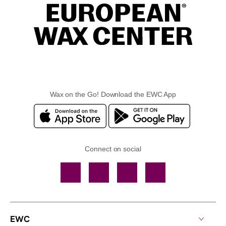
Wax on the Go! Download the EWC App
Connect on social
Facebook
TikTok
YouTube
Instagram
EWC