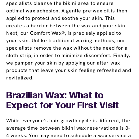
specialists cleanse the bikini area to ensure
optimal wax adhesion. A gentle pre-wax oil is then
applied to protect and soothe your skin. This
creates a barrier between the wax and your skin.
Next, our Comfort Wax®, is precisely applied to
your skin. Unlike traditional waxing methods, our
specialists remove the wax without the need for a
cloth strip, in order to minimize discomfort. Finally,
we pamper your skin by applying our after-wax
products that leave your skin feeling refreshed and
revitalized.
Brazilian Wax: What to
Expect for Your First Visit
While everyone’s hair growth cycle is different, the
average time between bikini wax reservations is 3–
4 weeks. You may need to schedule a wax service a