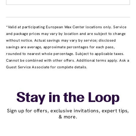
*Valid at participating European Wax Center locations only. Service
and package prices may vary by location and are subject to change
without notice. Actual savings may vary by service; disclosed
savings are average, approximate percentages for each pass,
rounded to nearest whole percentage. Subject to applicable taxes.
Cannot be combined with other offers. Additional terms apply. Ask a
Guest Service Associate for complete details.
Stay in the Loop
Sign up for offers, exclusive invitations, expert tips,
& more.