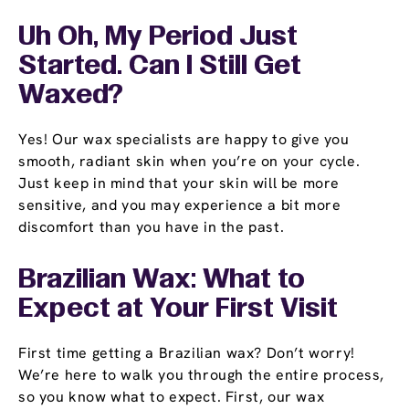
Uh Oh, My Period Just
Started. Can I Still Get
Waxed?
Yes! Our wax specialists are happy to give you
smooth, radiant skin when you’re on your cycle.
Just keep in mind that your skin will be more
sensitive, and you may experience a bit more
discomfort than you have in the past.
Brazilian Wax: What to
Expect at Your First Visit
First time getting a Brazilian wax? Don’t worry!
We’re here to walk you through the entire process,
so you know what to expect. First, our wax