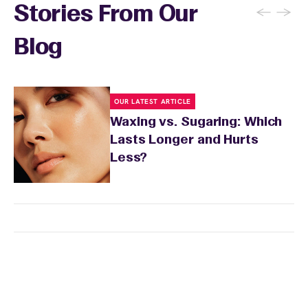
←
→
Stories From Our
Blog
OUR LATEST ARTICLE
Waxing vs. Sugaring: Which
Lasts Longer and Hurts
Less?