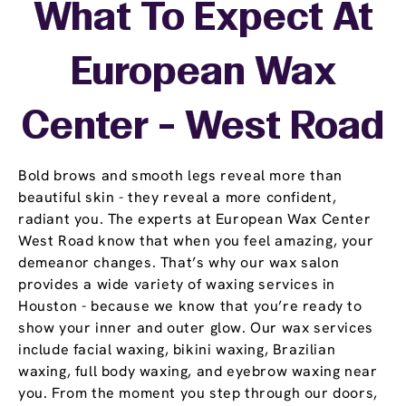
What To Expect At
European Wax
Center - West Road
Bold brows and smooth legs reveal more than
beautiful skin - they reveal a more confident,
radiant you. The experts at European Wax Center
West Road know that when you feel amazing, your
demeanor changes. That’s why our wax salon
provides a wide variety of waxing services in
Houston - because we know that you’re ready to
show your inner and outer glow. Our wax services
include facial waxing, bikini waxing, Brazilian
waxing, full body waxing, and eyebrow waxing near
you. From the moment you step through our doors,