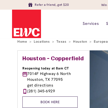
Refer a friend, get $20
Win 
Services
Home
>
Locations
>
Texas
>
Houston
>
Europea
Houston - Copperfield
Reopening today at 8am CT
7014F Highway 6 North
Houston, TX 77095
get directions
(281) 345-6929
BOOK HERE