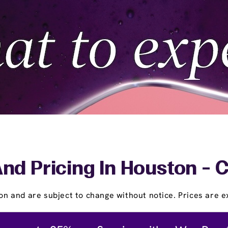
nd Pricing In Houston - 
on and are subject to change without notice. Prices are ex