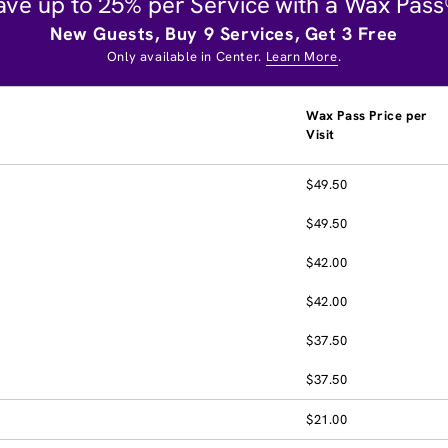
ave up to 25% per Service with a Wax Pass
New Guests, Buy 9 Services, Get 3 Free
Only available in Center.
Learn More
.
Wax Pass Price per
Visit
$49.50
$49.50
$42.00
$42.00
$37.50
$37.50
$21.00