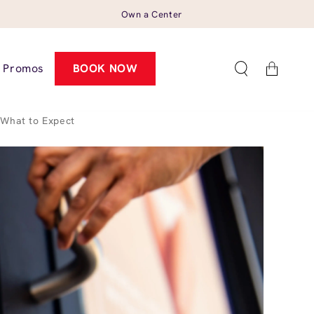
Own a Center
Cart
Promos
BOOK NOW
What to Expect