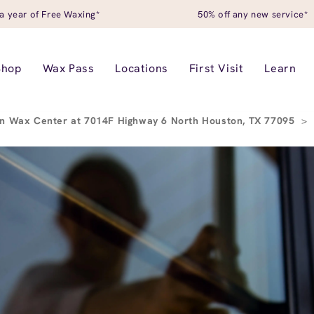
a year of Free Waxing*
50% off any new service*
Shop
Wax Pass
Locations
First Visit
Learn
n Wax Center at 7014F Highway 6 North Houston, TX 77095
>