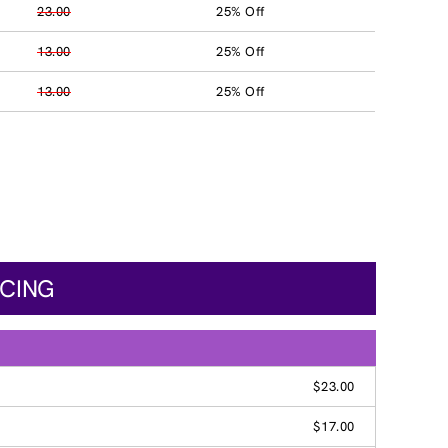
23.00
25% Off
13.00
25% Off
13.00
25% Off
ICING
$23.00
$17.00