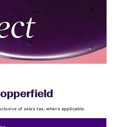
Copperfield
clusive of sales tax, where applicable.