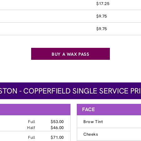
$17.25
$9.75
$9.75
BUY A WAX PASS
TON - COPPERFIELD SINGLE SERVICE PR
FACE
Full
$53.00
Brow Tint
Half
$46.00
Cheeks
Full
$71.00