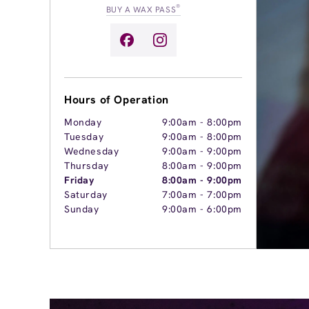
®
BUY A WAX PASS
Hours of Operation
Monday
9:00am
-
8:00pm
Tuesday
9:00am
-
8:00pm
Wednesday
9:00am
-
9:00pm
Thursday
8:00am
-
9:00pm
Friday
8:00am
-
9:00pm
Saturday
7:00am
-
7:00pm
Sunday
9:00am
-
6:00pm