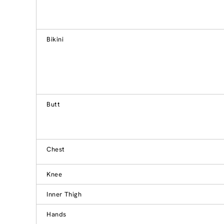
Bikini
Butt
Chest
Knee
Inner Thigh
Hands