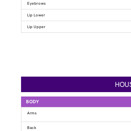
Eyebrows
Lip Lower
Lip Upper
HOUS
BODY
Arms
Back