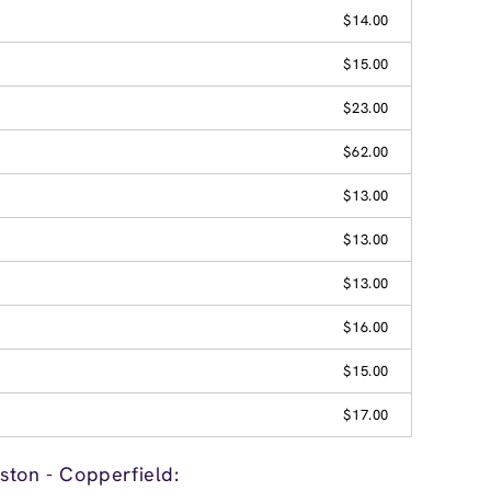
$14.00
$15.00
$23.00
$62.00
$13.00
$13.00
$13.00
$16.00
$15.00
$17.00
ston - Copperfield: