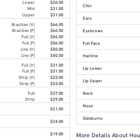
Lower
$26.00
Chin
Mid
$31.00
Upper
$31.00
Ears
Brazilian (V)
$66.00
Brazilian (P)
$66.00
Eyebrows
Full (V)
$56.00
Full (P)
$56.00
Full Face
Line (V)
$50.00
Line (P)
$50.00
Hairline
Full (V)
$31.00
Lip Lower
Full (P)
$31.00
Strip (V)
$23.00
Lip Upper
Strip (P)
$23.00
Full
$37.00
Neck
Strip
$29.00
Nose
$21.00
Sideburns
$24.00
$19.00
More Details About Hou