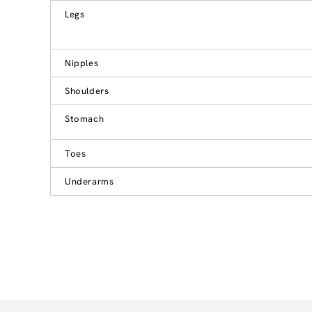
Legs
Nipples
Shoulders
Stomach
Toes
Underarms