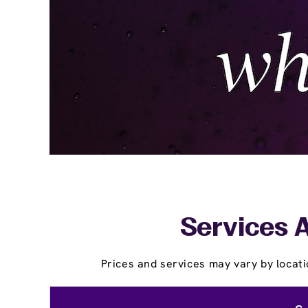
Services A
Prices and services may vary by locati