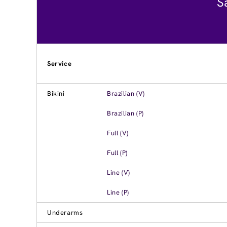
S
Service
Bikini
Brazilian (V)
Brazilian (P)
Full (V)
Full (P)
Line (V)
Line (P)
Underarms