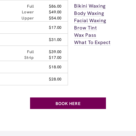
Bikini Waxing
Full
$86.00
Lower
$49.00
Body Waxing
Upper
$54.00
Facial Waxing
Brow Tint
$17.00
Wax Pass
$31.00
What To Expect
Full
$39.00
Strip
$17.00
$18.00
$28.00
BOOK HERE