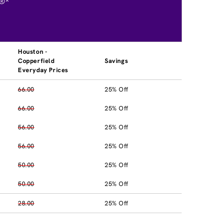
®*
Houston -
Copperfield
Savings
Everyday Prices
66.00
25% Off
66.00
25% Off
56.00
25% Off
56.00
25% Off
50.00
25% Off
50.00
25% Off
28.00
25% Off