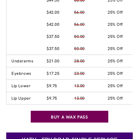
$49.50
66.00
25% Off
$42.00
56.00
25% Off
$42.00
56.00
25% Off
$37.50
50.00
25% Off
$37.50
50.00
25% Off
Underarms
$21.00
28.00
25% Off
Eyebrows
$17.25
23.00
25% Off
Lip Lower
$9.75
13.00
25% Off
Lip Upper
$9.75
13.00
25% Off
BUY A WAX PASS