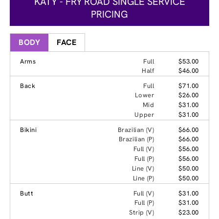
KATY - FRY ROAD SINGLE SERVICE
PRICING
BODY
FACE
Arms
Full
$53.00
Half
$46.00
Back
Full
$71.00
Lower
$26.00
Mid
$31.00
Upper
$31.00
Bikini
Brazilian (V)
$66.00
Brazilian (P)
$66.00
Full (V)
$56.00
Full (P)
$56.00
Line (V)
$50.00
Line (P)
$50.00
Butt
Full (V)
$31.00
Full (P)
$31.00
Strip (V)
$23.00