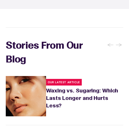
soothing product to calm any redness or
sensitivity.
←
→
Stories From Our
Blog
OUR LATEST ARTICLE
Waxing vs. Sugaring: Which
Lasts Longer and Hurts
Less?