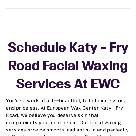
Schedule Katy - Fry
Road Facial Waxing
Services At EWC
You’re a work of art—beautiful, full of expression,
and priceless. At European Wax Center Katy - Fry
Road, we believe you deserve skin that
complements your confidence. Our facial waxing
services provide smooth, radiant skin and perfectly