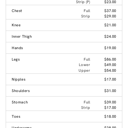
Strip (P)
$23.00
Chest
Full
$37.00
Strip
$29.00
Knee
$21.00
Inner Thigh
$24.00
Hands
$19.00
Legs
Full
$86.00
Lower
$49.00
Upper
$54.00
Nipples
$17.00
Shoulders
$31.00
Stomach
Full
$39.00
Strip
$17.00
Toes
$18.00
Underarms
$28.00