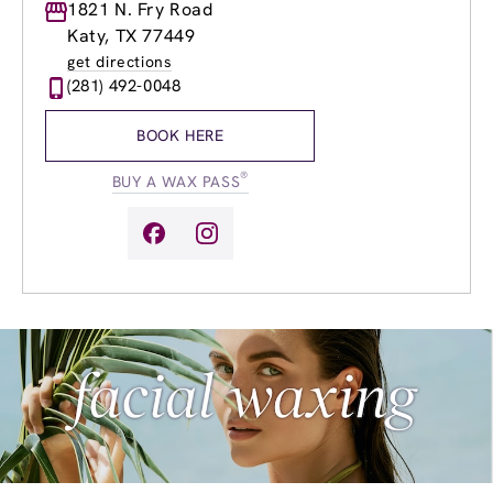
Monday
1821 N. Fry Road
9:00am
-
8:00pm
Tuesday
9:00am
-
8:00pm
Katy, TX 77449
Wednesday
8:00am
-
8:00pm
get directions
Thursday
8:00am
-
8:00pm
(281) 492-0048
Friday
8:00am
-
9:00pm
Saturday
8:00am
-
7:00pm
BOOK HERE
Sunday
9:00am
-
6:00pm
®
BUY A WAX PASS