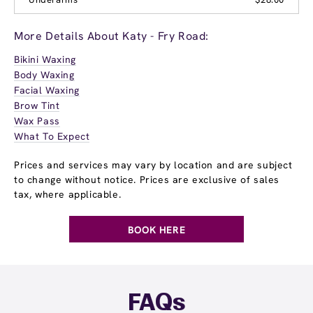
More Details About Katy - Fry Road:
Bikini Waxing
Body Waxing
Facial Waxing
Brow Tint
Wax Pass
What To Expect
Prices and services may vary by location and are subject
to change without notice. Prices are exclusive of sales
tax, where applicable.
BOOK HERE
FAQs