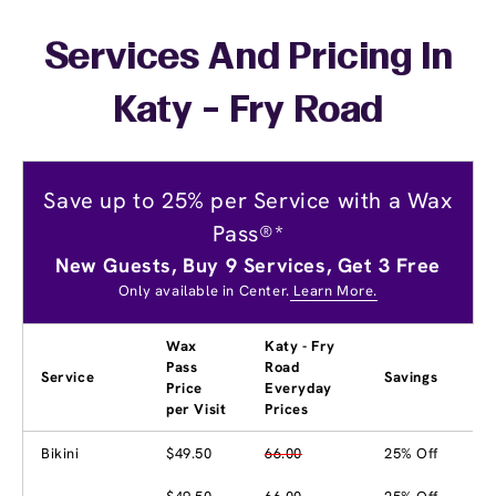
Services And Pricing In
Katy - Fry Road
Save up to 25% per Service with a Wax
Pass®*
New Guests, Buy 9 Services, Get 3 Free
Only available in Center.
Learn More.
Wax
Katy - Fry
Pass
Road
Service
Savings
Price
Everyday
per Visit
Prices
Bikini
$49.50
66.00
25% Off