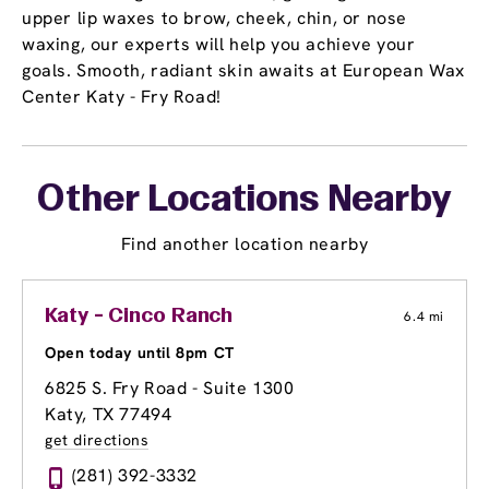
upper lip waxes to brow, cheek, chin, or nose
waxing, our experts will help you achieve your
goals. Smooth, radiant skin awaits at European Wax
Center Katy - Fry Road!
Other Locations Nearby
Find another location nearby
Katy - Cinco Ranch
6.4 mi
Open today until 8pm CT
6825 S. Fry Road - Suite 1300
Katy, TX 77494
get directions
(281) 392-3332