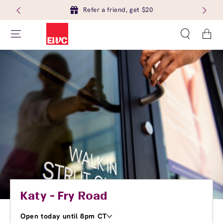
Refer a friend, get $20
Cart
Katy - Fry Road
Open today until 8pm CT