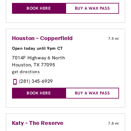
BOOK HERE
BUY A WAX PASS
Houston - Copperfield
7.5 mi
Open today until 9pm CT
7014F Highway 6 North
Houston, TX 77095
get directions
(281) 345-6929
BOOK HERE
BUY A WAX PASS
Katy - The Reserve
7.8 mi