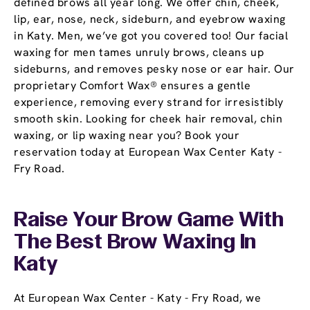
defined brows all year long. We offer chin, cheek,
lip, ear, nose, neck, sideburn, and eyebrow waxing
in Katy. Men, we’ve got you covered too! Our facial
waxing for men tames unruly brows, cleans up
sideburns, and removes pesky nose or ear hair. Our
proprietary Comfort Wax® ensures a gentle
experience, removing every strand for irresistibly
smooth skin. Looking for cheek hair removal, chin
waxing, or lip waxing near you? Book your
reservation today at European Wax Center Katy -
Fry Road.
Raise Your Brow Game With
The Best Brow Waxing In
Katy
At European Wax Center - Katy - Fry Road, we