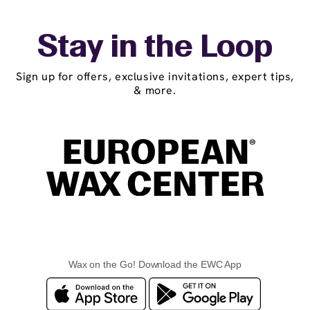
Stay in the Loop
Sign up for offers, exclusive invitations, expert tips,
& more.
Wax on the Go! Download the EWC App