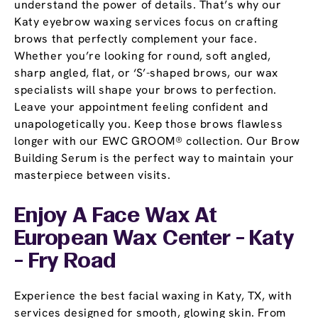
understand the power of details. That’s why our
Katy eyebrow waxing services focus on crafting
brows that perfectly complement your face.
Whether you’re looking for round, soft angled,
sharp angled, flat, or ‘S’-shaped brows, our wax
specialists will shape your brows to perfection.
Leave your appointment feeling confident and
unapologetically you. Keep those brows flawless
longer with our EWC GROOM® collection. Our Brow
Building Serum is the perfect way to maintain your
masterpiece between visits.
Enjoy A Face Wax At
European Wax Center - Katy
- Fry Road
Experience the best facial waxing in Katy, TX, with
services designed for smooth, glowing skin. From