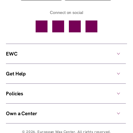
Connect on social
Facebook
TikTok
YouTube
Instagram
EWC
Get Help
Policies
Own a Center
© 2026,
European Wax Center
. All rights reserved.