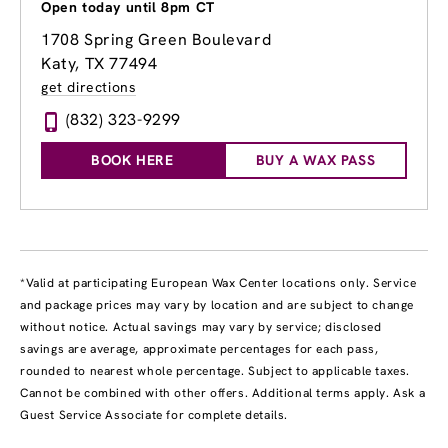
Open today until 8pm CT
1708 Spring Green Boulevard
Katy, TX 77494
get directions
(832) 323-9299
BOOK HERE
BUY A WAX PASS
*Valid at participating European Wax Center locations only. Service
and package prices may vary by location and are subject to change
without notice. Actual savings may vary by service; disclosed
savings are average, approximate percentages for each pass,
rounded to nearest whole percentage. Subject to applicable taxes.
Cannot be combined with other offers. Additional terms apply. Ask a
Guest Service Associate for complete details.