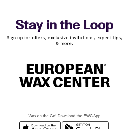
Stay in the Loop
Sign up for offers, exclusive invitations, expert tips,
& more.
Wax on the Go! Download the EWC App