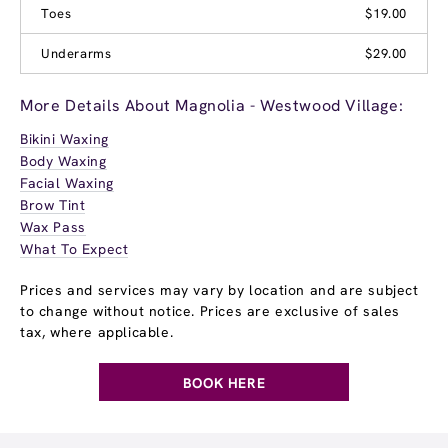
Toes
$19.00
Underarms
$29.00
More Details About Magnolia - Westwood Village:
Bikini Waxing
Body Waxing
Facial Waxing
Brow Tint
Wax Pass
What To Expect
Prices and services may vary by location and are subject
to change without notice. Prices are exclusive of sales
tax, where applicable.
BOOK HERE