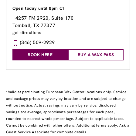
Open today until 8pm CT
14257 FM 2920, Suite 170
Tomball, TX 77377
get directions
(346) 509-2929
BOOK HERE
BUY A WAX PASS
*Valid at participating European Wax Center locations only. Service
and package prices may vary by location and are subject to change
without notice. Actual savings may vary by service; disclosed
savings are average, approximate percentages for each pass,
rounded to nearest whole percentage. Subject to applicable taxes.
Cannot be combined with other offers. Additional terms apply. Ask a
Guest Service Associate for complete details.