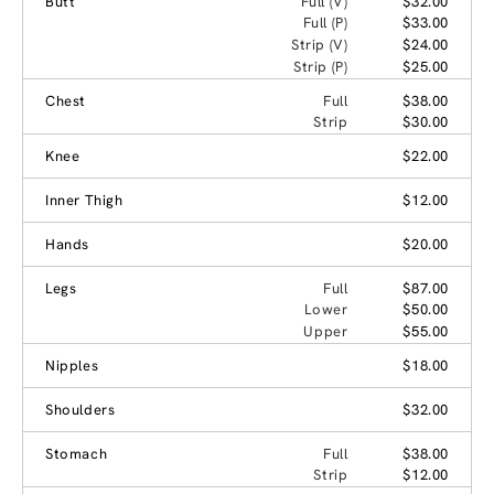
Butt
Full (V)
$32.00
Full (P)
$33.00
Strip (V)
$24.00
Strip (P)
$25.00
Chest
Full
$38.00
Strip
$30.00
Knee
$22.00
Inner Thigh
$12.00
Hands
$20.00
Legs
Full
$87.00
Lower
$50.00
Upper
$55.00
Nipples
$18.00
Shoulders
$32.00
Stomach
Full
$38.00
Strip
$12.00