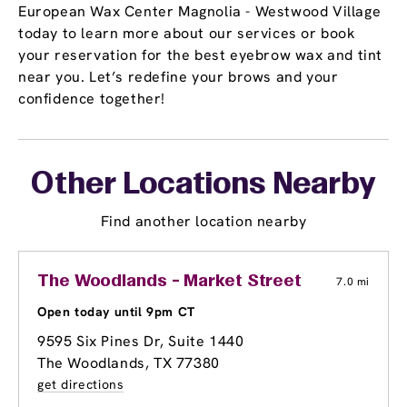
European Wax Center Magnolia - Westwood Village
today to learn more about our services or book
your reservation for the best eyebrow wax and tint
near you. Let’s redefine your brows and your
confidence together!
Other Locations Nearby
Find another location nearby
The Woodlands - Market Street
7.0 mi
Open today until 9pm CT
9595 Six Pines Dr
, Suite 1440
The Woodlands, TX 77380
get directions