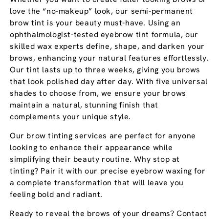
love the “no-makeup” look, our semi-permanent
brow tint is your beauty must-have. Using an
ophthalmologist-tested eyebrow tint formula, our
skilled wax experts define, shape, and darken your
brows, enhancing your natural features effortlessly.
Our tint lasts up to three weeks, giving you brows
that look polished day after day. With five universal
shades to choose from, we ensure your brows
maintain a natural, stunning finish that
complements your unique style.
Our brow tinting services are perfect for anyone
looking to enhance their appearance while
simplifying their beauty routine. Why stop at
tinting? Pair it with our precise eyebrow waxing for
a complete transformation that will leave you
feeling bold and radiant.
Ready to reveal the brows of your dreams? Contact