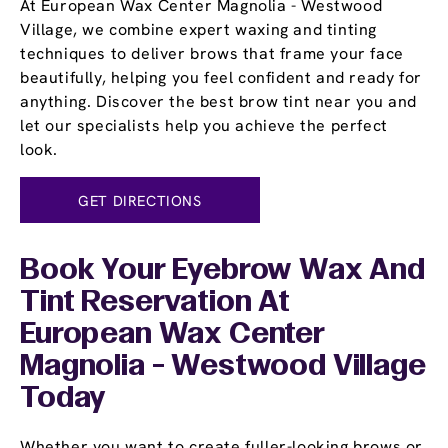
At European Wax Center Magnolia - Westwood
Village, we combine expert waxing and tinting
techniques to deliver brows that frame your face
beautifully, helping you feel confident and ready for
anything. Discover the best brow tint near you and
let our specialists help you achieve the perfect
look.
GET DIRECTIONS
Book Your Eyebrow Wax And
Tint Reservation At
European Wax Center
Magnolia - Westwood Village
Today
Whether you want to create fuller-looking brows or