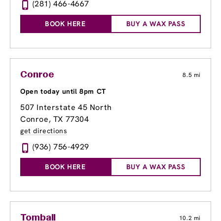
(281) 466-4667
BOOK HERE
BUY A WAX PASS
Conroe
8.5 mi
Open today until 8pm CT
507 Interstate 45 North
Conroe, TX 77304
get directions
(936) 756-4929
BOOK HERE
BUY A WAX PASS
Tomball
10.2 mi