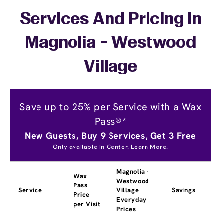
Services And Pricing In
Magnolia - Westwood
Village
Save up to 25% per Service with a Wax
Pass®*
New Guests, Buy 9 Services, Get 3 Free
Only available in Center.
Learn More.
Magnolia -
Wax
Westwood
Pass
Service
Village
Savings
Price
Everyday
per Visit
Prices