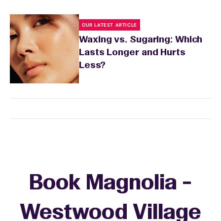
OUR LATEST ARTICLE
Waxing vs. Sugaring: Which
Lasts Longer and Hurts
Less?
Book Magnolia -
Westwood Village