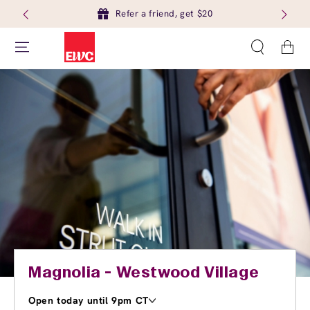
Refer a friend, get $20
Cart
Magnolia - Westwood Village
Open today until 9pm CT