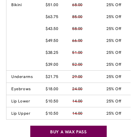
Bikini
$51.00
68.00
25% Off
$63.75
85.00
25% Off
$43.50
58.00
25% Off
$49.50
66.00
25% Off
$38.25
51.00
25% Off
$39.00
52.00
25% Off
Underarms
$21.75
29.00
25% Off
Eyebrows
$18.00
24.00
25% Off
Lip Lower
$10.50
14.00
25% Off
Lip Upper
$10.50
14.00
25% Off
BUY A WAX PASS