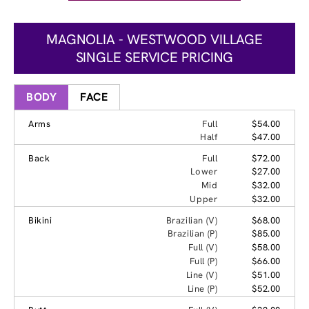
MAGNOLIA - WESTWOOD VILLAGE
SINGLE SERVICE PRICING
BODY
FACE
Arms
Full
$54.00
Half
$47.00
Back
Full
$72.00
Lower
$27.00
Mid
$32.00
Upper
$32.00
Bikini
Brazilian (V)
$68.00
Brazilian (P)
$85.00
Full (V)
$58.00
Full (P)
$66.00
Line (V)
$51.00
Line (P)
$52.00