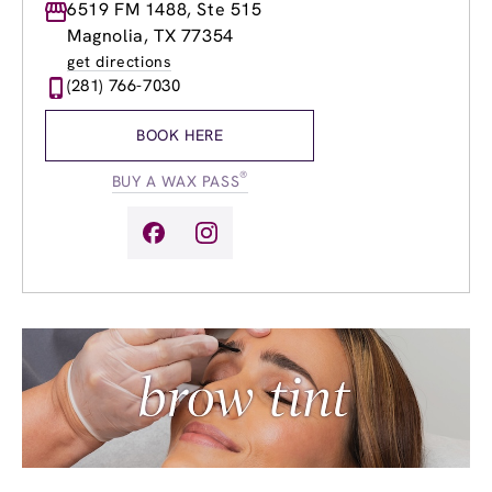
Monday
6519 FM 1488, Ste 515
8:00am
-
9:00pm
Tuesday
8:00am
-
9:00pm
Magnolia, TX 77354
Wednesday
8:00am
-
9:00pm
get directions
Thursday
8:00am
-
9:00pm
(281) 766-7030
Friday
8:00am
-
9:00pm
Saturday
9:00am
-
6:00pm
BOOK HERE
Sunday
10:00am
-
5:00pm
®
BUY A WAX PASS