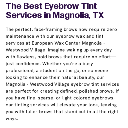
The Best Eyebrow Tint
Services in Magnolia, TX
The perfect, face-framing brows now require zero
maintenance with our eyebrow wax and tint
services at European Wax Center Magnolia -
Westwood Village. Imagine waking up every day
with flawless, bold brows that require no effort—
just confidence. Whether you’re a busy
professional, a student on the go, or someone
looking to enhance their natural beauty, our
Magnolia - Westwood Village eyebrow tint services
are perfect for creating defined, polished brows. If
you have fine, sparse, or light-colored eyebrows,
our tinting services will elevate your look, leaving
you with fuller brows that stand out in all the right
ways.