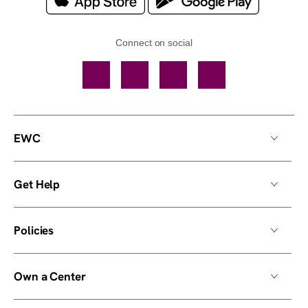
Connect on social
Facebook
TikTok
YouTube
Instagram
EWC
Get Help
Policies
Own a Center