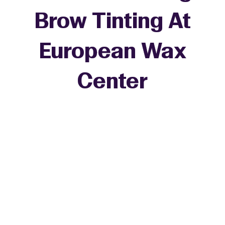
Brow Tinting At
European Wax
Center