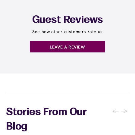
Guest Reviews
See how other customers rate us
LEAVE A REVIEW
←
→
Stories From Our
Blog