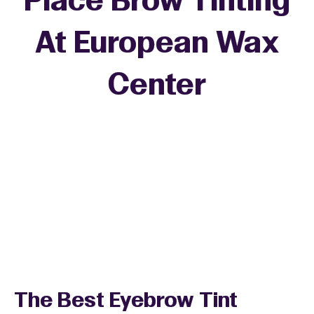
Place Brow Tinting
At European Wax
Center
The Best Eyebrow Tint