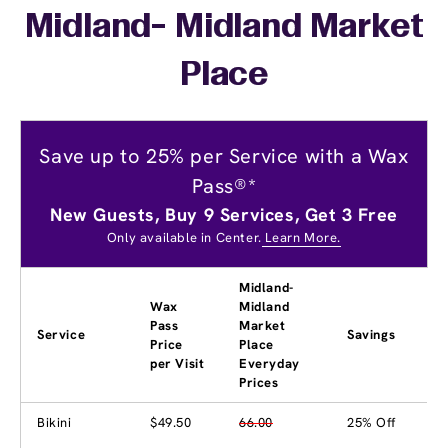
Midland- Midland Market
Place
Save up to 25% per Service with a Wax
Pass®*
New Guests, Buy 9 Services, Get 3 Free
Only available in Center.
Learn More.
Midland-
Wax
Midland
Pass
Market
Service
Savings
Price
Place
per Visit
Everyday
Prices
Bikini
$49.50
66.00
25% Off