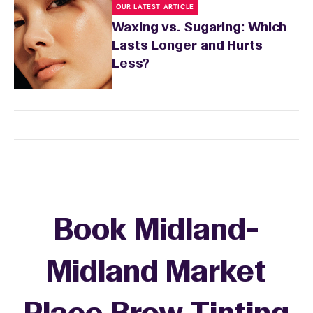
OUR LATEST ARTICLE
Waxing vs. Sugaring: Which
Lasts Longer and Hurts
Less?
Book Midland-
Midland Market