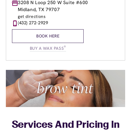
Monday
3208 N Loop 250 W Suite #600
9:00am
-
8:00pm
Tuesday
9:00am
-
8:00pm
Midland, TX 79707
Wednesday
8:00am
-
8:00pm
get directions
Thursday
8:00am
-
8:00pm
(432) 272-2929
Friday
8:00am
-
8:00pm
Saturday
9:00am
-
7:00pm
BOOK HERE
Sunday
10:00am
-
6:00pm
®
BUY A WAX PASS
Services And Pricing In