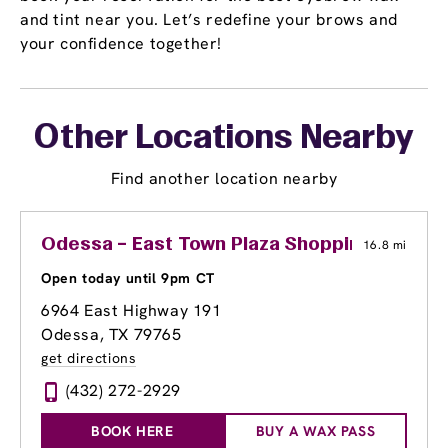
and tint near you. Let’s redefine your brows and
your confidence together!
Other Locations Nearby
Find another location nearby
Odessa – East Town Plaza Shopping Center
16.8 mi
Open today until 9pm CT
6964 East Highway 191
Odessa, TX 79765
get directions
(432) 272-2929
BOOK HERE
BUY A WAX PASS