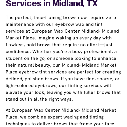
Services in Midland, TX
The perfect, face-framing brows now require zero
maintenance with our eyebrow wax and tint
services at European Wax Center Midland- Midland
Market Place. Imagine waking up every day with
flawless, bold brows that require no effort—just
confidence. Whether you’re a busy professional, a
student on the go, or someone looking to enhance
their natural beauty, our Midland- Midland Market
Place eyebrow tint services are perfect for creating
defined, polished brows. If you have fine, sparse, or
light-colored eyebrows, our tinting services will
elevate your look, leaving you with fuller brows that
stand out in all the right ways.
At European Wax Center Midland- Midland Market
Place, we combine expert waxing and tinting
techniques to deliver brows that frame your face