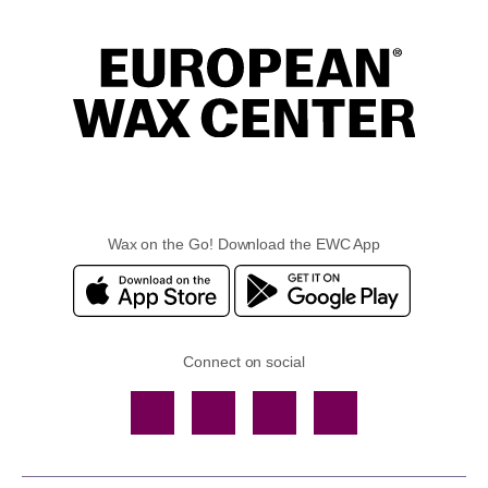
Wax on the Go! Download the EWC App
Connect on social
Facebook
TikTok
YouTube
Instagram