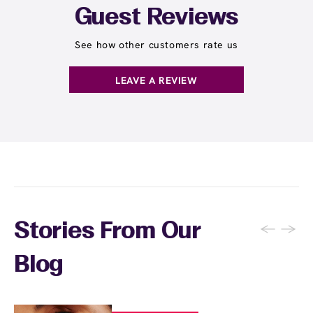
Guest Reviews
See how other customers rate us
LEAVE A REVIEW
←
→
Stories From Our
Blog