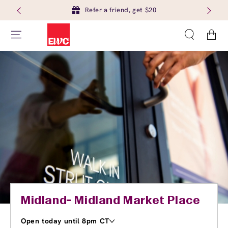
Refer a friend, get $20
Cart
Midland- Midland Market Place
Open today until 8pm CT