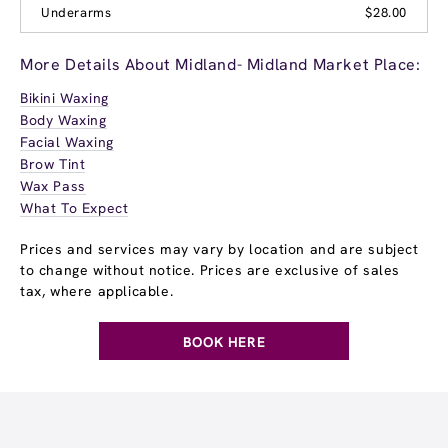
Underarms
$28.00
More Details About Midland- Midland Market Place:
Bikini Waxing
Body Waxing
Facial Waxing
Brow Tint
Wax Pass
What To Expect
Prices and services may vary by location and are subject
to change without notice. Prices are exclusive of sales
tax, where applicable.
BOOK HERE