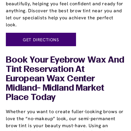
beautifully, helping you feel confident and ready for
anything. Discover the best brow tint near you and
let our specialists help you achieve the perfect
look.
GET DIRECTIONS
Book Your Eyebrow Wax And
Tint Reservation At
European Wax Center
Midland- Midland Market
Place Today
Whether you want to create fuller-looking brows or
love the “no-makeup” look, our semi-permanent
brow tint is your beauty must-have. Using an