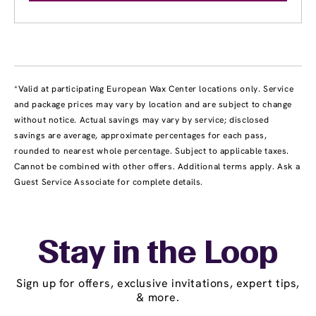
*Valid at participating European Wax Center locations only. Service
and package prices may vary by location and are subject to change
without notice. Actual savings may vary by service; disclosed
savings are average, approximate percentages for each pass,
rounded to nearest whole percentage. Subject to applicable taxes.
Cannot be combined with other offers. Additional terms apply. Ask a
Guest Service Associate for complete details.
Stay in the Loop
Sign up for offers, exclusive invitations, expert tips,
& more.