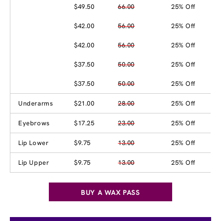
$49.50
66.00
25% Off
$42.00
56.00
25% Off
$42.00
56.00
25% Off
$37.50
50.00
25% Off
$37.50
50.00
25% Off
Underarms
$21.00
28.00
25% Off
Eyebrows
$17.25
23.00
25% Off
Lip Lower
$9.75
13.00
25% Off
Lip Upper
$9.75
13.00
25% Off
BUY A WAX PASS