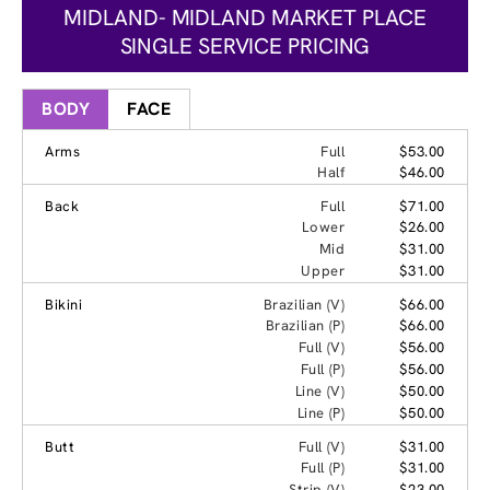
MIDLAND- MIDLAND MARKET PLACE
SINGLE SERVICE PRICING
BODY
FACE
Arms
Full
$53.00
Half
$46.00
Back
Full
$71.00
Lower
$26.00
Mid
$31.00
Upper
$31.00
Bikini
Brazilian (V)
$66.00
Brazilian (P)
$66.00
Full (V)
$56.00
Full (P)
$56.00
Line (V)
$50.00
Line (P)
$50.00
Butt
Full (V)
$31.00
Full (P)
$31.00
Strip (V)
$23.00