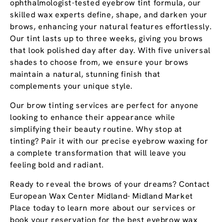
ophthalmologist-tested eyebrow tint formula, our
skilled wax experts define, shape, and darken your
brows, enhancing your natural features effortlessly.
Our tint lasts up to three weeks, giving you brows
that look polished day after day. With five universal
shades to choose from, we ensure your brows
maintain a natural, stunning finish that
complements your unique style.
Our brow tinting services are perfect for anyone
looking to enhance their appearance while
simplifying their beauty routine. Why stop at
tinting? Pair it with our precise eyebrow waxing for
a complete transformation that will leave you
feeling bold and radiant.
Ready to reveal the brows of your dreams? Contact
European Wax Center Midland- Midland Market
Place today to learn more about our services or
book your reservation for the best eyebrow wax