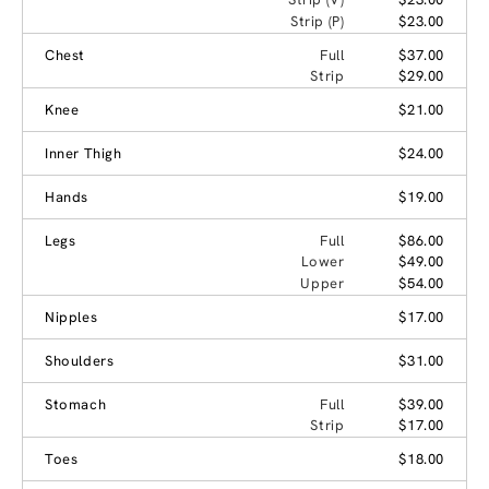
Strip (P)
$23.00
Chest
Full
$37.00
Strip
$29.00
Knee
$21.00
Inner Thigh
$24.00
Hands
$19.00
Legs
Full
$86.00
Lower
$49.00
Upper
$54.00
Nipples
$17.00
Shoulders
$31.00
Stomach
Full
$39.00
Strip
$17.00
Toes
$18.00