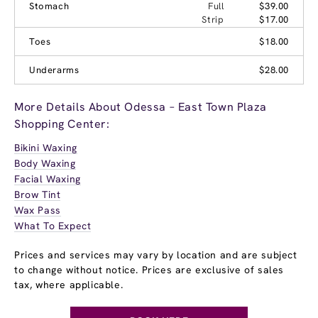
Stomach
Full
$39.00
Strip
$17.00
Toes
$18.00
Underarms
$28.00
More Details About Odessa – East Town Plaza
Shopping Center:
Bikini Waxing
Body Waxing
Facial Waxing
Brow Tint
Wax Pass
What To Expect
Prices and services may vary by location and are subject
to change without notice. Prices are exclusive of sales
tax, where applicable.