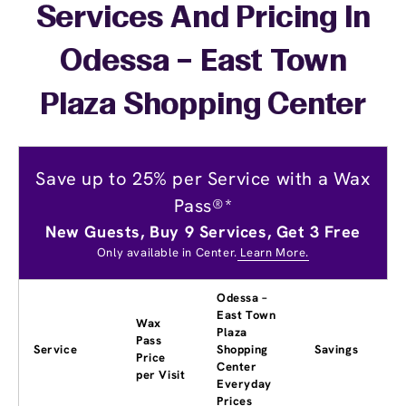
Services And Pricing In
Odessa – East Town
Plaza Shopping Center
Save up to 25% per Service with a Wax
Pass®*
New Guests, Buy 9 Services, Get 3 Free
Only available in Center.
Learn More.
Odessa –
East Town
Wax
Plaza
Pass
Service
Shopping
Savings
Price
Center
per Visit
Everyday
Prices