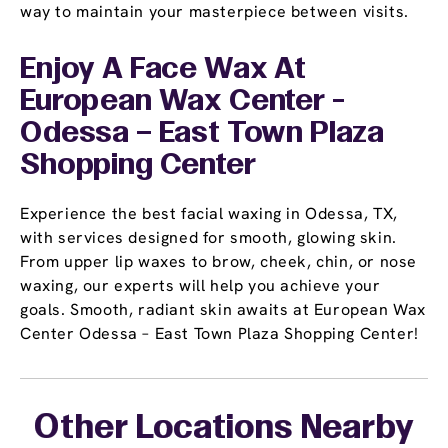
way to maintain your masterpiece between visits.
Enjoy A Face Wax At
European Wax Center -
Odessa – East Town Plaza
Shopping Center
Experience the best facial waxing in Odessa, TX,
with services designed for smooth, glowing skin.
From upper lip waxes to brow, cheek, chin, or nose
waxing, our experts will help you achieve your
goals. Smooth, radiant skin awaits at European Wax
Center Odessa – East Town Plaza Shopping Center!
Other Locations Nearby