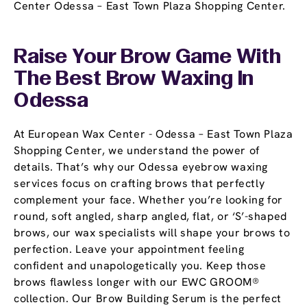
Center Odessa – East Town Plaza Shopping Center.
Raise Your Brow Game With
The Best Brow Waxing In
Odessa
At European Wax Center - Odessa – East Town Plaza
Shopping Center, we understand the power of
details. That’s why our Odessa eyebrow waxing
services focus on crafting brows that perfectly
complement your face. Whether you’re looking for
round, soft angled, sharp angled, flat, or ‘S’-shaped
brows, our wax specialists will shape your brows to
perfection. Leave your appointment feeling
confident and unapologetically you. Keep those
brows flawless longer with our EWC GROOM®
collection. Our Brow Building Serum is the perfect