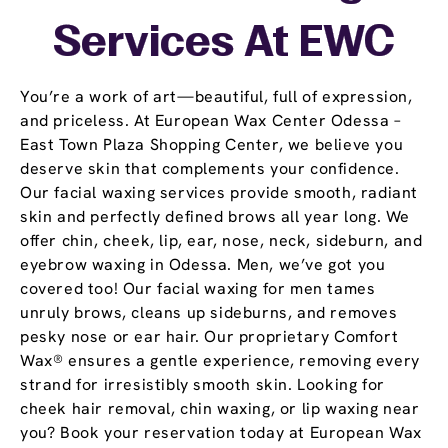
Services At EWC
You’re a work of art—beautiful, full of expression,
and priceless. At European Wax Center Odessa –
East Town Plaza Shopping Center, we believe you
deserve skin that complements your confidence.
Our facial waxing services provide smooth, radiant
skin and perfectly defined brows all year long. We
offer chin, cheek, lip, ear, nose, neck, sideburn, and
eyebrow waxing in Odessa. Men, we’ve got you
covered too! Our facial waxing for men tames
unruly brows, cleans up sideburns, and removes
pesky nose or ear hair. Our proprietary Comfort
Wax® ensures a gentle experience, removing every
strand for irresistibly smooth skin. Looking for
cheek hair removal, chin waxing, or lip waxing near
you? Book your reservation today at European Wax