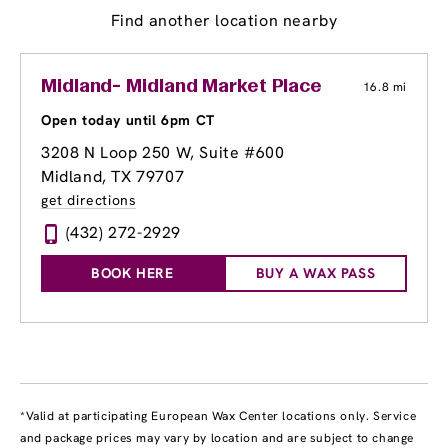
Find another location nearby
Midland- Midland Market Place
16.8 mi
Open today until 6pm CT
3208 N Loop 250 W
, Suite #600
Midland, TX 79707
get directions
(432) 272-2929
BOOK HERE
BUY A WAX PASS
*Valid at participating European Wax Center locations only. Service
and package prices may vary by location and are subject to change