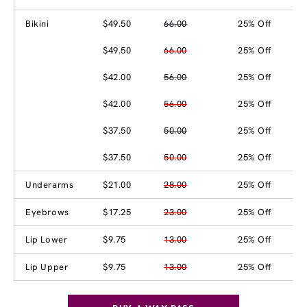
Bikini
$49.50
66.00
25% Off
$49.50
66.00
25% Off
$42.00
56.00
25% Off
$42.00
56.00
25% Off
$37.50
50.00
25% Off
$37.50
50.00
25% Off
Underarms
$21.00
28.00
25% Off
Eyebrows
$17.25
23.00
25% Off
Lip Lower
$9.75
13.00
25% Off
Lip Upper
$9.75
13.00
25% Off