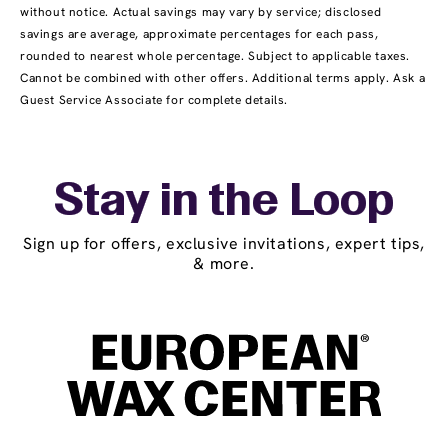
without notice. Actual savings may vary by service; disclosed
savings are average, approximate percentages for each pass,
rounded to nearest whole percentage. Subject to applicable taxes.
Cannot be combined with other offers. Additional terms apply. Ask a
Guest Service Associate for complete details.
Stay in the Loop
Sign up for offers, exclusive invitations, expert tips,
& more.