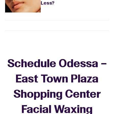
Less?
Schedule Odessa –
East Town Plaza
Shopping Center
Facial Waxing