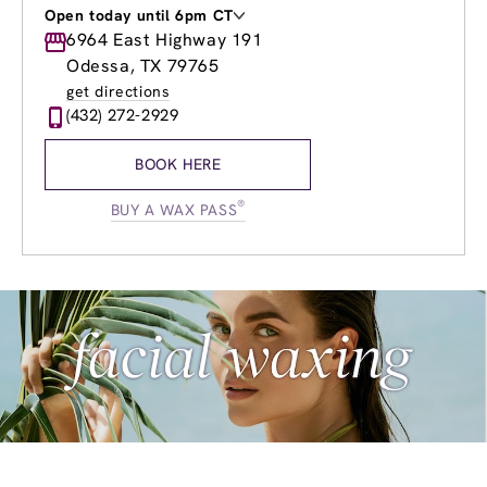
Open today until 6pm CT
Monday
6964 East Highway 191
9:00am
-
8:00pm
Tuesday
9:00am
-
8:00pm
Odessa, TX 79765
Wednesday
8:00am
-
8:00pm
get directions
Thursday
8:00am
-
9:00pm
(432) 272-2929
Friday
8:00am
-
9:00pm
Saturday
8:00am
-
7:00pm
BOOK HERE
Sunday
10:00am
-
6:00pm
®
BUY A WAX PASS