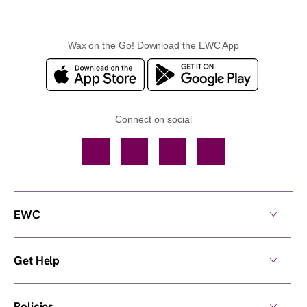
Wax on the Go! Download the EWC App
Connect on social
Facebook
TikTok
YouTube
Instagram
EWC
Get Help
Policies