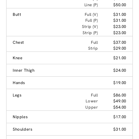
Line (P)
$50.00
Butt
Full (V)
$31.00
Full (P)
$31.00
Strip (V)
$23.00
Strip (P)
$23.00
Chest
Full
$37.00
Strip
$29.00
Knee
$21.00
Inner Thigh
$24.00
Hands
$19.00
Legs
Full
$86.00
Lower
$49.00
Upper
$54.00
Nipples
$17.00
Shoulders
$31.00