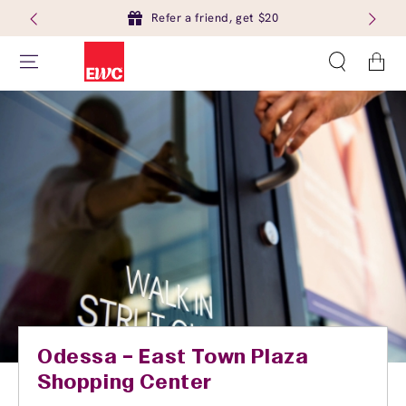
Refer a friend, get $20
Cart
Odessa – East Town Plaza
Shopping Center