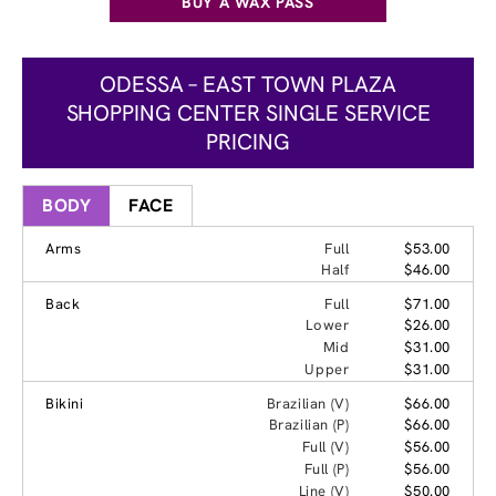
BUY A WAX PASS
ODESSA – EAST TOWN PLAZA
SHOPPING CENTER SINGLE SERVICE
PRICING
BODY
FACE
Arms
Full
$53.00
Half
$46.00
Back
Full
$71.00
Lower
$26.00
Mid
$31.00
Upper
$31.00
Bikini
Brazilian (V)
$66.00
Brazilian (P)
$66.00
Full (V)
$56.00
Full (P)
$56.00
Line (V)
$50.00