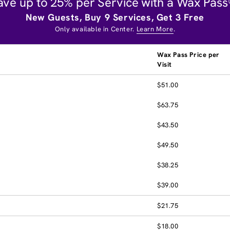
ave up to 25% per Service with a Wax Pass
New Guests, Buy 9 Services, Get 3 Free
Only available in Center.
Learn More
.
Wax Pass Price per
Visit
$51.00
$63.75
$43.50
$49.50
$38.25
$39.00
$21.75
$18.00