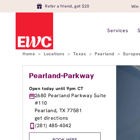
Refer a friend, get $20
Win 
Services
Home
>
Locations
>
Texas
>
Pearland
>
Europe
Pearland-Parkway
Open today until 9pm CT
2680 Pearland Parkway Suite
#110
Pearland, TX 77581
get directions
(281) 485-4042
BOOK HERE