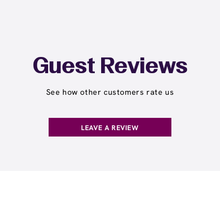
Guest Reviews
See how other customers rate us
LEAVE A REVIEW