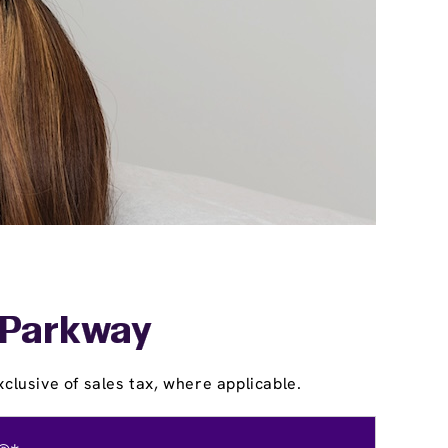
d-Parkway
clusive of sales tax, where applicable.