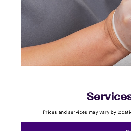
Services
Prices and services may vary by locati