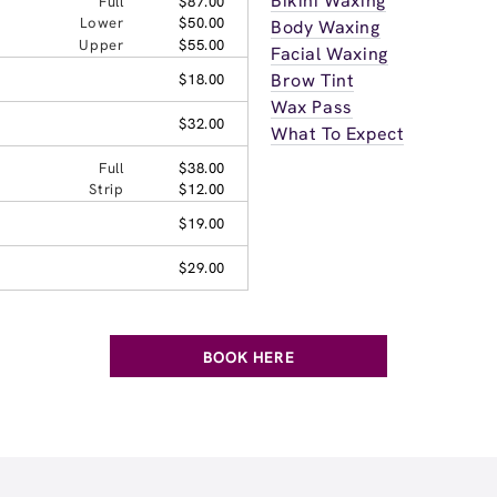
Bikini Waxing
Full
$87.00
Lower
$50.00
Body Waxing
Upper
$55.00
Facial Waxing
Brow Tint
$18.00
Wax Pass
$32.00
What To Expect
Full
$38.00
Strip
$12.00
$19.00
$29.00
BOOK HERE