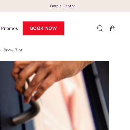
Own a Center
Cart
Promos
BOOK NOW
>
Brow Tint