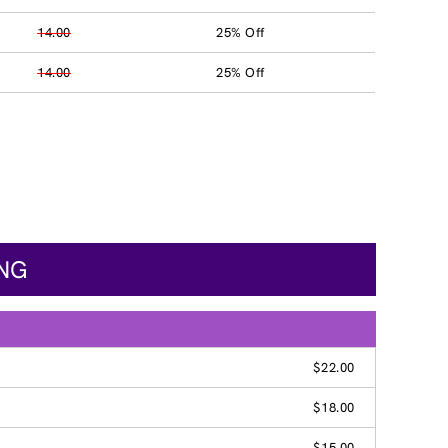
14.00
25% Off
14.00
25% Off
ING
$22.00
$18.00
$15.00