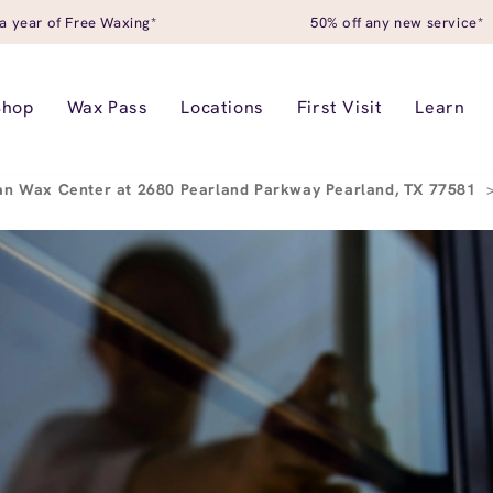
a year of Free Waxing*
50% off any new service*
Shop
Wax Pass
Locations
First Visit
Learn
an Wax Center at 2680 Pearland Parkway Pearland, TX 77581