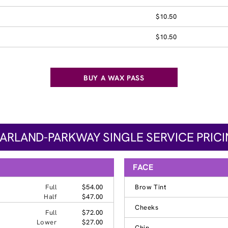
$10.50
$10.50
BUY A WAX PASS
ARLAND-PARKWAY SINGLE SERVICE PRIC
FACE
Full
$54.00
Brow Tint
Half
$47.00
Cheeks
Full
$72.00
Lower
$27.00
Chin