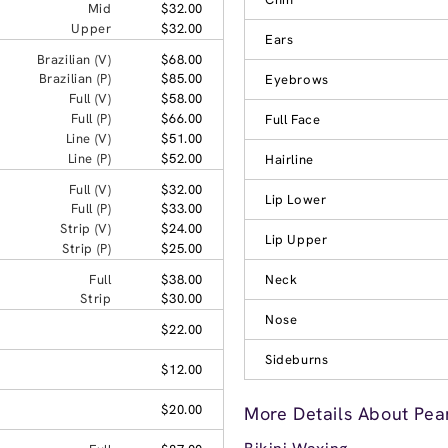
Mid
$32.00
Upper
$32.00
Ears
Brazilian (V)
$68.00
Brazilian (P)
$85.00
Eyebrows
Full (V)
$58.00
Full (P)
$66.00
Full Face
Line (V)
$51.00
Line (P)
$52.00
Hairline
Full (V)
$32.00
Lip Lower
Full (P)
$33.00
Strip (V)
$24.00
Lip Upper
Strip (P)
$25.00
Full
$38.00
Neck
Strip
$30.00
Nose
$22.00
Sideburns
$12.00
$20.00
More Details About Pea