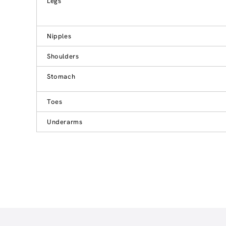
Legs
Nipples
Shoulders
Stomach
Toes
Underarms