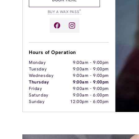
®
BUY A WAX PASS
Hours of Operation
Monday
9:00am
-
9:00pm
Tuesday
9:00am
-
9:00pm
Wednesday
9:00am
-
9:00pm
Thursday
9:00am
-
9:00pm
Friday
9:00am
-
9:00pm
Saturday
9:00am
-
6:00pm
Sunday
12:00pm
-
6:00pm