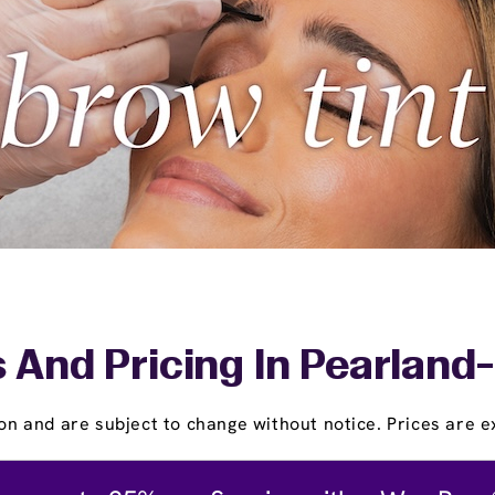
 And Pricing In Pearlan
on and are subject to change without notice. Prices are ex