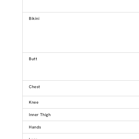
Bikini
Butt
Chest
Knee
Inner Thigh
Hands