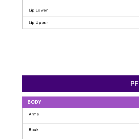
Lip Lower
Lip Upper
PE
BODY
Arms
Back