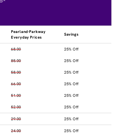
®*
Pearland-Parkway
Savings
Everyday Prices
68.00
25% Off
85.00
25% Off
58.00
25% Off
66.00
25% Off
51.00
25% Off
52.00
25% Off
29.00
25% Off
24.00
25% Off