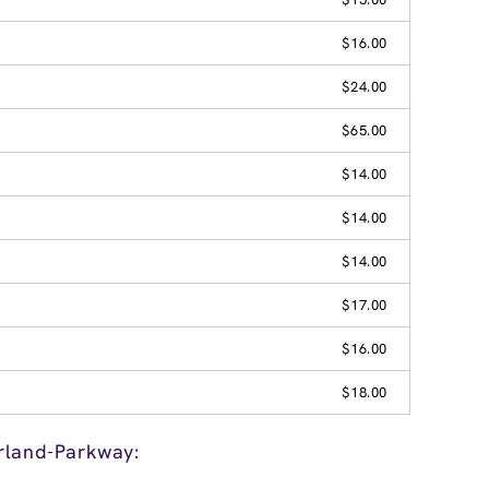
$16.00
$24.00
$65.00
$14.00
$14.00
$14.00
$17.00
$16.00
$18.00
rland-Parkway: