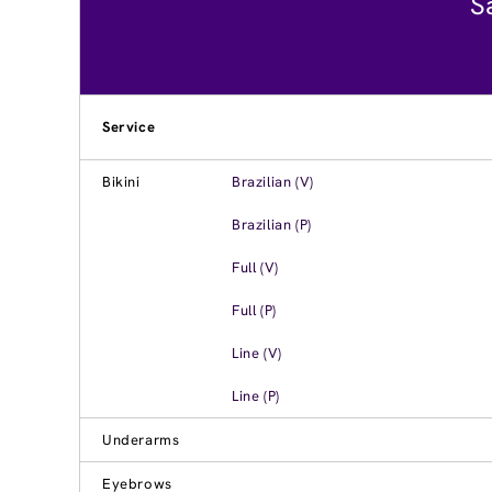
S
Service
Bikini
Brazilian (V)
Brazilian (P)
Full (V)
Full (P)
Line (V)
Line (P)
Underarms
Eyebrows