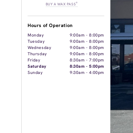
®
BUY A WAX PASS
Hours of Operation
Monday
9:00am
-
8:00pm
Tuesday
9:00am
-
8:00pm
Wednesday
9:00am
-
8:00pm
Thursday
9:00am
-
8:00pm
Friday
8:30am
-
7:00pm
Saturday
8:30am
-
5:00pm
Sunday
9:30am
-
4:00pm