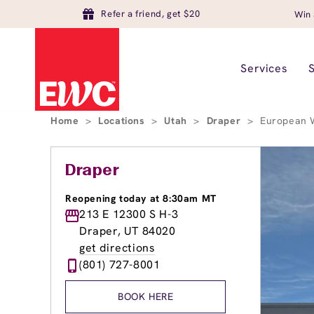
Refer a friend, get $20
Win 
Services
Home
>
Locations
>
Utah
>
Draper
>
European W
Draper
Reopening today at 8:30am MT
213 E 12300 S H-3
Draper, UT 84020
get directions
(801) 727-8001
BOOK HERE