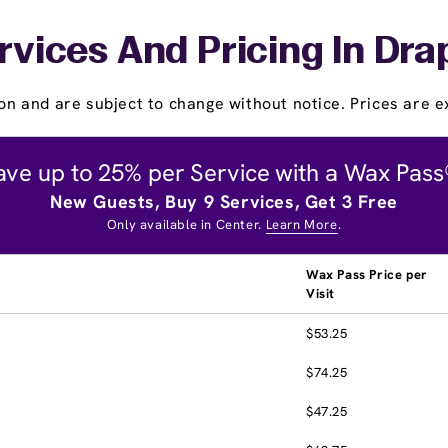
rvices And Pricing In Dra
on and are subject to change without notice. Prices are ex
ave up to 25% per Service with a Wax Pass
New Guests, Buy 9 Services, Get 3 Free
Only available in Center.
Learn More
.
Wax Pass Price per
Visit
$53.25
$74.25
$47.25