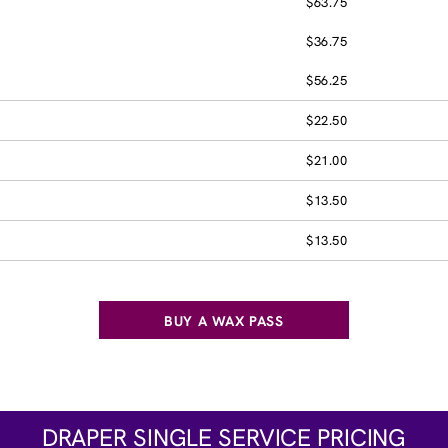
$63.75
$36.75
$56.25
$22.50
$21.00
$13.50
$13.50
BUY A WAX PASS
DRAPER SINGLE SERVICE PRICING