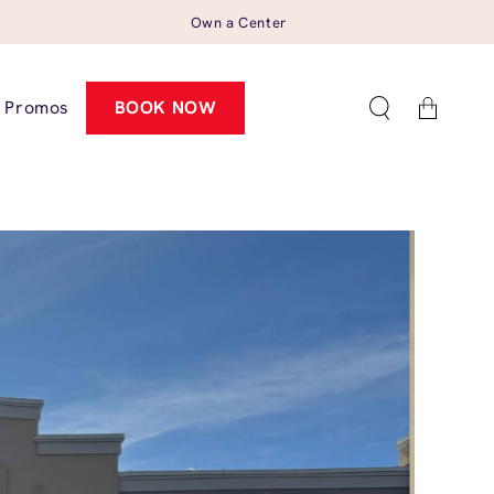
Own a Center
Cart
Promos
BOOK NOW