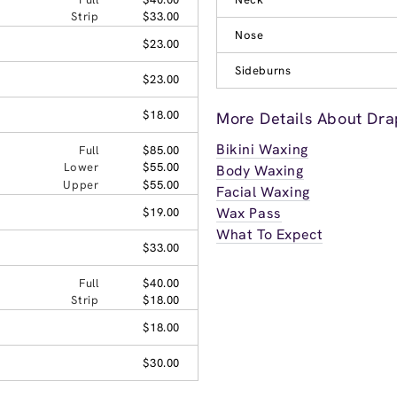
Strip
$33.00
Nose
$23.00
Sideburns
$23.00
$18.00
More Details About Dra
Bikini Waxing
Full
$85.00
Lower
$55.00
Body Waxing
Upper
$55.00
Facial Waxing
Wax Pass
$19.00
What To Expect
$33.00
Full
$40.00
Strip
$18.00
$18.00
$30.00