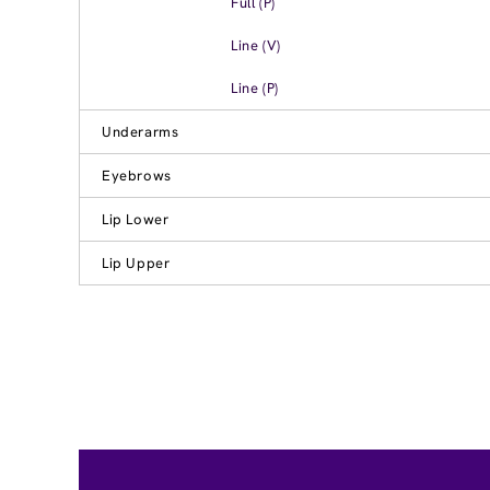
Full (P)
Line (V)
Line (P)
Underarms
Eyebrows
Lip Lower
Lip Upper