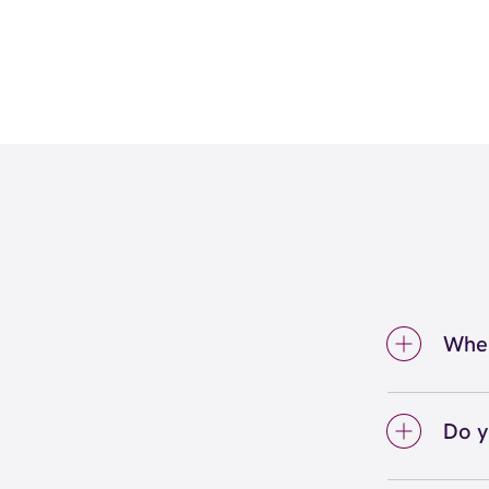
Wher
We're 
(801)
Do y
We lo