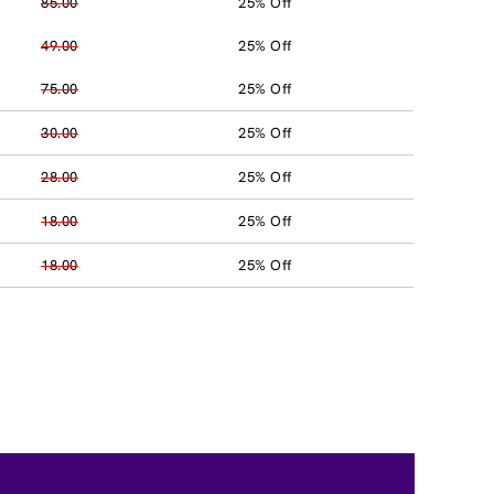
85.00
25% Off
49.00
25% Off
75.00
25% Off
30.00
25% Off
28.00
25% Off
18.00
25% Off
18.00
25% Off