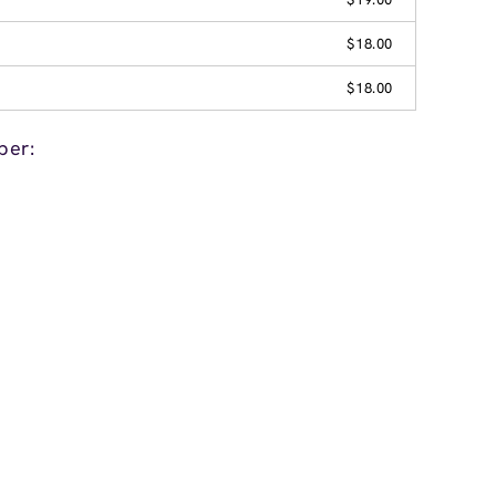
$18.00
$18.00
per: