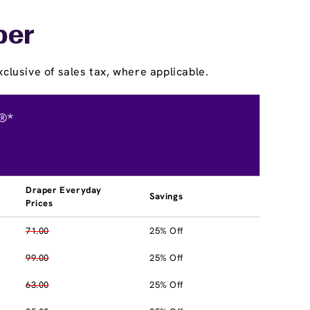
per
clusive of sales tax, where applicable.
®*
Draper Everyday
Savings
Prices
71.00
25% Off
99.00
25% Off
63.00
25% Off