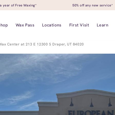
a year of Free Waxing*
50% off any new service*
Shop
Wax Pass
Locations
First Visit
Learn
ax Center at 213 E 12300 S Draper, UT 84020