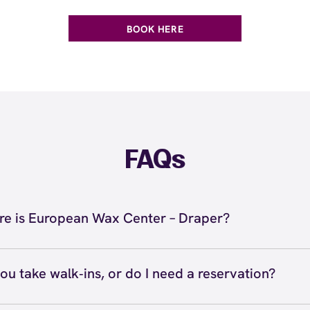
BOOK HERE
FAQs
e is European Wax Center – Draper?
located at 213 E 12300 S, Draper, UT 84020 inside Draper.
 727-8001. View
directions
ou take walk‑ins, or do I need a reservation?
ve walk‑ins when time allows, but we recommend booking