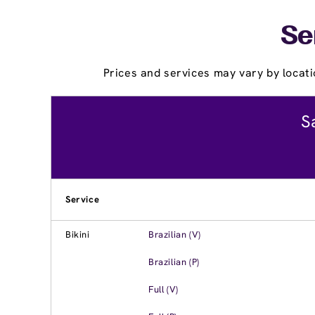
Se
Prices and services may vary by locati
S
Service
Bikini
Brazilian (V)
Brazilian (P)
Full (V)