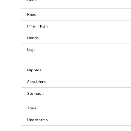
Knee
Inner Thigh
Hands
Legs
Nipples
Shoulders
Stomach
Toes
Underarms