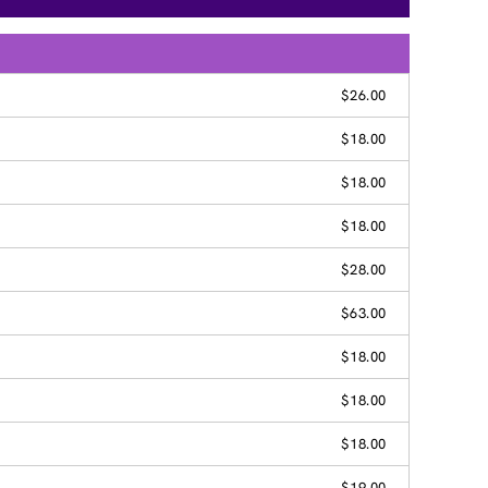
$26.00
$18.00
$18.00
$18.00
$28.00
$63.00
$18.00
$18.00
$18.00
$19.00