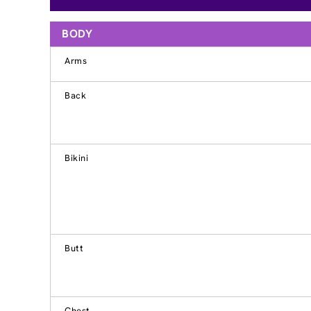
BODY
Arms
Back
Bikini
Butt
Chest