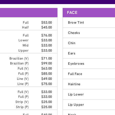
FACE
Full
$53.00
Brow Tint
Half
$45.00
Cheeks
Full
$76.00
Lower
$33.00
Chin
Mid
$33.00
Upper
$33.00
Ears
Brazilian (V)
$71.00
Brazilian (P)
$99.00
Eyebrows
Full (V)
$63.00
Full (P)
$85.00
Full Face
Line (V)
$49.00
Line (P)
$75.00
Hairline
Full (V)
$33.00
Lip Lower
Full (P)
$33.00
Strip (V)
$25.00
Lip Upper
Strip (P)
$25.00
Full
$40.00
Neck