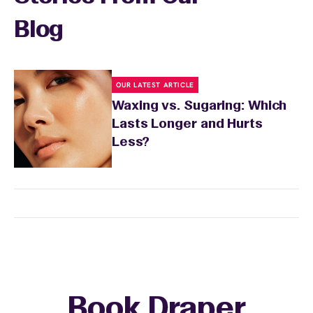
Blog
OUR LATEST ARTICLE
Waxing vs. Sugaring: Which
Lasts Longer and Hurts
Less?
Book Draper