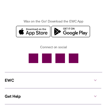
Wax on the Go! Download the EWC App
Connect on social
Facebook
TikTok
YouTube
Instagram
EWC
Get Help