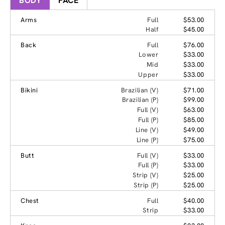
BODY
FACE
Arms
Full
$53.00
Half
$45.00
Back
Full
$76.00
Lower
$33.00
Mid
$33.00
Upper
$33.00
Bikini
Brazilian (V)
$71.00
Brazilian (P)
$99.00
Full (V)
$63.00
Full (P)
$85.00
Line (V)
$49.00
Line (P)
$75.00
Butt
Full (V)
$33.00
Full (P)
$33.00
Strip (V)
$25.00
Strip (P)
$25.00
Chest
Full
$40.00
Strip
$33.00