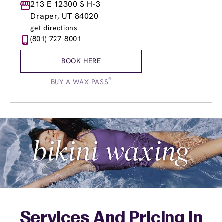
Monday
213 E 12300 S H-3
9:00am
-
8:00pm
Tuesday
9:00am
-
8:00pm
Draper, UT 84020
Wednesday
9:00am
-
8:00pm
get directions
Thursday
9:00am
-
8:00pm
(801) 727-8001
Friday
8:30am
-
7:00pm
Saturday
8:30am
-
5:00pm
BOOK HERE
Sunday
9:30am
-
4:00pm
®
BUY A WAX PASS
Services And Pricing In