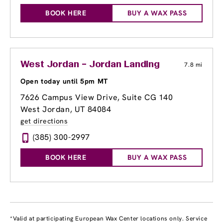
BOOK HERE
BUY A WAX PASS
West Jordan – Jordan Landing
7.8 mi
Open today until 5pm MT
7626 Campus View Drive, Suite CG 140
West Jordan, UT 84084
get directions
(385) 300-2997
BOOK HERE
BUY A WAX PASS
*Valid at participating European Wax Center locations only. Service