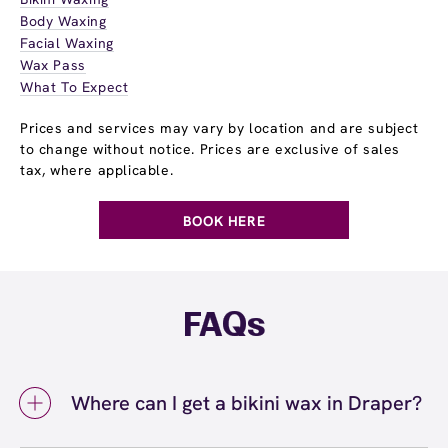
Body Waxing
Facial Waxing
Wax Pass
What To Expect
Prices and services may vary by location and are subject
to change without notice. Prices are exclusive of sales
tax, where applicable.
BOOK HERE
FAQs
Where can I get a bikini wax in Draper?
You can get a bikini wax in Draper at