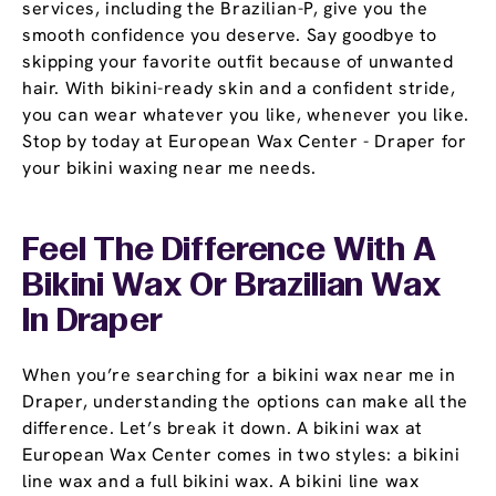
services, including the Brazilian-P, give you the
smooth confidence you deserve. Say goodbye to
skipping your favorite outfit because of unwanted
hair. With bikini-ready skin and a confident stride,
you can wear whatever you like, whenever you like.
Stop by today at European Wax Center - Draper for
your bikini waxing near me needs.
Feel The Difference With A
Bikini Wax Or Brazilian Wax
In Draper
When you’re searching for a bikini wax near me in
Draper, understanding the options can make all the
difference. Let’s break it down. A bikini wax at
European Wax Center comes in two styles: a bikini
line wax and a full bikini wax. A bikini line wax