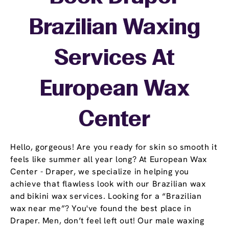
Brazilian Waxing
Services At
European Wax
Center
Hello, gorgeous! Are you ready for skin so smooth it
feels like summer all year long? At European Wax
Center - Draper, we specialize in helping you
achieve that flawless look with our Brazilian wax
and bikini wax services. Looking for a “Brazilian
wax near me”? You've found the best place in
Draper. Men, don’t feel left out! Our male waxing