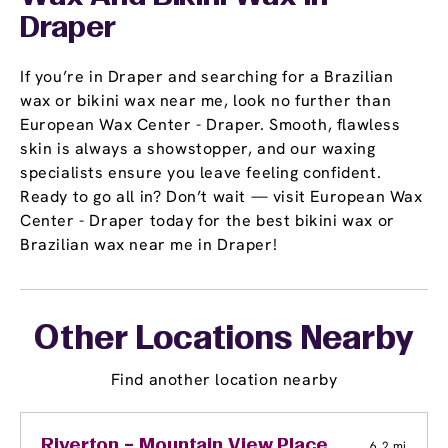
Draper
If you’re in Draper and searching for a Brazilian
wax or bikini wax near me, look no further than
European Wax Center - Draper. Smooth, flawless
skin is always a showstopper, and our waxing
specialists ensure you leave feeling confident.
Ready to go all in? Don’t wait — visit European Wax
Center - Draper today for the best bikini wax or
Brazilian wax near me in Draper!
Other Locations Nearby
Find another location nearby
Riverton – Mountain View Place
6.2 mi