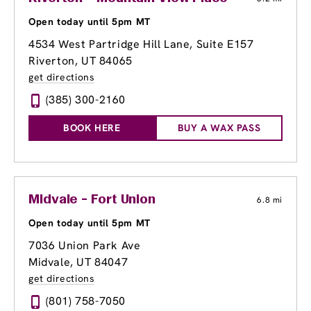
Open today until 5pm MT
4534 West Partridge Hill Lane, Suite E157
Riverton, UT 84065
get directions
(385) 300-2160
BOOK HERE
BUY A WAX PASS
Midvale - Fort Union
6.8 mi
Open today until 5pm MT
7036 Union Park Ave
Midvale, UT 84047
get directions
(801) 758-7050