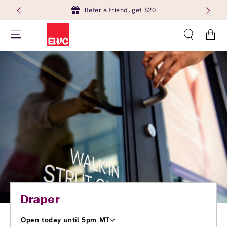
Refer a friend, get $20
Cart
Draper
Open today until 5pm MT