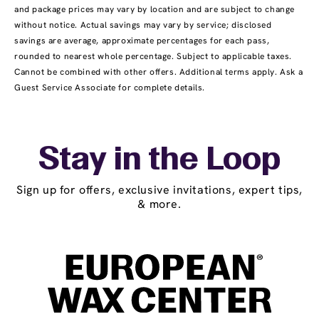
and package prices may vary by location and are subject to change
without notice. Actual savings may vary by service; disclosed
savings are average, approximate percentages for each pass,
rounded to nearest whole percentage. Subject to applicable taxes.
Cannot be combined with other offers. Additional terms apply. Ask a
Guest Service Associate for complete details.
Stay in the Loop
Sign up for offers, exclusive invitations, expert tips,
& more.