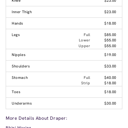
Knee
$23.00
Inner Thigh
$23.00
Hands
$18.00
Legs
Full
$85.00
Lower
$55.00
Upper
$55.00
Nipples
$19.00
Shoulders
$33.00
Stomach
Full
$40.00
Strip
$18.00
Toes
$18.00
Underarms
$30.00
More Details About Draper:
Bikini Waxing