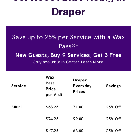
Draper
Save up to 25% per Service with a Wax
Pass®*
New Guests, Buy 9 Services, Get 3 Free
Only available in Center.
Learn More.
Wax
Draper
Pass
Service
Everyday
Savings
Price
Prices
per Visit
Bikini
$53.25
71.00
25% Off
$74.25
99.00
25% Off
$47.25
63.00
25% Off