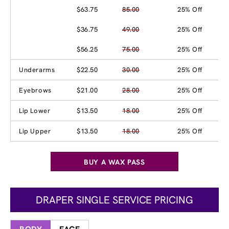
$63.75
85.00
25% Off
$36.75
49.00
25% Off
$56.25
75.00
25% Off
Underarms
$22.50
30.00
25% Off
Eyebrows
$21.00
28.00
25% Off
Lip Lower
$13.50
18.00
25% Off
Lip Upper
$13.50
18.00
25% Off
BUY A WAX PASS
DRAPER SINGLE SERVICE PRICING