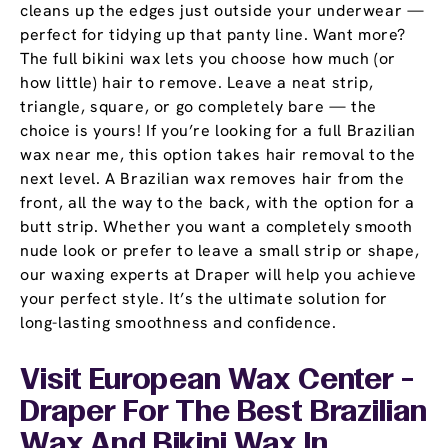
cleans up the edges just outside your underwear —
perfect for tidying up that panty line. Want more?
The full bikini wax lets you choose how much (or
how little) hair to remove. Leave a neat strip,
triangle, square, or go completely bare — the
choice is yours! If you’re looking for a full Brazilian
wax near me, this option takes hair removal to the
next level. A Brazilian wax removes hair from the
front, all the way to the back, with the option for a
butt strip. Whether you want a completely smooth
nude look or prefer to leave a small strip or shape,
our waxing experts at Draper will help you achieve
your perfect style. It’s the ultimate solution for
long-lasting smoothness and confidence.
Visit European Wax Center -
Draper For The Best Brazilian
Wax And Bikini Wax In