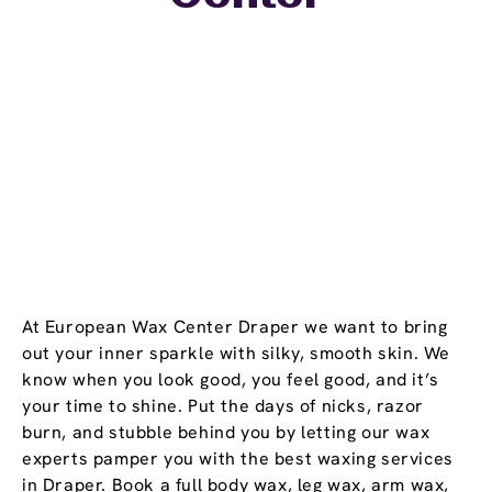
At European Wax Center Draper we want to bring
out your inner sparkle with silky, smooth skin. We
know when you look good, you feel good, and it’s
your time to shine. Put the days of nicks, razor
burn, and stubble behind you by letting our wax
experts pamper you with the best waxing services
in Draper. Book a full body wax, leg wax, arm wax,