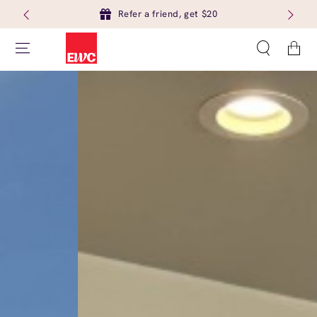
Refer a friend, get $20
Cart