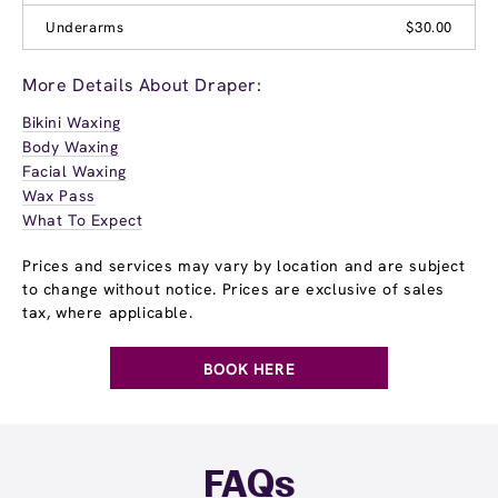
Underarms
$30.00
More Details About Draper:
Bikini Waxing
Body Waxing
Facial Waxing
Wax Pass
What To Expect
Prices and services may vary by location and are subject
to change without notice. Prices are exclusive of sales
tax, where applicable.
BOOK HERE
FAQs