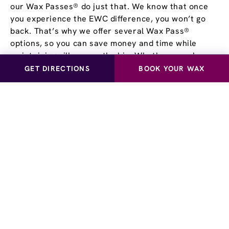
our Wax Passes® do just that. We know that once
you experience the EWC difference, you won’t go
back. That’s why we offer several Wax Pass®
options, so you can save money and time while
maintaining silky, smooth skin. Whether you choose
our Unlimited Wax Pass®, Pre-Paid Wax Pass®, or
GET DIRECTIONS
BOOK YOUR WAX
our Student Wax Pass®, all of our options offer the
flexibility of using our services at your own pace.
Experience smooth, stubble-free skin for yourself!
Visit European Wax Center Draper near you and
learn more about our Wax Pass® options.
Schedule a Waxing
Appointment
at European
Wax Center - Draper
The Draper center offers hair removal and waxing
services for men and women. Let us pamper you