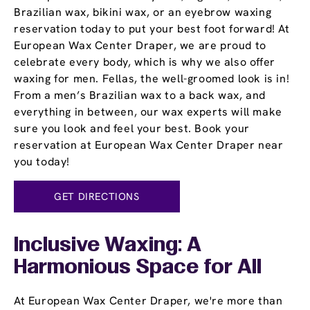
Brazilian wax, bikini wax, or an eyebrow waxing
reservation today to put your best foot forward! At
European Wax Center Draper, we are proud to
celebrate every body, which is why we also offer
waxing for men. Fellas, the well-groomed look is in!
From a men’s Brazilian wax to a back wax, and
everything in between, our wax experts will make
sure you look and feel your best. Book your
reservation at European Wax Center Draper near
you today!
GET DIRECTIONS
Inclusive Waxing: A
Harmonious Space for All
At European Wax Center Draper, we're more than