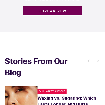
. You can also
earn points
on services and
here
products with
EWC Rewards®
—join
here
LEAVE A REVIEW
←
→
Stories From Our
Blog
OUR LATEST ARTICLE
Waxing vs. Sugaring: Which
Lasts Longer and Hurts