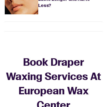
Less?
Book Draper
Waxing Services At
European Wax
+
Center
−