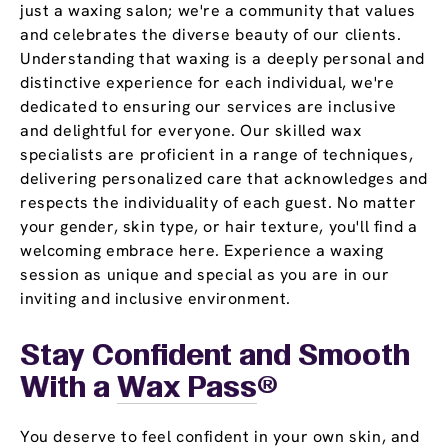
just a waxing salon; we're a community that values
and celebrates the diverse beauty of our clients.
Understanding that waxing is a deeply personal and
distinctive experience for each individual, we're
dedicated to ensuring our services are inclusive
and delightful for everyone. Our skilled wax
specialists are proficient in a range of techniques,
delivering personalized care that acknowledges and
respects the individuality of each guest. No matter
your gender, skin type, or hair texture, you'll find a
welcoming embrace here. Experience a waxing
session as unique and special as you are in our
inviting and inclusive environment.
Stay Confident and Smooth
With a
Wax Pass
®
You deserve to feel confident in your own skin, and