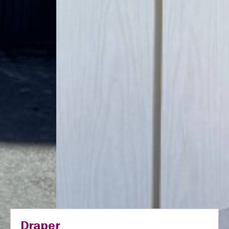
Draper