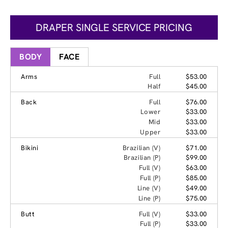
DRAPER SINGLE SERVICE PRICING
BODY
FACE
Arms
Full
$53.00
Half
$45.00
Back
Full
$76.00
Lower
$33.00
Mid
$33.00
Upper
$33.00
Bikini
Brazilian (V)
$71.00
Brazilian (P)
$99.00
Full (V)
$63.00
Full (P)
$85.00
Line (V)
$49.00
Line (P)
$75.00
Butt
Full (V)
$33.00
Full (P)
$33.00