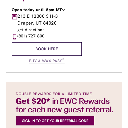
Open today until 8pm MT
Monday
213 E 12300 S H-3
9:00am
-
8:00pm
Tuesday
9:00am
-
8:00pm
Draper, UT 84020
Wednesday
9:00am
-
8:00pm
get directions
Thursday
9:00am
-
8:00pm
(801) 727-8001
Friday
8:30am
-
7:00pm
Saturday
8:30am
-
5:00pm
BOOK HERE
Sunday
9:30am
-
4:00pm
®
BUY A WAX PASS