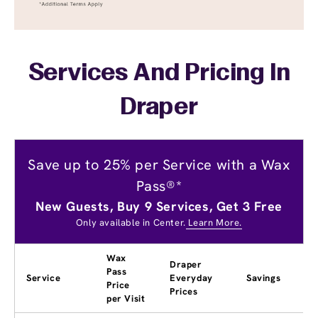
Services And Pricing In
Draper
Save up to 25% per Service with a Wax
Pass®*
New Guests, Buy 9 Services, Get 3 Free
Only available in Center.
Learn More.
Wax
Draper
Pass
Service
Everyday
Savings
Price
Prices
per Visit