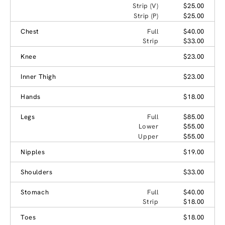
Strip (V)
$25.00
Strip (P)
$25.00
Chest
Full
$40.00
Strip
$33.00
Knee
$23.00
Inner Thigh
$23.00
Hands
$18.00
Legs
Full
$85.00
Lower
$55.00
Upper
$55.00
Nipples
$19.00
Shoulders
$33.00
Stomach
Full
$40.00
Strip
$18.00
Toes
$18.00