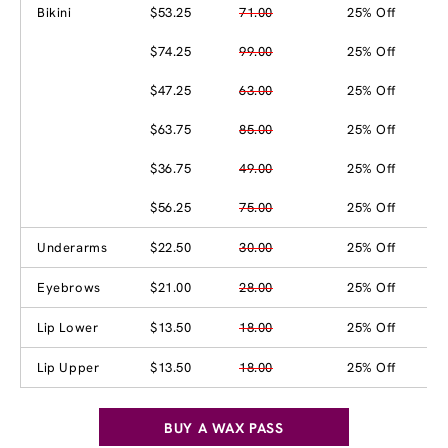
Bikini
$53.25
71.00
25% Off
$74.25
99.00
25% Off
$47.25
63.00
25% Off
$63.75
85.00
25% Off
$36.75
49.00
25% Off
$56.25
75.00
25% Off
Underarms
$22.50
30.00
25% Off
Eyebrows
$21.00
28.00
25% Off
Lip Lower
$13.50
18.00
25% Off
Lip Upper
$13.50
18.00
25% Off
BUY A WAX PASS