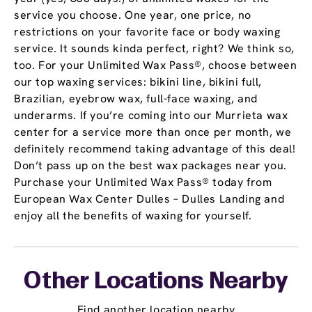
service you choose. One year, one price, no
restrictions on your favorite face or body waxing
service. It sounds kinda perfect, right? We think so,
too. For your Unlimited Wax Pass®, choose between
our top waxing services: bikini line, bikini full,
Brazilian, eyebrow wax, full-face waxing, and
underarms. If you’re coming into our Murrieta wax
center for a service more than once per month, we
definitely recommend taking advantage of this deal!
Don’t pass up on the best wax packages near you.
Purchase your Unlimited Wax Pass® today from
European Wax Center Dulles – Dulles Landing and
enjoy all the benefits of waxing for yourself.
Other Locations Nearby
Find another location nearby