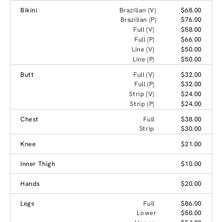
Bikini
Brazilian (V)
$68.00
Brazilian (P)
$76.00
Full (V)
$58.00
Full (P)
$66.00
Line (V)
$50.00
Line (P)
$50.00
Butt
Full (V)
$32.00
Full (P)
$32.00
Strip (V)
$24.00
Strip (P)
$24.00
Chest
Full
$38.00
Strip
$30.00
Knee
$21.00
Inner Thigh
$10.00
Hands
$20.00
Legs
Full
$86.00
Lower
$50.00