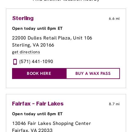
Sterling
6.6 mi
Open today until 8pm ET
22000 Dulles Retail Plaza
, Unit 106
Sterling, VA 20166
get directions
(571) 441-1090
BOOK HERE
BUY A WAX PASS
Fairfax - Fair Lakes
8.7 mi
Open today until 8pm ET
13046 Fair Lakes Shopping Center
Fairfax, VA 22033