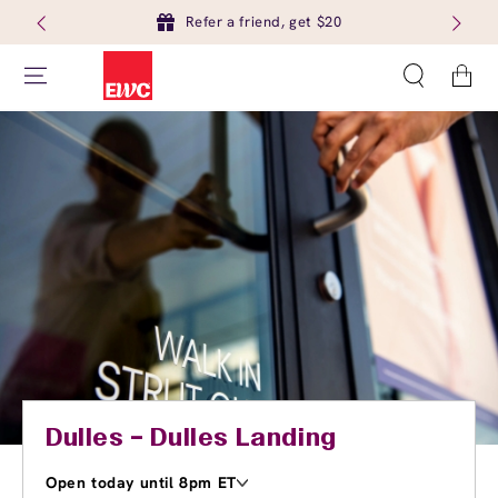
Refer a friend, get $20
Cart
Dulles – Dulles Landing
Open today until 8pm ET