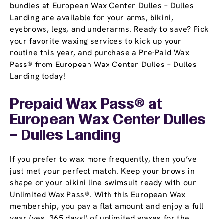
bundles at European Wax Center Dulles – Dulles
Landing are available for your arms, bikini,
eyebrows, legs, and underarms. Ready to save? Pick
your favorite waxing services to kick up your
routine this year, and purchase a Pre-Paid Wax
Pass® from European Wax Center Dulles – Dulles
Landing today!
Prepaid Wax Pass® at
European Wax Center Dulles
– Dulles Landing
If you prefer to wax more frequently, then you’ve
just met your perfect match. Keep your brows in
shape or your bikini line swimsuit ready with our
Unlimited Wax Pass®. With this European Wax
membership, you pay a flat amount and enjoy a full
year (yes, 365 days!) of unlimited waxes for the