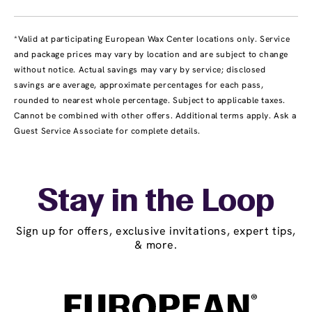
*Valid at participating European Wax Center locations only. Service
and package prices may vary by location and are subject to change
without notice. Actual savings may vary by service; disclosed
savings are average, approximate percentages for each pass,
rounded to nearest whole percentage. Subject to applicable taxes.
Cannot be combined with other offers. Additional terms apply. Ask a
Guest Service Associate for complete details.
Stay in the Loop
Sign up for offers, exclusive invitations, expert tips,
& more.