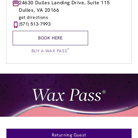
Monday
24630 Dulles Landing Drive, Suite 115
9:00am
-
8:00pm
Tuesday
9:00am
-
8:00pm
Dulles, VA 20166
Wednesday
9:00am
-
8:00pm
get directions
Thursday
9:00am
-
8:00pm
(571) 513-7993
Friday
9:00am
-
8:00pm
Saturday
9:00am
-
6:00pm
BOOK HERE
Sunday
9:00am
-
4:00pm
®
BUY A WAX PASS
Returning Guest