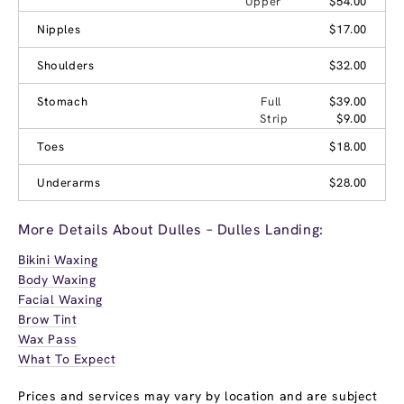
Upper
$54.00
Nipples
$17.00
Shoulders
$32.00
Stomach
Full
$39.00
Strip
$9.00
Toes
$18.00
Underarms
$28.00
More Details About Dulles – Dulles Landing:
Bikini Waxing
Body Waxing
Facial Waxing
Brow Tint
Wax Pass
What To Expect
Prices and services may vary by location and are subject