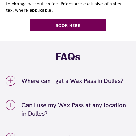
to change without notice. Prices are exclusive of sales
tax, where applicable.
BOOK HERE
FAQs
Where can I get a Wax Pass in Dulles?
You can get a Wax Pass® in Dulles at
European Wax Center Dulles – Dulles Landing.
Can I use my Wax Pass at any location
Wax Pass memberships are available at our
in Dulles?
Dulles, VA location and can be purchased in-
center or online. Our team can help you
Yes, you can use your Wax Pass® at any
choose the right Wax Pass option based on
European Wax Center location, including our
your waxing routine and budget, whether you