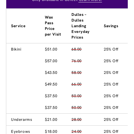
Dulles –
Wax
Dulles
Pass
Service
Landing
Savings
Price
Everyday
per Visit
Prices
Bikini
$51.00
68.00
25% Off
$57.00
76.00
25% Off
$43.50
58.00
25% Off
$49.50
66.00
25% Off
$37.50
50.00
25% Off
$37.50
50.00
25% Off
Underarms
$21.00
28.00
25% Off
Eyebrows
$18.00
24.00
25% Off