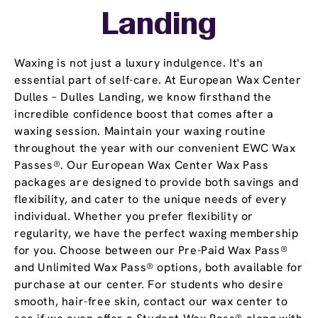
Landing
Waxing is not just a luxury indulgence. It's an
essential part of self-care. At European Wax Center
Dulles – Dulles Landing, we know firsthand the
incredible confidence boost that comes after a
waxing session. Maintain your waxing routine
throughout the year with our convenient EWC Wax
Passes®. Our European Wax Center Wax Pass
packages are designed to provide both savings and
flexibility, and cater to the unique needs of every
individual. Whether you prefer flexibility or
regularity, we have the perfect waxing membership
for you. Choose between our Pre-Paid Wax Pass®
and Unlimited Wax Pass® options, both available for
purchase at our center. For students who desire
smooth, hair-free skin, contact our wax center to