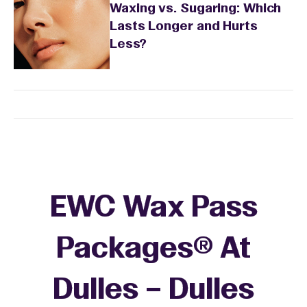
Waxing vs. Sugaring: Which
Lasts Longer and Hurts
Less?
EWC Wax Pass
Packages® At
Dulles – Dulles