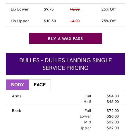
Lip Lower
$9.75
13.00
25% Off
Lip Upper
$10.50
14.00
25% Off
BUY A WAX PASS
DULLES – DULLES LANDING SINGLE
SERVICE PRICING
BODY
FACE
Arms
Full
$54.00
Half
$46.00
Back
Full
$72.00
Lower
$26.00
Mid
$32.00
Upper
$32.00