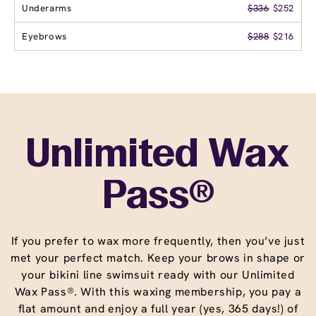
Underarms
$336
$252
Eyebrows
$288
$216
Unlimited Wax
Pass®
If you prefer to wax more frequently, then you’ve just
met your perfect match. Keep your brows in shape or
your bikini line swimsuit ready with our Unlimited
Wax Pass®. With this waxing membership, you pay a
flat amount and enjoy a full year (yes, 365 days!) of