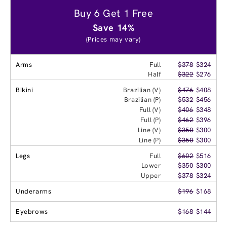
Buy 6 Get 1 Free
Save 14%
(Prices may vary)
Arms
Full
$378
$324
Half
$322
$276
Bikini
Brazilian (V)
$476
$408
Brazilian (P)
$532
$456
Full (V)
$406
$348
Full (P)
$462
$396
Line (V)
$350
$300
Line (P)
$350
$300
Legs
Full
$602
$516
Lower
$350
$300
Upper
$378
$324
Underarms
$196
$168
Eyebrows
$168
$144