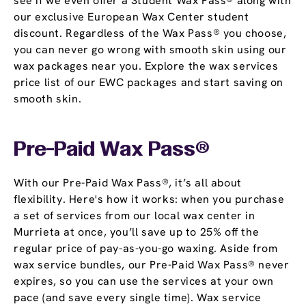
see if we even offer a Student Wax Pass® along with
our exclusive European Wax Center student
discount. Regardless of the Wax Pass® you choose,
you can never go wrong with smooth skin using our
wax packages near you. Explore the wax services
price list of our EWC packages and start saving on
smooth skin.
Pre-Paid Wax Pass®
With our Pre-Paid Wax Pass®, it’s all about
flexibility. Here's how it works: when you purchase
a set of services from our local wax center in
Murrieta at once, you’ll save up to 25% off the
regular price of pay-as-you-go waxing. Aside from
wax service bundles, our Pre-Paid Wax Pass® never
expires, so you can use the services at your own
pace (and save every single time). Wax service