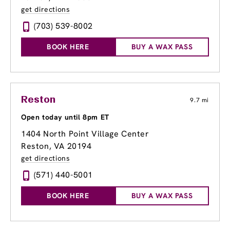
get directions
(703) 539-8002
BOOK HERE
BUY A WAX PASS
Reston
9.7 mi
Open today until 8pm ET
1404 North Point Village Center
Reston, VA 20194
get directions
(571) 440-5001
BOOK HERE
BUY A WAX PASS