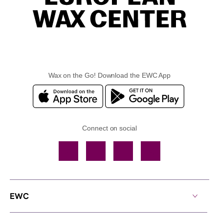
Wax on the Go! Download the EWC App
Connect on social
Facebook
TikTok
YouTube
Instagram
EWC