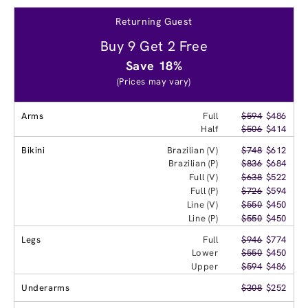
Returning Guest
Buy 9 Get 2 Free
Save 18%
(Prices may vary)
Arms
Full
$594
$486
Half
$506
$414
Bikini
Brazilian (V)
$748
$612
Brazilian (P)
$836
$684
Full (V)
$638
$522
Full (P)
$726
$594
Line (V)
$550
$450
Line (P)
$550
$450
Legs
Full
$946
$774
Lower
$550
$450
Upper
$594
$486
Underarms
$308
$252