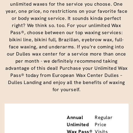
unlimited waxes for the service you choose. One
year, one price, no restrictions on your favorite face
or body waxing service. It sounds kinda perfect
right? We think so. too. For your unlimited Wax
Pass®, choose between our top waxing services:
bikini line, bikini full, Brazilian, eyebrow wax, full-
face waxing, and underarms. If you’re coming into
our Dulles wax center for a service more than once
per month - we definitely recommend taking
advantage of this deal! Purchase your Unlimited Wax
Pass® today from European Wax Center Dulles –
Dulles Landing and enjoy all the benefits of waxing
for yourself.
Annual
Regular
Unlimited
Price
Wax Pass®
Visits