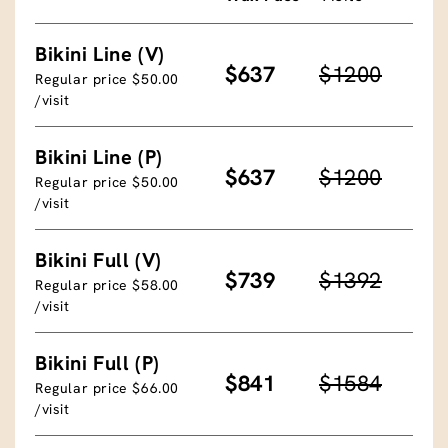
Bikini Line (V)
$637
$1200
Regular price $50.00
/visit
Bikini Line (P)
$637
$1200
Regular price $50.00
/visit
Bikini Full (V)
$739
$1392
Regular price $58.00
/visit
Bikini Full (P)
$841
$1584
Regular price $66.00
/visit