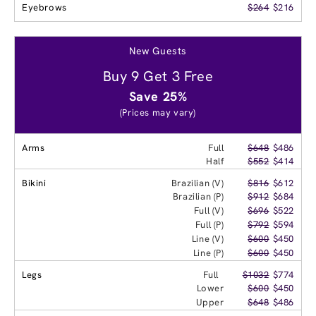
Eyebrows
$264
$216
New Guests
Buy 9 Get 3 Free
Save 25%
(Prices may vary)
Arms
Full
$648
$486
Half
$552
$414
Bikini
Brazilian (V)
$816
$612
Brazilian (P)
$912
$684
Full (V)
$696
$522
Full (P)
$792
$594
Line (V)
$600
$450
Line (P)
$600
$450
Legs
Full
$1032
$774
Lower
$600
$450
Upper
$648
$486