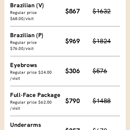
Brazilian (V)
$867
$1632
Regular price
$68.00/visit
Brazilian (P)
$969
$1824
Regular price
$76.00/visit
Eyebrows
$306
$576
Regular price $24.00
/visit
Full-Face Package
$790
$1488
Regular price $62.00
/visit
Underarms