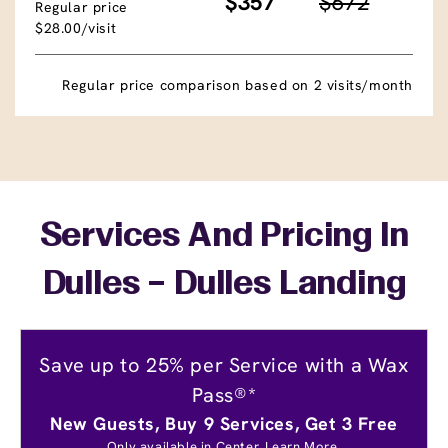
$357
$672
Regular price
$28.00/visit
Regular price comparison based on 2 visits/month
Services And Pricing In
Dulles – Dulles Landing
Save up to 25% per Service with a Wax
Pass®*
New Guests, Buy 9 Services, Get 3 Free
Only available in Center.
Learn More.