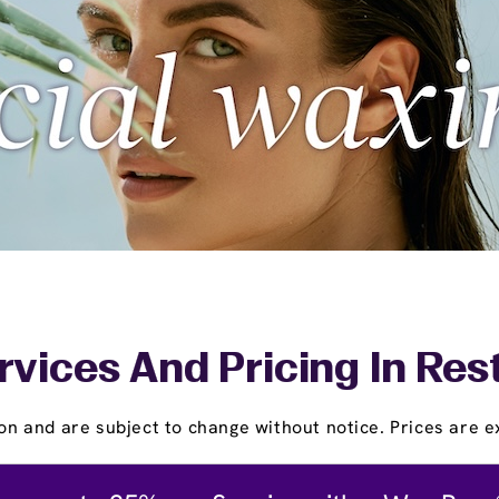
rvices And Pricing In Res
on and are subject to change without notice. Prices are ex