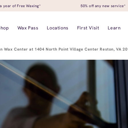
a year of Free Waxing*
50% off any new service*
Shop
Wax Pass
Locations
First Visit
Learn
n Wax Center at 1404 North Point Village Center Reston, VA 2