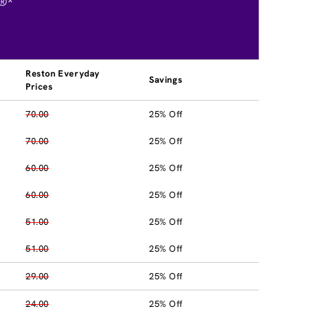
®*
Reston Everyday
Savings
Prices
70.00
25% Off
70.00
25% Off
60.00
25% Off
60.00
25% Off
51.00
25% Off
51.00
25% Off
29.00
25% Off
24.00
25% Off