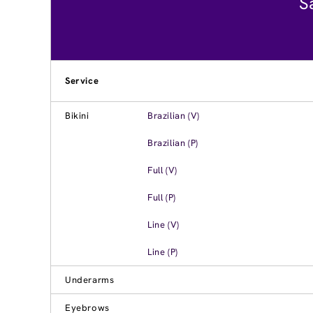
S
Service
Bikini
Brazilian (V)
Brazilian (P)
Full (V)
Full (P)
Line (V)
Line (P)
Underarms
Eyebrows