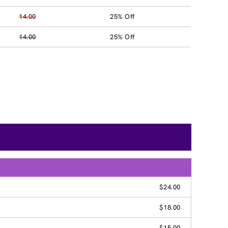
14.00
25% Off
14.00
25% Off
$24.00
$18.00
$15.00