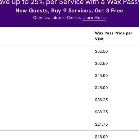
ave up to 25% per Service with a Wax Pass
New Guests, Buy 9 Services, Get 3 Free
Only available in Center.
Learn More
.
Wax Pass Price per
Visit
$52.50
$52.50
$45.00
$45.00
$38.25
$38.25
$21.75
$18.00