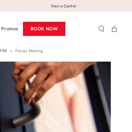
Own a Center
Cart
Promos
BOOK NOW
0194
>
Facial Waxing