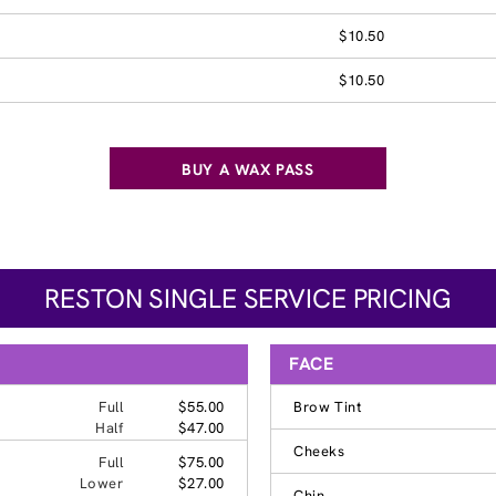
$10.50
$10.50
BUY A WAX PASS
RESTON SINGLE SERVICE PRICING
FACE
Full
$55.00
Brow Tint
Half
$47.00
Cheeks
Full
$75.00
Lower
$27.00
Chin