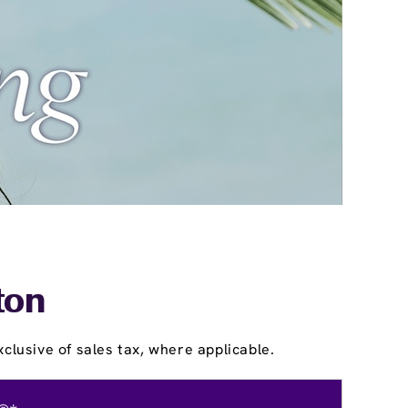
ton
clusive of sales tax, where applicable.