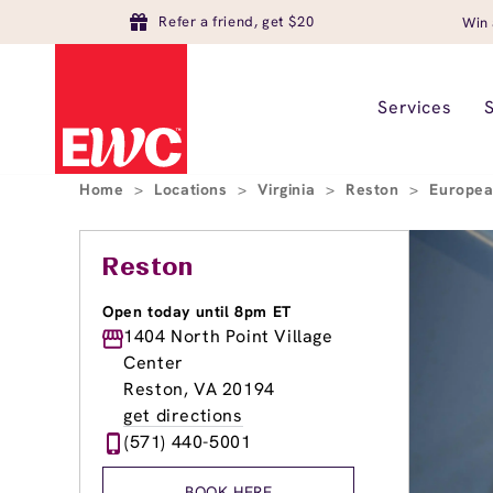
Refer a friend, get $20
Win 
Services
Home
>
Locations
>
Virginia
>
Reston
>
Europea
Reston
Open today until 8pm ET
1404 North Point Village
Center
Reston, VA 20194
get directions
(571) 440-5001
BOOK HERE