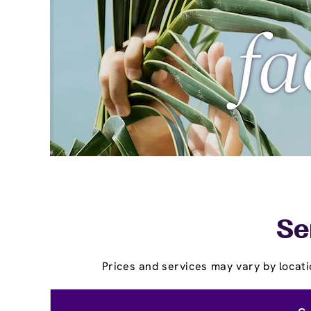
Se
Prices and services may vary by locati