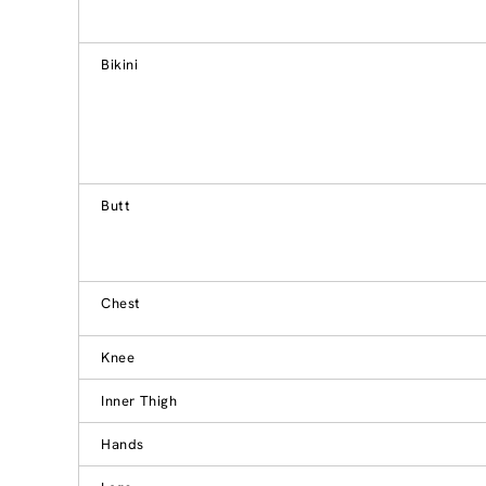
Bikini
Butt
Chest
Knee
Inner Thigh
Hands