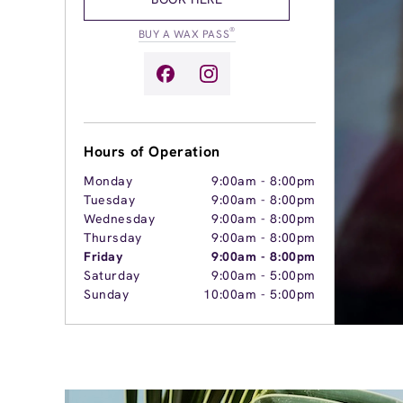
®
BUY A WAX PASS
Hours of Operation
Monday
9:00am
-
8:00pm
Tuesday
9:00am
-
8:00pm
Wednesday
9:00am
-
8:00pm
Thursday
9:00am
-
8:00pm
Friday
9:00am
-
8:00pm
Saturday
9:00am
-
5:00pm
Sunday
10:00am
-
5:00pm