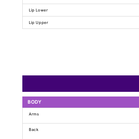
Lip Lower
Lip Upper
BODY
Arms
Back