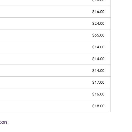
$16.00
$24.00
$65.00
$14.00
$14.00
$14.00
$17.00
$16.00
$18.00
ton: