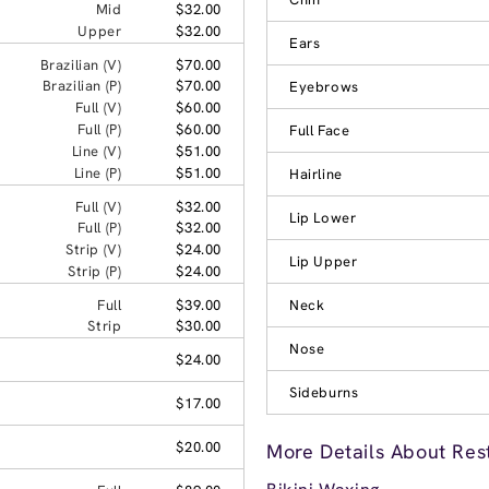
Mid
$32.00
Upper
$32.00
Ears
Brazilian (V)
$70.00
Brazilian (P)
$70.00
Eyebrows
Full (V)
$60.00
Full (P)
$60.00
Full Face
Line (V)
$51.00
Line (P)
$51.00
Hairline
Full (V)
$32.00
Lip Lower
Full (P)
$32.00
Strip (V)
$24.00
Lip Upper
Strip (P)
$24.00
Full
$39.00
Neck
Strip
$30.00
Nose
$24.00
Sideburns
$17.00
$20.00
More Details About Res