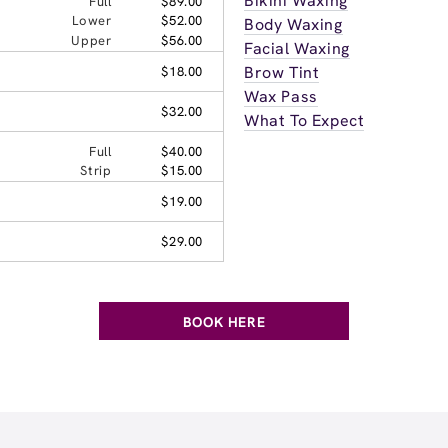
Bikini Waxing
Full
$89.00
Lower
$52.00
Body Waxing
Upper
$56.00
Facial Waxing
Brow Tint
$18.00
Wax Pass
$32.00
What To Expect
Full
$40.00
Strip
$15.00
$19.00
$29.00
BOOK HERE