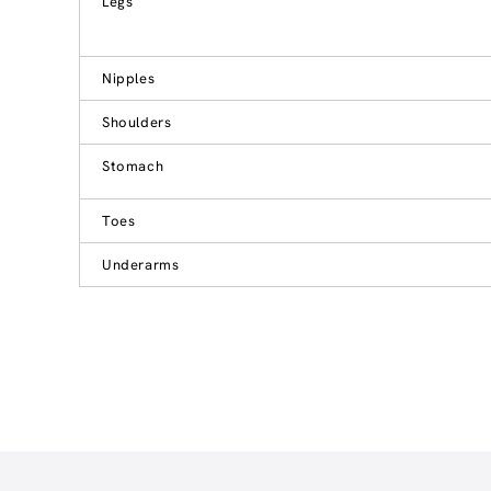
Legs
Nipples
Shoulders
Stomach
Toes
Underarms