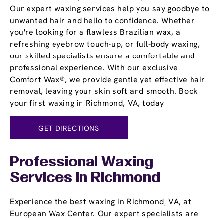
Our expert waxing services help you say goodbye to
unwanted hair and hello to confidence. Whether
you're looking for a flawless Brazilian wax, a
refreshing eyebrow touch-up, or full-body waxing,
our skilled specialists ensure a comfortable and
professional experience. With our exclusive
Comfort Wax®, we provide gentle yet effective hair
removal, leaving your skin soft and smooth. Book
your first waxing in Richmond, VA, today.
GET DIRECTIONS
Professional Waxing
Services in Richmond
Experience the best waxing in Richmond, VA, at
European Wax Center. Our expert specialists are