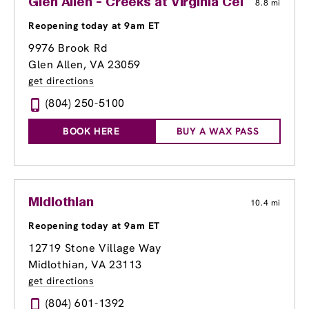
Glen Allen - Creeks at Virginia Center
8.8 mi
Reopening today at 9am ET
9976 Brook Rd
Glen Allen, VA 23059
get directions
(804) 250-5100
BOOK HERE
BUY A WAX PASS
Midlothian
10.4 mi
Reopening today at 9am ET
12719 Stone Village Way
Midlothian, VA 23113
get directions
(804) 601-1392