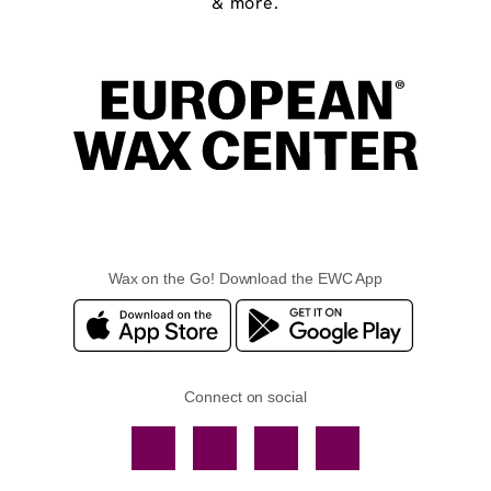
& more.
Wax on the Go! Download the EWC App
Connect on social
Facebook
TikTok
YouTube
Instagram