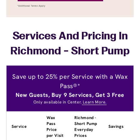
Services And Pricing In
Richmond - Short Pump
Save up to 25% per Service with a Wax
Pass®*
New Guests, Buy 9 Services, Get 3 Free
Only available in Center.
Learn More.
Wax
Richmond -
Pass
Short Pump
Service
Savings
Price
Everyday
per Visit
Prices