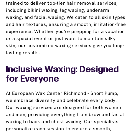
trained to deliver top-tier hair removal services,
including bikini waxing, leg waxing, underarm
waxing, and facial waxing. We cater to all skin types
and hair textures, ensuring a smooth, irritation-free
experience. Whether you're prepping for a vacation
or a special event or just want to maintain silky
skin, our customized waxing services give you long-
lasting results.
Inclusive Waxing: Designed
for Everyone
At European Wax Center Richmond - Short Pump,
we embrace diversity and celebrate every body.
Our waxing services are designed for both women
and men, providing everything from brow and facial
waxing to back and chest waxing. Our specialists
personalize each session to ensure a smooth,