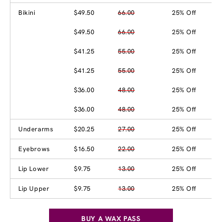
Bikini
$49.50
66.00
25% Off
$49.50
66.00
25% Off
$41.25
55.00
25% Off
$41.25
55.00
25% Off
$36.00
48.00
25% Off
$36.00
48.00
25% Off
Underarms
$20.25
27.00
25% Off
Eyebrows
$16.50
22.00
25% Off
Lip Lower
$9.75
13.00
25% Off
Lip Upper
$9.75
13.00
25% Off
BUY A WAX PASS