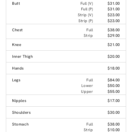
Butt
Full (V)
$31.00
Full (P)
$31.00
Strip (V)
$23.00
Strip (P)
$23.00
Chest
Full
$38.00
Strip
$29.00
Knee
$21.00
Inner Thigh
$20.00
Hands
$18.00
Legs
Full
$84.00
Lower
$50.00
Upper
$55.00
Nipples
$17.00
Shoulders
$30.00
Stomach
Full
$38.00
Strip
$10.00