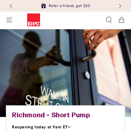
Refer a friend, get $20
Cart
Richmond - Short Pump
Reopening today at 9am ET