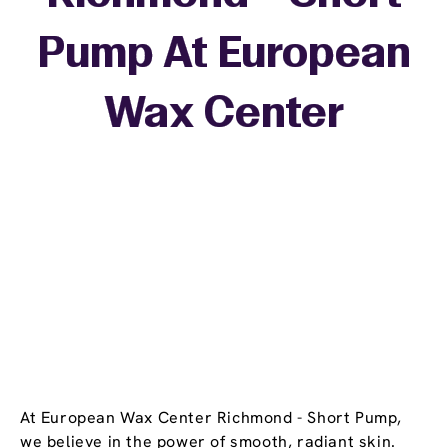
Pump At European
+
Wax Center
−
At European Wax Center Richmond - Short Pump,
we believe in the power of smooth, radiant skin.