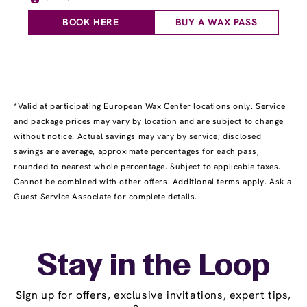
BOOK HERE
BUY A WAX PASS
*Valid at participating European Wax Center locations only. Service
and package prices may vary by location and are subject to change
without notice. Actual savings may vary by service; disclosed
savings are average, approximate percentages for each pass,
rounded to nearest whole percentage. Subject to applicable taxes.
Cannot be combined with other offers. Additional terms apply. Ask a
Guest Service Associate for complete details.
Stay in the Loop
Sign up for offers, exclusive invitations, expert tips,