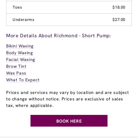
Toes
$18.00
Underarms
$27.00
More Details About Richmond - Short Pump:
Bikini Waxing
Body Waxing
Facial Waxing
Brow Tint
Wax Pass
What To Expect
Prices and services may vary by location and are subject
to change without notice. Prices are exclusive of sales
tax, where applicable.
BOOK HERE