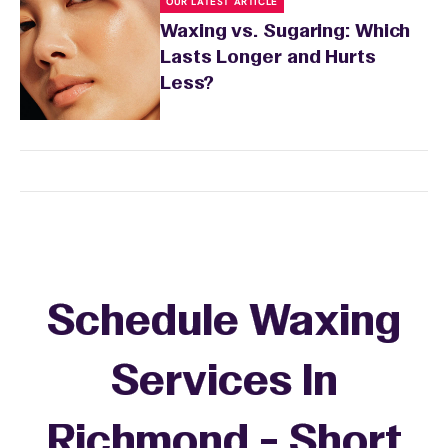
OUR LATEST ARTICLE
Waxing vs. Sugaring: Which
Lasts Longer and Hurts
Less?
Schedule Waxing
Services In
Richmond - Short