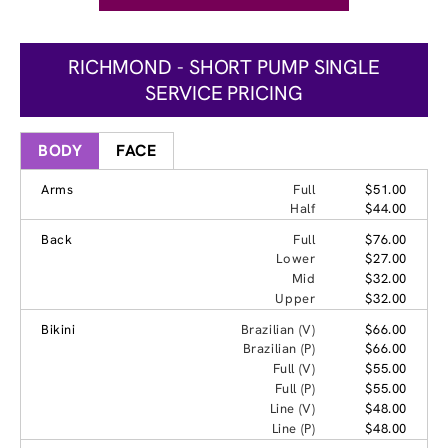
RICHMOND - SHORT PUMP SINGLE
SERVICE PRICING
BODY
FACE
Arms
Full
$51.00
Half
$44.00
Back
Full
$76.00
Lower
$27.00
Mid
$32.00
Upper
$32.00
Bikini
Brazilian (V)
$66.00
Brazilian (P)
$66.00
Full (V)
$55.00
Full (P)
$55.00
Line (V)
$48.00
Line (P)
$48.00