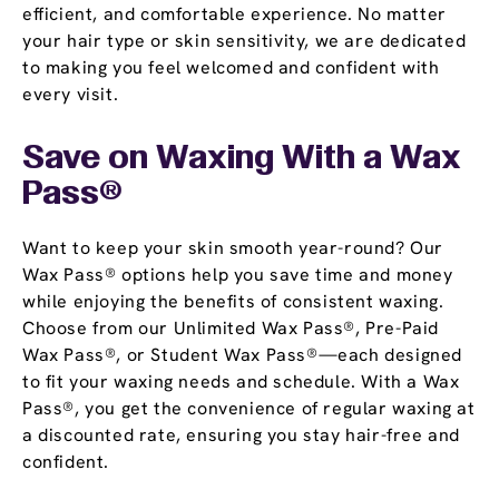
efficient, and comfortable experience. No matter
your hair type or skin sensitivity, we are dedicated
to making you feel welcomed and confident with
every visit.
Save on Waxing With a
Wax
Pass
®
Want to keep your skin smooth year-round? Our
Wax Pass® options help you save time and money
while enjoying the benefits of consistent waxing.
Choose from our Unlimited Wax Pass®, Pre-Paid
Wax Pass®, or Student Wax Pass®—each designed
to fit your waxing needs and schedule. With a Wax
Pass®, you get the convenience of regular waxing at
a discounted rate, ensuring you stay hair-free and
confident.