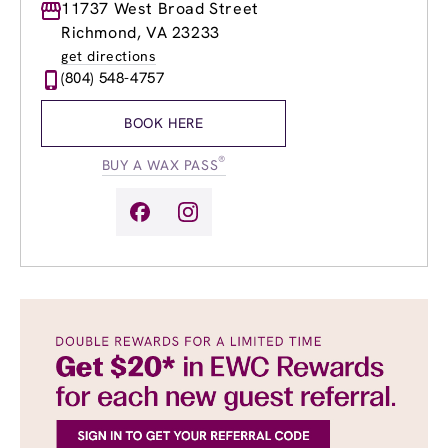
Monday
11737 West Broad Street
9:00am
-
9:00pm
Tuesday
9:00am
-
9:00pm
Richmond, VA 23233
Wednesday
9:00am
-
9:00pm
get directions
Thursday
9:00am
-
9:00pm
(804) 548-4757
Friday
9:00am
-
9:00pm
Saturday
9:00am
-
6:00pm
BOOK HERE
Sunday
10:00am
-
6:00pm
®
BUY A WAX PASS