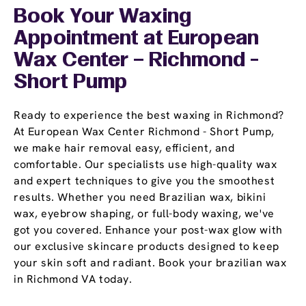
Book Your Waxing
Appointment
at European
Wax Center – Richmond -
Short Pump
Ready to experience the best waxing in Richmond?
At European Wax Center Richmond - Short Pump,
we make hair removal easy, efficient, and
comfortable. Our specialists use high-quality wax
and expert techniques to give you the smoothest
results. Whether you need Brazilian wax, bikini
wax, eyebrow shaping, or full-body waxing, we've
got you covered. Enhance your post-wax glow with
our exclusive skincare products designed to keep
your skin soft and radiant. Book your brazilian wax
in Richmond VA today.