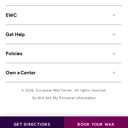
EWC
Get Help
Policies
Own a Center
© 2026,
European Wax Center
. All rights reserved.
Do Not Sell My Personal Information
GET DIRECTIONS
BOOK YOUR WAX