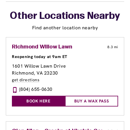
Other Locations Nearby
Find another location nearby
Richmond Willow Lawn
8.3 mi
Reopening today at 9am ET
1601 Willow Lawn Drive
Richmond, VA 23230
get directions
(804) 655-0630
BOOK HERE
BUY A WAX PASS