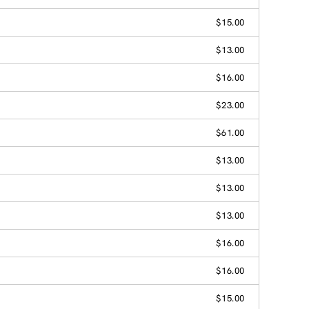
$15.00
$13.00
$16.00
$23.00
$61.00
$13.00
$13.00
$13.00
$16.00
$16.00
$15.00