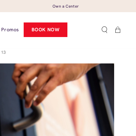
Own a Center
Cart
Promos
BOOK NOW
113