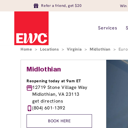
Refer a friend, get $20
Win 
Services
Home
>
Locations
>
Virginia
>
Midlothian
>
Euro
Midlothian
Reopening today at 9am ET
12719 Stone Village Way
Midlothian, VA 23113
get directions
(804) 601-1392
BOOK HERE