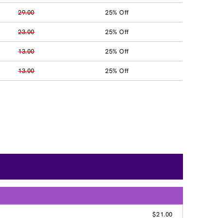
29.00
25% Off
23.00
25% Off
13.00
25% Off
13.00
25% Off
$21.00