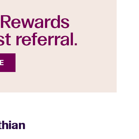
thian