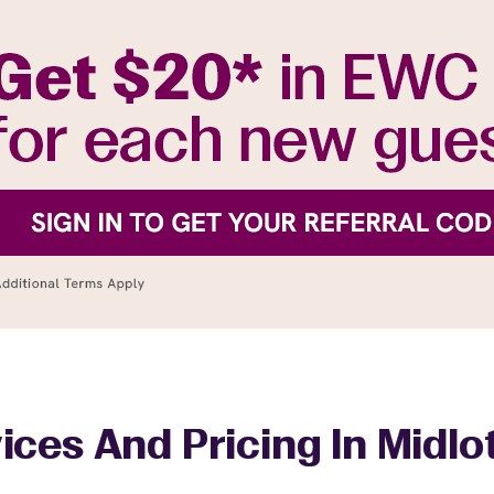
ices And Pricing In Midlo