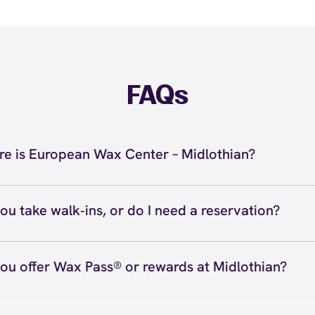
FAQs
e is European Wax Center – Midlothian?
located at 12719 Stone Village Way, Midlothian, VA 23113
hian. Call us at (804) 601-1392. View
directions
ou take walk‑ins, or do I need a reservation?
ve walk‑ins when time allows, but we recommend booking
preferred time
here
(or call (804) 601-1392) so we can see
ou offer Wax Pass® or rewards at Midlothian?
hedule.
ave with Wax Pass® options (e.g., Single Center, Redeem
ted, and Student at select centers). Many passes never e