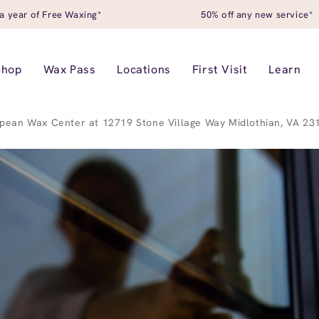
a year of Free Waxing*
50% off any new service*
Shop
Wax Pass
Locations
First Visit
Learn
pean Wax Center at 12719 Stone Village Way Midlothian, VA 23