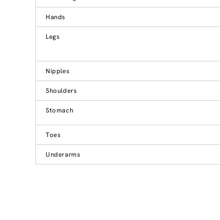
Hands
Legs
Nipples
Shoulders
Stomach
Toes
Underarms