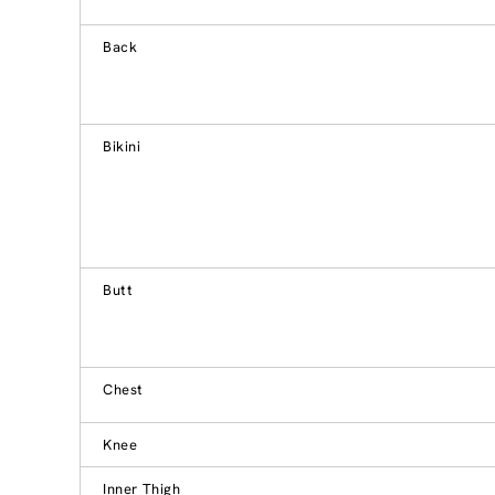
Back
Bikini
Butt
Chest
Knee
Inner Thigh