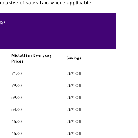
clusive of sales tax, where applicable.
®*
Midlothian Everyday
Savings
Prices
71.00
25% Off
79.00
25% Off
59.00
25% Off
54.00
25% Off
46.00
25% Off
46.00
25% Off