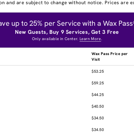
on and are subject to change without notice. Prices are ex
ave up to 25% per Service with a Wax Pass
New Guests, Buy 9 Services, Get 3 Free
Only available in Center.
Learn More
.
Wax Pass Price per
Visit
$53.25
$59.25
$44.25
$40.50
$34.50
$34.50