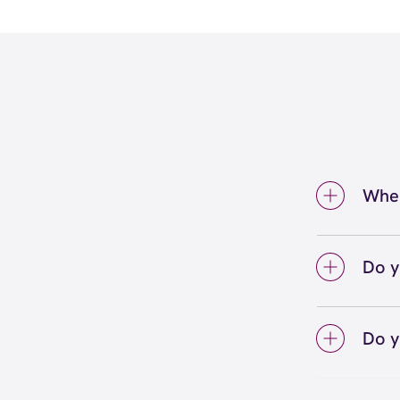
Wher
We're 
Midlot
Do y
We lo
your 
Do y
on sc
Yes! S
Unlimi