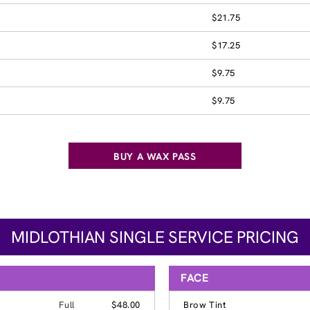
$21.75
$17.25
$9.75
$9.75
BUY A WAX PASS
MIDLOTHIAN SINGLE SERVICE PRICING
FACE
Full
$48.00
Brow Tint