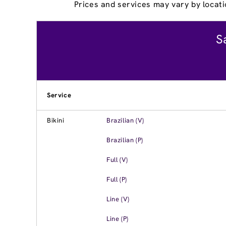
Prices and services may vary by locati
S
Service
Bikini
Brazilian (V)
Brazilian (P)
Full (V)
Full (P)
Line (V)
Line (P)