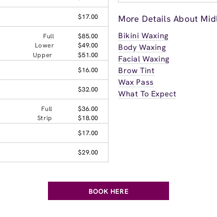
$17.00
More Details About Midl
Bikini Waxing
Full
$85.00
Lower
$49.00
Body Waxing
Upper
$51.00
Facial Waxing
Brow Tint
$16.00
Wax Pass
$32.00
What To Expect
Full
$36.00
Strip
$18.00
$17.00
$29.00
BOOK HERE