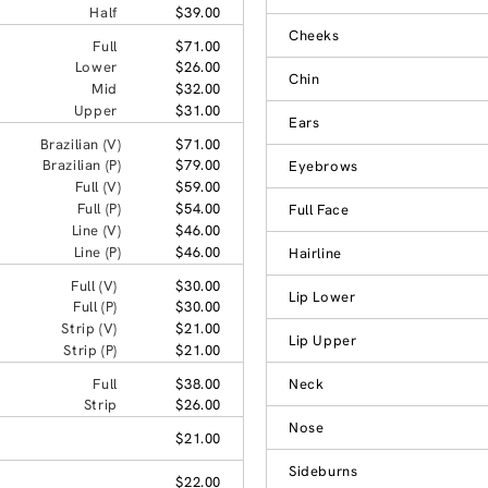
Half
$39.00
Cheeks
Full
$71.00
Lower
$26.00
Chin
Mid
$32.00
Upper
$31.00
Ears
Brazilian (V)
$71.00
Brazilian (P)
$79.00
Eyebrows
Full (V)
$59.00
Full (P)
$54.00
Full Face
Line (V)
$46.00
Line (P)
$46.00
Hairline
Full (V)
$30.00
Lip Lower
Full (P)
$30.00
Strip (V)
$21.00
Lip Upper
Strip (P)
$21.00
Full
$38.00
Neck
Strip
$26.00
Nose
$21.00
Sideburns
$22.00