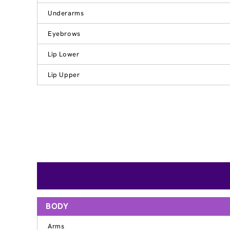
Underarms
Eyebrows
Lip Lower
Lip Upper
BODY
Arms