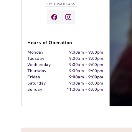
®
BUY A WAX PASS
Hours of Operation
Monday
9:00am
-
9:00pm
Tuesday
9:00am
-
9:00pm
Wednesday
9:00am
-
9:00pm
Thursday
9:00am
-
9:00pm
Friday
9:00am
-
9:00pm
Saturday
9:00am
-
6:00pm
Sunday
11:00am
-
6:00pm