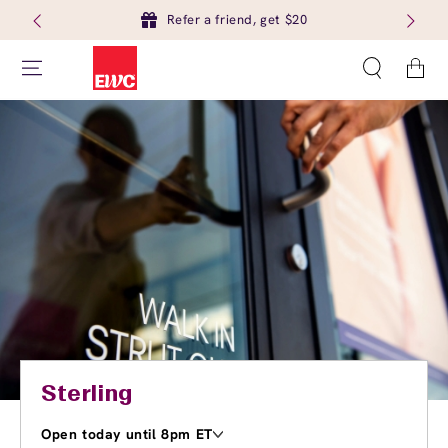
Refer a friend, get $20
Cart
Sterling
Open today until 8pm ET