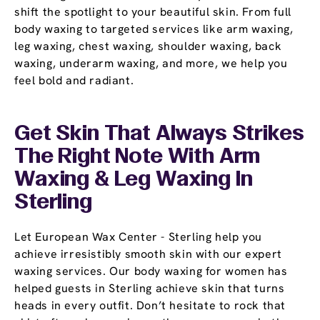
shift the spotlight to your beautiful skin. From full
body waxing to targeted services like arm waxing,
leg waxing, chest waxing, shoulder waxing, back
waxing, underarm waxing, and more, we help you
feel bold and radiant.
Get Skin That Always Strikes
The Right Note With Arm
Waxing & Leg Waxing In
Sterling
Let European Wax Center - Sterling help you
achieve irresistibly smooth skin with our expert
waxing services. Our body waxing for women has
helped guests in Sterling achieve skin that turns
heads in every outfit. Don’t hesitate to rock that