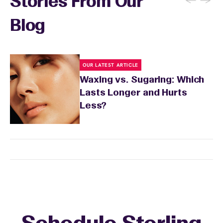
←
→
Stories From Our
inform your specialist about any skin
conditions or medications that might affect
Blog
sensitivity.
OUR LATEST ARTICLE
Waxing vs. Sugaring: Which
Lasts Longer and Hurts
Less?