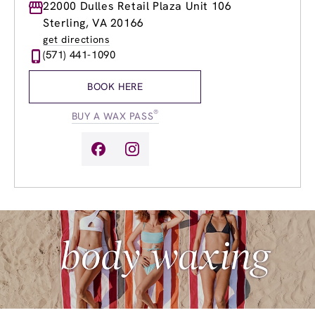
Monday
22000 Dulles Retail Plaza Unit 106
9:00am
-
8:00pm
Tuesday
9:00am
-
8:00pm
Sterling, VA 20166
Wednesday
9:00am
-
8:00pm
get directions
Thursday
9:00am
-
8:00pm
(571) 441-1090
Friday
9:00am
-
8:00pm
Saturday
9:00am
-
6:00pm
BOOK HERE
Sunday
9:00am
-
4:00pm
®
BUY A WAX PASS