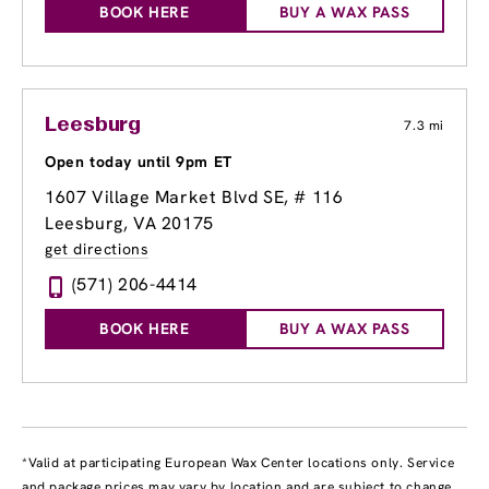
BOOK HERE
BUY A WAX PASS
Leesburg
7.3 mi
Open today until 9pm ET
1607 Village Market Blvd SE, # 116
Leesburg, VA 20175
get directions
(571) 206-4414
BOOK HERE
BUY A WAX PASS
*Valid at participating European Wax Center locations only. Service
and package prices may vary by location and are subject to change