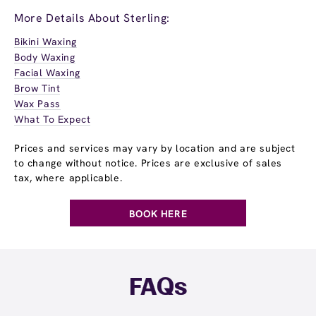
More Details About Sterling:
Bikini Waxing
Body Waxing
Facial Waxing
Brow Tint
Wax Pass
What To Expect
Prices and services may vary by location and are subject
to change without notice. Prices are exclusive of sales
tax, where applicable.
BOOK HERE
FAQs