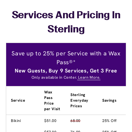
Services And Pricing In
Sterling
Save up to 25% per Service with a Wax
Pass®*
New Guests, Buy 9 Services, Get 3 Free
Only available in Center.
Learn More.
Wax
Sterling
Pass
Service
Everyday
Savings
Price
Prices
per Visit
Bikini
$51.00
68.00
25% Off