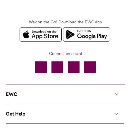
Wax on the Go! Download the EWC App
Connect on social
Facebook
TikTok
YouTube
Instagram
EWC
Get Help