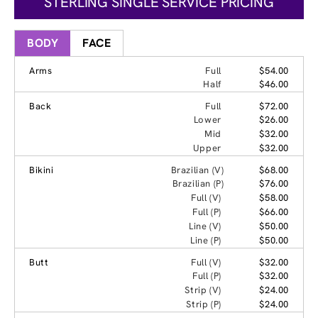
STERLING SINGLE SERVICE PRICING
BODY
FACE
Arms
Full
$54.00
Half
$46.00
Back
Full
$72.00
Lower
$26.00
Mid
$32.00
Upper
$32.00
Bikini
Brazilian (V)
$68.00
Brazilian (P)
$76.00
Full (V)
$58.00
Full (P)
$66.00
Line (V)
$50.00
Line (P)
$50.00
Butt
Full (V)
$32.00
Full (P)
$32.00
Strip (V)
$24.00
Strip (P)
$24.00