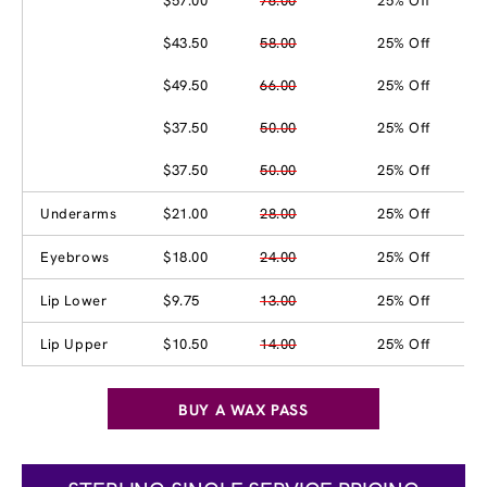
$57.00
76.00
25% Off
$43.50
58.00
25% Off
$49.50
66.00
25% Off
$37.50
50.00
25% Off
$37.50
50.00
25% Off
Underarms
$21.00
28.00
25% Off
Eyebrows
$18.00
24.00
25% Off
Lip Lower
$9.75
13.00
25% Off
Lip Upper
$10.50
14.00
25% Off
BUY A WAX PASS