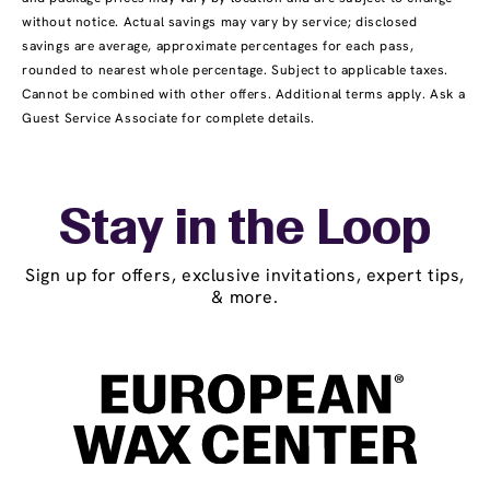
without notice. Actual savings may vary by service; disclosed
savings are average, approximate percentages for each pass,
rounded to nearest whole percentage. Subject to applicable taxes.
Cannot be combined with other offers. Additional terms apply. Ask a
Guest Service Associate for complete details.
Stay in the Loop
Sign up for offers, exclusive invitations, expert tips,
& more.