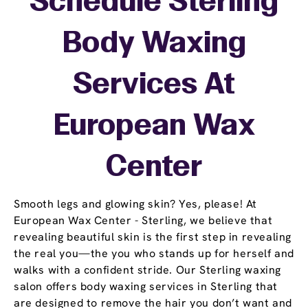
Schedule Sterling
Body Waxing
Services At
European Wax
Center
Smooth legs and glowing skin? Yes, please! At
European Wax Center - Sterling, we believe that
revealing beautiful skin is the first step in revealing
the real you—the you who stands up for herself and
walks with a confident stride. Our Sterling waxing
salon offers body waxing services in Sterling that
are designed to remove the hair you don’t want and