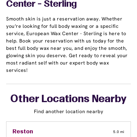
Center - Sterling
Smooth skin is just a reservation away. Whether
you’re looking for full body waxing or a specific
service, European Wax Center - Sterling is here to
help. Book your reservation with us today for the
best full body wax near you, and enjoy the smooth,
glowing skin you deserve. Get ready to reveal your
most radiant self with our expert body wax
services!
Other Locations Nearby
Find another location nearby
Reston
5.0 mi