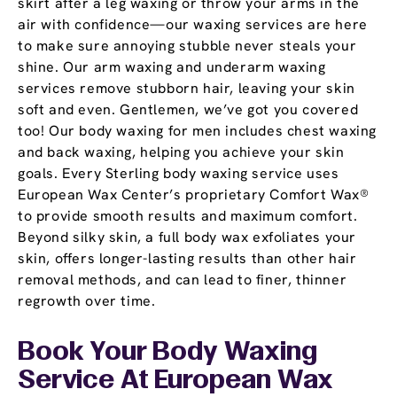
skirt after a leg waxing or throw your arms in the
air with confidence—our waxing services are here
to make sure annoying stubble never steals your
shine. Our arm waxing and underarm waxing
services remove stubborn hair, leaving your skin
soft and even. Gentlemen, we’ve got you covered
too! Our body waxing for men includes chest waxing
and back waxing, helping you achieve your skin
goals. Every Sterling body waxing service uses
European Wax Center’s proprietary Comfort Wax®
to provide smooth results and maximum comfort.
Beyond silky skin, a full body wax exfoliates your
skin, offers longer-lasting results than other hair
removal methods, and can lead to finer, thinner
regrowth over time.
Book Your Body Waxing
Service At European Wax