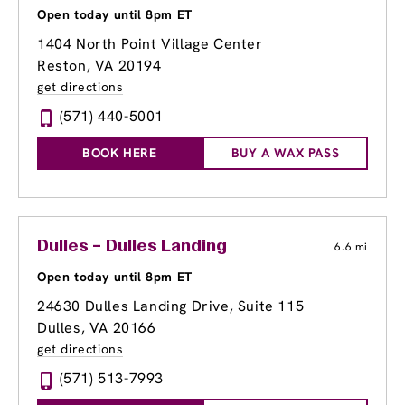
Open today until 8pm ET
1404 North Point Village Center
Reston, VA 20194
get directions
(571) 440-5001
BOOK HERE
BUY A WAX PASS
Dulles – Dulles Landing
6.6 mi
Open today until 8pm ET
24630 Dulles Landing Drive, Suite 115
Dulles, VA 20166
get directions
(571) 513-7993