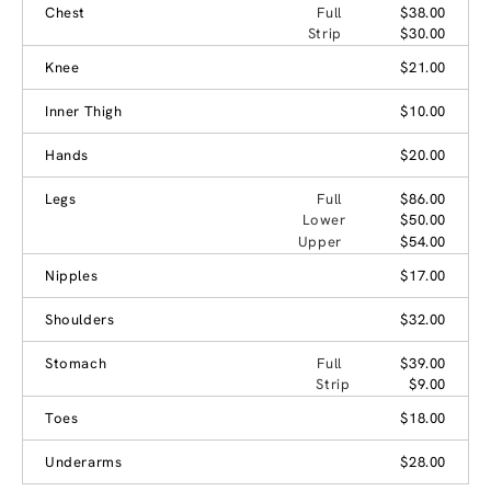
Chest
Full
$38.00
Strip
$30.00
Knee
$21.00
Inner Thigh
$10.00
Hands
$20.00
Legs
Full
$86.00
Lower
$50.00
Upper
$54.00
Nipples
$17.00
Shoulders
$32.00
Stomach
Full
$39.00
Strip
$9.00
Toes
$18.00
Underarms
$28.00