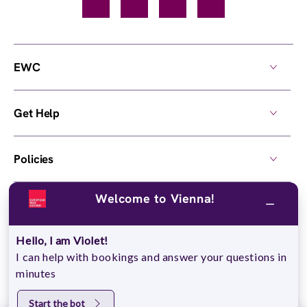
Facebook
TikTok
YouTube
Instagram
EWC
Get Help
Policies
Welcome to Vienna!
Own a Center
Hello, I am Violet!
© 2026,
European Wax Center
. All rights reserved.
I can help with bookings and answer your questions in
Do Not Sell My Personal Information
minutes
Start the bot