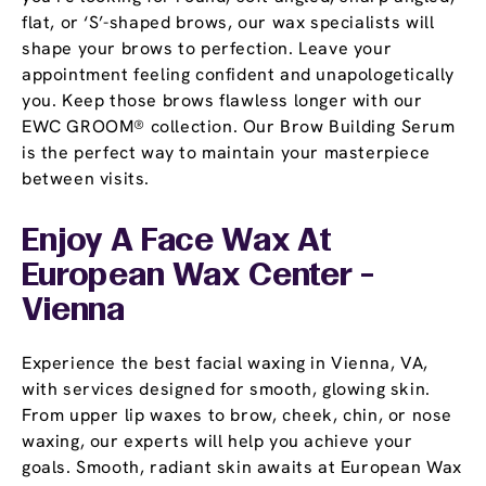
flat, or ‘S’-shaped brows, our wax specialists will
shape your brows to perfection. Leave your
appointment feeling confident and unapologetically
you. Keep those brows flawless longer with our
EWC GROOM® collection. Our Brow Building Serum
is the perfect way to maintain your masterpiece
between visits.
Enjoy A Face Wax At
European Wax Center -
Vienna
Experience the best facial waxing in Vienna, VA,
with services designed for smooth, glowing skin.
From upper lip waxes to brow, cheek, chin, or nose
waxing, our experts will help you achieve your
goals. Smooth, radiant skin awaits at European Wax