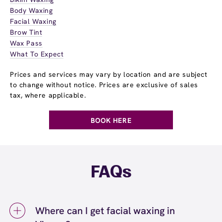
Body Waxing
Facial Waxing
Brow Tint
Wax Pass
What To Expect
Prices and services may vary by location and are subject
to change without notice. Prices are exclusive of sales
tax, where applicable.
BOOK HERE
FAQs
Where can I get facial waxing in