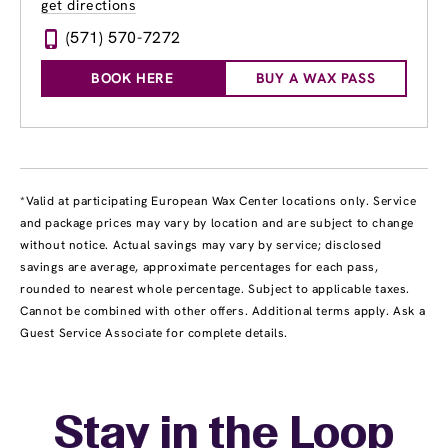
get directions
(571) 570-7272
BOOK HERE
BUY A WAX PASS
*Valid at participating European Wax Center locations only. Service
and package prices may vary by location and are subject to change
without notice. Actual savings may vary by service; disclosed
savings are average, approximate percentages for each pass,
rounded to nearest whole percentage. Subject to applicable taxes.
Cannot be combined with other offers. Additional terms apply. Ask a
Guest Service Associate for complete details.
Stay in the Loop