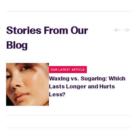
←
→
Stories From Our
Blog
OUR LATEST ARTICLE
Waxing vs. Sugaring: Which
Lasts Longer and Hurts
Less?