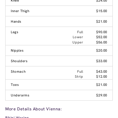
Knee
$24.00
Inner Thigh
$15.00
Hands
$21.00
Legs
Full
$90.00
Lower
$52.00
Upper
$56.00
Nipples
$20.00
Shoulders
$33.00
Stomach
Full
$43.00
Strip
$12.00
Toes
$21.00
Underarms
$29.00
More Details About Vienna:
Bikini Waxing