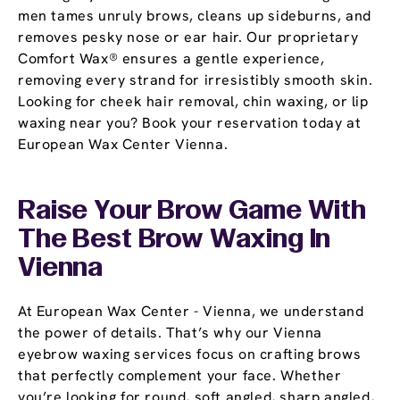
men tames unruly brows, cleans up sideburns, and
removes pesky nose or ear hair. Our proprietary
Comfort Wax® ensures a gentle experience,
removing every strand for irresistibly smooth skin.
Looking for cheek hair removal, chin waxing, or lip
waxing near you? Book your reservation today at
European Wax Center Vienna.
Raise Your Brow Game With
The Best Brow Waxing In
Vienna
At European Wax Center - Vienna, we understand
the power of details. That’s why our Vienna
eyebrow waxing services focus on crafting brows
that perfectly complement your face. Whether
you’re looking for round, soft angled, sharp angled,