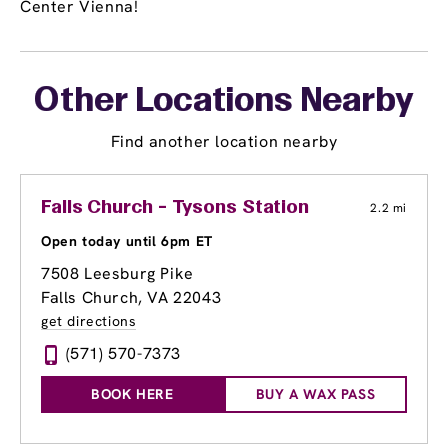
Center Vienna!
Other Locations Nearby
Find another location nearby
Falls Church - Tysons Station
2.2 mi
Open today until 6pm ET
7508 Leesburg Pike
Falls Church, VA 22043
get directions
(571) 570-7373
BOOK HERE
BUY A WAX PASS