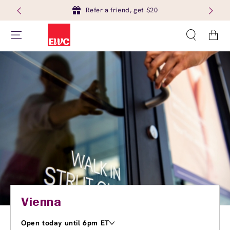
Refer a friend, get $20
Cart
Vienna
Open today until 6pm ET