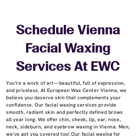
Schedule Vienna
Facial Waxing
Services At EWC
You’re a work of art—beautiful, full of expression,
and priceless. At European Wax Center Vienna, we
believe you deserve skin that complements your
confidence. Our facial waxing services provide
smooth, radiant skin and perfectly defined brows
all year long. We offer chin, cheek, lip, ear, nose,
neck, sideburn, and eyebrow waxing in Vienna. Men,
we’ve got you covered too! Our facial waxing for