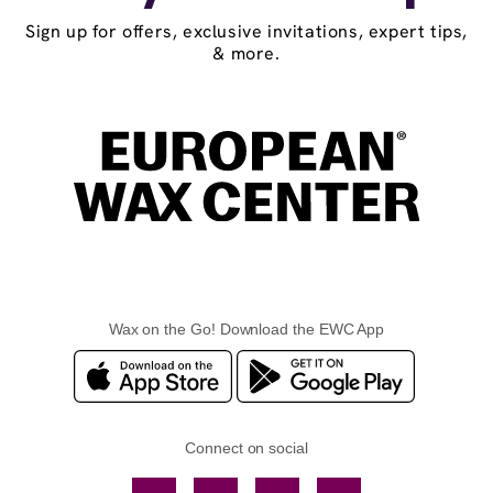
Sign up for offers, exclusive invitations, expert tips,
& more.
Wax on the Go! Download the EWC App
Connect on social