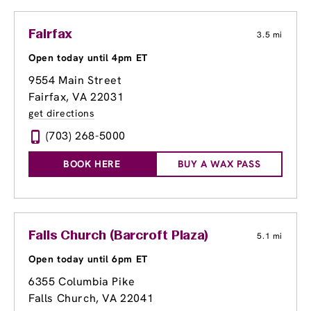
Fairfax
3.5 mi
Open today until 4pm ET
9554 Main Street
Fairfax, VA 22031
get directions
(703) 268-5000
BOOK HERE
BUY A WAX PASS
Falls Church (Barcroft Plaza)
5.1 mi
Open today until 6pm ET
6355 Columbia Pike
Falls Church, VA 22041