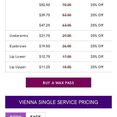
$52.50
70.00
25% Off
$39.75
53.00
25% Off
$47.25
63.00
25% Off
Underarms
$21.75
29.00
25% Off
Eyebrows
$19.50
26.00
25% Off
Lip Lower
$12.75
17.00
25% Off
Lip Upper
$11.25
15.00
25% Off
BUY A WAX PASS
VIENNA SINGLE SERVICE PRICING