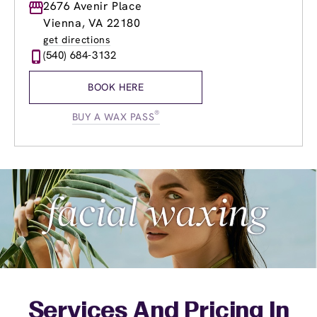
Monday
2676 Avenir Place
9:00am
-
8:00pm
Tuesday
9:00am
-
8:00pm
Vienna, VA 22180
Wednesday
9:00am
-
8:00pm
get directions
Thursday
9:00am
-
8:00pm
(540) 684-3132
Friday
9:00am
-
8:00pm
Saturday
9:00am
-
6:00pm
BOOK HERE
Sunday
9:00am
-
6:00pm
®
BUY A WAX PASS
Services And Pricing In