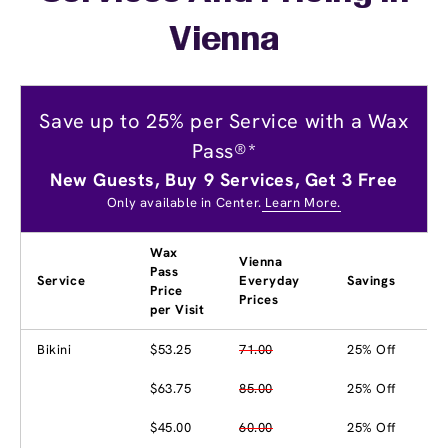
Vienna
Save up to 25% per Service with a Wax
Pass®*
New Guests, Buy 9 Services, Get 3 Free
Only available in Center.
Learn More.
Wax
Vienna
Pass
Service
Everyday
Savings
Price
Prices
per Visit
Bikini
$53.25
71.00
25% Off
$63.75
85.00
25% Off
$45.00
60.00
25% Off