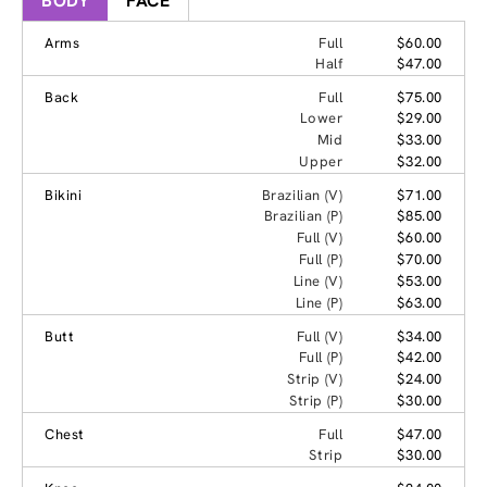
BODY
FACE
Arms
Full
$60.00
Half
$47.00
Back
Full
$75.00
Lower
$29.00
Mid
$33.00
Upper
$32.00
Bikini
Brazilian (V)
$71.00
Brazilian (P)
$85.00
Full (V)
$60.00
Full (P)
$70.00
Line (V)
$53.00
Line (P)
$63.00
Butt
Full (V)
$34.00
Full (P)
$42.00
Strip (V)
$24.00
Strip (P)
$30.00
Chest
Full
$47.00
Strip
$30.00