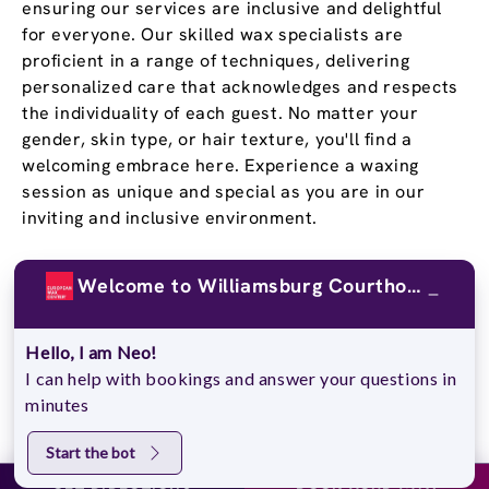
ensuring our services are inclusive and delightful
for everyone. Our skilled wax specialists are
proficient in a range of techniques, delivering
personalized care that acknowledges and respects
the individuality of each guest. No matter your
gender, skin type, or hair texture, you'll find a
welcoming embrace here. Experience a waxing
session as unique and special as you are in our
inviting and inclusive environment.
Stay Confident and Smooth
Welcome to Williamsburg Courthouse Commons !
With a
Wax Pass
®
Hello, I am Neo!
You deserve to feel confident in your own skin, and
I can help with bookings and answer your questions in
our Wax Passes® do just that. We know that once
minutes
you experience the EWC difference, you won’t go
back. That’s why we offer several Wax Pass®
Start the bot
options, so you can save money and time while