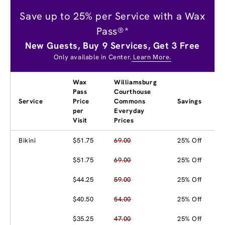
Save up to 25% per Service with a Wax
Pass®*
New Guests, Buy 9 Services, Get 3 Free
Only available in Center.
Learn More.
Wax
Williamsburg
Pass
Courthouse
Service
Price
Commons
Savings
per
Everyday
Visit
Prices
Bikini
$51.75
69.00
25% Off
$51.75
69.00
25% Off
$44.25
59.00
25% Off
$40.50
54.00
25% Off
$35.25
47.00
25% Off