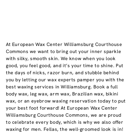
At European Wax Center Williamsburg Courthouse
Commons we want to bring out your inner sparkle
with silky, smooth skin. We know when you look
good, you feel good, and it’s your time to shine. Put
the days of nicks, razor burn, and stubble behind
you by letting our wax experts pamper you with the
best waxing services in Williamsburg. Book a full
body wax, leg wax, arm wax, Brazilian wax, bikini
wax, or an eyebrow waxing reservation today to put
your best foot forward! At European Wax Center
Williamsburg Courthouse Commons, we are proud
to celebrate every body, which is why we also offer
waxing for men. Fellas, the well-groomed look is in!