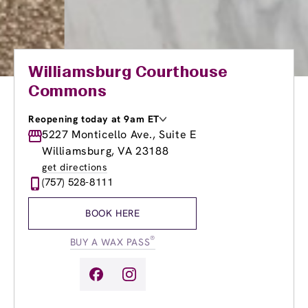
Williamsburg Courthouse
Commons
Reopening today at 9am ET
Monday
5227 Monticello Ave., Suite E
9:00am
-
8:00pm
Tuesday
9:00am
-
8:00pm
Williamsburg, VA 23188
Wednesday
9:00am
-
8:00pm
get directions
Thursday
9:00am
-
8:00pm
(757) 528-8111
Friday
9:00am
-
8:00pm
Saturday
9:00am
-
6:00pm
BOOK HERE
Sunday
9:00am
-
6:00pm
®
BUY A WAX PASS