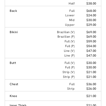
Half
$38.00
Back
Full
$68.00
Lower
$24.00
Mid
$30.00
Upper
$29.00
Bikini
Brazilian (V)
$69.00
Brazilian (P)
$69.00
Full (V)
$59.00
Full (P)
$54.00
Line (V)
$47.00
Line (P)
$47.00
Butt
Full (V)
$30.00
Full (P)
$30.00
Strip (V)
$21.00
Strip (P)
$21.00
Chest
Full
$36.00
Strip
$26.00
Knee
$21.00
Inner Thigh
$21.00