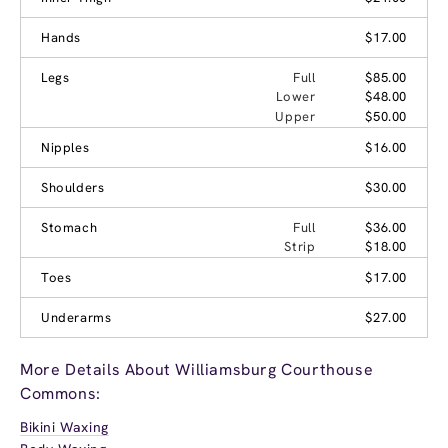
Hands
$17.00
Legs
Full
$85.00
Lower
$48.00
Upper
$50.00
Nipples
$16.00
Shoulders
$30.00
Stomach
Full
$36.00
Strip
$18.00
Toes
$17.00
Underarms
$27.00
More Details About Williamsburg Courthouse
Commons:
Bikini Waxing