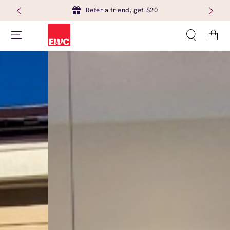
Refer a friend, get $20
Cart