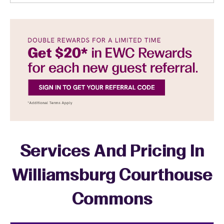
Services And Pricing In
Williamsburg Courthouse
Commons