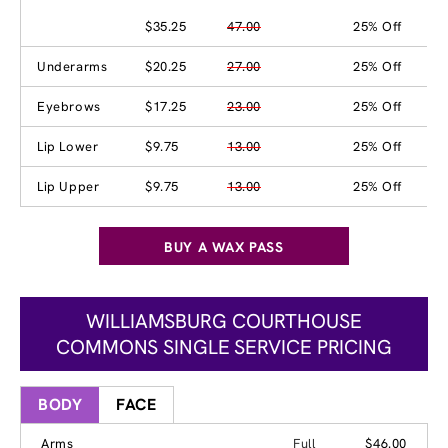
$35.25
47.00
25% Off
Underarms
$20.25
27.00
25% Off
Eyebrows
$17.25
23.00
25% Off
Lip Lower
$9.75
13.00
25% Off
Lip Upper
$9.75
13.00
25% Off
BUY A WAX PASS
WILLIAMSBURG COURTHOUSE
COMMONS SINGLE SERVICE PRICING
BODY
FACE
Arms
Full
$46.00