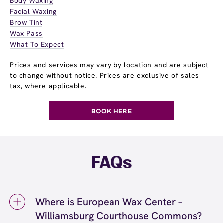
Body Waxing
Facial Waxing
Brow Tint
Wax Pass
What To Expect
Prices and services may vary by location and are subject
to change without notice. Prices are exclusive of sales
tax, where applicable.
BOOK HERE
FAQs
Where is European Wax Center –
Williamsburg Courthouse Commons?