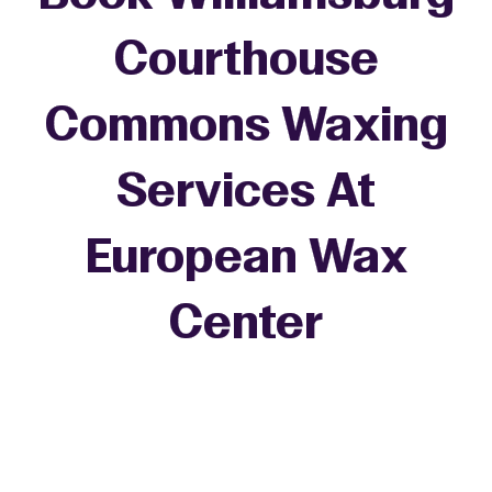
Courthouse
Commons Waxing
Services At
European Wax
+
Center
−