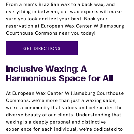
From a men’s Brazilian wax to a back wax, and
everything in between, our wax experts will make
sure you look and feel your best. Book your
reservation at European Wax Center Williamsburg
Courthouse Commons near you today!
GET DIRECTIONS
Inclusive Waxing: A
Harmonious Space for All
At European Wax Center Williamsburg Courthouse
Commons, we're more than just a waxing salon;
we're a community that values and celebrates the
diverse beauty of our clients. Understanding that
waxing is a deeply personal and distinctive
experience for each individual, we're dedicated to