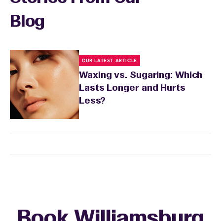
Blog
OUR LATEST ARTICLE
Waxing vs. Sugaring: Which
Lasts Longer and Hurts
Less?
Book Williamsburg