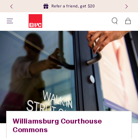
Refer a friend, get $20
Cart
Williamsburg Courthouse
Commons