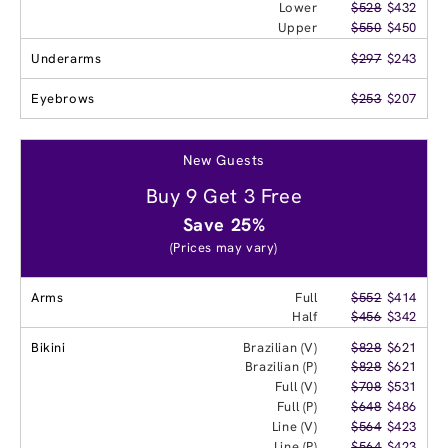
Lower
$528
$432
Upper
$550
$450
Underarms
$297
$243
Eyebrows
$253
$207
New Guests
Buy 9 Get 3 Free
Save 25%
(Prices may vary)
Arms
Full
$552
$414
Half
$456
$342
Bikini
Brazilian (V)
$828
$621
Brazilian (P)
$828
$621
Full (V)
$708
$531
Full (P)
$648
$486
Line (V)
$564
$423
Line (P)
$564
$423