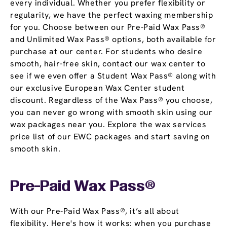
every individual. Whether you prefer flexibility or
regularity, we have the perfect waxing membership
for you. Choose between our Pre-Paid Wax Pass®
and Unlimited Wax Pass® options, both available for
purchase at our center. For students who desire
smooth, hair-free skin, contact our wax center to
see if we even offer a Student Wax Pass® along with
our exclusive European Wax Center student
discount. Regardless of the Wax Pass® you choose,
you can never go wrong with smooth skin using our
wax packages near you. Explore the wax services
price list of our EWC packages and start saving on
smooth skin.
Pre-Paid Wax Pass®
With our Pre-Paid Wax Pass®, it’s all about
flexibility. Here's how it works: when you purchase