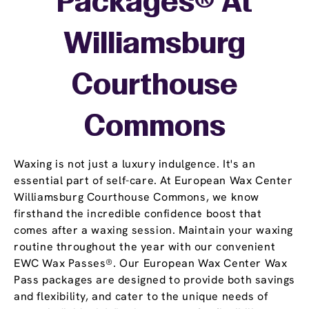
Packages® At
Williamsburg
Courthouse
Commons
Waxing is not just a luxury indulgence. It's an
essential part of self-care. At European Wax Center
Williamsburg Courthouse Commons, we know
firsthand the incredible confidence boost that
comes after a waxing session. Maintain your waxing
routine throughout the year with our convenient
EWC Wax Passes®. Our European Wax Center Wax
Pass packages are designed to provide both savings
and flexibility, and cater to the unique needs of