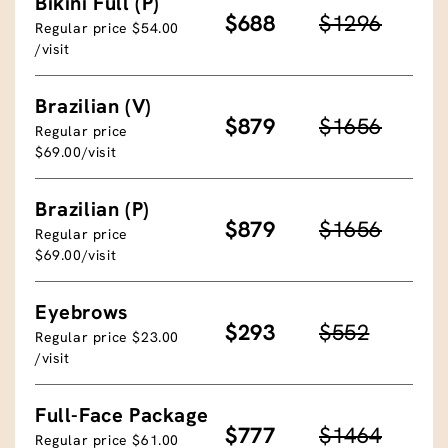
Bikini Full (P)
$688
$1296
Regular price $54.00
/visit
Brazilian (V)
$879
$1656
Regular price
$69.00/visit
Brazilian (P)
$879
$1656
Regular price
$69.00/visit
Eyebrows
$293
$552
Regular price $23.00
/visit
Full-Face Package
$777
$1464
Regular price $61.00