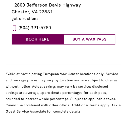
12800 Jefferson Davis Highway
Chester, VA 23831
get directions
(804) 391-5780
BOOK HERE
BUY A WAX PASS
*Valid at participating European Wax Center locations only. Service
and package prices may vary by location and are subject to change
without notice. Actual savings may vary by service; disclosed
savings are average, approximate percentages for each pass,
rounded to nearest whole percentage. Subject to applicable taxes.
Cannot be combined with other offers. Additional terms apply. Ask a
Guest Service Associate for complete details.