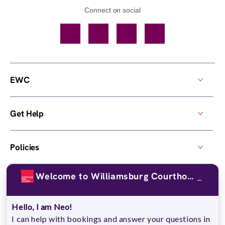
Connect on social
Facebook
TikTok
YouTube
Instagram
EWC
Get Help
Policies
Welcome to Williamsburg Courthouse Commons !
Own a Center
Hello, I am Neo!
© 2026,
European Wax Center
. All rights reserved.
I can help with bookings and answer your questions in