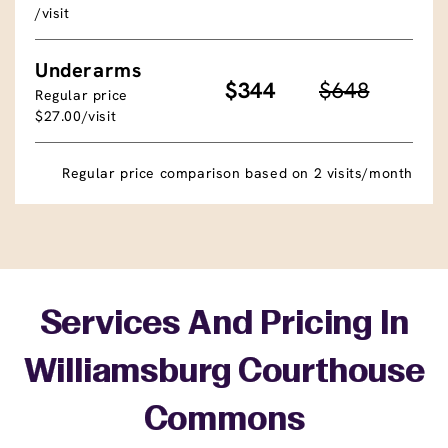
/visit
Underarms
$344
$648
Regular price
$27.00/visit
Regular price comparison based on 2 visits/month
Services And Pricing In
Williamsburg Courthouse
Commons