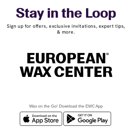
Stay in the Loop
Sign up for offers, exclusive invitations, expert tips,
& more.
Wax on the Go! Download the EWC App