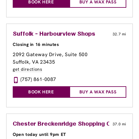
BOOK HERE
BUY A WAX PASS
Suffolk - Harbourview Shops
32.7 mi
Closing in 16 minutes
2092 Gateway Drive, Suite 500
Suffolk, VA 23435
get directions
(757) 861-0087
BOOK HERE
BUY A WAX PASS
Chester Breckenridge Shopping Center
37.0 mi
Open today until 9pm ET