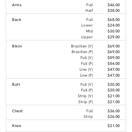
Arms
Full
$46.00
Half
$38.00
Back
Full
$68.00
Lower
$24.00
Mid
$30.00
Upper
$29.00
Bikini
Brazilian (V)
$69.00
Brazilian (P)
$69.00
Full (V)
$59.00
Full (P)
$54.00
Line (V)
$47.00
Line (P)
$47.00
Butt
Full (V)
$30.00
Full (P)
$30.00
Strip (V)
$21.00
Strip (P)
$21.00
Chest
Full
$36.00
Strip
$26.00
Knee
$21.00