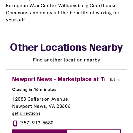
European Wax Center Williamsburg Courthouse
Commons and enjoy all the benefits of waxing for
yourself.
Other Locations Nearby
Find another location nearby
Newport News - Marketplace at Tech Cente
18.5 mi
Closing in 16 minutes
12080 Jefferson Avenue
Newport News, VA 23606
get directions
(757) 913-5580