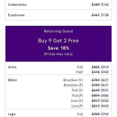
Underarms
$189
$162
Eyebrows
$161
$138
Returning Guest
Buy 9 Get 2 Free
Save 18%
(Prices may vary)
Arms
Full
$506
$414
Half
$418
$342
Bikini
Brazilian (V)
$759
$621
Brazilian (P)
$759
$621
Full (V)
$649
$531
Full (P)
$594
$486
Line (V)
$517
$423
Line (P)
$517
$423
Legs
Full
$935
$765