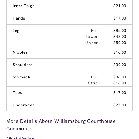
Inner Thigh
$21.00
Hands
$17.00
Legs
Full
$85.00
Lower
$48.00
Upper
$50.00
Nipples
$16.00
Shoulders
$30.00
Stomach
Full
$36.00
Strip
$18.00
Toes
$17.00
Underarms
$27.00
More Details About Williamsburg Courthouse
Commons:
Bikini Waxing