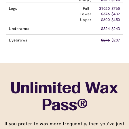
Legs
Full
$1020
$765
Lower
$576
$432
Upper
$600
$450
Underarms
$324
$243
Eyebrows
$276
$207
Unlimited Wax
Pass®
If you prefer to wax more frequently, then you’ve just