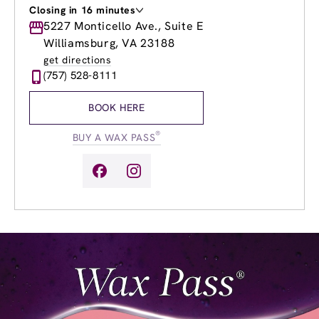
Closing in 16 minutes
Monday
5227 Monticello Ave., Suite E
9:00am
-
8:00pm
Tuesday
9:00am
-
8:00pm
Williamsburg, VA 23188
Wednesday
9:00am
-
8:00pm
get directions
Thursday
9:00am
-
8:00pm
(757) 528-8111
Friday
9:00am
-
8:00pm
Saturday
9:00am
-
6:00pm
BOOK HERE
Sunday
9:00am
-
6:00pm
®
BUY A WAX PASS