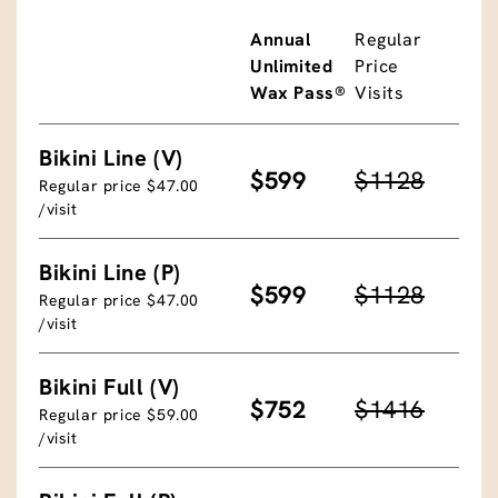
Annual
Regular
Unlimited
Price
Wax Pass®
Visits
Bikini Line (V)
$599
$1128
Regular price $47.00
/visit
Bikini Line (P)
$599
$1128
Regular price $47.00
/visit
Bikini Full (V)
$752
$1416
Regular price $59.00
/visit