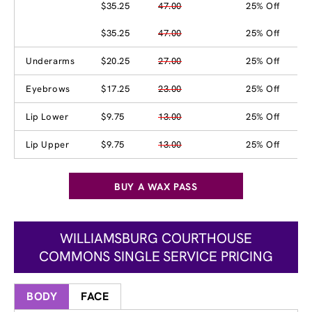
$35.25
47.00
25% Off
$35.25
47.00
25% Off
Underarms
$20.25
27.00
25% Off
Eyebrows
$17.25
23.00
25% Off
Lip Lower
$9.75
13.00
25% Off
Lip Upper
$9.75
13.00
25% Off
BUY A WAX PASS
WILLIAMSBURG COURTHOUSE
COMMONS SINGLE SERVICE PRICING
BODY
FACE