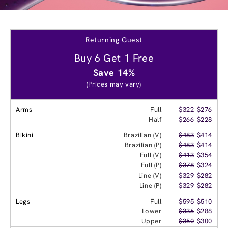
Returning Guest
Buy 6 Get 1 Free
Save 14%
(Prices may vary)
Arms
Full
$322
$276
Half
$266
$228
Bikini
Brazilian (V)
$483
$414
Brazilian (P)
$483
$414
Full (V)
$413
$354
Full (P)
$378
$324
Line (V)
$329
$282
Line (P)
$329
$282
Legs
Full
$595
$510
Lower
$336
$288
Upper
$350
$300