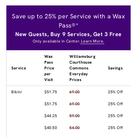
Save up to 25% per Service with a Wax
Pass®*
New Guests, Buy 9 Services, Get 3 Free
Only available in Center.
Learn More.
Wax
Williamsburg
Pass
Courthouse
Service
Price
Commons
Savings
per
Everyday
Visit
Prices
Bikini
$51.75
69.00
25% Off
$51.75
69.00
25% Off
$44.25
59.00
25% Off
$40.50
54.00
25% Off