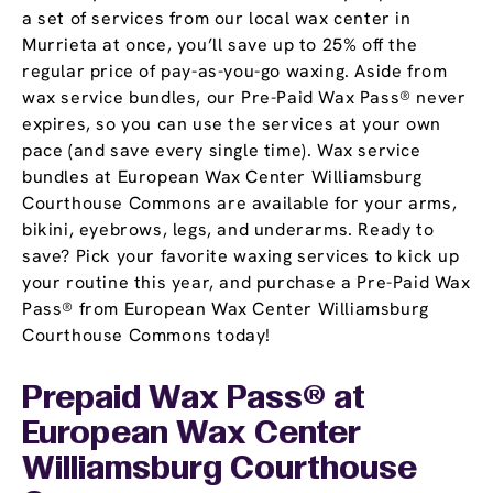
a set of services from our local wax center in
Murrieta at once, you’ll save up to 25% off the
regular price of pay-as-you-go waxing. Aside from
wax service bundles, our Pre-Paid Wax Pass® never
expires, so you can use the services at your own
pace (and save every single time). Wax service
bundles at European Wax Center Williamsburg
Courthouse Commons are available for your arms,
bikini, eyebrows, legs, and underarms. Ready to
save? Pick your favorite waxing services to kick up
your routine this year, and purchase a Pre-Paid Wax
Pass® from European Wax Center Williamsburg
Courthouse Commons today!
Prepaid Wax Pass® at
European Wax Center
Williamsburg Courthouse