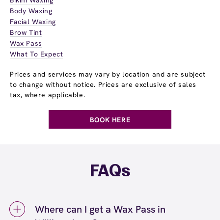
Body Waxing
Facial Waxing
Brow Tint
Wax Pass
What To Expect
Prices and services may vary by location and are subject
to change without notice. Prices are exclusive of sales
tax, where applicable.
BOOK HERE
FAQs
Where can I get a Wax Pass in