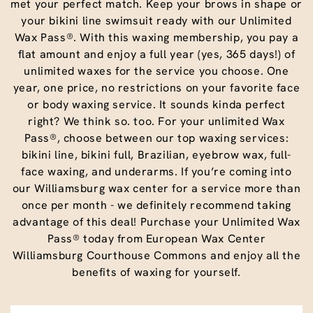
met your perfect match. Keep your brows in shape or
your bikini line swimsuit ready with our Unlimited
Wax Pass®. With this waxing membership, you pay a
flat amount and enjoy a full year (yes, 365 days!) of
unlimited waxes for the service you choose. One
year, one price, no restrictions on your favorite face
or body waxing service. It sounds kinda perfect
right? We think so. too. For your unlimited Wax
Pass®, choose between our top waxing services:
bikini line, bikini full, Brazilian, eyebrow wax, full-
face waxing, and underarms. If you’re coming into
our Williamsburg wax center for a service more than
once per month - we definitely recommend taking
advantage of this deal! Purchase your Unlimited Wax
Pass® today from European Wax Center
Williamsburg Courthouse Commons and enjoy all the
benefits of waxing for yourself.