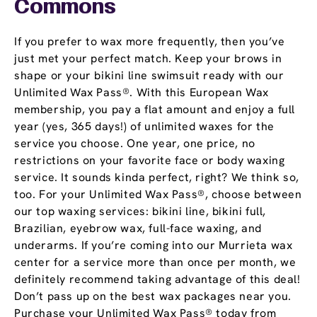
Commons
If you prefer to wax more frequently, then you’ve
just met your perfect match. Keep your brows in
shape or your bikini line swimsuit ready with our
Unlimited Wax Pass®. With this European Wax
membership, you pay a flat amount and enjoy a full
year (yes, 365 days!) of unlimited waxes for the
service you choose. One year, one price, no
restrictions on your favorite face or body waxing
service. It sounds kinda perfect, right? We think so,
too. For your Unlimited Wax Pass®, choose between
our top waxing services: bikini line, bikini full,
Brazilian, eyebrow wax, full-face waxing, and
underarms. If you’re coming into our Murrieta wax
center for a service more than once per month, we
definitely recommend taking advantage of this deal!
Don’t pass up on the best wax packages near you.
Purchase your Unlimited Wax Pass® today from