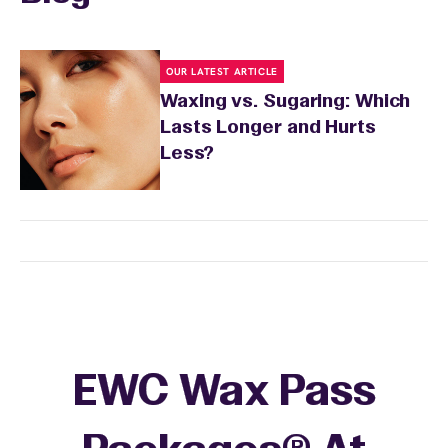
OUR LATEST ARTICLE
Waxing vs. Sugaring: Which
Lasts Longer and Hurts
Less?
EWC Wax Pass