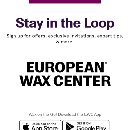
Stay in the Loop
Sign up for offers, exclusive invitations, expert tips,
& more.
Wax on the Go! Download the EWC App