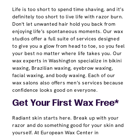
Life is too short to spend time shaving, and it’s
definitely too short to live life with razor burn.
Don't let unwanted hair hold you back from
enjoying life’s spontaneous moments. Our wax
studios offer a full suite of services designed
to give you a glow from head to toe, so you feel
your best no matter where life takes you. Our
wax experts in Washington specialize in bikini
waxing, Brazilian waxing, eyebrow waxing,
facial waxing, and body waxing. Each of our
wax salons also offers men’s services because
confidence looks good on everyone.
Get Your First Wax Free*
Radiant skin starts here. Break up with your
razor and do something good for your skin and
yourself. At European Wax Center in