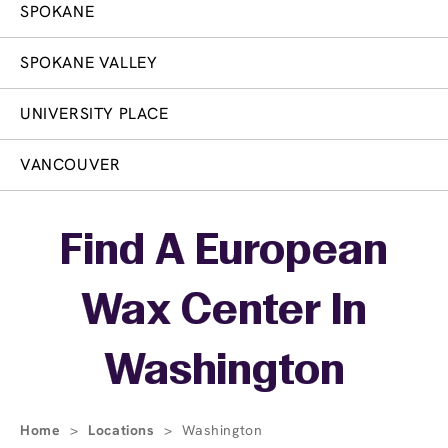
SPOKANE
SPOKANE VALLEY
UNIVERSITY PLACE
VANCOUVER
Skip link
Find A European
Wax Center In
Washington
Home
>
Locations
>
Washington