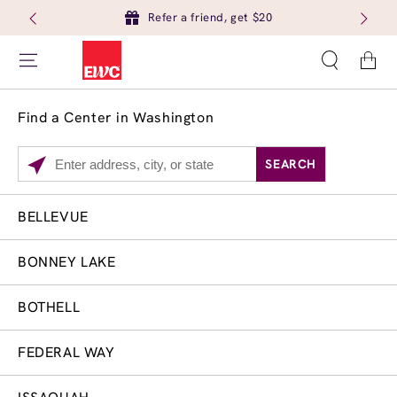
Refer a friend, get $20
Cart
Find a Center in Washington
SEARCH
Please
enter
City,
BELLEVUE
Services
Close
State,
Brow Tint
or
BONNEY LAKE
Zip
Code
BOTHELL
FEDERAL WAY