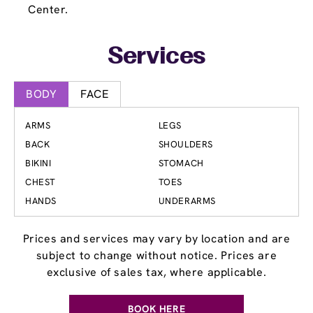
Center.
Services
BODY
FACE
ARMS
LEGS
BACK
SHOULDERS
BIKINI
STOMACH
CHEST
TOES
HANDS
UNDERARMS
Prices and services may vary by location and are
subject to change without notice. Prices are
exclusive of sales tax, where applicable.
BOOK HERE