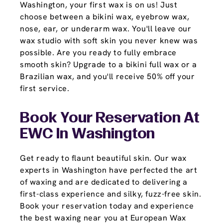
Washington, your first wax is on us! Just
choose between a bikini wax, eyebrow wax,
nose, ear, or underarm wax. You'll leave our
wax studio with soft skin you never knew was
possible. Are you ready to fully embrace
smooth skin? Upgrade to a bikini full wax or a
Brazilian wax, and you'll receive 50% off your
first service.
Book Your Reservation At
EWC In Washington
Get ready to flaunt beautiful skin. Our wax
experts in Washington have perfected the art
of waxing and are dedicated to delivering a
first-class experience and silky, fuzz-free skin.
Book your reservation today and experience
the best waxing near you at European Wax