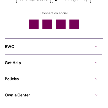
Connect on social
Facebook
TikTok
YouTube
Instagram
EWC
Get Help
Policies
Own a Center