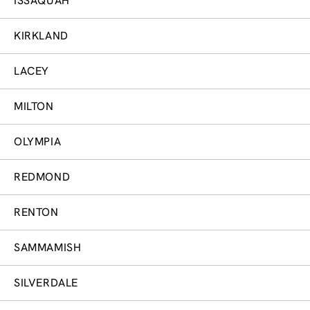
ISSAQUAH
KIRKLAND
LACEY
MILTON
OLYMPIA
REDMOND
RENTON
SAMMAMISH
SILVERDALE