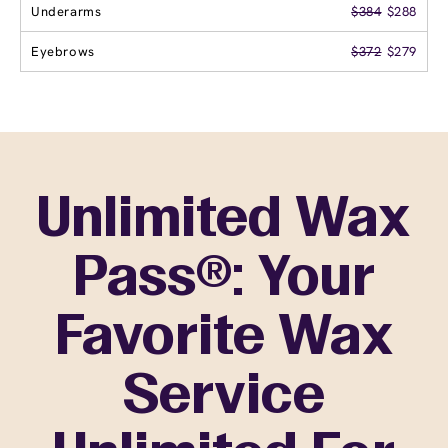
Underarms
$384
$288
Eyebrows
$372
$279
Unlimited Wax
Pass®: Your
Favorite Wax
Service