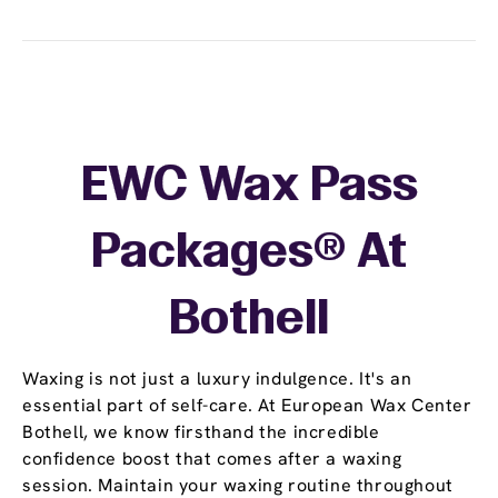
EWC Wax Pass
Packages® At
Bothell
Waxing is not just a luxury indulgence. It's an
essential part of self-care. At European Wax Center
Bothell, we know firsthand the incredible
confidence boost that comes after a waxing
session. Maintain your waxing routine throughout