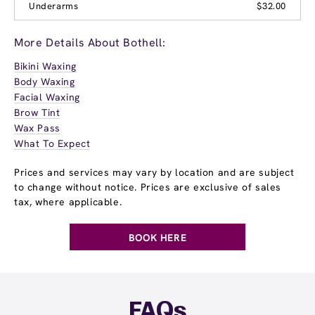
Underarms
$32.00
More Details About Bothell:
Bikini Waxing
Body Waxing
Facial Waxing
Brow Tint
Wax Pass
What To Expect
Prices and services may vary by location and are subject
to change without notice. Prices are exclusive of sales
tax, where applicable.
BOOK HERE
FAQs