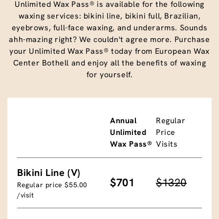
Unlimited Wax Pass® is available for the following
waxing services: bikini line, bikini full, Brazilian,
eyebrows, full-face waxing, and underarms. Sounds
ahh-mazing right? We couldn't agree more. Purchase
your Unlimited Wax Pass® today from European Wax
Center Bothell and enjoy all the benefits of waxing
for yourself.
Annual
Regular
Unlimited
Price
Wax Pass®
Visits
Bikini Line (V)
$701
$1320
Regular price $55.00
/visit