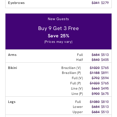
Eyebrows
$341
$279
New Guests
Buy 9 Get 3 Free
Save 25%
(Prices may vary)
Arms
Full
$684
$513
Half
$540
$405
Bikini
Brazilian (V)
$1020
$765
Brazilian (P)
$1188
$891
Full (V)
$792
$594
Full (P)
$1020
$765
Line (V)
$660
$495
Line (P)
$900
$675
Legs
Full
$1080
$810
Lower
$684
$513
Upper
$684
$513