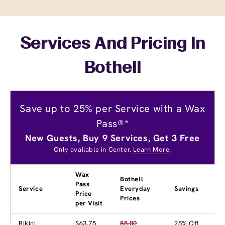
Services And Pricing In
Bothell
Save up to 25% per Service with a Wax
Pass®*
New Guests, Buy 9 Services, Get 3 Free
Only available in Center.
Learn More.
Wax
Bothell
Pass
Service
Everyday
Savings
Price
Prices
per Visit
Bikini
$63.75
85.00
25% Off