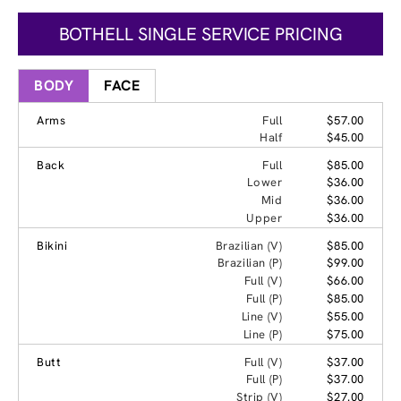
BOTHELL SINGLE SERVICE PRICING
BODY
FACE
Arms
Full
$57.00
Half
$45.00
Back
Full
$85.00
Lower
$36.00
Mid
$36.00
Upper
$36.00
Bikini
Brazilian (V)
$85.00
Brazilian (P)
$99.00
Full (V)
$66.00
Full (P)
$85.00
Line (V)
$55.00
Line (P)
$75.00
Butt
Full (V)
$37.00
Full (P)
$37.00
Strip (V)
$27.00