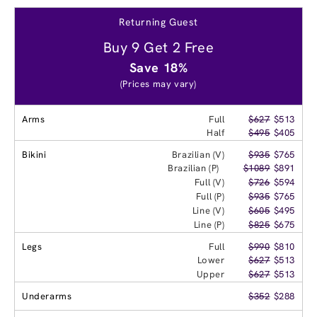
Returning Guest
Buy 9 Get 2 Free
Save 18%
(Prices may vary)
Arms
Full
$627
$513
Half
$495
$405
Bikini
Brazilian (V)
$935
$765
Brazilian (P)
$1089
$891
Full (V)
$726
$594
Full (P)
$935
$765
Line (V)
$605
$495
Line (P)
$825
$675
Legs
Full
$990
$810
Lower
$627
$513
Upper
$627
$513
Underarms
$352
$288