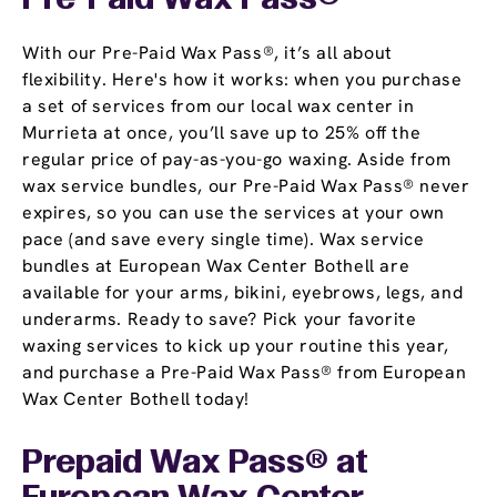
Pre-Paid Wax Pass®
With our Pre-Paid Wax Pass®, it’s all about
flexibility. Here's how it works: when you purchase
a set of services from our local wax center in
Murrieta at once, you’ll save up to 25% off the
regular price of pay-as-you-go waxing. Aside from
wax service bundles, our Pre-Paid Wax Pass® never
expires, so you can use the services at your own
pace (and save every single time). Wax service
bundles at European Wax Center Bothell are
available for your arms, bikini, eyebrows, legs, and
underarms. Ready to save? Pick your favorite
waxing services to kick up your routine this year,
and purchase a Pre-Paid Wax Pass® from European
Wax Center Bothell today!
Prepaid Wax Pass® at