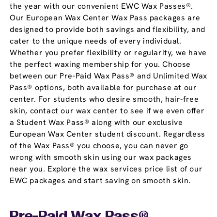
the year with our convenient EWC Wax Passes®.
Our European Wax Center Wax Pass packages are
designed to provide both savings and flexibility, and
cater to the unique needs of every individual.
Whether you prefer flexibility or regularity, we have
the perfect waxing membership for you. Choose
between our Pre-Paid Wax Pass® and Unlimited Wax
Pass® options, both available for purchase at our
center. For students who desire smooth, hair-free
skin, contact our wax center to see if we even offer
a Student Wax Pass® along with our exclusive
European Wax Center student discount. Regardless
of the Wax Pass® you choose, you can never go
wrong with smooth skin using our wax packages
near you. Explore the wax services price list of our
EWC packages and start saving on smooth skin.