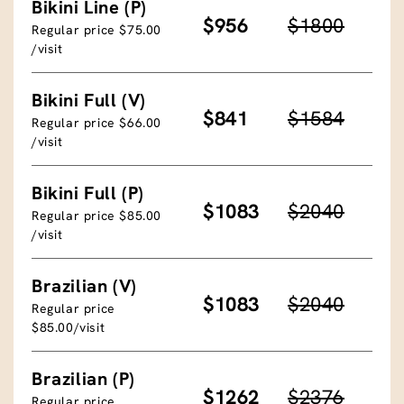
Bikini Line (P)
$956
$1800
Regular price $75.00
/visit
Bikini Full (V)
$841
$1584
Regular price $66.00
/visit
Bikini Full (P)
$1083
$2040
Regular price $85.00
/visit
Brazilian (V)
$1083
$2040
Regular price
$85.00/visit
Brazilian (P)
$1262
$2376
Regular price