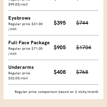
$99.00/visit
Eyebrows
$395
$744
Regular price $31.00
/visit
Full-Face Package
$905
$1704
Regular price $71.00
/visit
Underarms
$408
$768
Regular price
$32.00/visit
Regular price comparison based on 2 visits/month