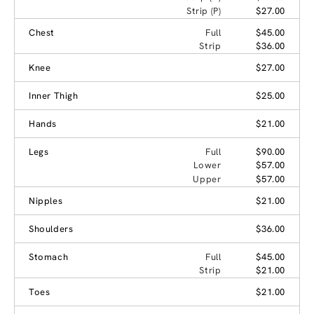
Strip (P)
$27.00
Chest
Full
$45.00
Strip
$36.00
Knee
$27.00
Inner Thigh
$25.00
Hands
$21.00
Legs
Full
$90.00
Lower
$57.00
Upper
$57.00
Nipples
$21.00
Shoulders
$36.00
Stomach
Full
$45.00
Strip
$21.00
Toes
$21.00