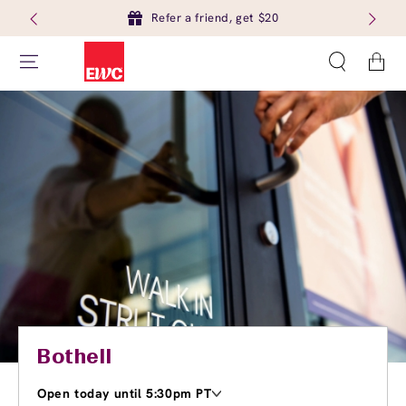
Refer a friend, get $20
Cart
Bothell
Open today until 5:30pm PT