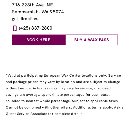
716 228th Ave. NE
Sammamish, WA 98074
get directions
(425) 837-2800
BOOK HERE
BUY A WAX PASS
*Valid at participating European Wax Center locations only. Service
and package prices may vary by location and are subject to change
without notice. Actual savings may vary by service; disclosed
savings are average, approximate percentages for each pass,
rounded to nearest whole percentage. Subject to applicable taxes.
Cannot be combined with other offers. Additional terms apply. Ask a
Guest Service Associate for complete details.