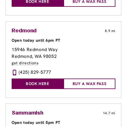
BOOK HERE
BUY A WAX PASS
Redmond
8.9 mi
Open today until 6pm PT
15946 Redmond Way
Redmond, WA 98052
get directions
(425) 829-5777
BOOK HERE
BUY A WAX PASS
Sammamish
14.7 mi
Open today until 5pm PT