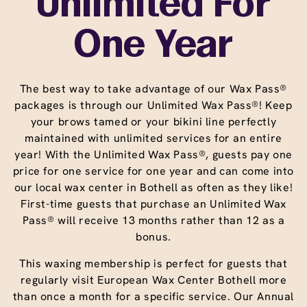
Unlimited For
One Year
The best way to take advantage of our Wax Pass®
packages is through our Unlimited Wax Pass®! Keep
your brows tamed or your bikini line perfectly
maintained with unlimited services for an entire
year! With the Unlimited Wax Pass®, guests pay one
price for one service for one year and can come into
our local wax center in Bothell as often as they like!
First-time guests that purchase an Unlimited Wax
Pass® will receive 13 months rather than 12 as a
bonus.
This waxing membership is perfect for guests that
regularly visit European Wax Center Bothell more
than once a month for a specific service. Our Annual