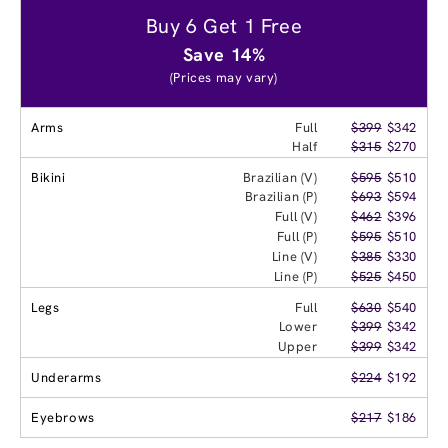
Buy 6 Get 1 Free
Save 14%
(Prices may vary)
Arms
Full
$399
$342
Half
$315
$270
Bikini
Brazilian (V)
$595
$510
Brazilian (P)
$693
$594
Full (V)
$462
$396
Full (P)
$595
$510
Line (V)
$385
$330
Line (P)
$525
$450
Legs
Full
$630
$540
Lower
$399
$342
Upper
$399
$342
Underarms
$224
$192
Eyebrows
$217
$186