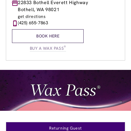
Monday
22833 Bothell Everett Highway
8:30am
-
8:30pm
Tuesday
8:30am
-
8:30pm
Bothell, WA 98021
Wednesday
8:30am
-
8:30pm
get directions
Thursday
8:30am
-
8:30pm
(425) 655-7863
Friday
8:30am
-
8:30pm
Saturday
8:00am
-
5:30pm
BOOK HERE
Sunday
8:00am
-
5:30pm
®
BUY A WAX PASS
Returning Guest