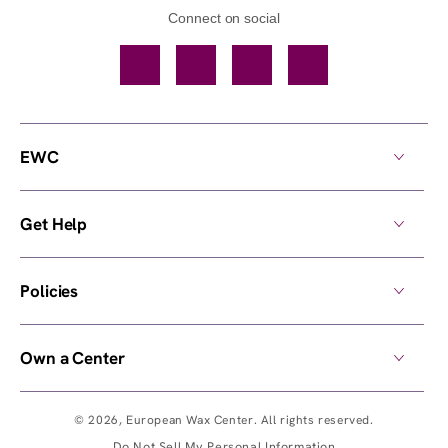
Connect on social
Facebook
TikTok
YouTube
Instagram
EWC
Get Help
Policies
Own a Center
© 2026,
European Wax Center
. All rights reserved.
Do Not Sell My Personal Information