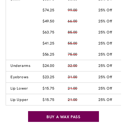
$74.25
99.00
25% Off
$49.50
66.00
25% Off
$63.75
85.00
25% Off
$41.25
55.00
25% Off
$56.25
75.00
25% Off
Underarms
$24.00
32.00
25% Off
Eyebrows
$23.25
31.00
25% Off
Lip Lower
$15.75
21.00
25% Off
Lip Upper
$15.75
21.00
25% Off
BUY A WAX PASS