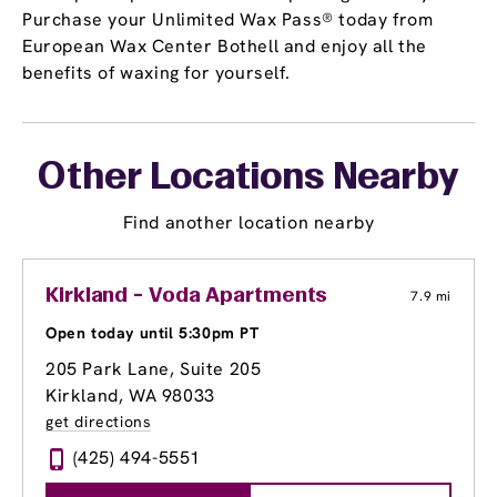
Purchase your Unlimited Wax Pass® today from
European Wax Center Bothell and enjoy all the
benefits of waxing for yourself.
Other Locations Nearby
Find another location nearby
Kirkland - Voda Apartments
7.9 mi
Open today until 5:30pm PT
205 Park Lane, Suite 205
Kirkland, WA 98033
get directions
(425) 494-5551