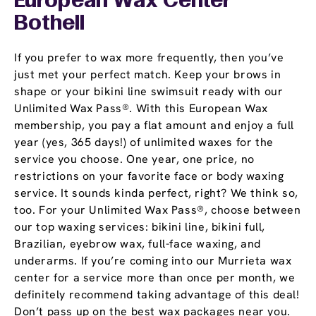
European Wax Center
Bothell
If you prefer to wax more frequently, then you’ve
just met your perfect match. Keep your brows in
shape or your bikini line swimsuit ready with our
Unlimited Wax Pass®. With this European Wax
membership, you pay a flat amount and enjoy a full
year (yes, 365 days!) of unlimited waxes for the
service you choose. One year, one price, no
restrictions on your favorite face or body waxing
service. It sounds kinda perfect, right? We think so,
too. For your Unlimited Wax Pass®, choose between
our top waxing services: bikini line, bikini full,
Brazilian, eyebrow wax, full-face waxing, and
underarms. If you’re coming into our Murrieta wax
center for a service more than once per month, we
definitely recommend taking advantage of this deal!
Don’t pass up on the best wax packages near you.