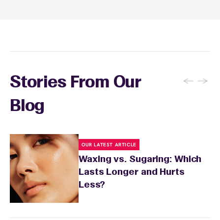
There's no limit to how many services you can
receive each month.
←
→
Stories From Our
Blog
OUR LATEST ARTICLE
Waxing vs. Sugaring: Which
Lasts Longer and Hurts
Less?