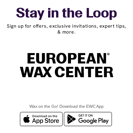
Stay in the Loop
Sign up for offers, exclusive invitations, expert tips,
& more.
Wax on the Go! Download the EWC App