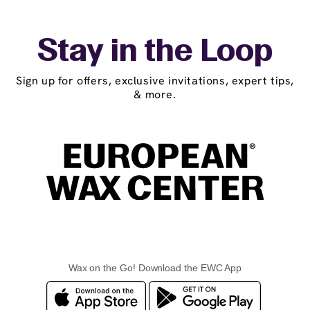
Stay in the Loop
Sign up for offers, exclusive invitations, expert tips,
& more.
Wax on the Go! Download the EWC App