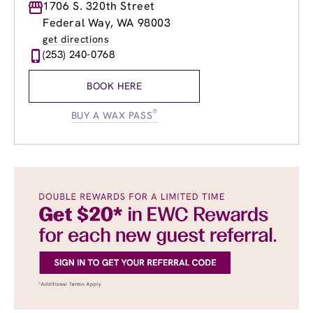
Monday
1706 S. 320th Street
8:30am
-
8:30pm
Tuesday
8:30am
-
8:30pm
Federal Way, WA 98003
Wednesday
8:30am
-
8:30pm
get directions
Thursday
8:30am
-
8:30pm
(253) 240-0768
Friday
8:30am
-
8:30pm
Saturday
8:00am
-
5:30pm
BOOK HERE
Sunday
8:00am
-
5:30pm
®
BUY A WAX PASS