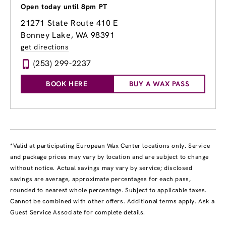
Open today until 8pm PT
21271 State Route 410 E
Bonney Lake, WA 98391
get directions
(253) 299-2237
BOOK HERE
BUY A WAX PASS
*Valid at participating European Wax Center locations only. Service
and package prices may vary by location and are subject to change
without notice. Actual savings may vary by service; disclosed
savings are average, approximate percentages for each pass,
rounded to nearest whole percentage. Subject to applicable taxes.
Cannot be combined with other offers. Additional terms apply. Ask a
Guest Service Associate for complete details.