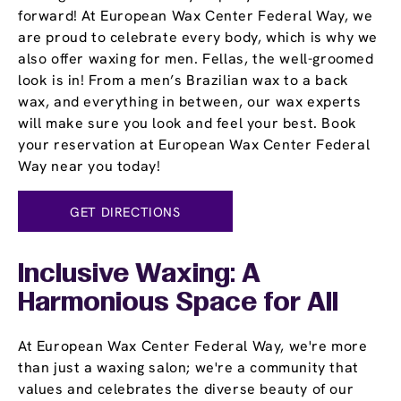
forward! At European Wax Center Federal Way, we
are proud to celebrate every body, which is why we
also offer waxing for men. Fellas, the well-groomed
look is in! From a men’s Brazilian wax to a back
wax, and everything in between, our wax experts
will make sure you look and feel your best. Book
your reservation at European Wax Center Federal
Way near you today!
GET DIRECTIONS
Inclusive Waxing: A
Harmonious Space for All
At European Wax Center Federal Way, we're more
than just a waxing salon; we're a community that
values and celebrates the diverse beauty of our