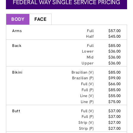
FEDERAL WAY SINGLE SERVICE PRICING
BODY
FACE
Arms
Full
$57.00
Half
$45.00
Back
Full
$85.00
Lower
$36.00
Mid
$36.00
Upper
$36.00
Bikini
Brazilian (V)
$85.00
Brazilian (P)
$99.00
Full (V)
$66.00
Full (P)
$85.00
Line (V)
$55.00
Line (P)
$75.00
Butt
Full (V)
$37.00
Full (P)
$37.00
Strip (V)
$27.00
Strip (P)
$27.00