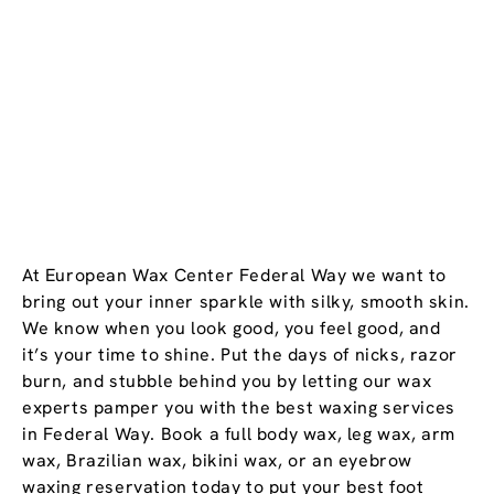
At European Wax Center Federal Way we want to
bring out your inner sparkle with silky, smooth skin.
We know when you look good, you feel good, and
it’s your time to shine. Put the days of nicks, razor
burn, and stubble behind you by letting our wax
experts pamper you with the best waxing services
in Federal Way. Book a full body wax, leg wax, arm
wax, Brazilian wax, bikini wax, or an eyebrow
waxing reservation today to put your best foot