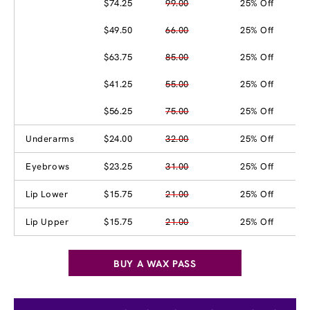
$74.25
99.00
25% Off
$49.50
66.00
25% Off
$63.75
85.00
25% Off
$41.25
55.00
25% Off
$56.25
75.00
25% Off
Underarms
$24.00
32.00
25% Off
Eyebrows
$23.25
31.00
25% Off
Lip Lower
$15.75
21.00
25% Off
Lip Upper
$15.75
21.00
25% Off
BUY A WAX PASS