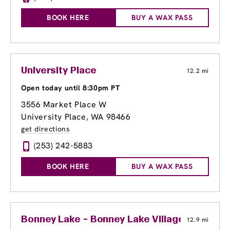
BOOK HERE
BUY A WAX PASS
University Place
12.2 mi
Open today until 8:30pm PT
3556 Market Place W
University Place, WA 98466
get directions
(253) 242-5883
BOOK HERE
BUY A WAX PASS
Bonney Lake - Bonney Lake Village
12.9 mi