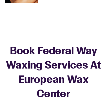
Book Federal Way
Waxing Services At
European Wax
+
Center
−