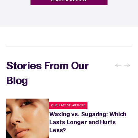
←
→
Stories From Our
Blog
OUR LATEST ARTICLE
Waxing vs. Sugaring: Which
Lasts Longer and Hurts
Less?