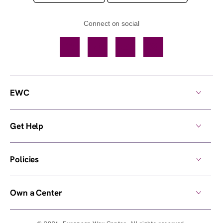
Connect on social
Facebook
TikTok
YouTube
Instagram
EWC
Get Help
Policies
Own a Center