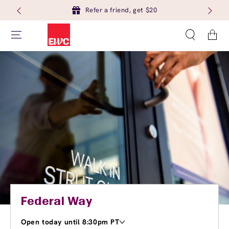
Refer a friend, get $20
Cart
Federal Way
Open today until 8:30pm PT