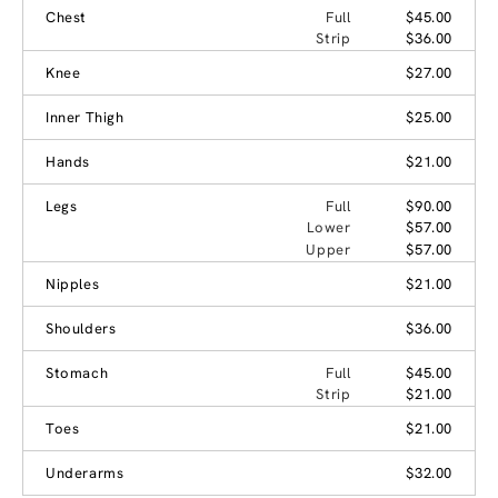
Chest
Full
$45.00
Strip
$36.00
Knee
$27.00
Inner Thigh
$25.00
Hands
$21.00
Legs
Full
$90.00
Lower
$57.00
Upper
$57.00
Nipples
$21.00
Shoulders
$36.00
Stomach
Full
$45.00
Strip
$21.00
Toes
$21.00
Underarms
$32.00