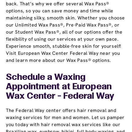
back. That’s why we offer several Wax Pass®
options, so you can save money and time while
maintaining silky, smooth skin. Whether you choose
our Unlimited Wax Pass®, Pre-Paid Wax Pass®, or
our Student Wax Pass®, all of our options offer the
flexibility of using our services at your own pace.
Experience smooth, stubble-free skin for yourself!
Visit European Wax Center Federal Way near you
and learn more about our Wax Pass® options.
Schedule a Waxing
Appointment
at European
Wax Center - Federal Way
The Federal Way center offers hair removal and
waxing services for men and women. Let us pamper
you today with hair removal wax services like our
Brazilian wax, eyebrow, bikini, full body waxing, and