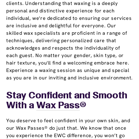
clients. Understanding that waxing is a deeply
personal and distinctive experience for each
individual, we're dedicated to ensuring our services
are inclusive and delightful for everyone. Our
skilled wax specialists are proficient in a range of
techniques, delivering personalized care that
acknowledges and respects the individuality of
each guest. No matter your gender, skin type, or
hair texture, you'll find a welcoming embrace here.
Experience a waxing session as unique and special
as you are in our inviting and inclusive environment.
Stay Confident and Smooth
With a
Wax Pass
®
You deserve to feel confident in your own skin, and
our Wax Passes® do just that. We know that once
you experience the EWC difference, you won’t go