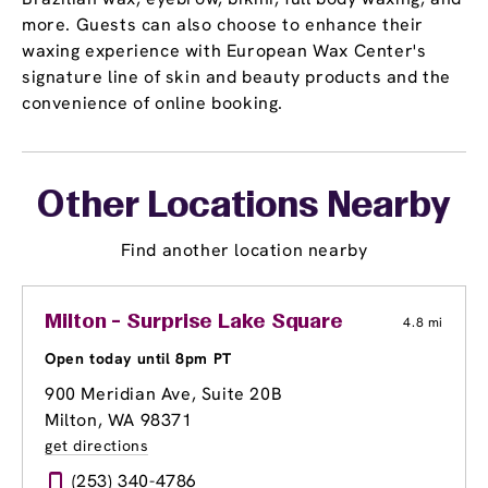
more. Guests can also choose to enhance their
waxing experience with European Wax Center's
signature line of skin and beauty products and the
convenience of online booking.
Other Locations Nearby
Find another location nearby
Milton - Surprise Lake Square
4.8 mi
Open today until 8pm PT
900 Meridian Ave, Suite 20B
Milton, WA 98371
get directions
(253) 340-4786