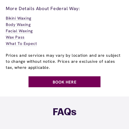
More Details About Federal Way:
Bikini Waxing
Body Waxing
Facial Waxing
Wax Pass
What To Expect
Prices and services may vary by location and are subject
to change without notice. Prices are exclusive of sales
tax, where applicable.
BOOK HERE
FAQs