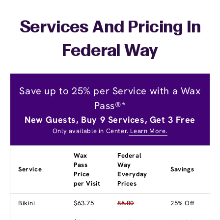
Services And Pricing In
Federal Way
Save up to 25% per Service with a Wax
Pass®*
New Guests, Buy 9 Services, Get 3 Free
Only available in Center.
Learn More.
Wax
Federal
Pass
Way
Service
Savings
Price
Everyday
per Visit
Prices
Bikini
$63.75
85.00
25% Off